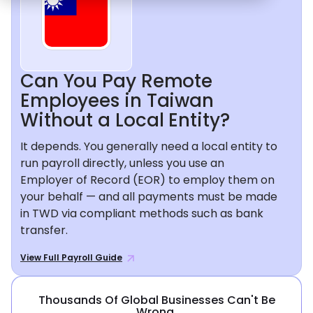
Can You Pay Remote
Employees in Taiwan
Without a Local Entity?
It depends. You generally need a local entity to
run payroll directly, unless you use an
Employer of Record (EOR) to employ them on
your behalf — and all payments must be made
in TWD via compliant methods such as bank
transfer.
View Full Payroll Guide
Thousands Of Global Businesses Can't Be
Wrong.