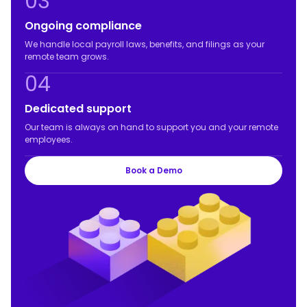
03
Ongoing compliance
We handle local payroll laws, benefits, and filings as your
remote team grows.
04
Dedicated support
Our team is always on hand to support you and your remote
employees.
Book a Demo