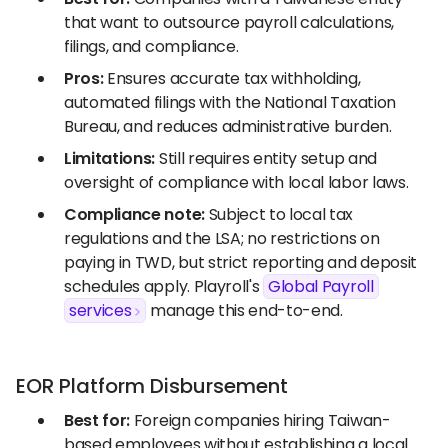
that want to outsource payroll calculations,
filings, and compliance.
Pros:
Ensures accurate tax withholding,
automated filings with the National Taxation
Bureau, and reduces administrative burden.
Limitations:
Still requires entity setup and
oversight of compliance with local labor laws.
Compliance note:
Subject to local tax
regulations and the LSA; no restrictions on
paying in TWD, but strict reporting and deposit
schedules apply. Playroll's
Global Payroll
services
manage this end-to-end.
EOR Platform Disbursement
Best for:
Foreign companies hiring Taiwan-
based employees without establishing a local