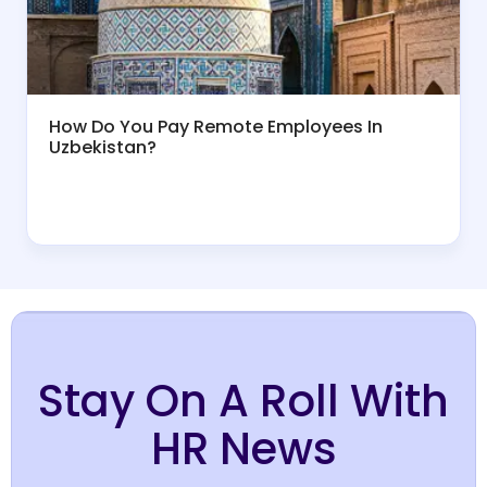
How Do You Pay Remote Employees In
Uzbekistan?
Stay On A Roll With
HR News