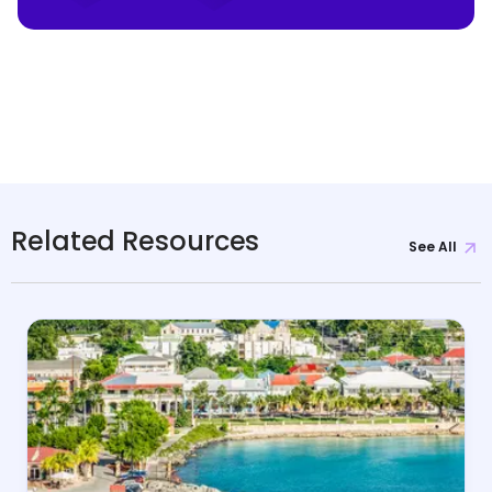
Related Resources
See All