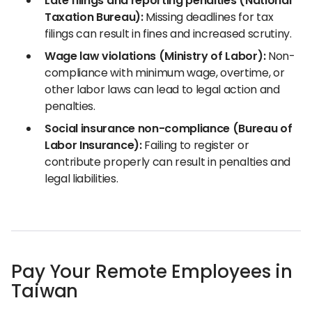
Late filings and reporting penalties (National
Taxation Bureau):
Missing deadlines for tax
filings can result in fines and increased scrutiny.
Wage law violations (Ministry of Labor):
Non-
compliance with minimum wage, overtime, or
other labor laws can lead to legal action and
penalties.
Social insurance non-compliance (Bureau of
Labor Insurance):
Failing to register or
contribute properly can result in penalties and
legal liabilities.
Pay Your Remote Employees in
Taiwan