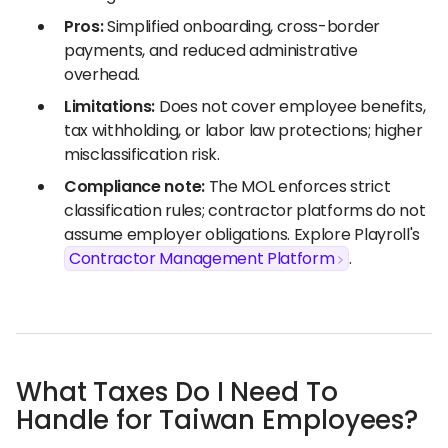
Pros:
Simplified onboarding, cross-border
payments, and reduced administrative
overhead.
Limitations:
Does not cover employee benefits,
tax withholding, or labor law protections; higher
misclassification risk.
Compliance note:
The MOL enforces strict
classification rules; contractor platforms do not
assume employer obligations. Explore Playroll's
Contractor Management Platform
.
What Taxes Do I Need To
Handle for Taiwan Employees?