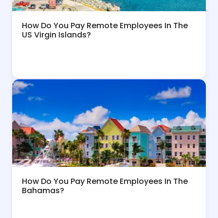
How Do You Pay Remote Employees In The
US Virgin Islands?
How Do You Pay Remote Employees In The
Bahamas?