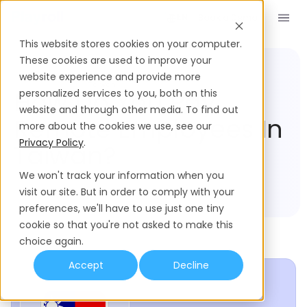
Book a Demo
EN
This website stores cookies on your computer.
These cookies are used to improve your
website experience and provide more
Compliance Hub
Taiwan
How Do You Pay
personalized services to you, both on this
website and through other media. To find out
Remote Employees In
more about the cookies we use, see our
Privacy Policy
.
Taiwan?
We won't track your information when you
visit our site. But in order to comply with your
preferences, we'll have to use just one tiny
cookie so that you're not asked to make this
choice again.
Accept
Decline