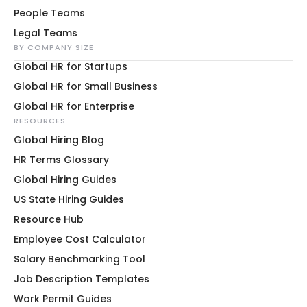
People Teams
Legal Teams
BY COMPANY SIZE
Global HR for Startups
Global HR for Small Business
Global HR for Enterprise
RESOURCES
Global Hiring Blog
HR Terms Glossary
Global Hiring Guides
US State Hiring Guides
Resource Hub
Employee Cost Calculator
Salary Benchmarking Tool
Job Description Templates
Work Permit Guides