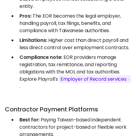
entity.
Pros:
The EOR becomes the legal employer,
handling payroll, tax filings, benefits, and
compliance with Taiwanese authorities.
Limitations:
Higher cost than direct payroll and
less direct control over employment contracts.
Compliance note:
EOR providers manage
registration, tax remittance, and reporting
obligations with the MOL and tax authorities.
Explore Playroll's
Employer of Record services
.
Contractor Payment Platforms
Best for:
Paying Taiwan-based independent
contractors for project-based or flexible work
arrangements.