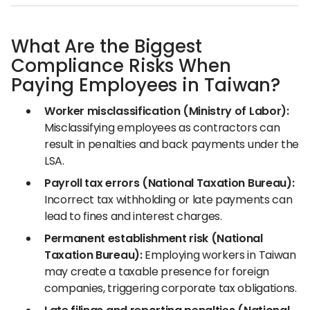
What Are the Biggest
Compliance Risks When
Paying Employees in Taiwan?
Worker misclassification (Ministry of Labor):
Misclassifying employees as contractors can
result in penalties and back payments under the
LSA.
Payroll tax errors (National Taxation Bureau):
Incorrect tax withholding or late payments can
lead to fines and interest charges.
Permanent establishment risk (National
Taxation Bureau):
Employing workers in Taiwan
may create a taxable presence for foreign
companies, triggering corporate tax obligations.