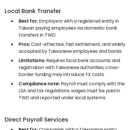
Local Bank Transfer
Best for:
Employers with a registered entity in
Taiwan paying employees via domestic bank
transfers in TWD.
Pros:
Cost-effective, fast settlement, and widely
accepted by Taiwanese employees and banks.
Limitations:
Requires local bank accounts and
registration with Taiwanese authorities; cross-
border funding may introduce FX costs.
Compliance note:
Payroll must comply with the
LSA and tax regulations; wages must be paid in
TWD and reported under local systems.
Direct Payroll Services
Best for:
Companies with a Taiwanese entity