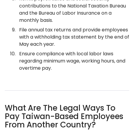
contributions to the National Taxation Bureau
and the Bureau of Labor Insurance on a
monthly basis.
File annual tax returns and provide employees
with a withholding tax statement by the end of
May each year.
Ensure compliance with local labor laws
regarding minimum wage, working hours, and
overtime pay.
What Are The Legal Ways To
Pay Taiwan-Based Employees
From Another Country?