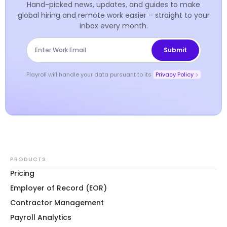
Hand-picked news, updates, and guides to make
global hiring and remote work easier – straight to your
inbox every month.
Playroll will handle your data pursuant to its
Privacy Policy
PRODUCTS
Pricing
Employer of Record (EOR)
Contractor Management
Payroll Analytics