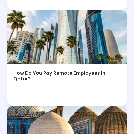
How Do You Pay Remote Employees In
Qatar?