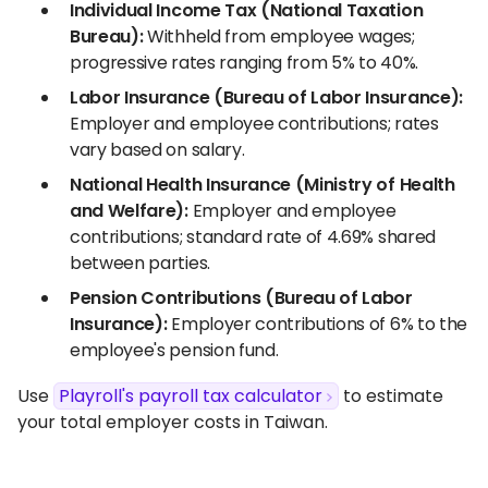
Individual Income Tax (National Taxation
Bureau):
Withheld from employee wages;
progressive rates ranging from 5% to 40%.
Labor Insurance (Bureau of Labor Insurance):
Employer and employee contributions; rates
vary based on salary.
National Health Insurance (Ministry of Health
and Welfare):
Employer and employee
contributions; standard rate of 4.69% shared
between parties.
Pension Contributions (Bureau of Labor
Insurance):
Employer contributions of 6% to the
employee's pension fund.
Use
Playroll's payroll tax calculator
to estimate
your total employer costs in Taiwan.