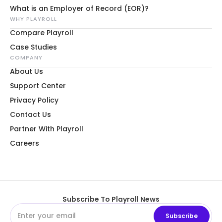
What is an Employer of Record (EOR)?
WHY PLAYROLL
Compare Playroll
Case Studies
COMPANY
About Us
Support Center
Privacy Policy
Contact Us
Partner With Playroll
Careers
Subscribe To Playroll News