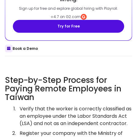
Sign up for free and explore global hiring with Playroll.
⭐
4.7 on G2.com
Try for Free
Book a Demo
Step-by-Step Process for
Paying Remote Employees in
Taiwan
Verify that the worker is correctly classified as
an employee under the Labor Standards Act
(LSA) and not as an independent contractor.
Register your company with the Ministry of