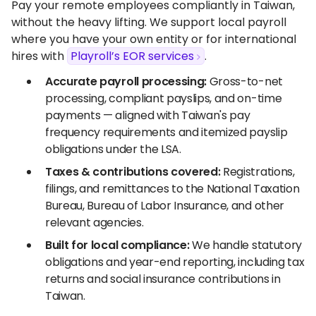
Pay your remote employees compliantly in Taiwan,
without the heavy lifting. We support local payroll
where you have your own entity or for international
hires with
Playroll’s EOR services
.
Accurate payroll processing:
Gross-to-net
processing, compliant payslips, and on-time
payments — aligned with Taiwan's pay
frequency requirements and itemized payslip
obligations under the LSA.
Taxes & contributions covered:
Registrations,
filings, and remittances to the National Taxation
Bureau, Bureau of Labor Insurance, and other
relevant agencies.
Built for local compliance:
We handle statutory
obligations and year-end reporting, including tax
returns and social insurance contributions in
Taiwan.