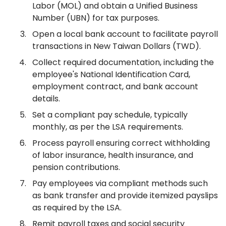
Labor (MOL) and obtain a Unified Business
Number (UBN) for tax purposes.
Open a local bank account to facilitate payroll
transactions in New Taiwan Dollars (TWD).
Collect required documentation, including the
employee's National Identification Card,
employment contract, and bank account
details.
Set a compliant pay schedule, typically
monthly, as per the LSA requirements.
Process payroll ensuring correct withholding
of labor insurance, health insurance, and
pension contributions.
Pay employees via compliant methods such
as bank transfer and provide itemized payslips
as required by the LSA.
Remit payroll taxes and social security