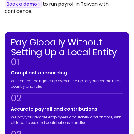
Book a demo
to run payroll in Taiwan with
confidence.
Pay Globally Without
Setting Up a Local Entity
01
Compliant onboarding
We confirm the right employment setup for your remote hire's
country and role.
02
Accurate payroll and contributions
We pay your remote employees accurately and on time, with
all local taxes and contributions handled.