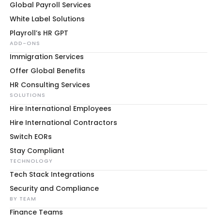
Global Payroll Services
White Label Solutions
Playroll’s HR GPT
ADD-ONS
Immigration Services
Offer Global Benefits
HR Consulting Services
SOLUTIONS
Hire International Employees
Hire International Contractors
Switch EORs
Stay Compliant
TECHNOLOGY
Tech Stack Integrations
Security and Compliance
BY TEAM
Finance Teams