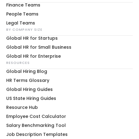
Finance Teams
People Teams
Legal Teams
BY COMPANY SIZE
Global HR for Startups
Global HR for Small Business
Global HR for Enterprise
RESOURCES
Global Hiring Blog
HR Terms Glossary
Global Hiring Guides
US State Hiring Guides
Resource Hub
Employee Cost Calculator
Salary Benchmarking Tool
Job Description Templates