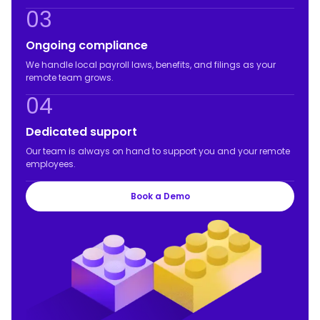
03
Ongoing compliance
We handle local payroll laws, benefits, and filings as your
remote team grows.
04
Dedicated support
Our team is always on hand to support you and your remote
employees.
Book a Demo