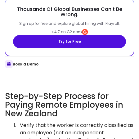
Thousands Of Global Businesses Can't Be
Wrong.
Sign up for free and explore global hiring with Playroll.
⭐
4.7 on G2.com
Try for Free
Book a Demo
Step-by-Step Process for
Paying Remote Employees in
New Zealand
Verify that the worker is correctly classified as
an employee (not an independent