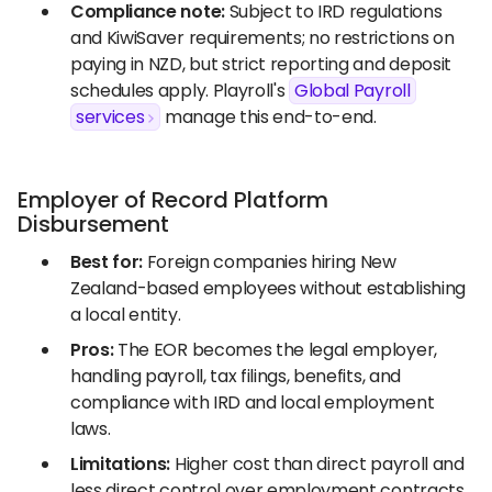
Compliance note:
Subject to IRD regulations
and KiwiSaver requirements; no restrictions on
paying in NZD, but strict reporting and deposit
schedules apply. Playroll's
Global Payroll
services
manage this end-to-end.
Employer of Record Platform
Disbursement
Best for:
Foreign companies hiring New
Zealand-based employees without establishing
a local entity.
Pros:
The EOR becomes the legal employer,
handling payroll, tax filings, benefits, and
compliance with IRD and local employment
laws.
Limitations:
Higher cost than direct payroll and
less direct control over employment contracts.