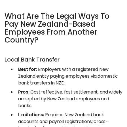
What Are The Legal Ways To
Pay New Zealand-Based
Employees From Another
Country?
Local Bank Transfer
Best for:
Employers with a registered New
Zealand entity paying employees via domestic
bank transfers in NZD.
Pros:
Cost-effective, fast settlement, and widely
accepted by New Zealand employees and
banks.
Limitations:
Requires New Zealand bank
accounts and payroll registrations; cross-