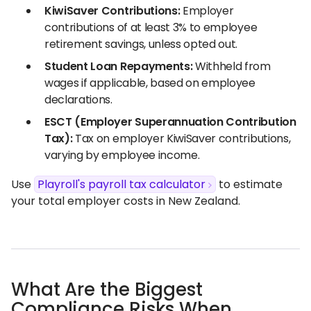
KiwiSaver Contributions:
Employer
contributions of at least 3% to employee
retirement savings, unless opted out.
Student Loan Repayments:
Withheld from
wages if applicable, based on employee
declarations.
ESCT (Employer Superannuation Contribution
Tax):
Tax on employer KiwiSaver contributions,
varying by employee income.
Use
Playroll's payroll tax calculator
to estimate
your total employer costs in New Zealand.
What Are the Biggest
Compliance Risks When