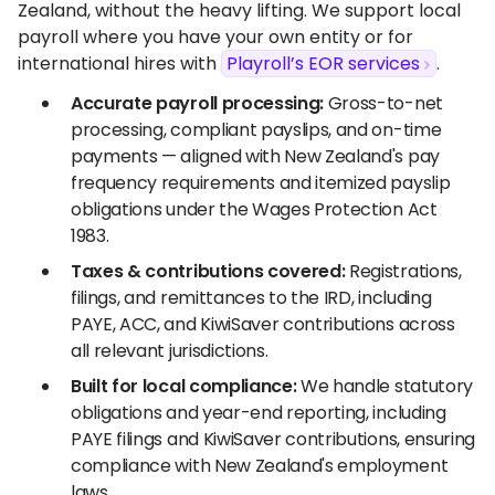
Zealand, without the heavy lifting. We support local
payroll where you have your own entity or for
international hires with
Playroll’s EOR services
.
Accurate payroll processing:
Gross-to-net
processing, compliant payslips, and on-time
payments — aligned with New Zealand's pay
frequency requirements and itemized payslip
obligations under the Wages Protection Act
1983.
Taxes & contributions covered:
Registrations,
filings, and remittances to the IRD, including
PAYE, ACC, and KiwiSaver contributions across
all relevant jurisdictions.
Built for local compliance:
We handle statutory
obligations and year-end reporting, including
PAYE filings and KiwiSaver contributions, ensuring
compliance with New Zealand's employment
laws.