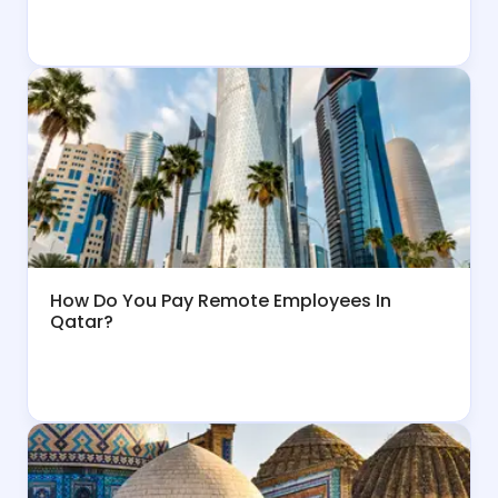
How Do You Pay Remote Employees In
Qatar?