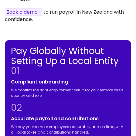
Book a demo
to run payroll in New Zealand with
confidence.
Pay Globally Without
Setting Up a Local Entity
01
Compliant onboarding
We confirm the right employment setup for your remote hire's
country and role.
02
Accurate payroll and contributions
We pay your remote employees accurately and on time, with
all local taxes and contributions handled.