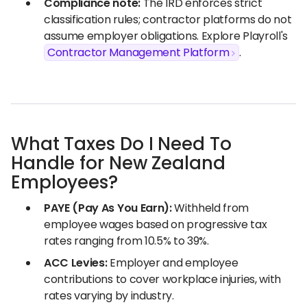
Compliance note:
The IRD enforces strict
classification rules; contractor platforms do not
assume employer obligations. Explore Playroll's
Contractor Management Platform
.
What Taxes Do I Need To
Handle for New Zealand
Employees?
PAYE (Pay As You Earn):
Withheld from
employee wages based on progressive tax
rates ranging from 10.5% to 39%.
ACC Levies:
Employer and employee
contributions to cover workplace injuries, with
rates varying by industry.