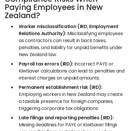
Paying Employees in New
Zealand?
Worker misclassification (IRD, Employment
Relations Authority):
Misclassifying employees
as contractors can result in back taxes,
penalties, and liability for unpaid benefits under
New Zealand law.
Payroll tax errors (IRD):
Incorrect PAYE or
KiwiSaver calculations can lead to penalties and
interest charges on unpaid amounts.
Permanent establishment risk (IRD):
Employing workers in New Zealand may create
a taxable presence for foreign companies,
triggering corporate tax obligations.
Late filings and reporting penalties (IRD):
Missing deadlines for PAYE or KiwiSaver filings