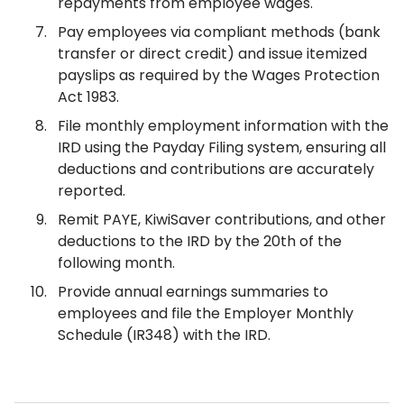
repayments from employee wages.
Pay employees via compliant methods (bank
transfer or direct credit) and issue itemized
payslips as required by the Wages Protection
Act 1983.
File monthly employment information with the
IRD using the Payday Filing system, ensuring all
deductions and contributions are accurately
reported.
Remit PAYE, KiwiSaver contributions, and other
deductions to the IRD by the 20th of the
following month.
Provide annual earnings summaries to
employees and file the Employer Monthly
Schedule (IR348) with the IRD.