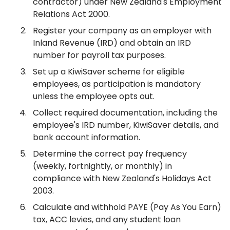
contractor) under New Zealand's Employment
Relations Act 2000.
Register your company as an employer with
Inland Revenue (IRD) and obtain an IRD
number for payroll tax purposes.
Set up a KiwiSaver scheme for eligible
employees, as participation is mandatory
unless the employee opts out.
Collect required documentation, including the
employee's IRD number, KiwiSaver details, and
bank account information.
Determine the correct pay frequency
(weekly, fortnightly, or monthly) in
compliance with New Zealand's Holidays Act
2003.
Calculate and withhold PAYE (Pay As You Earn)
tax, ACC levies, and any student loan