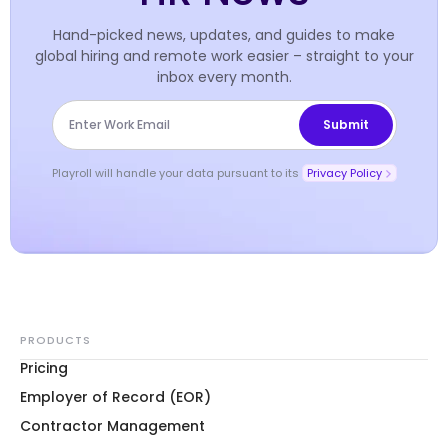
Hand-picked news, updates, and guides to make
global hiring and remote work easier – straight to your
inbox every month.
Playroll will handle your data pursuant to its
Privacy Policy
PRODUCTS
Pricing
Employer of Record (EOR)
Contractor Management