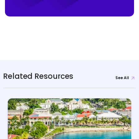
Related Resources
See All