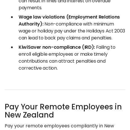
can result in fines and interest on overdue
payments.
Wage law violations (Employment Relations
Authority):
Non-compliance with minimum
wage or holiday pay under the Holidays Act 2003
can lead to back pay claims and penalties.
KiwiSaver non-compliance (IRD):
Failing to
enroll eligible employees or make timely
contributions can attract penalties and
corrective action.
Pay Your Remote Employees in
New Zealand
Pay your remote employees compliantly in New