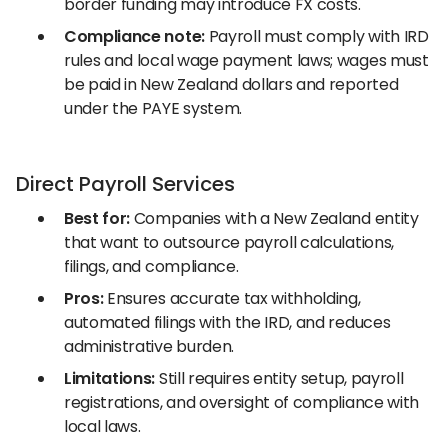
border funding may introduce FX costs.
Compliance note:
Payroll must comply with IRD
rules and local wage payment laws; wages must
be paid in New Zealand dollars and reported
under the PAYE system.
Direct Payroll Services
Best for:
Companies with a New Zealand entity
that want to outsource payroll calculations,
filings, and compliance.
Pros:
Ensures accurate tax withholding,
automated filings with the IRD, and reduces
administrative burden.
Limitations:
Still requires entity setup, payroll
registrations, and oversight of compliance with
local laws.