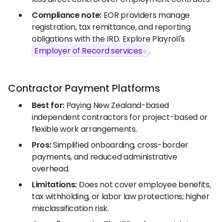
Compliance note:
EOR providers manage
registration, tax remittance, and reporting
obligations with the IRD. Explore Playroll's
Employer of Record services
.
Contractor Payment Platforms
Best for:
Paying New Zealand-based
independent contractors for project-based or
flexible work arrangements.
Pros:
Simplified onboarding, cross-border
payments, and reduced administrative
overhead.
Limitations:
Does not cover employee benefits,
tax withholding, or labor law protections; higher
misclassification risk.