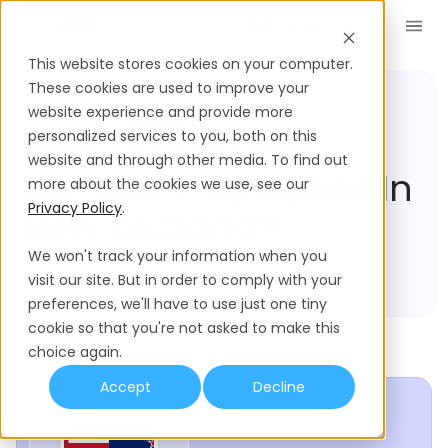
Book a Demo
EN
This website stores cookies on your computer.
These cookies are used to improve your
website experience and provide more
Compliance Hub
New Zealand
How Do You Pay
personalized services to you, both on this
website and through other media. To find out
Remote Employees In
more about the cookies we use, see our
Privacy Policy
.
New Zealand?
We won't track your information when you
visit our site. But in order to comply with your
preferences, we'll have to use just one tiny
cookie so that you're not asked to make this
choice again.
Accept
Decline