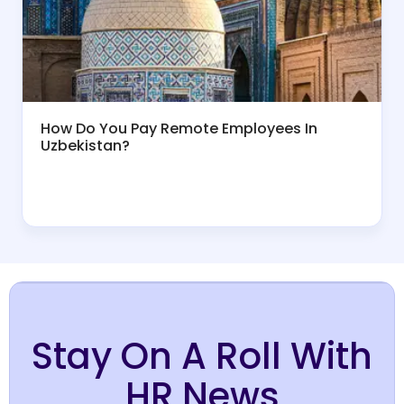
How Do You Pay Remote Employees In
Uzbekistan?
Stay On A Roll With
HR News