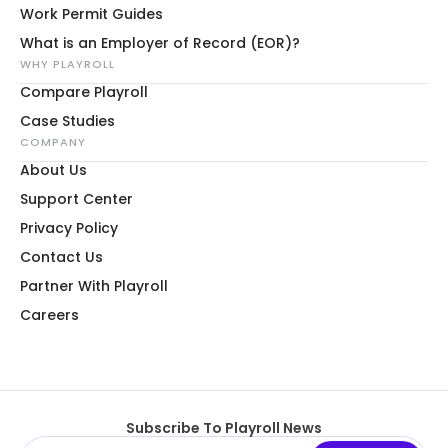
Work Permit Guides
What is an Employer of Record (EOR)?
WHY PLAYROLL
Compare Playroll
Case Studies
COMPANY
About Us
Support Center
Privacy Policy
Contact Us
Partner With Playroll
Careers
Subscribe To Playroll News