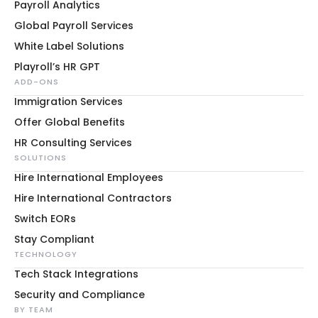
Payroll Analytics
Global Payroll Services
White Label Solutions
Playroll’s HR GPT
ADD-ONS
Immigration Services
Offer Global Benefits
HR Consulting Services
SOLUTIONS
Hire International Employees
Hire International Contractors
Switch EORs
Stay Compliant
TECHNOLOGY
Tech Stack Integrations
Security and Compliance
BY TEAM