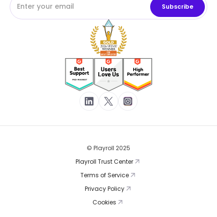
© Playroll 2025
Playroll Trust Center
Terms of Service
Privacy Policy
Cookies