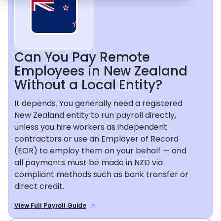
Can You Pay Remote
Employees in New Zealand
Without a Local Entity?
It depends. You generally need a registered
New Zealand entity to run payroll directly,
unless you hire workers as independent
contractors or use an Employer of Record
(EOR) to employ them on your behalf — and
all payments must be made in NZD via
compliant methods such as bank transfer or
direct credit.
View Full Payroll Guide