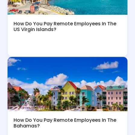
How Do You Pay Remote Employees In The
US Virgin Islands?
How Do You Pay Remote Employees In The
Bahamas?