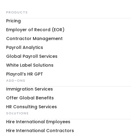
PRODUCTS
Pricing
Employer of Record (EOR)
Contractor Management
Payroll Analytics
Global Payroll Services
White Label Solutions
Playroll’s HR GPT
ADD-ONS
Immigration Services
Offer Global Benefits
HR Consulting Services
SOLUTIONS
Hire International Employees
Hire International Contractors