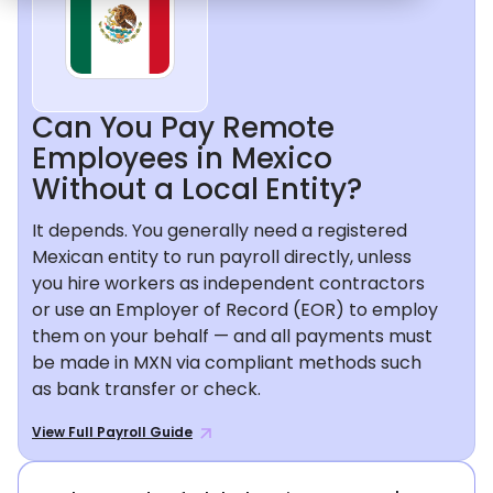
Can You Pay Remote
Employees in Mexico
Without a Local Entity?
It depends. You generally need a registered
Mexican entity to run payroll directly, unless
you hire workers as independent contractors
or use an Employer of Record (EOR) to employ
them on your behalf — and all payments must
be made in MXN via compliant methods such
as bank transfer or check.
View Full Payroll Guide