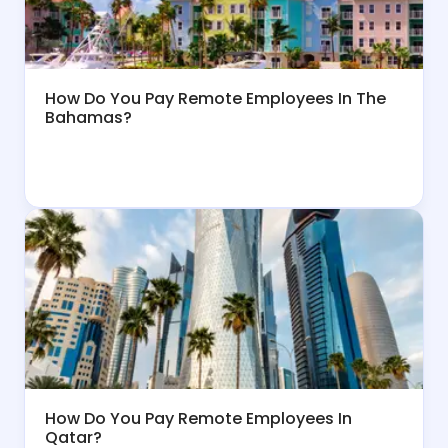
How Do You Pay Remote Employees In The
Bahamas?
How Do You Pay Remote Employees In
Qatar?