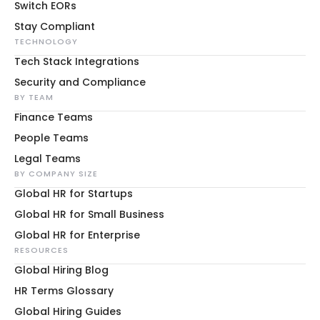
Switch EORs
Stay Compliant
TECHNOLOGY
Tech Stack Integrations
Security and Compliance
BY TEAM
Finance Teams
People Teams
Legal Teams
BY COMPANY SIZE
Global HR for Startups
Global HR for Small Business
Global HR for Enterprise
RESOURCES
Global Hiring Blog
HR Terms Glossary
Global Hiring Guides