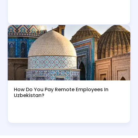
How Do You Pay Remote Employees In
Uzbekistan?