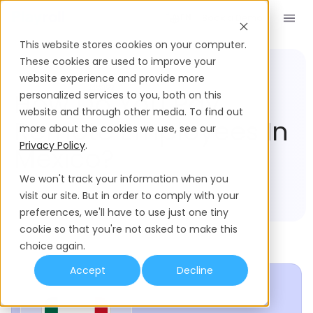
Book a Demo
EN
This website stores cookies on your computer.
These cookies are used to improve your
website experience and provide more
Compliance Hub
Mexico
How Do You Pay
personalized services to you, both on this
website and through other media. To find out
Remote Employees In
more about the cookies we use, see our
Privacy Policy
.
Mexico?
We won't track your information when you
visit our site. But in order to comply with your
preferences, we'll have to use just one tiny
cookie so that you're not asked to make this
choice again.
Accept
Decline