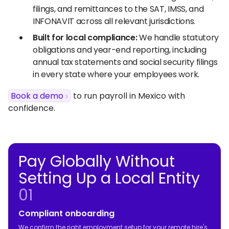
filings, and remittances to the SAT, IMSS, and
INFONAVIT across all relevant jurisdictions.
Built for local compliance:
We handle statutory
obligations and year-end reporting, including
annual tax statements and social security filings
in every state where your employees work.
Book a demo
to run payroll in Mexico with
confidence.
Pay Globally Without
Setting Up a Local Entity
01
Compliant onboarding
We confirm the right employment setup for your remote hire's