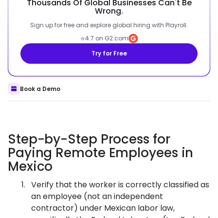
Thousands Of Global Businesses Can't Be
Wrong.
Sign up for free and explore global hiring with Playroll.
⭐
4.7 on G2.com
Try for Free
Book a Demo
Step-by-Step Process for
Paying Remote Employees in
Mexico
Verify that the worker is correctly classified as
an employee (not an independent
contractor) under Mexican labor law,