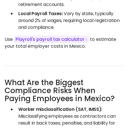
retirement accounts.
Local Payroll Taxes:
Vary by state, typically
around 2% of wages, requiring local registration
and compliance.
Use
Playroll's payroll tax calculator
to estimate
your total employer costs in Mexico.
What Are the Biggest
Compliance Risks When
Paying Employees in Mexico?
Worker misclassification (SAT, IMSS):
Misclassifying employees as contractors can
result in back taxes, penalties, and liability for