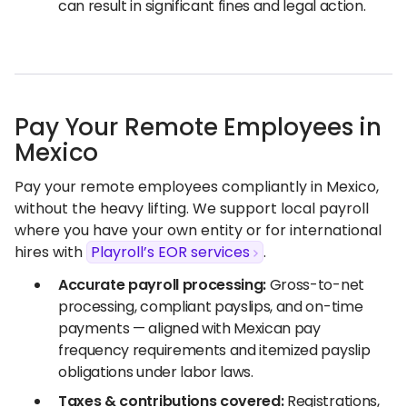
can result in significant fines and legal action.
Pay Your Remote Employees in
Mexico
Pay your remote employees compliantly in Mexico,
without the heavy lifting. We support local payroll
where you have your own entity or for international
hires with
Playroll’s EOR services
.
Accurate payroll processing:
Gross-to-net
processing, compliant payslips, and on-time
payments — aligned with Mexican pay
frequency requirements and itemized payslip
obligations under labor laws.
Taxes & contributions covered:
Registrations,