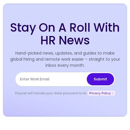
Stay On A Roll With
HR News
Hand-picked news, updates, and guides to make
global hiring and remote work easier – straight to your
inbox every month.
Playroll will handle your data pursuant to its
Privacy Policy