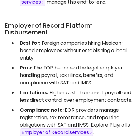
services
manage this end-to-end.
Employer of Record Platform
Disbursement
Best for:
Foreign companies hiring Mexican-
based employees without establishing a local
entity.
Pros:
The EOR becomes the legal employer,
handling payroll, tax filings, benefits, and
compliance with SAT and IMSS.
Limitations:
Higher cost than direct payroll and
less direct control over employment contracts.
Compliance note:
EOR providers manage
registration, tax remittance, and reporting
obligations with SAT and IMSS. Explore Playroll's
Employer of Record services
.