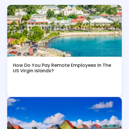
How Do You Pay Remote Employees In The
US Virgin Islands?