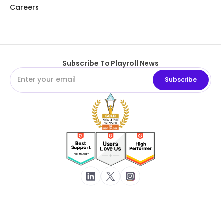
Careers
Subscribe To Playroll News