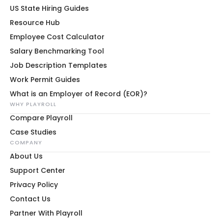
US State Hiring Guides
Resource Hub
Employee Cost Calculator
Salary Benchmarking Tool
Job Description Templates
Work Permit Guides
What is an Employer of Record (EOR)?
WHY PLAYROLL
Compare Playroll
Case Studies
COMPANY
About Us
Support Center
Privacy Policy
Contact Us
Partner With Playroll