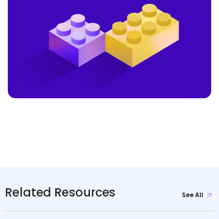
Related Resources
See All