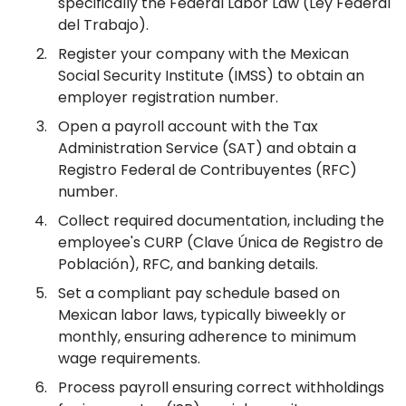
specifically the Federal Labor Law (Ley Federal
del Trabajo).
Register your company with the Mexican
Social Security Institute (IMSS) to obtain an
employer registration number.
Open a payroll account with the Tax
Administration Service (SAT) and obtain a
Registro Federal de Contribuyentes (RFC)
number.
Collect required documentation, including the
employee's CURP (Clave Única de Registro de
Población), RFC, and banking details.
Set a compliant pay schedule based on
Mexican labor laws, typically biweekly or
monthly, ensuring adherence to minimum
wage requirements.
Process payroll ensuring correct withholdings