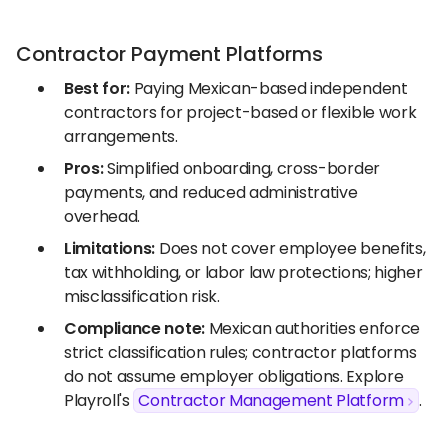
Contractor Payment Platforms
Best for:
Paying Mexican-based independent
contractors for project-based or flexible work
arrangements.
Pros:
Simplified onboarding, cross-border
payments, and reduced administrative
overhead.
Limitations:
Does not cover employee benefits,
tax withholding, or labor law protections; higher
misclassification risk.
Compliance note:
Mexican authorities enforce
strict classification rules; contractor platforms
do not assume employer obligations. Explore
Playroll's
Contractor Management Platform
.