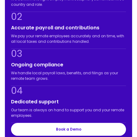
country and role.
02
Accurate payroll and contributions
We pay your remote employees accurately and on time, with
all local taxes and contributions handled.
03
Ongoing compliance
We handle local payroll laws, benefits, and filings as your
remote team grows.
04
Dedicated support
Our team is always on hand to support you and your remote
employees.
Book a Demo