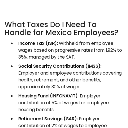
What Taxes Do I Need To
Handle for Mexico Employees?
Income Tax (ISR):
Withheld from employee
wages based on progressive rates from 1.92% to
35%, managed by the SAT.
Social Security Contributions (IMSS):
Employer and employee contributions covering
health, retirement, and other benefits,
approximately 30% of wages.
Housing Fund (INFONAVIT):
Employer
contribution of 5% of wages for employee
housing benefits.
Retirement Savings (SAR):
Employer
contribution of 2% of wages to employee