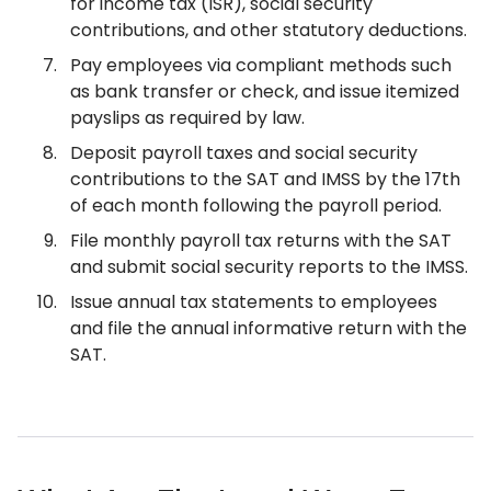
for income tax (ISR), social security
contributions, and other statutory deductions.
Pay employees via compliant methods such
as bank transfer or check, and issue itemized
payslips as required by law.
Deposit payroll taxes and social security
contributions to the SAT and IMSS by the 17th
of each month following the payroll period.
File monthly payroll tax returns with the SAT
and submit social security reports to the IMSS.
Issue annual tax statements to employees
and file the annual informative return with the
SAT.