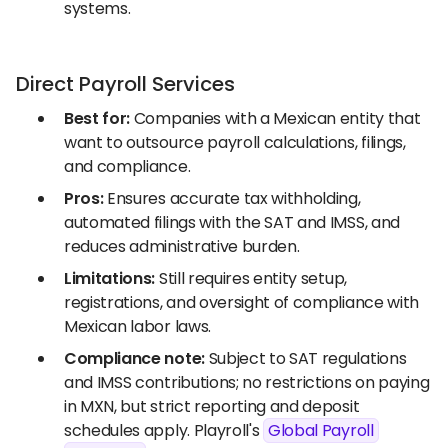
systems.
Direct Payroll Services
Best for:
Companies with a Mexican entity that
want to outsource payroll calculations, filings,
and compliance.
Pros:
Ensures accurate tax withholding,
automated filings with the SAT and IMSS, and
reduces administrative burden.
Limitations:
Still requires entity setup,
registrations, and oversight of compliance with
Mexican labor laws.
Compliance note:
Subject to SAT regulations
and IMSS contributions; no restrictions on paying
in MXN, but strict reporting and deposit
schedules apply. Playroll's
Global Payroll