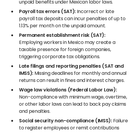
unpaid benefits under Mexican labor laws.
Payroll tax errors (SAT):
Incorrect or late
payroll tax deposits can incur penalties of up to
1.13% per month on the unpaid amount.
Permanent establishment risk (SAT):
Employing workers in Mexico may create a
taxable presence for foreign companies,
triggering corporate tax obligations.
Late filings and reporting penalties (SAT and
IMSS):
Missing deadlines for monthly and annual
returns can result in fines and interest charges.
Wage law violations (Federal Labor Law):
Non-compliance with minimum wage, overtime,
or other labor laws can lead to back pay claims
and penalties.
Social security non-compliance (IMSS):
Failure
to register employees or remit contributions