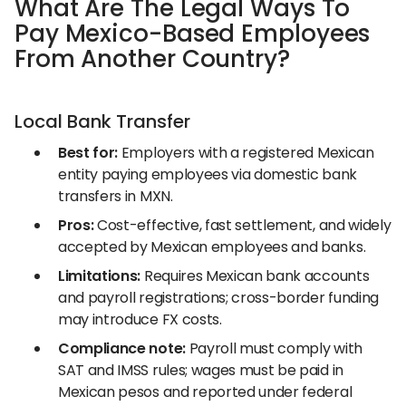
What Are The Legal Ways To
Pay Mexico-Based Employees
From Another Country?
Local Bank Transfer
Best for:
Employers with a registered Mexican
entity paying employees via domestic bank
transfers in MXN.
Pros:
Cost-effective, fast settlement, and widely
accepted by Mexican employees and banks.
Limitations:
Requires Mexican bank accounts
and payroll registrations; cross-border funding
may introduce FX costs.
Compliance note:
Payroll must comply with
SAT and IMSS rules; wages must be paid in
Mexican pesos and reported under federal