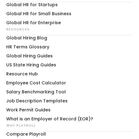
Global HR for Startups
Global HR for Small Business
Global HR for Enterprise
RESOURCES
Global Hiring Blog
HR Terms Glossary
Global Hiring Guides
US State Hiring Guides
Resource Hub
Employee Cost Calculator
Salary Benchmarking Tool
Job Description Templates
Work Permit Guides
What is an Employer of Record (EOR)?
WHY PLAYROLL
Compare Playroll