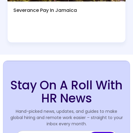
Severance Pay In Jamaica
Stay On A Roll With
HR News
Hand-picked news, updates, and guides to make
global hiring and remote work easier – straight to your
inbox every month.