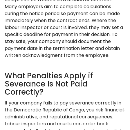
Many employers aim to complete calculations
during the notice period so payment can be made
immediately when the contract ends. Where the
labour inspector or court is involved, they may set a
specific deadline for payment in their decision. To
stay safe, your company should document the
payment date in the termination letter and obtain
written acknowledgment from the employee.
What Penalties Apply if
Severance Is Not Paid
Correctly?
If your company fails to pay severance correctly in
the Democratic Republic of Congo, you risk financial,
administrative, and reputational consequences.
Labour inspectors and courts can order back