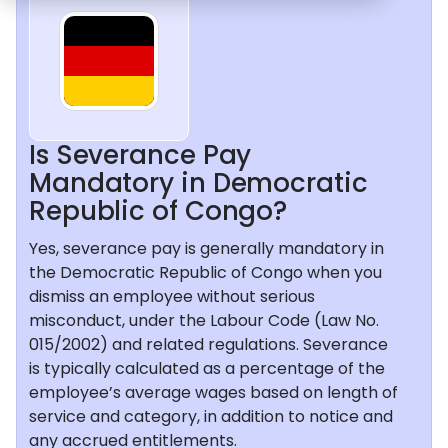
Is Severance Pay
Mandatory in Democratic
Republic of Congo?
Yes, severance pay is generally mandatory in
the Democratic Republic of Congo when you
dismiss an employee without serious
misconduct, under the Labour Code (Law No.
015/2002) and related regulations. Severance
is typically calculated as a percentage of the
employee’s average wages based on length of
service and category, in addition to notice and
any accrued entitlements.