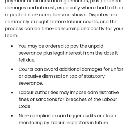
payment of all outstanding amounts, plus potential
damages and interest, especially where bad faith or
repeated non-compliance is shown. Disputes are
commonly brought before labour courts, and the
process can be time-consuming and costly for your
team.
You may be ordered to pay the unpaid
severance plus legal interest from the date it
fell due.
Courts can award additional damages for unfair
or abusive dismissal on top of statutory
severance.
Labour authorities may impose administrative
fines or sanctions for breaches of the Labour
Code.
Non-compliance can trigger audits or closer
monitoring by labour inspectors in future.