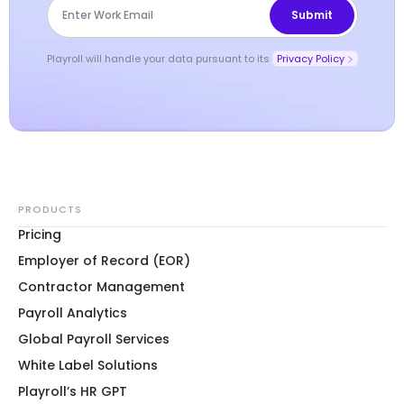
Playroll will handle your data pursuant to its
Privacy Policy
PRODUCTS
Pricing
Employer of Record (EOR)
Contractor Management
Payroll Analytics
Global Payroll Services
White Label Solutions
Playroll’s HR GPT