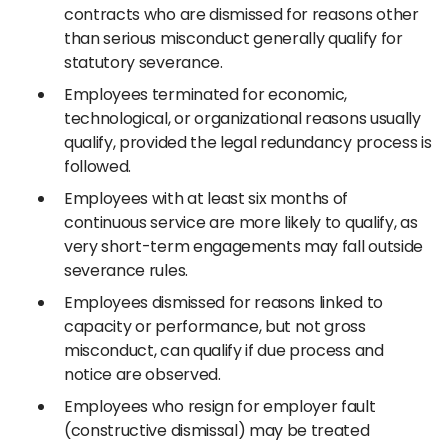
contracts who are dismissed for reasons other
than serious misconduct generally qualify for
statutory severance.
Employees terminated for economic,
technological, or organizational reasons usually
qualify, provided the legal redundancy process is
followed.
Employees with at least six months of
continuous service are more likely to qualify, as
very short-term engagements may fall outside
severance rules.
Employees dismissed for reasons linked to
capacity or performance, but not gross
misconduct, can qualify if due process and
notice are observed.
Employees who resign for employer fault
(constructive dismissal) may be treated