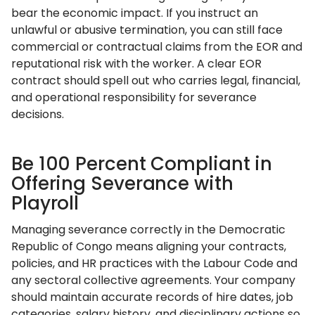
bear the economic impact. If you instruct an
unlawful or abusive termination, you can still face
commercial or contractual claims from the EOR and
reputational risk with the worker. A clear EOR
contract should spell out who carries legal, financial,
and operational responsibility for severance
decisions.
Be 100 Percent Compliant in
Offering Severance with
Playroll
Managing severance correctly in the Democratic
Republic of Congo means aligning your contracts,
policies, and HR practices with the Labour Code and
any sectoral collective agreements. Your company
should maintain accurate records of hire dates, job
categories, salary history, and disciplinary actions so