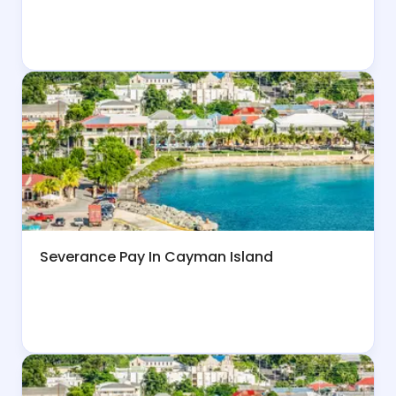
Severance Pay In Cayman Island