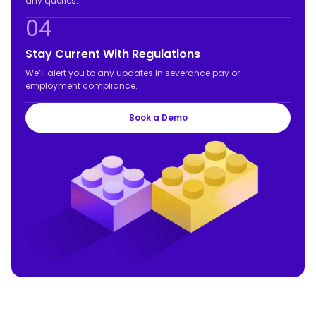
any queries.
04
Stay Current With Regulations
We’ll alert you to any updates in severance pay or
employment compliance.
Book a Demo