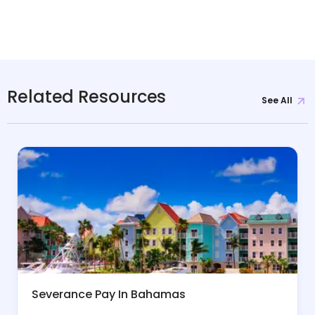
Related Resources
See All
Severance Pay In Bahamas