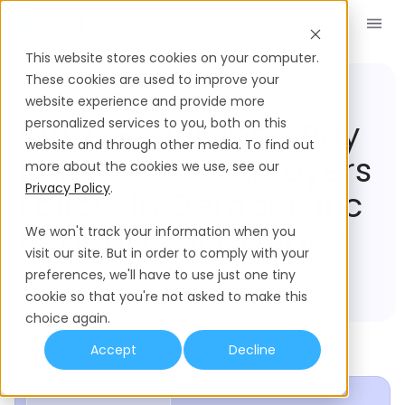
Book a Demo
EN
This website stores cookies on your computer.
These cookies are used to improve your
website experience and provide more
Compliance Hub
Democratic Republic of Congo
What Severance Pay
personalized services to you, both on this
website and through other media. To find out
Rules Must Employers
more about the cookies we use, see our
Privacy Policy
.
Follow In Democratic
Republic Of Congo?
We won't track your information when you
visit our site. But in order to comply with your
preferences, we'll have to use just one tiny
cookie so that you're not asked to make this
choice again.
Accept
Decline