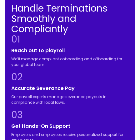
Handle Terminations
Smoothly and
Compliantly
01
Reach out to playroll
We’ll manage compliant onboarding and offboarding for
your global team.
02
Accurate Severance Pay
Our payroll experts manage severance payouts in
compliance with local laws.
03
Get Hands-On Support
Employers and employees receive personalized support for