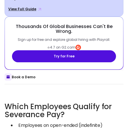
View Full Guide
Thousands Of Global Businesses Can't Be
Wrong.
Sign up for free and explore global hiring with Playroll.
⭐
4.7 on G2.com
Try for Free
Book a Demo
Which Employees Qualify for
Severance Pay?
Employees on open-ended (indefinite)