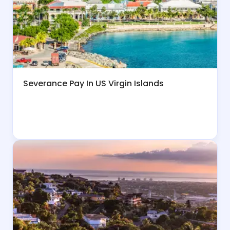
Severance Pay In US Virgin Islands