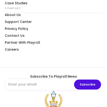
Case Studies
COMPANY
About Us
Support Center
Privacy Policy
Contact Us
Partner With Playroll
Careers
Subscribe To Playroll News