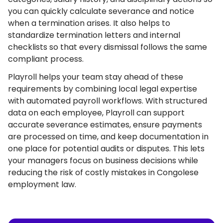
you can quickly calculate severance and notice
when a termination arises. It also helps to
standardize termination letters and internal
checklists so that every dismissal follows the same
compliant process.
Playroll helps your team stay ahead of these
requirements by combining local legal expertise
with automated payroll workflows. With structured
data on each employee, Playroll can support
accurate severance estimates, ensure payments
are processed on time, and keep documentation in
one place for potential audits or disputes. This lets
your managers focus on business decisions while
reducing the risk of costly mistakes in Congolese
employment law.