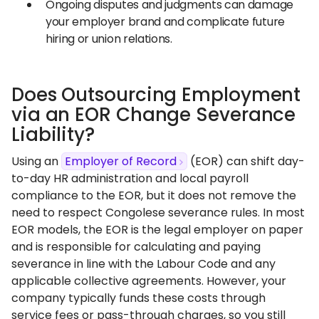
Ongoing disputes and judgments can damage
your employer brand and complicate future
hiring or union relations.
Does Outsourcing Employment
via an EOR Change Severance
Liability?
Using an
Employer of Record
(EOR) can shift day-
to-day HR administration and local payroll
compliance to the EOR, but it does not remove the
need to respect Congolese severance rules. In most
EOR models, the EOR is the legal employer on paper
and is responsible for calculating and paying
severance in line with the Labour Code and any
applicable collective agreements. However, your
company typically funds these costs through
service fees or pass-through charges, so you still