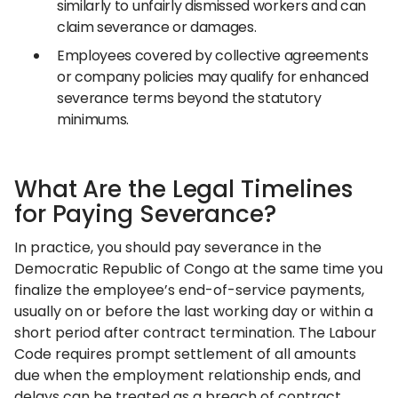
similarly to unfairly dismissed workers and can
claim severance or damages.
Employees covered by collective agreements
or company policies may qualify for enhanced
severance terms beyond the statutory
minimums.
What Are the Legal Timelines
for Paying Severance?
In practice, you should pay severance in the
Democratic Republic of Congo at the same time you
finalize the employee’s end-of-service payments,
usually on or before the last working day or within a
short period after contract termination. The Labour
Code requires prompt settlement of all amounts
due when the employment relationship ends, and
delays can be treated as a breach of contract.