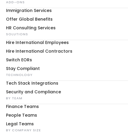
ADD-ONS
Immigration Services
Offer Global Benefits
HR Consulting Services
SOLUTIONS
Hire International Employees
Hire International Contractors
Switch EORs
Stay Compliant
TECHNOLOGY
Tech Stack Integrations
Security and Compliance
BY TEAM
Finance Teams
People Teams
Legal Teams
BY COMPANY SIZE