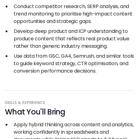
Conduct competitor research, SERP analysis, and
trend monitoring to prioritise high-impact content
opportunities and strategic gaps.
Develop deep product and ICP understanding to
produce content that reflects real product value
rather than generic industry messaging.
Use data from GSC, GA4, Semrush, and similar tools
to guide keyword strategy, CTR optimisation, and
conversion performance decisions.
SKILLS
&
EXPERIENCE
What You
'
ll Bring
Apply hybrid thinking across content and analytics,
working confidently in spreadsheets and