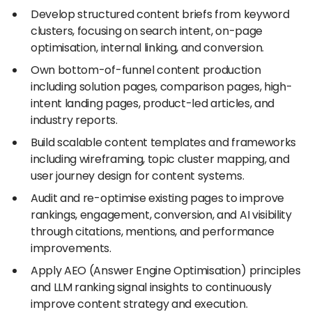
Develop structured content briefs from keyword
clusters, focusing on search intent, on-page
optimisation, internal linking, and conversion.
Own bottom-of-funnel content production
including solution pages, comparison pages, high-
intent landing pages, product-led articles, and
industry reports.
Build scalable content templates and frameworks
including wireframing, topic cluster mapping, and
user journey design for content systems.
Audit and re-optimise existing pages to improve
rankings, engagement, conversion, and AI visibility
through citations, mentions, and performance
improvements.
Apply AEO (Answer Engine Optimisation) principles
and LLM ranking signal insights to continuously
improve content strategy and execution.