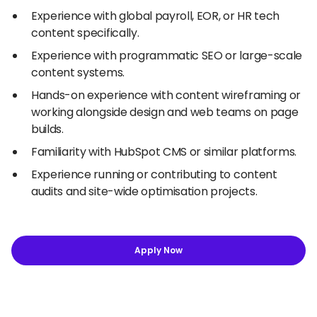
Experience with global payroll, EOR, or HR tech
content specifically.
Experience with programmatic SEO or large-scale
content systems.
Hands-on experience with content wireframing or
working alongside design and web teams on page
builds.
Familiarity with HubSpot CMS or similar platforms.
Experience running or contributing to content
audits and site-wide optimisation projects.
Apply Now