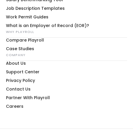
Job Description Templates
Work Permit Guides
What is an Employer of Record (EOR)?
WHY PLAYROLL
Compare Playroll
Case Studies
COMPANY
About Us
Support Center
Privacy Policy
Contact Us
Partner With Playroll
Careers