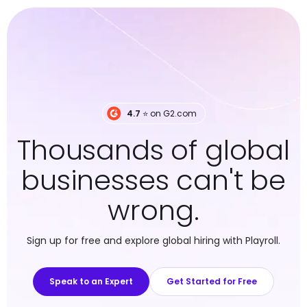
4.7
⭐️ on G2.com
Thousands of global
businesses can't be
wrong.
Sign up for free and explore global hiring with Playroll.
Speak to an Expert
Get Started for Free