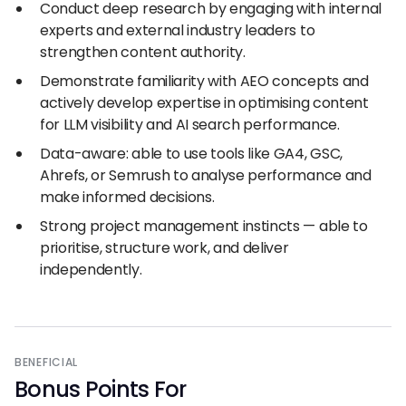
Conduct deep research by engaging with internal
experts and external industry leaders to
strengthen content authority.
Demonstrate familiarity with AEO concepts and
actively develop expertise in optimising content
for LLM visibility and AI search performance.
Data-aware: able to use tools like GA4, GSC,
Ahrefs, or Semrush to analyse performance and
make informed decisions.
Strong project management instincts — able to
prioritise, structure work, and deliver
independently.
BENEFICIAL
Bonus Points For