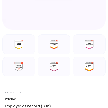
PRODUCTS
Pricing
Employer of Record (EOR)