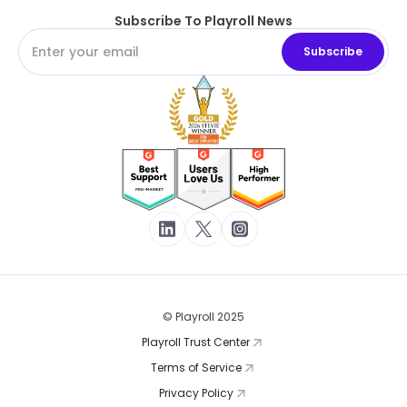
Subscribe To Playroll News
© Playroll 2025
Playroll Trust Center
Terms of Service
Privacy Policy