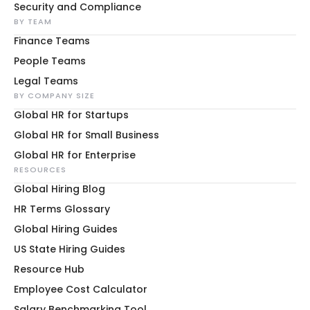
Security and Compliance
BY TEAM
Finance Teams
People Teams
Legal Teams
BY COMPANY SIZE
Global HR for Startups
Global HR for Small Business
Global HR for Enterprise
RESOURCES
Global Hiring Blog
HR Terms Glossary
Global Hiring Guides
US State Hiring Guides
Resource Hub
Employee Cost Calculator
Salary Benchmarking Tool