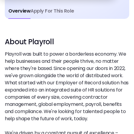
Overview
Apply For This Role
About Playroll
Playroll was built to power a borderless economy. We
help businesses and their people thrive, no matter
where they're based. Since opening our doors in 2022,
we've grown alongside the world of distributed work.
What started with our Employer of Record solution has
expanded into an integrated suite of HR solutions for
companies of every size, covering contractor
management, global employment, payroll, benefits
and compliance. We're looking for talented people to
help shape the future of work, today.
We're driven by a constant pursuit of excellence –