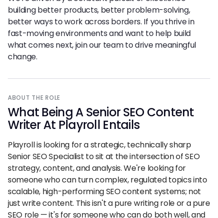
building better products, better problem-solving,
better ways to work across borders. If you thrive in
fast-moving environments and want to help build
what comes next, join our team to drive meaningful
change.
ABOUT THE ROLE
What Being
A
Senior SEO Content
Writer At Playroll Entails
Playroll is looking for a strategic, technically sharp
Senior SEO Specialist to sit at the intersection of SEO
strategy, content, and analysis. We're looking for
someone who can turn complex, regulated topics into
scalable, high-performing SEO content systems; not
just write content. This isn't a pure writing role or a pure
SEO role — it's for someone who can do both well, and