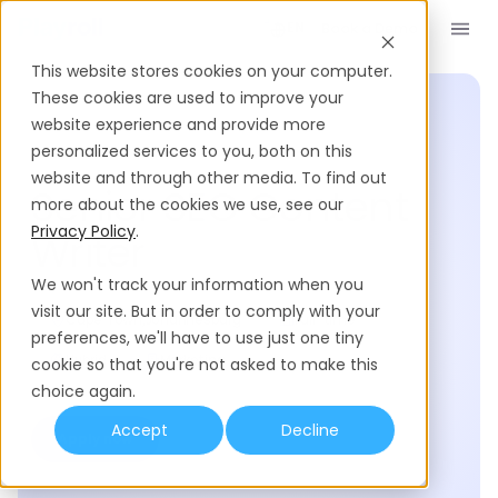
Book a Demo
EN
This website stores cookies on your computer.
These cookies are used to improve your
website experience and provide more
personalized services to you, both on this
Posted 110 days ago
website and through other media. To find out
Senior SEO Content
more about the cookies we use, see our
Privacy Policy
.
Writer
We won't track your information when you
visit our site. But in order to comply with your
Cape Town
,
Johannesburg
Full-time
preferences, we'll have to use just one tiny
Hybrid
Marketing
cookie so that you're not asked to make this
choice again.
Accept
Decline
Apply now