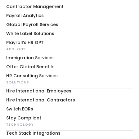
Contractor Management
Payroll Analytics
Global Payroll Services
White Label Solutions
Playroll’s HR GPT
ADD-ONS
Immigration Services
Offer Global Benefits
HR Consulting Services
SOLUTIONS
Hire International Employees
Hire International Contractors
Switch EORs
Stay Compliant
TECHNOLOGY
Tech Stack Integrations