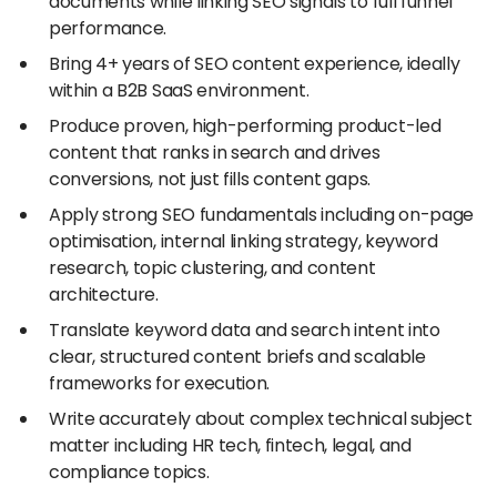
documents while linking SEO signals to full funnel
performance.
Bring 4+ years of SEO content experience, ideally
within a B2B SaaS environment.
Produce proven, high-performing product-led
content that ranks in search and drives
conversions, not just fills content gaps.
Apply strong SEO fundamentals including on-page
optimisation, internal linking strategy, keyword
research, topic clustering, and content
architecture.
Translate keyword data and search intent into
clear, structured content briefs and scalable
frameworks for execution.
Write accurately about complex technical subject
matter including HR tech, fintech, legal, and
compliance topics.