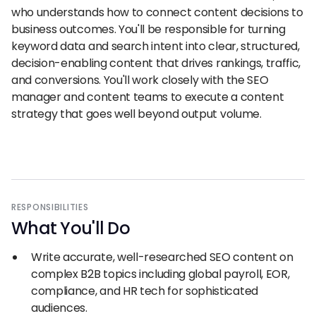
who understands how to connect content decisions to
business outcomes. You'll be responsible for turning
keyword data and search intent into clear, structured,
decision-enabling content that drives rankings, traffic,
and conversions. You'll work closely with the SEO
manager and content teams to execute a content
strategy that goes well beyond output volume.
RESPONSIBILITIES
What You
'
ll Do
Write accurate, well-researched SEO content on
complex B2B topics including global payroll, EOR,
compliance, and HR tech for sophisticated
audiences.