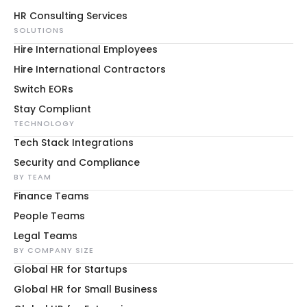
HR Consulting Services
SOLUTIONS
Hire International Employees
Hire International Contractors
Switch EORs
Stay Compliant
TECHNOLOGY
Tech Stack Integrations
Security and Compliance
BY TEAM
Finance Teams
People Teams
Legal Teams
BY COMPANY SIZE
Global HR for Startups
Global HR for Small Business