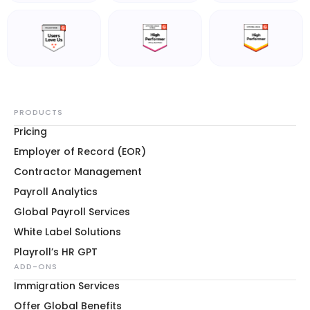
PRODUCTS
Pricing
Employer of Record (EOR)
Contractor Management
Payroll Analytics
Global Payroll Services
White Label Solutions
Playroll’s HR GPT
ADD-ONS
Immigration Services
Offer Global Benefits