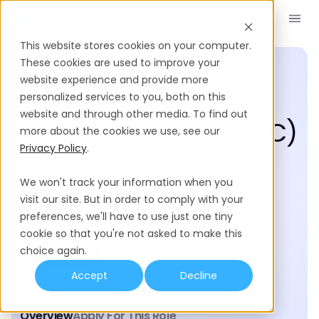
Book a Demo
EN
This website stores cookies on your computer.
These cookies are used to improve your
website experience and provide more
personalized services to you, both on this
Posted 122 days ago
website and through other media. To find out
Payroll Analyst (APAC)
more about the cookies we use, see our
Privacy Policy
.
Philippines
Full-time
Remote
We won't track your information when you
visit our site. But in order to comply with your
Operations
preferences, we'll have to use just one tiny
cookie so that you're not asked to make this
choice again.
Apply now
Accept
Decline
Overview
Apply For This Role