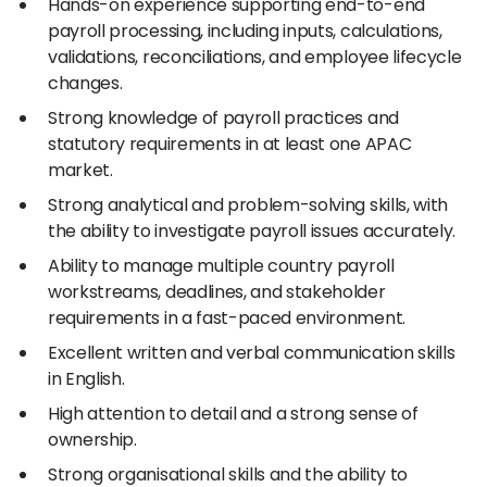
Hands-on experience supporting end-to-end
payroll processing, including inputs, calculations,
validations, reconciliations, and employee lifecycle
changes.
Strong knowledge of payroll practices and
statutory requirements in at least one APAC
market.
Strong analytical and problem-solving skills, with
the ability to investigate payroll issues accurately.
Ability to manage multiple country payroll
workstreams, deadlines, and stakeholder
requirements in a fast-paced environment.
Excellent written and verbal communication skills
in English.
High attention to detail and a strong sense of
ownership.
Strong organisational skills and the ability to