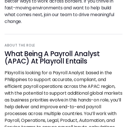
better ways to work across borders. If you thrive in
fast-moving environments and want to help build
what comes next, join our team to drive meaningful
change.
ABOUT THE ROLE
What Being
A
Payroll Analyst
(APAC) At Playroll Entails
Playroll is looking for a Payroll Analyst based in the
Philippines to support accurate, compliant, and
efficient payroll operations across the APAC region,
with the potential to support additional global markets
as business priorities evolve.In this hands-on role, you’ll
help deliver and improve end-to-end payroll
processes across multiple countries. You’ll work with
Payroll, Operations, Legal, Product, Automation, and