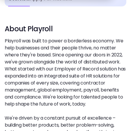
About Playroll
Playroll was built to power a borderless economy. We
help businesses and their people thrive, no matter
where they're based. Since opening our doors in 2022,
we've grown alongside the world of distributed work.
What started with our Employer of Record solution has
expanded into an integrated suite of HR solutions for
companies of every size, covering contractor
management, global employment, payroll, benefits
and compliance. We're looking for talented people to
help shape the future of work, today.
We're driven by a constant pursuit of excellence –
building better products, better problem-solving,