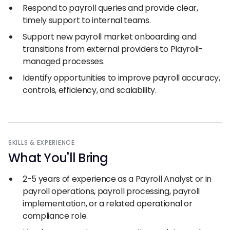
Respond to payroll queries and provide clear,
timely support to internal teams.
Support new payroll market onboarding and
transitions from external providers to Playroll-
managed processes.
Identify opportunities to improve payroll accuracy,
controls, efficiency, and scalability.
SKILLS
&
EXPERIENCE
What You
'
ll Bring
2-5 years of experience as a Payroll Analyst or in
payroll operations, payroll processing, payroll
implementation, or a related operational or
compliance role.