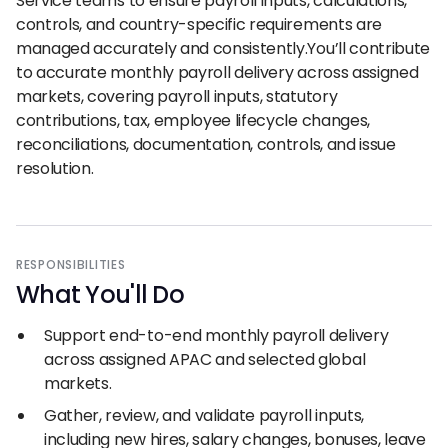
Service teams to ensure payroll inputs, calculations,
controls, and country-specific requirements are
managed accurately and consistently.You’ll contribute
to accurate monthly payroll delivery across assigned
markets, covering payroll inputs, statutory
contributions, tax, employee lifecycle changes,
reconciliations, documentation, controls, and issue
resolution.
RESPONSIBILITIES
What You
'
ll Do
Support end-to-end monthly payroll delivery
across assigned APAC and selected global
markets.
Gather, review, and validate payroll inputs,
including new hires, salary changes, bonuses, leave