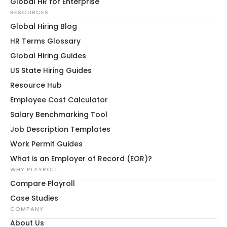
Global HR for Enterprise
RESOURCES
Global Hiring Blog
HR Terms Glossary
Global Hiring Guides
US State Hiring Guides
Resource Hub
Employee Cost Calculator
Salary Benchmarking Tool
Job Description Templates
Work Permit Guides
What is an Employer of Record (EOR)?
WHY PLAYROLL
Compare Playroll
Case Studies
COMPANY
About Us