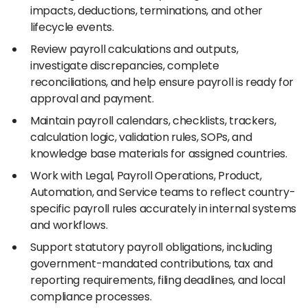
impacts, deductions, terminations, and other
lifecycle events.
Review payroll calculations and outputs,
investigate discrepancies, complete
reconciliations, and help ensure payroll is ready for
approval and payment.
Maintain payroll calendars, checklists, trackers,
calculation logic, validation rules, SOPs, and
knowledge base materials for assigned countries.
Work with Legal, Payroll Operations, Product,
Automation, and Service teams to reflect country-
specific payroll rules accurately in internal systems
and workflows.
Support statutory payroll obligations, including
government-mandated contributions, tax and
reporting requirements, filing deadlines, and local
compliance processes.