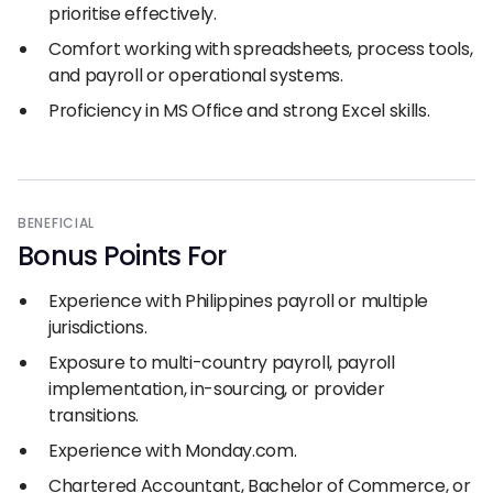
prioritise effectively.
Comfort working with spreadsheets, process tools,
and payroll or operational systems.
Proficiency in MS Office and strong Excel skills.
BENEFICIAL
Bonus Points For
Experience with Philippines payroll or multiple
jurisdictions.
Exposure to multi-country payroll, payroll
implementation, in-sourcing, or provider
transitions.
Experience with Monday.com.
Chartered Accountant, Bachelor of Commerce, or