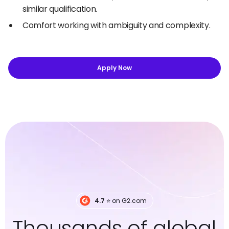
similar qualification.
Comfort working with ambiguity and complexity.
Apply Now
4.7
⭐️ on G2.com
Thousands of global