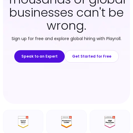
businesses can't be
wrong.
Sign up for free and explore global hiring with Playroll.
Speak to an Expert
Get Started for Free