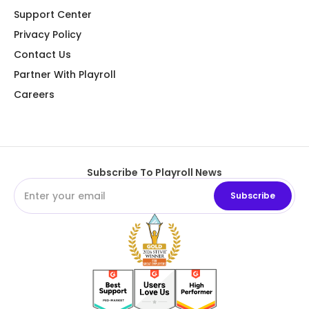
Support Center
Privacy Policy
Contact Us
Partner With Playroll
Careers
Subscribe To Playroll News