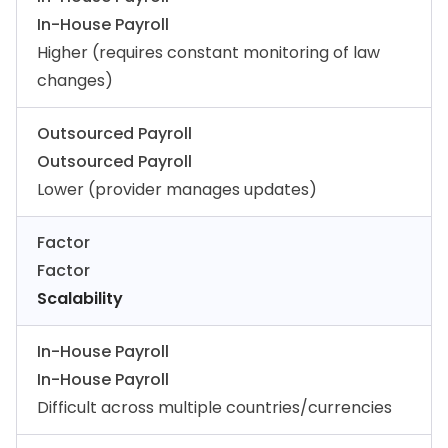
In-House Payroll
Higher (requires constant monitoring of law
changes)
Outsourced Payroll
Outsourced Payroll
Lower (provider manages updates)
Factor
Factor
Scalability
In-House Payroll
In-House Payroll
Difficult across multiple countries/currencies