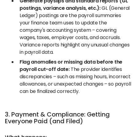
Generate payslips and standard reports (GL
postings, variance analysis, etc.):
GL (General
Ledger) postings are the payroll summaries
your finance team uses to update the
company's accounting system – covering
wages, taxes, employer costs, and accruals.
Variance reports highlight any unusual changes
in payroll data.
Flag anomalies or missing data before the
payroll cut-off date:
The provider identifies
discrepancies – such as missing hours, incorrect
allowances, or unexpected changes – so payroll
can be finalized correctly.
3. Payment & Compliance: Getting
Everyone Paid (and Filed)