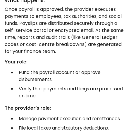
What happens:
Once payroll is approved, the provider executes
payments to employees, tax authorities, and social
funds. Payslips are distributed securely through a
self-service portal or encrypted email. At the same
time, reports and audit trails (like General Ledger
codes or cost-centre breakdowns) are generated
for your finance team.
Your role:
Fund the payroll account or approve
disbursements.
Verify that payments and filings are processed
on time.
The provider’s role:
Manage payment execution and remittances.
File local taxes and statutory deductions.