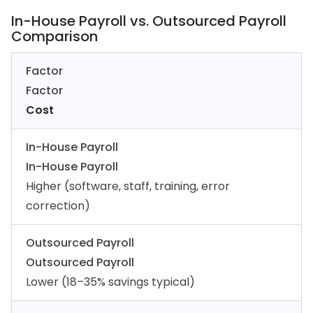
In-House Payroll vs. Outsourced Payroll
Comparison
Factor
Factor
Cost
In-House Payroll
In-House Payroll
Higher (software, staff, training, error
correction)
Outsourced Payroll
Outsourced Payroll
Lower (18–35% savings typical)