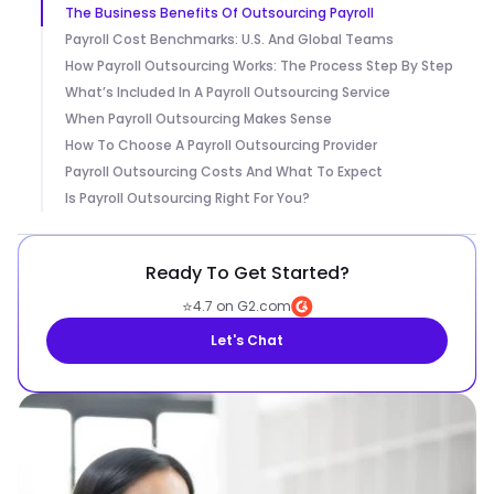
The Business Benefits Of Outsourcing Payroll
Payroll Cost Benchmarks: U.S. And Global Teams
How Payroll Outsourcing Works: The Process Step By Step
What’s Included In A Payroll Outsourcing Service
When Payroll Outsourcing Makes Sense
How To Choose A Payroll Outsourcing Provider
Payroll Outsourcing Costs And What To Expect
Is Payroll Outsourcing Right For You?
Ready To Get Started?
⭐
4.7 on G2.com
Let's Chat