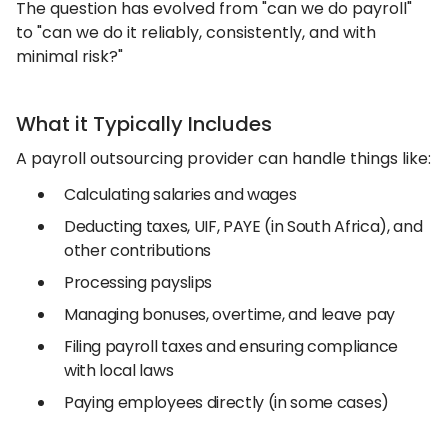
The question has evolved from "can we do payroll"
to "can we do it reliably, consistently, and with
minimal risk?"
What it Typically Includes
A payroll outsourcing provider can handle things like:
Calculating salaries and wages
Deducting taxes, UIF, PAYE (in South Africa), and
other contributions
Processing payslips
Managing bonuses, overtime, and leave pay
Filing payroll taxes and ensuring compliance
with local laws
Paying employees directly (in some cases)