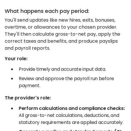
What happens each pay period:
You'll send updates like new hires, exits, bonuses,
overtime, or allowances to your chosen provider.
They'll then calculate gross-to-net pay, apply the
correct taxes and benefits, and produce payslips
and payroll reports.
Your role:
Provide timely and accurate input data.
Review and approve the payroll run before
payment.
The provider's role:
Perform calculations and compliance checks:
All gross-to-net calculations, deductions, and
statutory requirements are applied accurately.