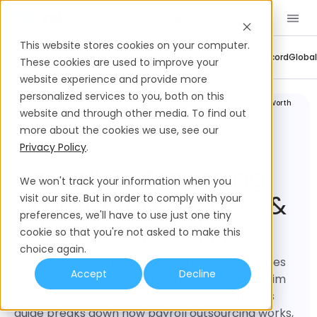
Book a Demo
EN
This website stores cookies on your computer.
Company Updates
Contractor Management
Employer Of Record
Global
These cookies are used to improve your
website experience and provide more
personalized services to you, both on this
Global
Payroll Outsourcing: How It Works, Costs & When It’s Worth
Payroll
It
website and through other media. To find out
more about the cookies we use, see our
Privacy Policy
.
Payroll Outsourcing:
We won't track your information when you
How It Works, Costs &
visit our site. But in order to comply with your
preferences, we'll have to use just one tiny
When It’s Worth It
cookie so that you're not asked to make this
choice again.
Outsourcing payroll can help growing businesses
Accept
Decline
reduce risk, eliminate manual errors, and reclaim
valuable time lost to complex admin work. This
guide breaks down how payroll outsourcing works,