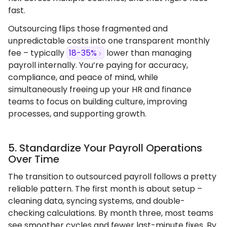
fast.
Outsourcing flips those fragmented and
unpredictable costs into one transparent monthly
fee – typically
18-35%
lower than managing
payroll internally. You’re paying for accuracy,
compliance, and peace of mind, while
simultaneously freeing up your HR and finance
teams to focus on building culture, improving
processes, and supporting growth.
5. Standardize Your Payroll Operations
Over Time
The transition to outsourced payroll follows a pretty
reliable pattern. The first month is about setup –
cleaning data, syncing systems, and double-
checking calculations. By month three, most teams
see smoother cycles and fewer last-minute fixes. By