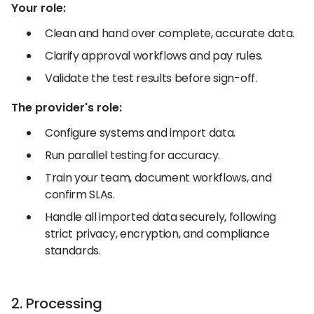
Your role:
Clean and hand over complete, accurate data.
Clarify approval workflows and pay rules.
Validate the test results before sign-off.
The provider's role:
Configure systems and import data.
Run parallel testing for accuracy.
Train your team, document workflows, and
confirm SLAs.
Handle all imported data securely, following
strict privacy, encryption, and compliance
standards.
2. Processing