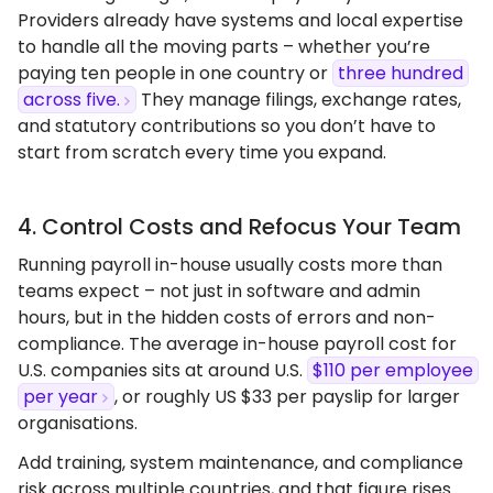
Providers already have systems and local expertise
to handle all the moving parts – whether you’re
paying ten people in one country or
three hundred
across five.
They manage filings, exchange rates,
and statutory contributions so you don’t have to
start from scratch every time you expand.
4. Control Costs and Refocus Your Team
Running payroll in-house usually costs more than
teams expect – not just in software and admin
hours, but in the hidden costs of errors and non-
compliance. The average in-house payroll cost for
U.S. companies sits at around U.S.
$110 per employee
per year
, or roughly US $33 per payslip for larger
organisations.
Add training, system maintenance, and compliance
risk across multiple countries, and that figure rises