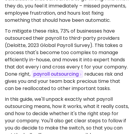
they do, you feel it immediately – missed payments,
employee frustration, and hours lost fixing
something that should have been automatic.
To mitigate these risks, 73% of businesses have
outsourced their payroll to third-party providers
(Deloitte, 2023 Global Payroll Survey). This takes a
process that's become too complex to manage
efficiently in-house, and moves it into expert hands
that dot every i and cross every t for your company.
Done right,
payroll outsourcing
reduces risk and
gives you and your team back precious time that
can be reallocated to other important tasks.
In this guide, we'll unpack exactly what payroll
outsourcing means, how it works, what it really costs,
and how to decide whether it's the right step for
your company. You'll also get clear steps to follow if
you do decide to make the switch, so that you can