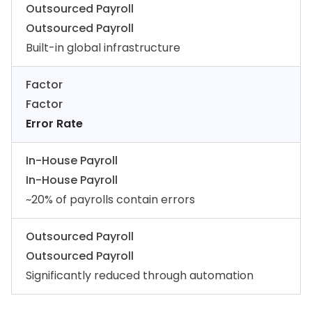
Outsourced Payroll
Outsourced Payroll
Built-in global infrastructure
Factor
Factor
Error Rate
In-House Payroll
In-House Payroll
~20% of payrolls contain errors
Outsourced Payroll
Outsourced Payroll
Significantly reduced through automation