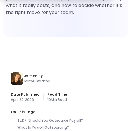
what it really costs, and how to decide whether it’s
the right move for your team.
Written By
Jaime Watkins
Date Published
Read Time
April 22, 2026
10
Min Read
On This Page
TL;DR: Should You Outsource Payroll?
What Is Payroll Outsourcing?