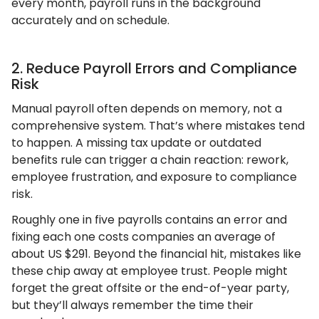
every month, payroll runs in the background
accurately and on schedule.
2. Reduce Payroll Errors and Compliance
Risk
Manual payroll often depends on memory, not a
comprehensive system. That’s where mistakes tend
to happen. A missing tax update or outdated
benefits rule can trigger a chain reaction: rework,
employee frustration, and exposure to compliance
risk.
​​Roughly one in five payrolls contains an error and
fixing each one costs companies an average of
about US $291. Beyond the financial hit, mistakes like
these chip away at employee trust. People might
forget the great offsite or the end-of-year party,
but they’ll always remember the time their