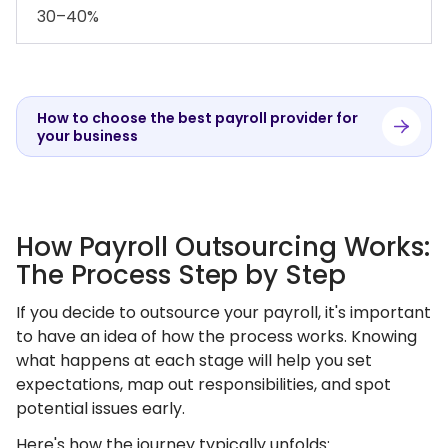
30–40%
How to choose the best payroll provider for
your business
How Payroll Outsourcing Works:
The Process Step by Step
If you decide to outsource your payroll, it's important
to have an idea of how the process works. Knowing
what happens at each stage will help you set
expectations, map out responsibilities, and spot
potential issues early.
Here's how the journey typically unfolds: