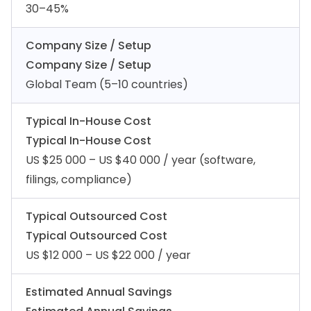
30–45%
Company Size / Setup
Company Size / Setup
Global Team (5–10 countries)
Typical In-House Cost
Typical In-House Cost
US $25 000 – US $40 000 / year (software,
filings, compliance)
Typical Outsourced Cost
Typical Outsourced Cost
US $12 000 – US $22 000 / year
Estimated Annual Savings