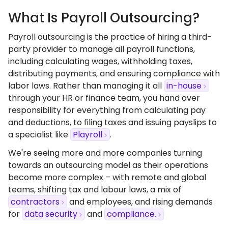
What Is Payroll Outsourcing?
Payroll outsourcing is the practice of hiring a third-
party provider to manage all payroll functions,
including calculating wages, withholding taxes,
distributing payments, and ensuring compliance with
labor laws. Rather than managing it all
in-house
through your HR or finance team, you hand over
responsibility for everything from calculating pay
and deductions, to filing taxes and issuing payslips to
a specialist like
Playroll
.
We're seeing more and more companies turning
towards an outsourcing model as their operations
become more complex – with remote and global
teams, shifting tax and labour laws, a mix of
contractors
and employees, and rising demands
for
data security
and
compliance.