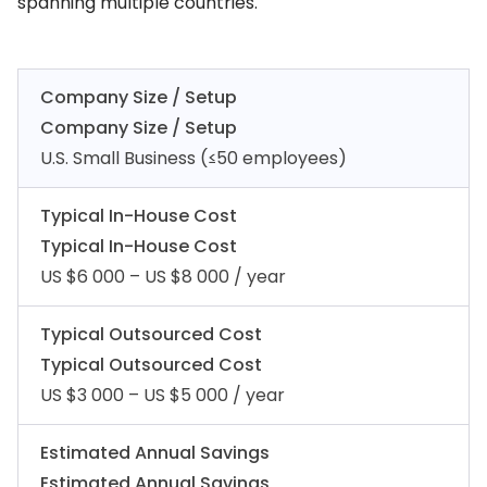
spanning multiple countries.
Company Size / Setup
Company Size / Setup
U.S. Small Business (≤50 employees)
Typical In-House Cost
Typical In-House Cost
US $6 000 – US $8 000 / year
Typical Outsourced Cost
Typical Outsourced Cost
US $3 000 – US $5 000 / year
Estimated Annual Savings
Estimated Annual Savings