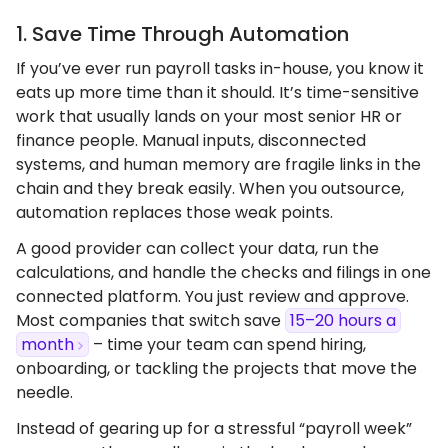
1. Save Time Through Automation
If you’ve ever run payroll tasks in-house, you know it
eats up more time than it should. It’s time-sensitive
work that usually lands on your most senior HR or
finance people. Manual inputs, disconnected
systems, and human memory are fragile links in the
chain and they break easily. When you outsource,
automation replaces those weak points.
A good provider can collect your data, run the
calculations, and handle the checks and filings in one
connected platform. You just review and approve.
Most companies that switch save
15–20 hours a
month
– time your team can spend hiring,
onboarding, or tackling the projects that move the
needle.
Instead of gearing up for a stressful “payroll week”