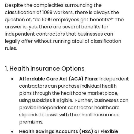
Despite the complexities surrounding the
classification of 1099 workers, there is always the
question of, “do 1099 employees get benefits?” The
answer is, yes, there are several benefits for
independent contractors that businesses can
legally offer without running afoul of classification
rules.
1. Health Insurance Options
Affordable Care Act (ACA) Plans:
Independent
contractors can purchase individual health
plans through the healthcare marketplace,
using subsidies if eligible. Further, businesses can
provide independent contractor healthcare
stipends to assist with their health insurance
premiums.
Health Savings Accounts (HSA) or Flexible