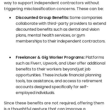
way to support independent contractors without
triggering misclassification concerns. These can be:
Discounted Group Benefits:
Some companies
collaborate with third-party providers to extend
discounted benefits such as dental and vision
plans, mental health services, or gym
memberships to their independent contractors.
Freelancer & Gig Worker Programs:
Platforms
such as Fiverr, Upwork, and Uber offer additional
benefits to their workers beyond just job
opportunities. These include financial planning
tools, tax assistance, and access to retirement
accounts designed specifically for self-
employed individuals.
Since these benefits are not required, offering them
is a thoughtful gesture that can improve a