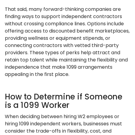
That said, many forward-thinking companies are
finding ways to support independent contractors
without crossing compliance lines. Options include
offering access to discounted benefit marketplaces,
providing wellness or equipment stipends, or
connecting contractors with vetted third-party
providers. These types of perks help attract and
retain top talent while maintaining the flexibility and
independence that make 1099 arrangements
appealing in the first place.
How to Determine if Someone
is a 1099 Worker
When deciding between hiring W2 employees or
hiring 1099 independent workers, businesses must
consider the trade-offs in flexibility, cost, and