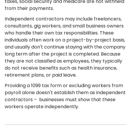
taxes, social security and medicare are not withheld
from their payments.
Independent contractors may include freelancers,
consultants, gig workers, and small business owners
who handle their own tax responsibilities. These
individuals often work on a project-by-project basis,
and usually don't continue staying with the company
long term after the project is completed. Because
they are not classified as employees, they typically
do not receive benefits such as health insurance,
retirement plans, or paid leave.
Providing a 1099 tax form or excluding workers from
payroll alone doesn't establish them as independent
contractors – businesses must show that these
workers operate independently.