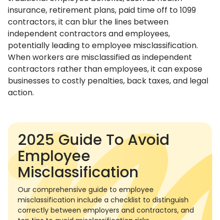
insurance, retirement plans, paid time off to 1099
contractors, it can blur the lines between
independent contractors and employees,
potentially leading to employee misclassification.
When workers are misclassified as independent
contractors rather than employees, it can expose
businesses to costly penalties, back taxes, and legal
action.
2025 Guide To Avoid
Employee
Misclassification
Our comprehensive guide to employee
misclassification include a checklist to distinguish
correctly between employers and contractors, and