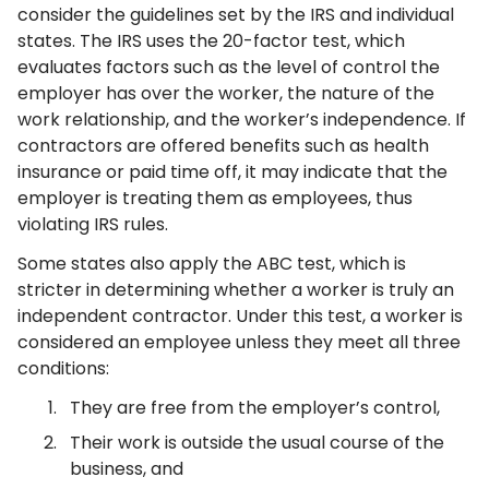
consider the guidelines set by the IRS and individual
states. The IRS uses the 20-factor test, which
evaluates factors such as the level of control the
employer has over the worker, the nature of the
work relationship, and the worker’s independence. If
contractors are offered benefits such as health
insurance or paid time off, it may indicate that the
employer is treating them as employees, thus
violating IRS rules.
Some states also apply the ABC test, which is
stricter in determining whether a worker is truly an
independent contractor. Under this test, a worker is
considered an employee unless they meet all three
conditions:
They are free from the employer’s control,
Their work is outside the usual course of the
business, and