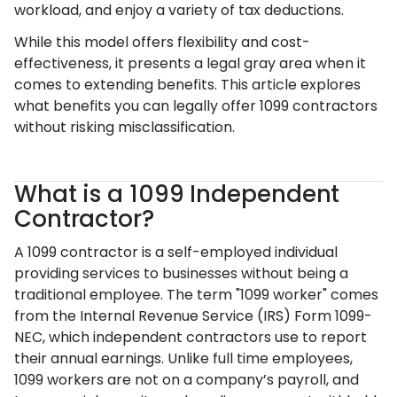
workload, and enjoy a variety of tax deductions.
While this model offers flexibility and cost-
effectiveness, it presents a legal gray area when it
comes to extending benefits. This article explores
what benefits you can legally offer 1099 contractors
without risking misclassification.
What is a 1099 Independent
Contractor?
A 1099 contractor is a self-employed individual
providing services to businesses without being a
traditional employee. The term "1099 worker" comes
from the Internal Revenue Service (IRS) Form 1099-
NEC, which independent contractors use to report
their annual earnings. Unlike full time employees,
1099 workers are not on a company’s payroll, and