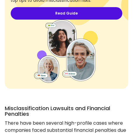
top tips to avoid misclassification risks.
Read Guide
Misclassification Lawsuits and Financial
Penalties
There have been several high-profile cases where
companies faced substantial financial penalties due