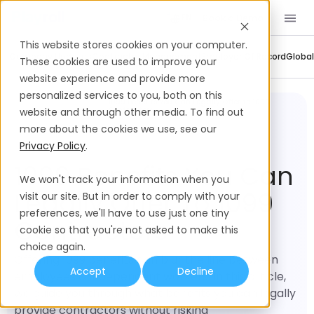
Book a Demo
EN
This website stores cookies on your computer.
Company Updates
Contractor Management
Employer Of Record
Global
These cookies are used to improve your
website experience and provide more
personalized services to you, both on this
Contractor
1099 Benefits You Can Legally Offer to 1099
Management
Contractors
website and through other media. To find out
more about the cookies we use, see our
Privacy Policy
.
1099 Benefits You Can
We won't track your information when you
Legally Offer To 1099
visit our site. But in order to comply with your
preferences, we'll have to use just one tiny
Contractors
cookie so that you're not asked to make this
choice again.
Offering 1099 benefits can blur the line between
Accept
Decline
employees & independent workers. In this article,
we guide you through what benefits you can legally
provide contractors without risking