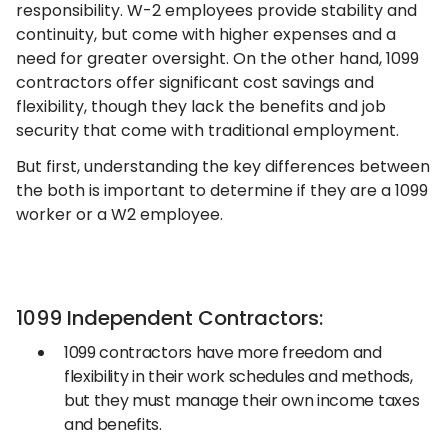
responsibility. W-2 employees provide stability and
continuity, but come with higher expenses and a
need for greater oversight. On the other hand, 1099
contractors offer significant cost savings and
flexibility, though they lack the benefits and job
security that come with traditional employment.
But first, understanding the key differences between
the both is important to determine if they are a 1099
worker or a W2 employee.
1099 Independent Contractors:
1099 contractors have more freedom and
flexibility in their work schedules and methods,
but they must manage their own income taxes
and benefits.