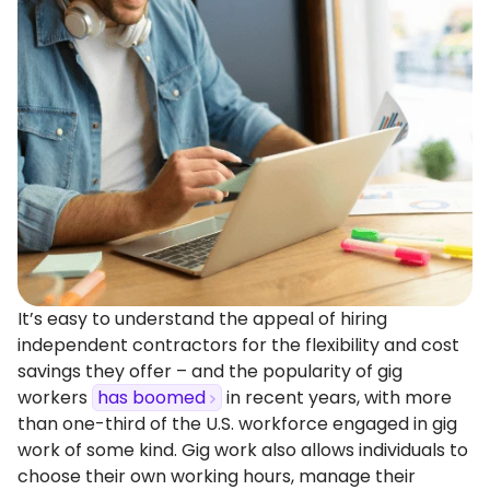
It’s easy to understand the appeal of hiring
independent contractors for the flexibility and cost
savings they offer – and the popularity of gig
workers
has boomed
in recent years, with more
than one-third of the U.S. workforce engaged in gig
work of some kind. Gig work also allows individuals to
choose their own working hours, manage their