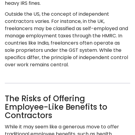
heavy IRS fines.
Outside the US, the concept of independent
contractors varies. For instance, in the UK,
freelancers may be classified as self-employed and
manage employment taxes through the HMRC. In
countries like India, freelancers often operate as
sole proprietors under the GST system. While the
specifics differ, the principle of independent control
over work remains central.
The Risks of Offering
Employee-Like Benefits to
Contractors
While it may seem like a generous move to offer
traditional employee benefits, such as health