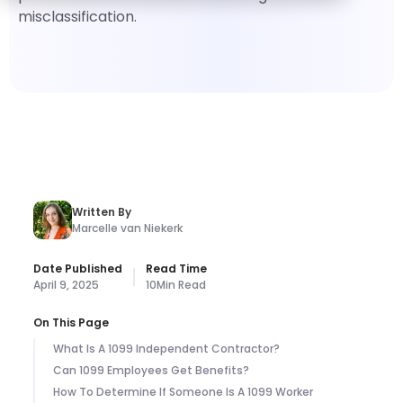
misclassification.
Written By
Marcelle van Niekerk
Date Published
Read Time
April 9, 2025
10
Min Read
On This Page
What Is A 1099 Independent Contractor?
Can 1099 Employees Get Benefits?
How To Determine If Someone Is A 1099 Worker