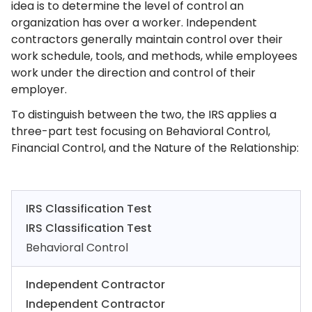
idea is to determine the level of control an
organization has over a worker. Independent
contractors generally maintain control over their
work schedule, tools, and methods, while employees
work under the direction and control of their
employer.
To distinguish between the two, the IRS applies a
three-part test focusing on Behavioral Control,
Financial Control, and the Nature of the Relationship:
IRS Classification Test
IRS Classification Test
Behavioral Control
Independent Contractor
Independent Contractor