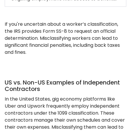
If you're uncertain about a worker’s classification,
the IRS provides Form SS-8 to request an official
determination. Misclassifying workers can lead to
significant financial penalties, including back taxes
and fines.
US vs. Non-US Examples of Independent
Contractors
In the United States, gig economy platforms like
Uber and Upwork frequently employ independent
contractors under the 1099 classification. These
contractors manage their own schedules and cover
their own expenses. Misclassifying them can lead to