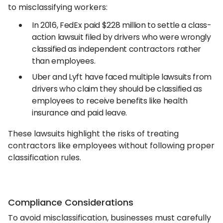
to misclassifying workers:
In 2016, FedEx paid $228 million to settle a class-
action lawsuit filed by drivers who were wrongly
classified as independent contractors rather
than employees.
Uber and Lyft have faced multiple lawsuits from
drivers who claim they should be classified as
employees to receive benefits like health
insurance and paid leave.
These lawsuits highlight the risks of treating
contractors like employees without following proper
classification rules.
Compliance Considerations
To avoid misclassification, businesses must carefully