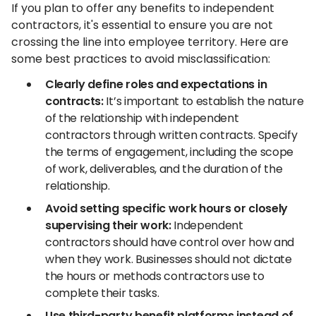
If you plan to offer any benefits to independent
contractors, it's essential to ensure you are not
crossing the line into employee territory. Here are
some best practices to avoid misclassification:
Clearly define roles and expectations in
contracts:
It’s important to establish the nature
of the relationship with independent
contractors through written contracts. Specify
the terms of engagement, including the scope
of work, deliverables, and the duration of the
relationship.
Avoid setting specific work hours or closely
supervising their work:
Independent
contractors should have control over how and
when they work. Businesses should not dictate
the hours or methods contractors use to
complete their tasks.
Use third-party benefit platforms instead of