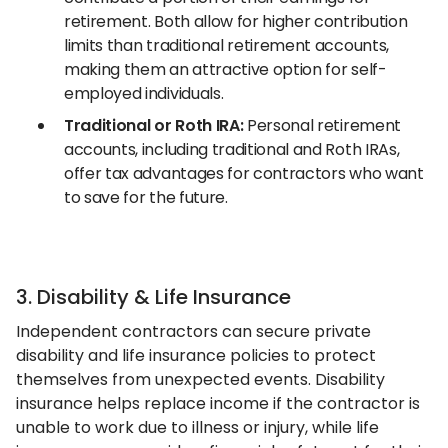
retirement. Both allow for higher contribution
limits than traditional retirement accounts,
making them an attractive option for self-
employed individuals.
Traditional or Roth IRA:
Personal retirement
accounts, including traditional and Roth IRAs,
offer tax advantages for contractors who want
to save for the future.
3. Disability & Life Insurance
Independent contractors can secure private
disability and life insurance policies to protect
themselves from unexpected events. Disability
insurance helps replace income if the contractor is
unable to work due to illness or injury, while life