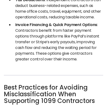
deduct business-related expenses, such as
home office costs, travel, equipment, and other
operational costs, reducing taxable income.
Invoice Financing & Quick Payment Options
:
Contractors benefit from faster payment
options through platforms like PayPal’s instant
transfer or Stripe’s early payouts, improving
cash flow and reducing the waiting period for
payments. These options give contractors
greater control over their income.
Best Practices for Avoiding
Misclassification When
Supporting 1099 Contractors