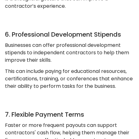
contractor’s experience.
6. Professional Development Stipends
Businesses can offer professional development
stipends to independent contractors to help them
improve their skills.
This can include paying for educational resources,
certifications, training, or conferences that enhance
their ability to perform tasks for the business.
7. Flexible Payment Terms
Faster or more frequent payouts can support
contractors' cash flow, helping them manage their