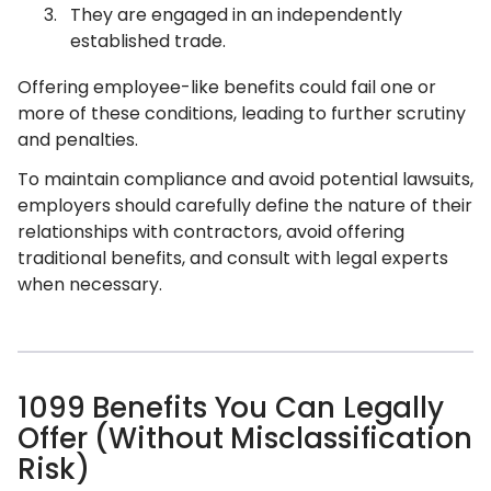
They are engaged in an independently
established trade.
Offering employee-like benefits could fail one or
more of these conditions, leading to further scrutiny
and penalties.
To maintain compliance and avoid potential lawsuits,
employers should carefully define the nature of their
relationships with contractors, avoid offering
traditional benefits, and consult with legal experts
when necessary.
1099 Benefits You Can Legally
Offer (Without Misclassification
Risk)