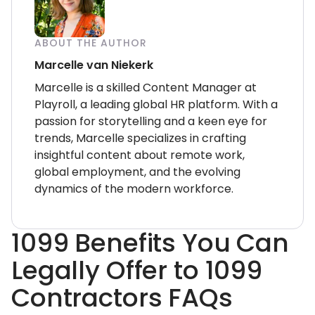
ABOUT THE AUTHOR
Marcelle van Niekerk
Marcelle is a skilled Content Manager at
Playroll, a leading global HR platform. With a
passion for storytelling and a keen eye for
trends, Marcelle specializes in crafting
insightful content about remote work,
global employment, and the evolving
dynamics of the modern workforce.
1099 Benefits You Can
Legally Offer to 1099
Contractors FAQs