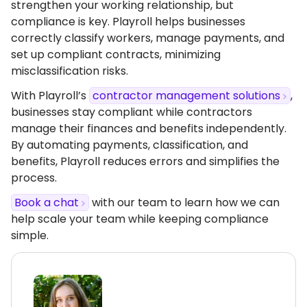
strengthen your working relationship, but
compliance is key. Playroll helps businesses
correctly classify workers, manage payments, and
set up compliant contracts, minimizing
misclassification risks.
With Playroll’s
contractor management solutions
,
businesses stay compliant while contractors
manage their finances and benefits independently.
By automating payments, classification, and
benefits, Playroll reduces errors and simplifies the
process.
Book a chat
with our team to learn how we can
help scale your team while keeping compliance
simple.