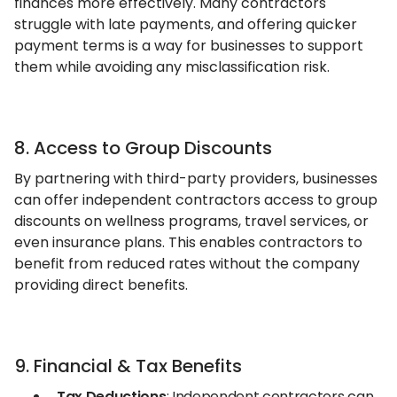
finances more effectively. Many contractors
struggle with late payments, and offering quicker
payment terms is a way for businesses to support
them while avoiding any misclassification risk.
8. Access to Group Discounts
By partnering with third-party providers, businesses
can offer independent contractors access to group
discounts on wellness programs, travel services, or
even insurance plans. This enables contractors to
benefit from reduced rates without the company
providing direct benefits.
9. Financial & Tax Benefits
Tax Deductions
: Independent contractors can