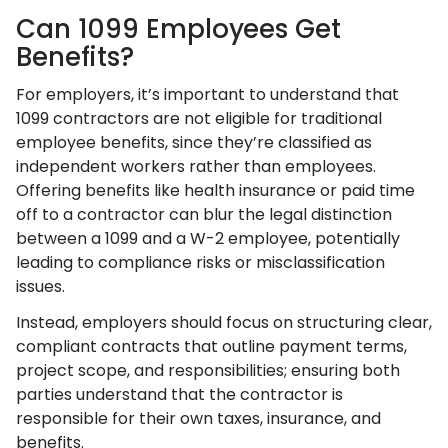
Can 1099 Employees Get
Benefits?
For employers, it’s important to understand that
1099 contractors are not eligible for traditional
employee benefits, since they’re classified as
independent workers rather than employees.
Offering benefits like health insurance or paid time
off to a contractor can blur the legal distinction
between a 1099 and a W-2 employee, potentially
leading to compliance risks or misclassification
issues.
Instead, employers should focus on structuring clear,
compliant contracts that outline payment terms,
project scope, and responsibilities; ensuring both
parties understand that the contractor is
responsible for their own taxes, insurance, and
benefits.