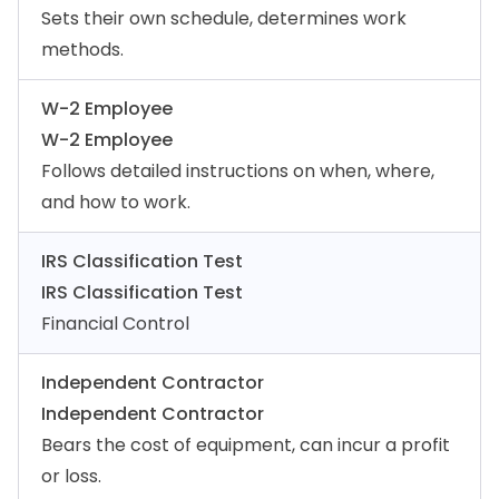
Sets their own schedule, determines work
methods.
W-2 Employee
W-2 Employee
Follows detailed instructions on when, where,
and how to work.
IRS Classification Test
IRS Classification Test
Financial Control
Independent Contractor
Independent Contractor
Bears the cost of equipment, can incur a profit
or loss.