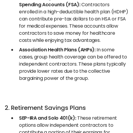
Spending Accounts (FSA):
Contractors
enrolled in a high-deductible health plan (HDHP)
can contribute pre-tax dollars to an HSA or FSA
for medical expenses. These accounts allow
contractors to save money for healthcare
costs while enjoying tax advantages.
Association Health Plans (AHPs):
In some
cases, group health coverage can be offered to
independent contractors. These plans typically
provide lower rates due to the collective
bargaining power of the group.
2. Retirement Savings Plans
SEP-IRA and Solo 401(k):
These retirement
options allow independent contractors to
contribute a portion of their earnings for