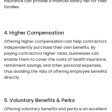
insurance can provide a financial safety net for their
families.
4. Higher Compensation
Offering higher compensation can help contractors
independently purchase their own benefits. By
paying contractors higher rates, businesses can
enable them to cover the costs of health insurance,
retirement savings, and other personal expenses,
thus avoiding the risks of offering employee benefits
directly.
5. Voluntary Benefits & Perks
Offering voluntary benefits and perks is an excellent