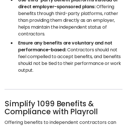
direct employer-sponsored plans:
Offering
benefits through third-party platforms, rather
than providing them directly as an employer,
helps maintain the independent status of
contractors.
Ensure any benefits are voluntary and not
performance-based:
Contractors should not
feel compelled to accept benefits, and benefits
should not be tied to their performance or work
output.
Simplify 1099 Benefits &
Compliance with Playroll
Offering benefits to independent contractors can