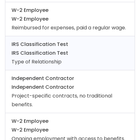
W-2 Employee
W-2 Employee
Reimbursed for expenses, paid a regular wage.
IRS Classification Test
IRS Classification Test
Type of Relationship
Independent Contractor
Independent Contractor
Project-specific contracts, no traditional
benefits.
W-2 Employee
W-2 Employee
Ongoing employment with access to benefits.