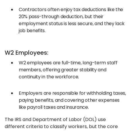
Contractors often enjoy tax deductions like the
20% pass-through deduction, but their
employment status is less secure, and they lack
job benefits.
W2 Employees:
W2 employees are full-time, long-term staff
members, offering greater stability and
continuity in the workforce.
Employers are responsible for withholding taxes,
paying benefits, and covering other expenses
like payroll taxes and insurance.
The IRS and Department of Labor (DOL) use
different criteria to classify workers, but the core