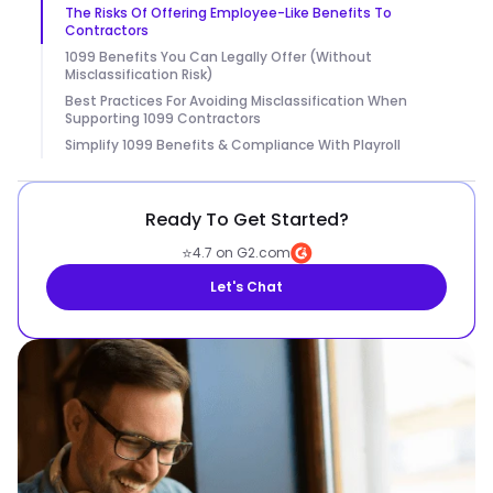
The Risks Of Offering Employee-Like Benefits To
Contractors
1099 Benefits You Can Legally Offer (Without
Misclassification Risk)
Best Practices For Avoiding Misclassification When
Supporting 1099 Contractors
Simplify 1099 Benefits & Compliance With Playroll
Ready To Get Started?
⭐
4.7 on G2.com
Let's Chat