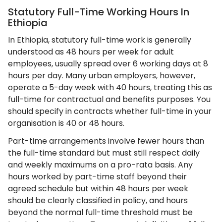
Statutory Full-Time Working Hours In
Ethiopia
In Ethiopia, statutory full-time work is generally
understood as 48 hours per week for adult
employees, usually spread over 6 working days at 8
hours per day. Many urban employers, however,
operate a 5-day week with 40 hours, treating this as
full-time for contractual and benefits purposes. You
should specify in contracts whether full-time in your
organisation is 40 or 48 hours.
Part-time arrangements involve fewer hours than
the full-time standard but must still respect daily
and weekly maximums on a pro-rata basis. Any
hours worked by part-time staff beyond their
agreed schedule but within 48 hours per week
should be clearly classified in policy, and hours
beyond the normal full-time threshold must be