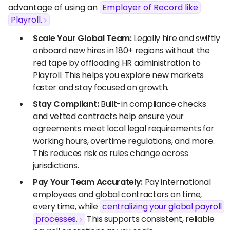
advantage of using an
Employer of Record like
Playroll.
Scale Your Global Team:
Legally hire and swiftly
onboard new hires in 180+ regions without the
red tape by offloading HR administration to
Playroll. This helps you explore new markets
faster and stay focused on growth.
Stay Compliant:
Built-in compliance checks
and vetted contracts help ensure your
agreements meet local legal requirements for
working hours, overtime regulations, and more.
This reduces risk as rules change across
jurisdictions.
Pay Your Team Accurately:
Pay international
employees and global contractors on time,
every time, while
centralizing your global payroll
processes.
This supports consistent, reliable