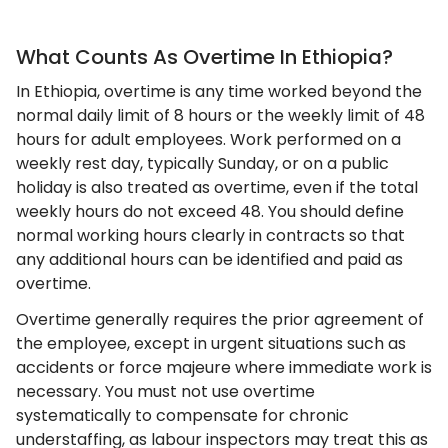
What Counts As Overtime In Ethiopia?
In Ethiopia, overtime is any time worked beyond the
normal daily limit of 8 hours or the weekly limit of 48
hours for adult employees. Work performed on a
weekly rest day, typically Sunday, or on a public
holiday is also treated as overtime, even if the total
weekly hours do not exceed 48. You should define
normal working hours clearly in contracts so that
any additional hours can be identified and paid as
overtime.
Overtime generally requires the prior agreement of
the employee, except in urgent situations such as
accidents or force majeure where immediate work is
necessary. You must not use overtime
systematically to compensate for chronic
understaffing, as labour inspectors may treat this as