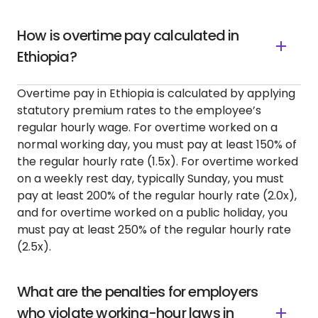
How is overtime pay calculated in
Ethiopia?
Overtime pay in Ethiopia is calculated by applying
statutory premium rates to the employee’s
regular hourly wage. For overtime worked on a
normal working day, you must pay at least 150% of
the regular hourly rate (1.5x). For overtime worked
on a weekly rest day, typically Sunday, you must
pay at least 200% of the regular hourly rate (2.0x),
and for overtime worked on a public holiday, you
must pay at least 250% of the regular hourly rate
(2.5x).
What are the penalties for employers
who violate working-hour laws in