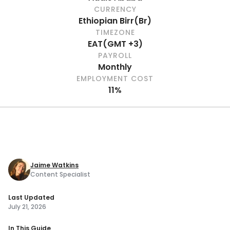
CURRENCY
Ethiopian Birr
(
Br
)
TIMEZONE
EAT
(
GMT +3
)
PAYROLL
Monthly
EMPLOYMENT COST
11%
Jaime Watkins
Content Specialist
Last Updated
July 21, 2026
In This Guide