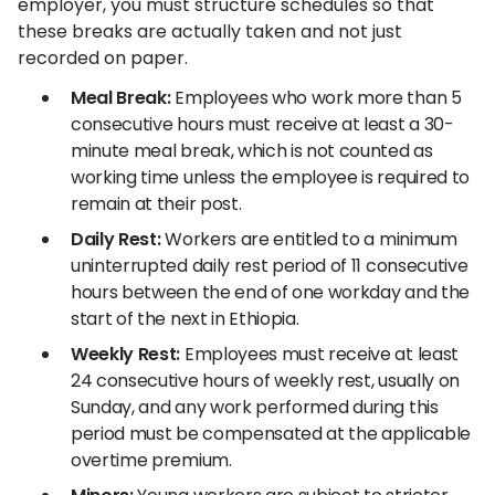
employer, you must structure schedules so that
these breaks are actually taken and not just
recorded on paper.
Meal Break:
Employees who work more than 5
consecutive hours must receive at least a 30-
minute meal break, which is not counted as
working time unless the employee is required to
remain at their post.
Daily Rest:
Workers are entitled to a minimum
uninterrupted daily rest period of 11 consecutive
hours between the end of one workday and the
start of the next in Ethiopia.
Weekly Rest:
Employees must receive at least
24 consecutive hours of weekly rest, usually on
Sunday, and any work performed during this
period must be compensated at the applicable
overtime premium.