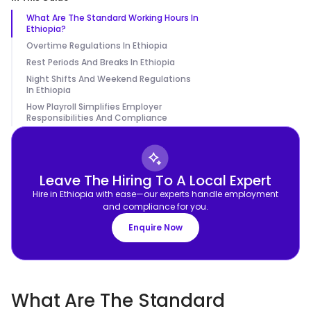
What Are The Standard Working Hours In
Ethiopia?
Overtime Regulations In Ethiopia
Rest Periods And Breaks In Ethiopia
Night Shifts And Weekend Regulations
In Ethiopia
How Playroll Simplifies Employer
Responsibilities And Compliance
Leave The Hiring To A Local Expert
Hire in Ethiopia with ease—our experts handle employment
and compliance for you.
Enquire Now
What Are The Standard