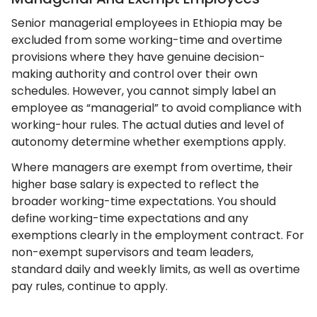
Senior managerial employees in Ethiopia may be
excluded from some working-time and overtime
provisions where they have genuine decision-
making authority and control over their own
schedules. However, you cannot simply label an
employee as “managerial” to avoid compliance with
working-hour rules. The actual duties and level of
autonomy determine whether exemptions apply.
Where managers are exempt from overtime, their
higher base salary is expected to reflect the
broader working-time expectations. You should
define working-time expectations and any
exemptions clearly in the employment contract. For
non-exempt supervisors and team leaders,
standard daily and weekly limits, as well as overtime
pay rules, continue to apply.