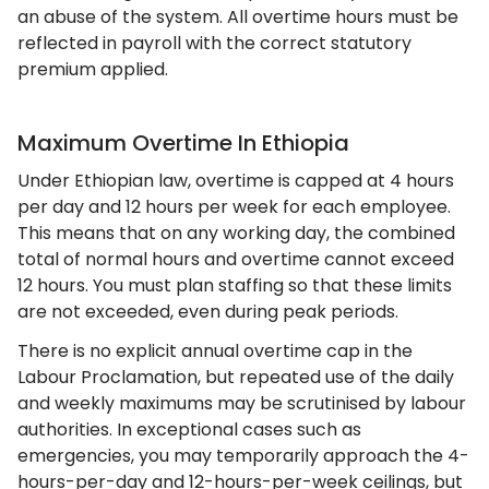
an abuse of the system. All overtime hours must be
reflected in payroll with the correct statutory
premium applied.
Maximum Overtime In Ethiopia
Under Ethiopian law, overtime is capped at 4 hours
per day and 12 hours per week for each employee.
This means that on any working day, the combined
total of normal hours and overtime cannot exceed
12 hours. You must plan staffing so that these limits
are not exceeded, even during peak periods.
There is no explicit annual overtime cap in the
Labour Proclamation, but repeated use of the daily
and weekly maximums may be scrutinised by labour
authorities. In exceptional cases such as
emergencies, you may temporarily approach the 4-
hours-per-day and 12-hours-per-week ceilings, but