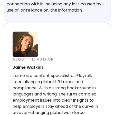
connection with it, including any loss caused by
use of, or reliance on, the information.
ABOUT THE AUTHOR
Jaime Watkins
Jaime is a content specialist at Playroll,
specializing in global HR trends and
compliance. With a strong background in
languages and writing, she turns complex
employment issues into clear insights to
help employers stay ahead of the curve in
an ever-changing global workforce.