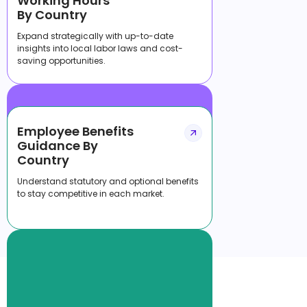
Working Hours
By Country
Expand strategically with up-to-date
insights into local labor laws and cost-
saving opportunities.
Employee Benefits
Guidance By
Country
Understand statutory and optional benefits
to stay competitive in each market.