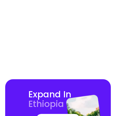
Hire in Australia
Hire in Brazil
Expand In
Ethiopia