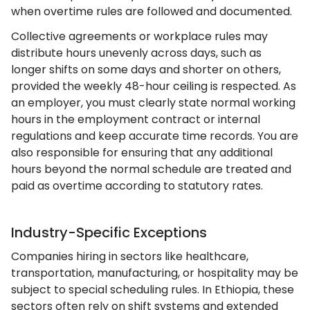
when overtime rules are followed and documented.
Collective agreements or workplace rules may
distribute hours unevenly across days, such as
longer shifts on some days and shorter on others,
provided the weekly 48-hour ceiling is respected. As
an employer, you must clearly state normal working
hours in the employment contract or internal
regulations and keep accurate time records. You are
also responsible for ensuring that any additional
hours beyond the normal schedule are treated and
paid as overtime according to statutory rates.
Industry-Specific Exceptions
Companies hiring in sectors like healthcare,
transportation, manufacturing, or hospitality may be
subject to special scheduling rules. In Ethiopia, these
sectors often rely on shift systems and extended