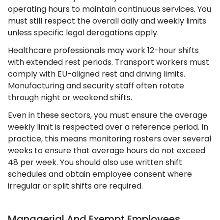
operating hours to maintain continuous services. You
must still respect the overall daily and weekly limits
unless specific legal derogations apply.
Healthcare professionals may work 12-hour shifts
with extended rest periods. Transport workers must
comply with EU-aligned rest and driving limits.
Manufacturing and security staff often rotate
through night or weekend shifts.
Even in these sectors, you must ensure the average
weekly limit is respected over a reference period. In
practice, this means monitoring rosters over several
weeks to ensure that average hours do not exceed
48 per week. You should also use written shift
schedules and obtain employee consent where
irregular or split shifts are required.
Managerial And Exempt Employees