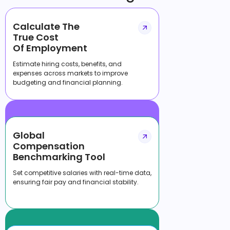
Calculate The
True Cost
Of Employment
Estimate hiring costs, benefits, and
expenses across markets to improve
budgeting and financial planning.
Global
Compensation
Benchmarking Tool
Set competitive salaries with real-time data,
ensuring fair pay and financial stability.