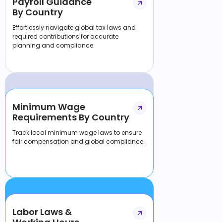
Payroll Guidance
By Country
Effortlessly navigate global tax laws and
required contributions for accurate
planning and compliance.
Minimum Wage
Requirements By Country
Track local minimum wage laws to ensure
fair compensation and global compliance.
Labor Laws &