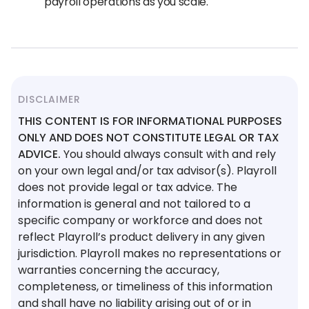
payroll operations as you scale.
DISCLAIMER
THIS CONTENT IS FOR INFORMATIONAL PURPOSES
ONLY AND DOES NOT CONSTITUTE LEGAL OR TAX
ADVICE.
You should always consult with and rely
on your own legal and/or tax advisor(s). Playroll
does not provide legal or tax advice. The
information is general and not tailored to a
specific company or workforce and does not
reflect Playroll’s product delivery in any given
jurisdiction. Playroll makes no representations or
warranties concerning the accuracy,
completeness, or timeliness of this information
and shall have no liability arising out of or in