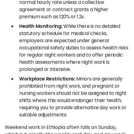
normal hourly rate unless a collective
agreement or contract grants a higher
premium such as 120% or 1.2x.
Health Monitoring:
While there is no detailed
statutory schedule for medical checks,
employers are expected under general
occupational safety duties to assess health risks
for regular night workers and to offer periodic
health assessments where night work is
prolonged or intensive.
Workplace Restrictions:
Minors are generally
prohibited from night work, and pregnant or
nursing workers should not be assigned to night
shifts where this would endanger their health,
requiring you to provide alternative day work or
suitable adjustments.
Weekend work in Ethiopia often falls on Sunday,