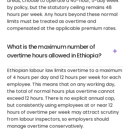
areas, choose to operate a 40-hour, 5-day week
by policy, but the statutory ceiling remains 48
hours per week. Any hours beyond these normal
limits must be treated as overtime and
compensated at the applicable premium rates.
What is the maximum number of
overtime hours allowed in Ethiopia?
Ethiopian labour law limits overtime to a maximum
of 4 hours per day and 12 hours per week for each
employee. This means that on any working day,
the total of normal hours plus overtime cannot
exceed 12 hours. There is no explicit annual cap,
but consistently using employees at or near 12
hours of overtime per week may attract scrutiny
from labour inspectors, so employers should
manage overtime conservatively.