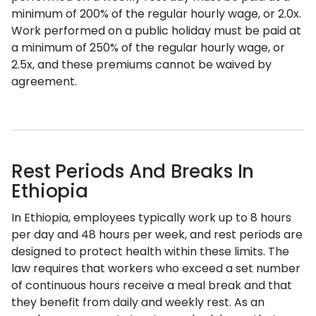
minimum of 200% of the regular hourly wage, or 2.0x.
Work performed on a public holiday must be paid at
a minimum of 250% of the regular hourly wage, or
2.5x, and these premiums cannot be waived by
agreement.
Rest Periods And Breaks In
Ethiopia
In Ethiopia, employees typically work up to 8 hours
per day and 48 hours per week, and rest periods are
designed to protect health within these limits. The
law requires that workers who exceed a set number
of continuous hours receive a meal break and that
they benefit from daily and weekly rest. As an