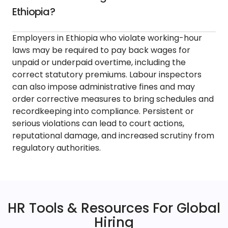
Ethiopia?
Employers in Ethiopia who violate working-hour
laws may be required to pay back wages for
unpaid or underpaid overtime, including the
correct statutory premiums. Labour inspectors
can also impose administrative fines and may
order corrective measures to bring schedules and
recordkeeping into compliance. Persistent or
serious violations can lead to court actions,
reputational damage, and increased scrutiny from
regulatory authorities.
HR Tools & Resources For Global
Hiring