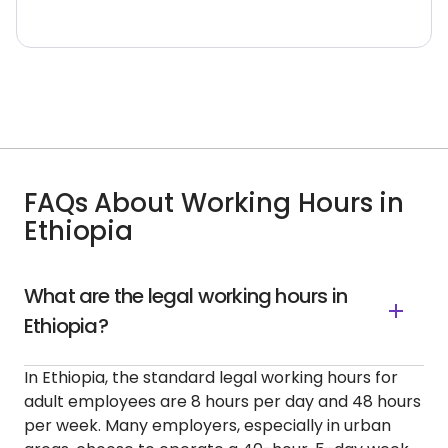
FAQs About Working Hours in
Ethiopia
What are the legal working hours in
Ethiopia?
In Ethiopia, the standard legal working hours for
adult employees are 8 hours per day and 48 hours
per week. Many employers, especially in urban