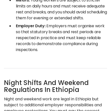
Minors:
Young workers are subject to stricter
limits on daily hours and must receive adequate
rest and breaks, and you should avoid scheduling
them for evening or extended shifts.
Employer Duty:
Employers must organise work
so that statutory breaks and rest periods are
respected in practice and must keep reliable
records to demonstrate compliance during
inspections.
Night Shifts And Weekend
Regulations In Ethiopia
Night and weekend work are legal in Ethiopia but
subject to additional employer responsibilities and
employee protections. You must pay the correct