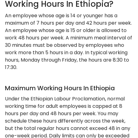
Working Hours In Ethiopia?
An employee whose age is 14 or younger has a
maximum of 7 hours per day and 42 hours per week.
An employee whose age is 15 or older is allowed to
work 48 hours per week. A minimum meal interval of
30 minutes must be observed by employees who
work more than 5 hours in a day. In typical working
hours, Monday through Friday, the hours are 8:30 to
17:30.
Maximum Working Hours In Ethiopia
Under the Ethiopian Labour Proclamation, normal
working time for adult employees is capped at 8
hours per day and 48 hours per week. You may
schedule these hours differently across the week,
but the total regular hours cannot exceed 48 in any
one-week period. Daily limits can only be exceeded