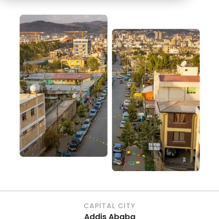
CAPITAL CITY
Addis Ababa