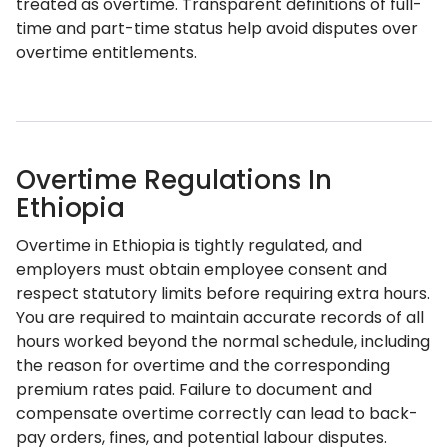
treated as overtime. Transparent definitions of full-
time and part-time status help avoid disputes over
overtime entitlements.
Overtime Regulations In
Ethiopia
Overtime in Ethiopia is tightly regulated, and
employers must obtain employee consent and
respect statutory limits before requiring extra hours.
You are required to maintain accurate records of all
hours worked beyond the normal schedule, including
the reason for overtime and the corresponding
premium rates paid. Failure to document and
compensate overtime correctly can lead to back-
pay orders, fines, and potential labour disputes.