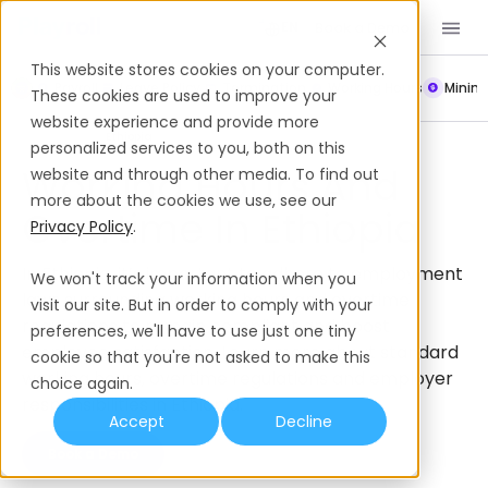
Book a Demo
EN
This website stores cookies on your computer.
Payroll
Leave Policy
Termination
Working Hours
Mini
These cookies are used to improve your
website experience and provide more
Working Hours
Ethiopia
personalized services to you, both on this
Working Hours And
website and through other media. To find out
more about the cookies we use, see our
Overtime In Ethiopia
Privacy Policy
.
In Ethiopia, it’s important to adhere to employment
We won't track your information when you
laws surrounding working hours and overtime
visit our site. But in order to comply with your
regulations to remain compliant and boost
preferences, we'll have to use just one tiny
employee satisfaction. Learn more about standard
cookie so that you're not asked to make this
working hours, overtime regulations and employer
choice again.
responsibilities in Ethiopia.
Accept
Decline
Book a Demo