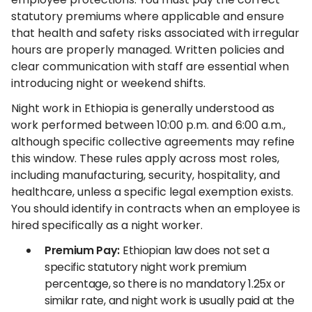
statutory premiums where applicable and ensure
that health and safety risks associated with irregular
hours are properly managed. Written policies and
clear communication with staff are essential when
introducing night or weekend shifts.
Night work in Ethiopia is generally understood as
work performed between 10:00 p.m. and 6:00 a.m.,
although specific collective agreements may refine
this window. These rules apply across most roles,
including manufacturing, security, hospitality, and
healthcare, unless a specific legal exemption exists.
You should identify in contracts when an employee is
hired specifically as a night worker.
Premium Pay:
Ethiopian law does not set a
specific statutory night work premium
percentage, so there is no mandatory 1.25x or
similar rate, and night work is usually paid at the