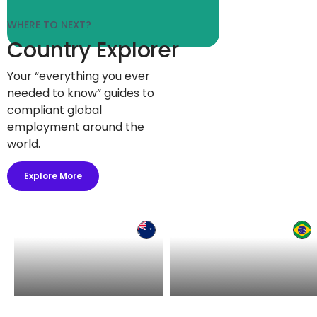
WHERE TO NEXT?
Country Explorer
Your “everything you ever
needed to know” guides to
compliant global
employment around the
world.
Explore More