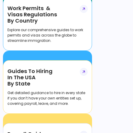
Work Permits &
Visas Regulations
By Country
Explore our comprehensive guides to work
permits and visas across the globe to
streamline immigration.
Guides To Hiring
In The USA
By State
Get detailed guidance to hire in every state
if you don’t have your own entities set up,
covering payroll, leave, and more.