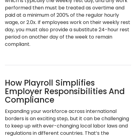
which is typically the weekly rest day, and any work
performed then must be treated as overtime and
paid at a minimum of 200% of the regular hourly
wage, or 2.0x. If employees work on their weekly rest
day, you must also provide a substitute 24-hour rest
period on another day of the week to remain
compliant.
How Playroll Simplifies
Employer Responsibilities And
Compliance
Expanding your workforce across international
borders is an exciting step, but it can be challenging
to keep up with ever-changing local labor laws and
regulations in different countries. That’s the