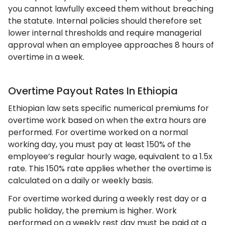
you cannot lawfully exceed them without breaching
the statute. Internal policies should therefore set
lower internal thresholds and require managerial
approval when an employee approaches 8 hours of
overtime in a week.
Overtime Payout Rates In Ethiopia
Ethiopian law sets specific numerical premiums for
overtime work based on when the extra hours are
performed. For overtime worked on a normal
working day, you must pay at least 150% of the
employee’s regular hourly wage, equivalent to a 1.5x
rate. This 150% rate applies whether the overtime is
calculated on a daily or weekly basis.
For overtime worked during a weekly rest day or a
public holiday, the premium is higher. Work
performed on a weekly rest day must be paid at a