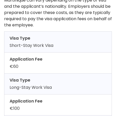
Martinique can vary depending on the type of visa
and the applicant’s nationality. Employers should be
prepared to cover these costs, as they are typically
required to pay the visa application fees on behalf of
the employee.
Visa Type
Short-Stay Work Visa
Application Fee
€60
Visa Type
Long-Stay Work Visa
Application Fee
€100