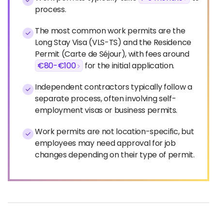
process.
The most common work permits are the
Long Stay Visa (VLS-TS) and the Residence
Permit (Carte de Séjour), with fees around
€80-€100
for the initial application.
Independent contractors typically follow a
separate process, often involving self-
employment visas or business permits.
Work permits are not location-specific, but
employees may need approval for job
changes depending on their type of permit.