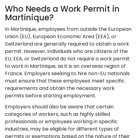
Who Needs a Work Permit in
Martinique?
In Martinique, employees from outside the European
Union (EU), European Economic Area (EEA), or
Switzerland are generally required to obtain a work
permit. However, individuals who are citizens of the
EU, EEA, or Switzerland do not require a work permit
to work in Martinique, as it is an overseas region of
France. Employers seeking to hire non-EU nationals
must ensure that these employees meet specific
requirements and obtain the necessary work
permits before starting employment.
Employers should also be aware that certain
categories of workers, such as highly skilled
professionals or employees working in specific
industries, may be eligible for different types of
permits or exemptions based on the nature of their