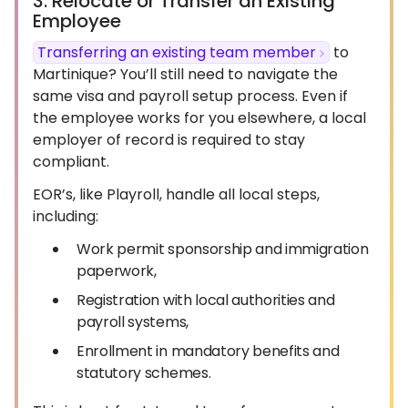
3. Relocate or Transfer an Existing
Employee
Transferring an existing team member
to
Martinique? You’ll still need to navigate the
same visa and payroll setup process. Even if
the employee works for you elsewhere, a local
employer of record is required to stay
compliant.
EOR’s, like Playroll, handle all local steps,
including:
Work permit sponsorship and immigration
paperwork,
Registration with local authorities and
payroll systems,
Enrollment in mandatory benefits and
statutory schemes.