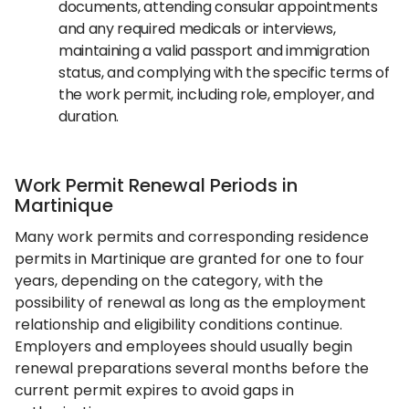
documents, attending consular appointments
and any required medicals or interviews,
maintaining a valid passport and immigration
status, and complying with the specific terms of
the work permit, including role, employer, and
duration.
Work Permit Renewal Periods in
Martinique
Many work permits and corresponding residence
permits in Martinique are granted for one to four
years, depending on the category, with the
possibility of renewal as long as the employment
relationship and eligibility conditions continue.
Employers and employees should usually begin
renewal preparations several months before the
current permit expires to avoid gaps in