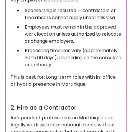
Sponsorship is required — contractors or
freelancers cannot apply under this visa.
Employees must remain in the approved
work location unless authorized to relocate
or change employers.
Processing timelines vary (approximately
30 to 60 days), depending on the consulate
or embassy.
This is best for: Long-term roles with in-office
or hybrid presence in Martinique.
2. Hire as a Contractor
Independent professionals in Martinique can
legally work with international clients without
employer sponsorship, but must comply with