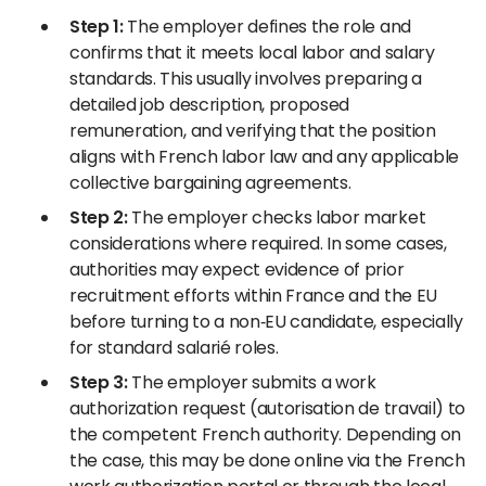
Step 1:
The employer defines the role and
confirms that it meets local labor and salary
standards. This usually involves preparing a
detailed job description, proposed
remuneration, and verifying that the position
aligns with French labor law and any applicable
collective bargaining agreements.
Step 2:
The employer checks labor market
considerations where required. In some cases,
authorities may expect evidence of prior
recruitment efforts within France and the EU
before turning to a non‑EU candidate, especially
for standard salarié roles.
Step 3:
The employer submits a work
authorization request (autorisation de travail) to
the competent French authority. Depending on
the case, this may be done online via the French