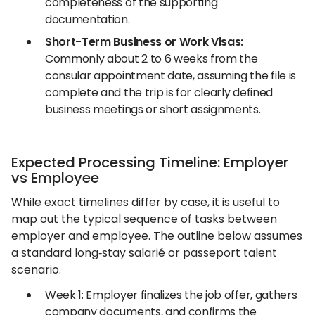
completeness of the supporting
documentation.
Short-Term Business or Work Visas:
Commonly about 2 to 6 weeks from the
consular appointment date, assuming the file is
complete and the trip is for clearly defined
business meetings or short assignments.
Expected Processing Timeline: Employer
vs Employee
While exact timelines differ by case, it is useful to
map out the typical sequence of tasks between
employer and employee. The outline below assumes
a standard long‑stay salarié or passeport talent
scenario.
Week 1: Employer finalizes the job offer, gathers
company documents, and confirms the