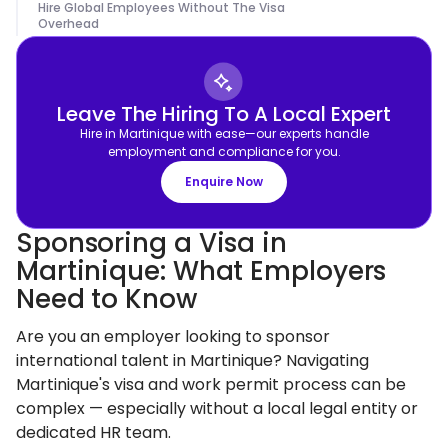
Hire Global Employees Without The Visa
Overhead
Leave The Hiring To A Local Expert
Hire in Martinique with ease—our experts handle
employment and compliance for you.
Enquire Now
Sponsoring a Visa in
Martinique: What Employers
Need to Know
Are you an employer looking to sponsor
international talent in Martinique? Navigating
Martinique's visa and work permit process can be
complex — especially without a local legal entity or
dedicated HR team.