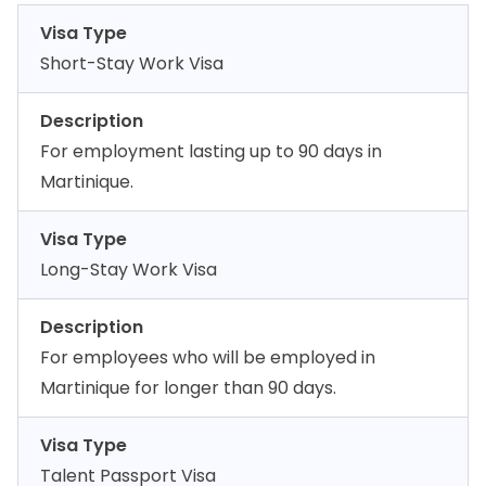
Visa Type
Short-Stay Work Visa
Description
For employment lasting up to 90 days in
Martinique.
Visa Type
Long-Stay Work Visa
Description
For employees who will be employed in
Martinique for longer than 90 days.
Visa Type
Talent Passport Visa