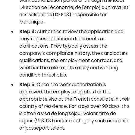
work authorization portal or through the local
Direction de l'économie, de l'emploi, du travail et
des solidarités (DEETS) responsible for
Martinique.
Step 4:
Authorities review the application and
may request additional documents or
clarifications. They typically assess the
company’s compliance history, the candidate’s
qualifications, the employment contract, and
whether the role meets salary and working
condition thresholds.
Step 5:
Once the work authorization is
approved, the employee applies for the
appropriate visa at the French consulate in their
country of residence. For stays over 90 days, this
is often a visa de long séjour valant titre de
séjour (VLS‑TS) under a category such as salarié
or passeport talent.