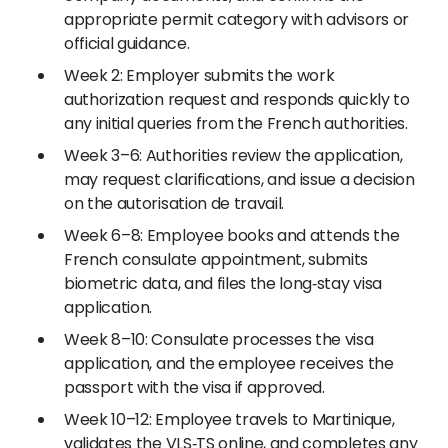
appropriate permit category with advisors or
official guidance.
Week 2: Employer submits the work
authorization request and responds quickly to
any initial queries from the French authorities.
Week 3–6: Authorities review the application,
may request clarifications, and issue a decision
on the autorisation de travail.
Week 6–8: Employee books and attends the
French consulate appointment, submits
biometric data, and files the long‑stay visa
application.
Week 8–10: Consulate processes the visa
application, and the employee receives the
passport with the visa if approved.
Week 10–12: Employee travels to Martinique,
validates the VLS‑TS online, and completes any