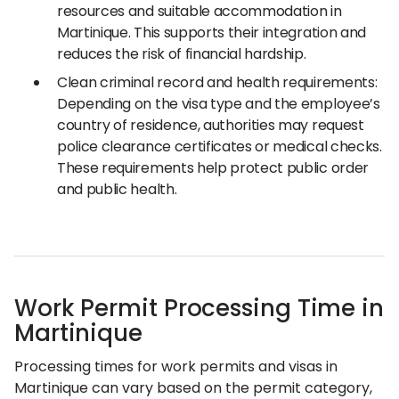
resources and suitable accommodation in
Martinique. This supports their integration and
reduces the risk of financial hardship.
Clean criminal record and health requirements:
Depending on the visa type and the employee’s
country of residence, authorities may request
police clearance certificates or medical checks.
These requirements help protect public order
and public health.
Work Permit Processing Time in
Martinique
Processing times for work permits and visas in
Martinique can vary based on the permit category,