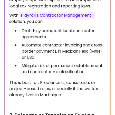
local tax registration and reporting laws.
With
Playroll’s Contractor Management
solution, you can:
Draft fully compliant local contractor
agreements.
Automate contractor invoicing and cross-
border payments, in Mexican Peso (MXN)
or USD.
Mitigate risk of permanent establishment
and contractor misclassification.
This is best for: Freelancers, consultants or
project-based roles, especially if the worker
already lives in Martinique.