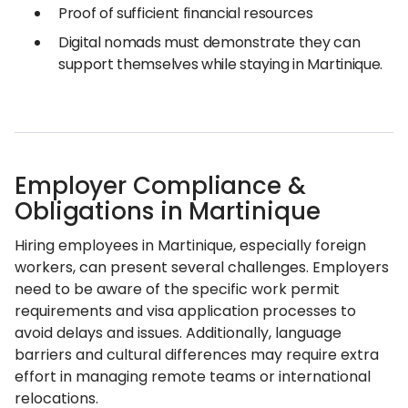
Proof of sufficient financial resources
Digital nomads must demonstrate they can
support themselves while staying in Martinique.
Employer Compliance &
Obligations in Martinique
Hiring employees in Martinique, especially foreign
workers, can present several challenges. Employers
need to be aware of the specific work permit
requirements and visa application processes to
avoid delays and issues. Additionally, language
barriers and cultural differences may require extra
effort in managing remote teams or international
relocations.