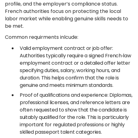
profile, and the employer’s compliance status.
French authorities focus on protecting the local
labor market while enabling genuine skills needs to
be met.
Common requirments inlcude:
Valid employment contract or job offer:
Authorities typically require a signed French‑law
employment contract or a detailed offer letter
specifying duties, salary, working hours, and
duration. This helps confirm that the role is
genuine and meets minimum standards.
Proof of qualifications and experience: Diplomas,
professional licenses, and reference letters are
often requested to show that the candidate is
suitably qualified for the role. This is particularly
important for regulated professions or highly
skilled passeport talent categories.