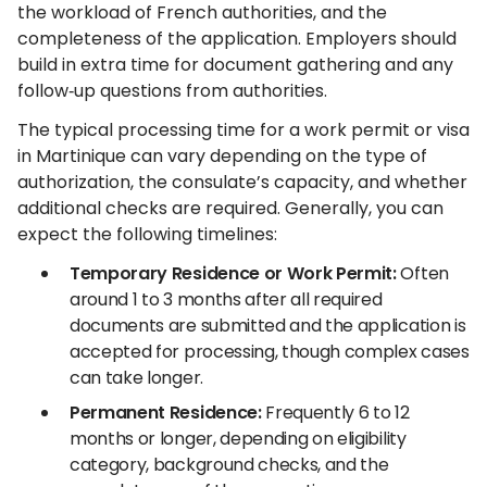
the workload of French authorities, and the
completeness of the application. Employers should
build in extra time for document gathering and any
follow‑up questions from authorities.
The typical processing time for a work permit or visa
in Martinique can vary depending on the type of
authorization, the consulate’s capacity, and whether
additional checks are required. Generally, you can
expect the following timelines:
Temporary Residence or Work Permit:
Often
around 1 to 3 months after all required
documents are submitted and the application is
accepted for processing, though complex cases
can take longer.
Permanent Residence:
Frequently 6 to 12
months or longer, depending on eligibility
category, background checks, and the