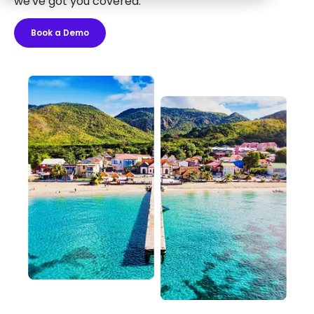
we've got you covered.
Book a Demo