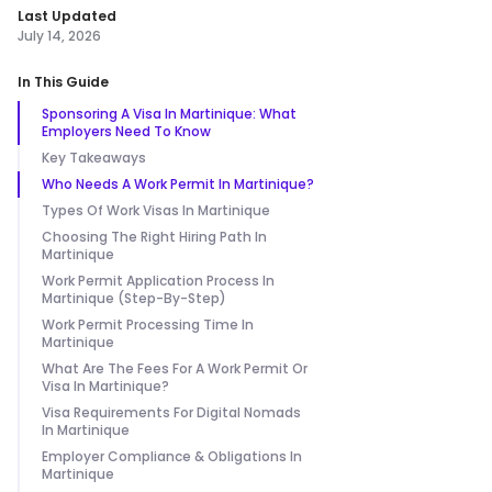
Last Updated
July 14, 2026
In This Guide
Sponsoring A Visa In Martinique: What
Employers Need To Know
Key Takeaways
Who Needs A Work Permit In Martinique?
Types Of Work Visas In Martinique
Choosing The Right Hiring Path In
Martinique
Work Permit Application Process In
Martinique (Step-By-Step)
Work Permit Processing Time In
Martinique
What Are The Fees For A Work Permit Or
Visa In Martinique?
Visa Requirements For Digital Nomads
In Martinique
Employer Compliance & Obligations In
Martinique