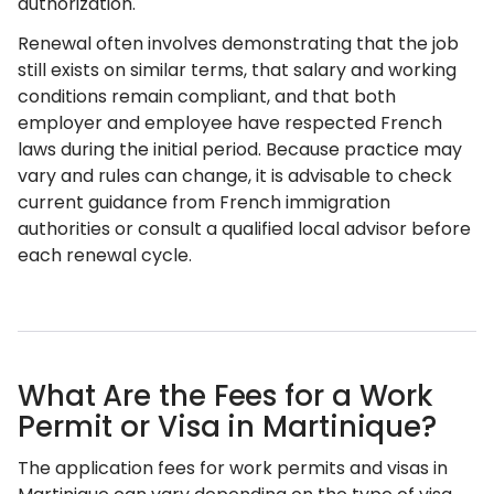
authorization.
Renewal often involves demonstrating that the job
still exists on similar terms, that salary and working
conditions remain compliant, and that both
employer and employee have respected French
laws during the initial period. Because practice may
vary and rules can change, it is advisable to check
current guidance from French immigration
authorities or consult a qualified local advisor before
each renewal cycle.
What Are the Fees for a Work
Permit or Visa in Martinique?
The application fees for work permits and visas in