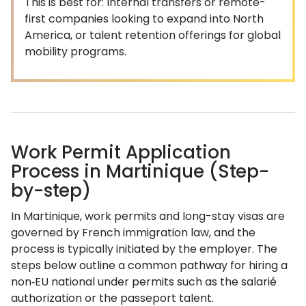
This is best for: Internal transfers or remote-
first companies looking to expand into North
America, or talent retention offerings for global
mobility programs.
Work Permit Application
Process in Martinique (Step-
by-step)
In Martinique, work permits and long-stay visas are
governed by French immigration law, and the
process is typically initiated by the employer. The
steps below outline a common pathway for hiring a
non‑EU national under permits such as the salarié
authorization or the passeport talent.