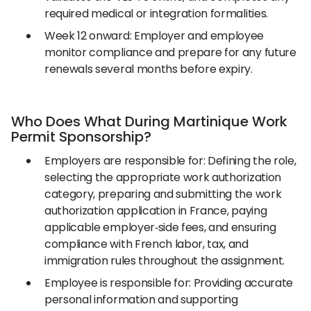
required medical or integration formalities.
Week 12 onward: Employer and employee
monitor compliance and prepare for any future
renewals several months before expiry.
Who Does What During Martinique Work
Permit Sponsorship?
Employers are responsible for: Defining the role,
selecting the appropriate work authorization
category, preparing and submitting the work
authorization application in France, paying
applicable employer‑side fees, and ensuring
compliance with French labor, tax, and
immigration rules throughout the assignment.
Employee is responsible for: Providing accurate
personal information and supporting