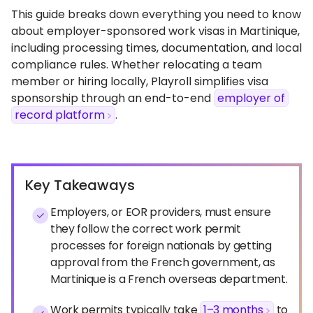
This guide breaks down everything you need to know
about employer-sponsored work visas in Martinique,
including processing times, documentation, and local
compliance rules. Whether relocating a team
member or hiring locally, Playroll simplifies visa
sponsorship through an end-to-end
employer of
record platform
.
Key Takeaways
Employers, or EOR providers, must ensure
they follow the correct work permit
processes for foreign nationals by getting
approval from the French government, as
Martinique is a French overseas department.
Work permits typically take
1–3 months
to