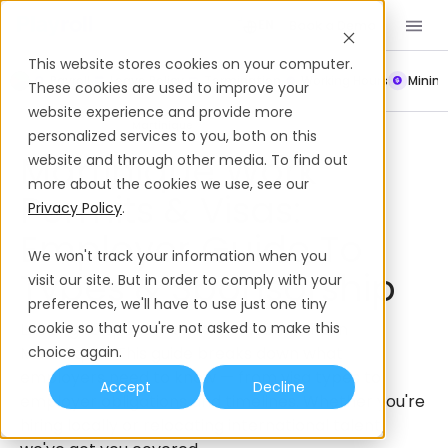
Book a Demo
EN
This website stores cookies on your computer.
Payroll
Leave Policy
Termination
Working Hours
Mini
These cookies are used to improve your
website experience and provide more
Work Permits & Visas
Martinique
personalized services to you, both on this
Martinique Work
website and through other media. To find out
more about the cookies we use, see our
Permits & Visas:
Privacy Policy
.
Employer Guide To
We won't track your information when you
Types & Sponsorship
visit our site. But in order to comply with your
preferences, we'll have to use just one tiny
Looking to sponsor an international hire in
cookie so that you're not asked to make this
Martinique? This guide breaks down what
choice again.
employers need to know — from visa types to
Accept
Decline
employer obligations and timelines. Whether you're
hiring locally or relocating international talent,