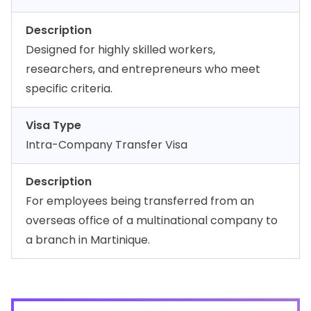
Description
Designed for highly skilled workers,
researchers, and entrepreneurs who meet
specific criteria.
Visa Type
Intra-Company Transfer Visa
Description
For employees being transferred from an
overseas office of a multinational company to
a branch in Martinique.