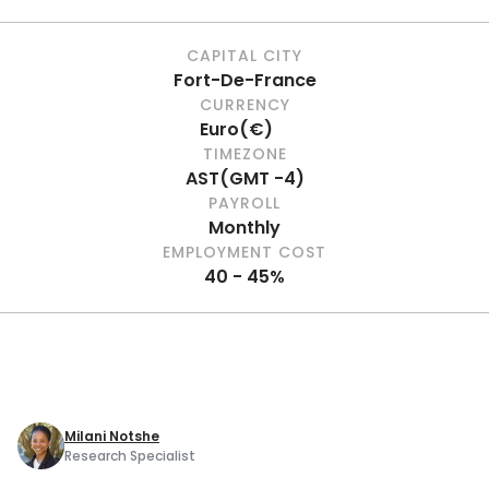
CAPITAL CITY
Fort-De-France
CURRENCY
Euro
(
€
)
TIMEZONE
AST
(
GMT -4
)
PAYROLL
Monthly
EMPLOYMENT COST
40 - 45%
Milani Notshe
Research Specialist