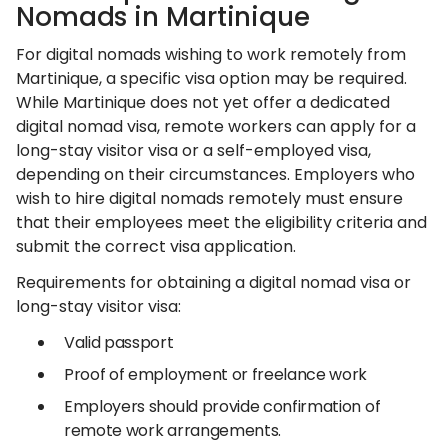
Nomads in Martinique
For digital nomads wishing to work remotely from
Martinique, a specific visa option may be required.
While Martinique does not yet offer a dedicated
digital nomad visa, remote workers can apply for a
long-stay visitor visa or a self-employed visa,
depending on their circumstances. Employers who
wish to hire digital nomads remotely must ensure
that their employees meet the eligibility criteria and
submit the correct visa application.
Requirements for obtaining a digital nomad visa or
long-stay visitor visa:
Valid passport
Proof of employment or freelance work
Employers should provide confirmation of
remote work arrangements.