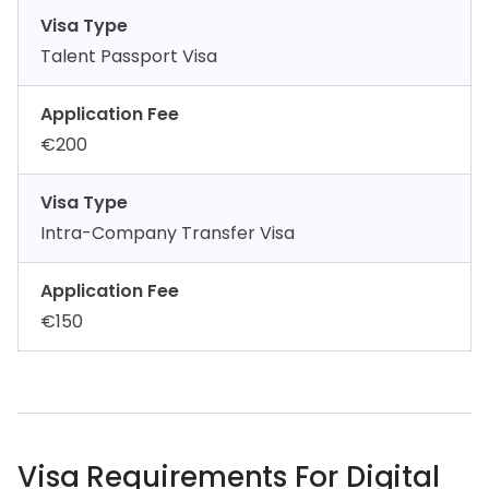
Visa Type
Talent Passport Visa
Application Fee
€200
Visa Type
Intra-Company Transfer Visa
Application Fee
€150
Visa Requirements For Digital