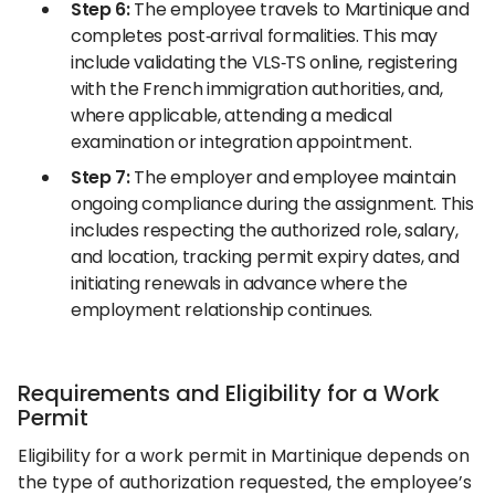
Step 6:
The employee travels to Martinique and
completes post‑arrival formalities. This may
include validating the VLS‑TS online, registering
with the French immigration authorities, and,
where applicable, attending a medical
examination or integration appointment.
Step 7:
The employer and employee maintain
ongoing compliance during the assignment. This
includes respecting the authorized role, salary,
and location, tracking permit expiry dates, and
initiating renewals in advance where the
employment relationship continues.
Requirements and Eligibility for a Work
Permit
Eligibility for a work permit in Martinique depends on
the type of authorization requested, the employee’s