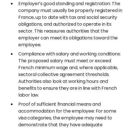
Employer’s good standing and registration: The
company must usually be properly registered in
France, up to date with tax and social security
obligations, and authorized to operate in its
sector. This reassures authorities that the
employer can meet its obligations toward the
employee.
Compliance with salary and working conditions:
The proposed salary must meet or exceed
French minimum wage and, where applicable,
sectoral collective agreement thresholds.
Authorities also look at working hours and
benefits to ensure they are in line with French
labor law.
Proof of sufficient financial means and
accommodation for the employee: For some
visa categories, the employee may need to
demonstrate that they have adequate