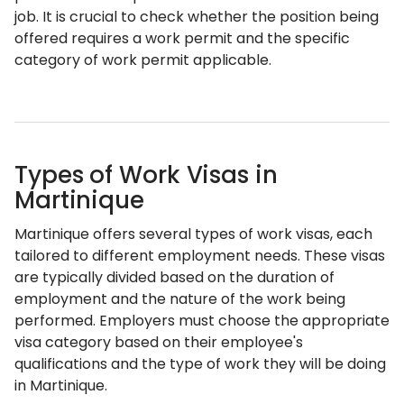
job. It is crucial to check whether the position being
offered requires a work permit and the specific
category of work permit applicable.
Types of Work Visas in
Martinique
Martinique offers several types of work visas, each
tailored to different employment needs. These visas
are typically divided based on the duration of
employment and the nature of the work being
performed. Employers must choose the appropriate
visa category based on their employee's
qualifications and the type of work they will be doing
in Martinique.