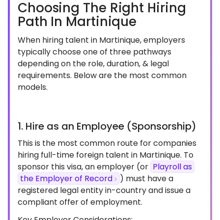
Choosing The Right Hiring
Path In Martinique
When hiring talent in Martinique, employers
typically choose one of three pathways
depending on the role, duration, & legal
requirements. Below are the most common
models.
1. Hire as an Employee (Sponsorship)
This is the most common route for companies
hiring full-time foreign talent in Martinique. To
sponsor this visa, an employer (or
Playroll as
the Employer of Record
) must have a
registered legal entity in-country and issue a
compliant offer of employment.
Key Employer Considerations: