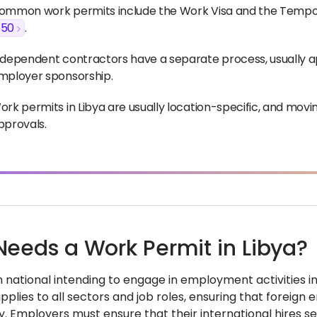
ommon work permits include the Work Visa and the Temporar
$50
.
ndependent contractors have a separate process, usually ap
mployer sponsorship.
ork permits in Libya are usually location-specific, and movi
pprovals.
eeds a Work Permit in Libya?
 national intending to engage in employment activities in 
lies to all sectors and job roles, ensuring that foreign 
y. Employers must ensure that their international hires 