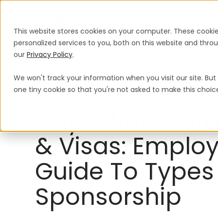
Products
Solutions
Global Guida
This website stores cookies on your computer. These cooki
personalized services to you, both on this website and thr
our
Privacy Policy
.
Payroll
Leave Polic
We won't track your information when you visit our site. But 
Work Permits & Visas
Libya
one tiny cookie so that you're not asked to make this choic
Libya Work Per
& Visas: Employ
Guide To Types
Sponsorship