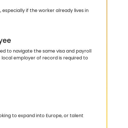
 especially if the worker already lives in
oyee
 need to navigate the same visa and payroll
local employer of record is required to
ooking to expand into Europe, or talent