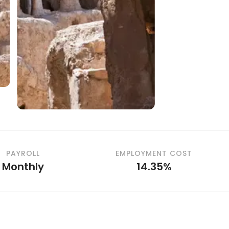
PAYROLL
EMPLOYMENT COST
Monthly
14.35%