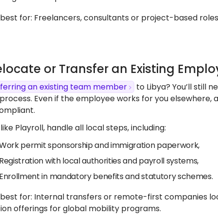
s best for: Freelancers, consultants or project-based roles,
elocate or Transfer an Existing Empl
ferring an existing team member
to Libya? You’ll still
process. Even if the employee works for you elsewhere, a 
ompliant.
like Playroll, handle all local steps, including:
Work permit sponsorship and immigration paperwork,
Registration with local authorities and payroll systems,
Enrollment in mandatory benefits and statutory schemes.
s best for: Internal transfers or remote-first companies l
ion offerings for global mobility programs.