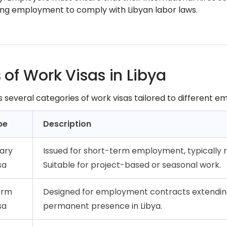
g employment to comply with Libyan labor laws.
 of Work Visas in Libya
rs several categories of work visas tailored to different
pe
Description
ary
Issued for short-term employment, typically 
sa
Suitable for project-based or seasonal work.
erm
Designed for employment contracts extending
sa
permanent presence in Libya.