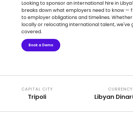
Looking to sponsor an international hire in Libya
breaks down what employers need to know — f
to employer obligations and timelines. Whether 
locally or relocating international talent, we've
covered.
Book a Demo
CAPITAL CITY
CURRENCY
Tripoli
Libyan Dinar