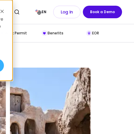
Log In
EN
Book a Demo
re
e
Work Permit
Benefits
EOR