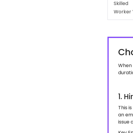
Skilled
Worker 
Cho
When h
durati
1. H
This i
an em
issue 
Key E