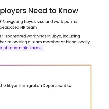
mployers Need to Know
? Navigating Libya's visa and work permit
r dedicated HR team.
-sponsored work visas in Libya, including
er relocating a team member or hiring locally,
r of record platform
.
d the Libyan Immigration Department to