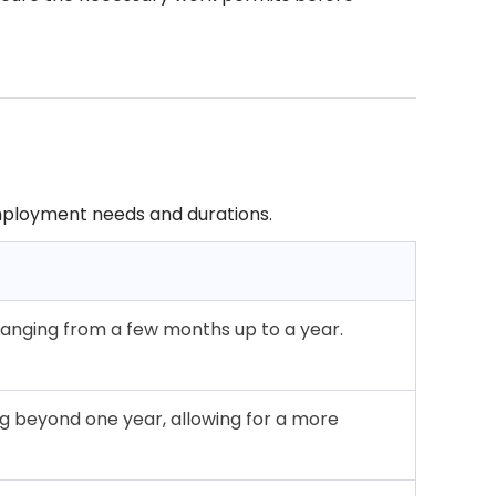
 employment needs and durations.
ranging from a few months up to a year.
 beyond one year, allowing for a more