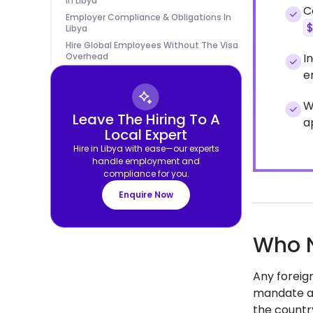
In Libya
C
Employer Compliance & Obligations In
Libya
Hire Global Employees Without The Visa
Overhead
I
e
W
Leave The Hiring To A
a
Local Expert
Hire in Libya with ease—our experts
handle employment and
compliance for you.
Enquire Now
Who N
Any foreign
mandate app
the countr