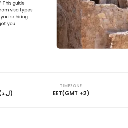
? This guide
rom visa types
you're hiring
 got you
TIMEZONE
(
ل.د
)
EET
(
GMT +2
)