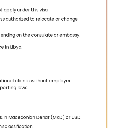
 apply under this visa.
ss authorized to relocate or change
pending on the consulate or embassy.
e in Libya.
ational clients without employer
porting laws.
, in Macedonian Denar (MKD) or USD.
sclassification.