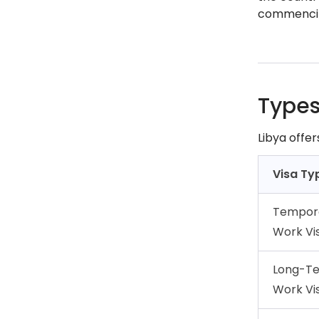
commencin
Types
Libya offe
Visa Ty
Tempor
Work Vi
Long-T
Work Vi