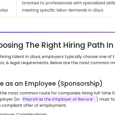
Granted to professionals with specialized skills 
Visa
meeting specific labor demands in Libya.
osing The Right Hiring Path In
iring talent in Libya, employers typically choose one of
on, & legal requirements. Below are the most common m
ire as an Employee (Sponsorship)
s the most common route for companies hiring full-time for
ployer (or
Playroll as the Employer of Record
) must ha
a compliant offer of employment.
mployer Considerations: