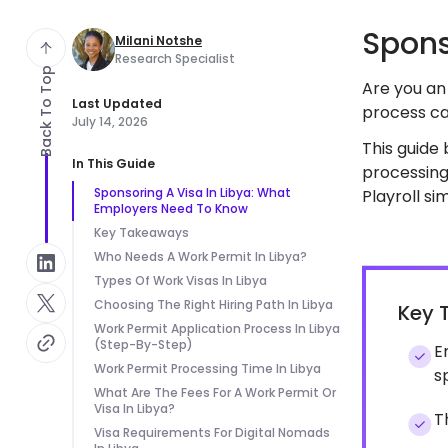
Spons
Milani Notshe
Research Specialist
Back To Top
Are you an 
Last Updated
process ca
July 14, 2026
This guide
In This Guide
processing
Sponsoring A Visa In Libya: What
Playroll s
Employers Need To Know
Key Takeaways
Who Needs A Work Permit In Libya?
Types Of Work Visas In Libya
Choosing The Right Hiring Path In Libya
Key 
Work Permit Application Process In Libya
(Step-By-Step)
E
Work Permit Processing Time In Libya
s
What Are The Fees For A Work Permit Or
Visa In Libya?
T
Visa Requirements For Digital Nomads