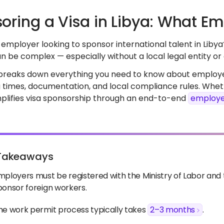
oring a Visa in Libya: What E
employer looking to sponsor international talent in Libya
n be complex — especially without a local legal entity o
 breaks down everything you need to know about employer
 times, documentation, and local compliance rules. Wheth
implifies visa sponsorship through an end-to-end
employe
Takeaways
mployers must be registered with the Ministry of Labor an
ponsor foreign workers.
he work permit process typically takes
2–3 months
.