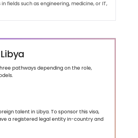
in fields such as engineering, medicine, or IT,
 Libya
 three pathways depending on the role,
odels.
eign talent in Libya. To sponsor this visa,
ve a registered legal entity in-country and