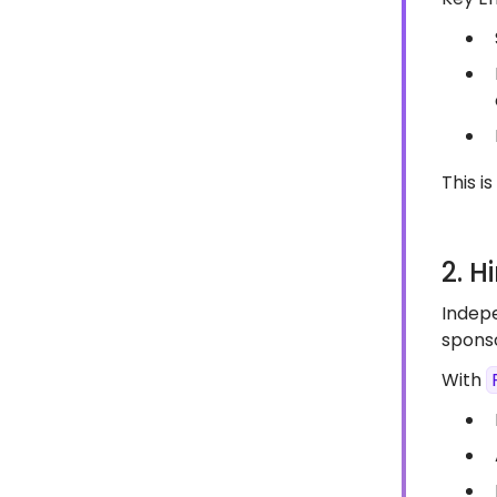
This i
2. H
Indepe
sponso
With