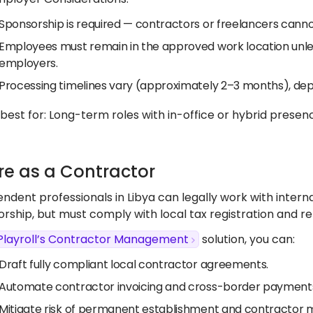
Sponsorship is required — contractors or freelancers cannot
Employees must remain in the approved work location unle
employers.
Processing timelines vary (approximately 2–3 months), de
s best for: Long-term roles with in-office or hybrid presenc
ire as a Contractor
ndent professionals in Libya can legally work with intern
rship, but must comply with local tax registration and re
Playroll’s Contractor Management
solution, you can:
Draft fully compliant local contractor agreements.
Automate contractor invoicing and cross-border payments
Mitigate risk of permanent establishment and contractor mi