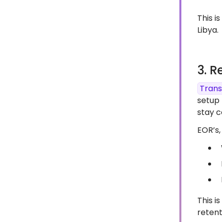
This i
Libya.
3. R
Trans
setup 
stay c
EOR’s, 
This i
retent