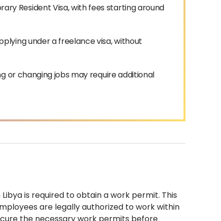
y Resident Visa, with fees starting around
plying under a freelance visa, without
ng or changing jobs may require additional
Libya is required to obtain a work permit. This
employees are legally authorized to work within
secure the necessary work permits before