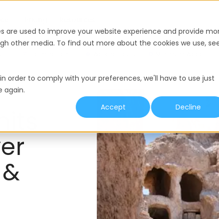
nce
Pricing
Resources
es are used to improve your website experience and provide mo
ough other media. To find out more about the cookies we use, se
y
Termination
Working Hours
Minimum Wage
in order to comply with your preferences, we'll have to use just
e again.
Accept
Decline
mits
er
 &