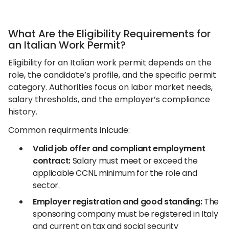
What Are the Eligibility Requirements for
an Italian Work Permit?
Eligibility for an Italian work permit depends on the
role, the candidate’s profile, and the specific permit
category. Authorities focus on labor market needs,
salary thresholds, and the employer’s compliance
history.
Common requirments inlcude:
Valid job offer and compliant employment
contract:
Salary must meet or exceed the
applicable CCNL minimum for the role and
sector.
Employer registration and good standing:
The
sponsoring company must be registered in Italy
and current on tax and social security