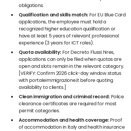
obligations.
Qualification and skills match:
For EU Blue Card
applications, the employee must hold a
recognized higher education qualification or
have at least 5 years of relevant professional
experience (3 years for ICT roles).
Quota availability:
For Decreto Flussi hires,
applications can only be filed when quotas are
open and slots remain in the relevant category.
[VERIFY: Confirm 2026 click-day window status
with portaleimmigrazione.it before quoting
availability to clients.]
Clean immigration and criminal record:
Police
clearance certificates are required for most
permit categories.
Accommodation and health coverage:
Proof
of accommodation in Italy and health insurance