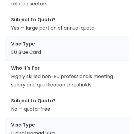
related sectors
Subject to Quota?
Yes — large portion of annual quota
Visa Type
EU Blue Card
Who It's For
Highly skilled non-EU professionals meeting
salary and qualification thresholds
Subject to Quota?
No — quota-free
Visa Type
Digital Nomad Visa