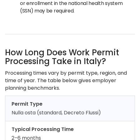
or enrollment in the national health system
(SSN) may be required.
How Long Does Work Permit
Processing Take in Italy?
Processing times vary by permit type, region, and
time of year. The table below gives employer
planning benchmarks.
Permit Type
Nulla osta (standard, Decreto Flussi)
Typical Processing Time
2–6 months