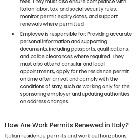
fees. They must also ensure compliance with
Italian labor, tax, and social security rules,
monitor permit expiry dates, and support
renewals where permitted.
Employee is responsible for: Providing accurate
personal information and supporting
documents, including passports, qualifications,
and police clearances where required. They
must also attend consular and local
appointments, apply for the residence permit
on time after arrival, and comply with the
conditions of stay, such as working only for the
sponsoring employer and updating authorities
on address changes.
How Are Work Permits Renewed in Italy?
Italian residence permits and work authorizations