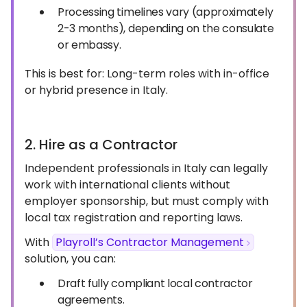
Processing timelines vary (approximately
2-3 months), depending on the consulate
or embassy.
This is best for: Long-term roles with in-office
or hybrid presence in Italy.
2. Hire as a Contractor
Independent professionals in Italy can legally
work with international clients without
employer sponsorship, but must comply with
local tax registration and reporting laws.
With
Playroll’s Contractor Management
solution, you can:
Draft fully compliant local contractor
agreements.