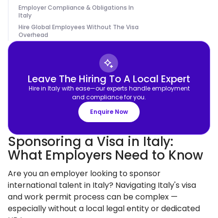
Employer Compliance & Obligations In
Italy
Hire Global Employees Without The Visa
Overhead
Leave The Hiring To A Local Expert
Hire in Italy with ease—our experts handle employment
and compliance for you.
Enquire Now
Sponsoring a Visa in Italy:
What Employers Need to Know
Are you an employer looking to sponsor
international talent in Italy? Navigating Italy's visa
and work permit process can be complex —
especially without a local legal entity or dedicated