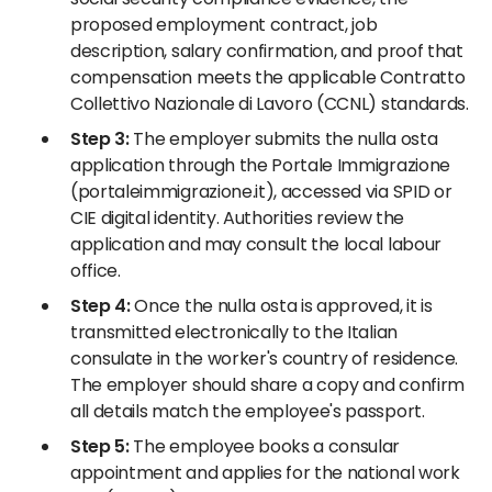
proposed employment contract, job
description, salary confirmation, and proof that
compensation meets the applicable Contratto
Collettivo Nazionale di Lavoro (CCNL) standards.
Step 3:
The employer submits the nulla osta
application through the Portale Immigrazione
(portaleimmigrazione.it), accessed via SPID or
CIE digital identity. Authorities review the
application and may consult the local labour
office.
Step 4:
Once the nulla osta is approved, it is
transmitted electronically to the Italian
consulate in the worker's country of residence.
The employer should share a copy and confirm
all details match the employee's passport.
Step 5:
The employee books a consular
appointment and applies for the national work