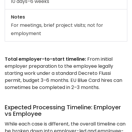
10 days–6 weeks
Notes
For meetings, brief project visits; not for
employment
Total employer-to-start timeline:
From initial
employer preparation to the employee legally
starting work under a standard Decreto Flussi
permit, budget 3–6 months. EU Blue Card hires can
sometimes be completed in 2–3 months.
Expected Processing Timeline: Employer
vs Employee
While each case is different, the overall timeline can
be broken down into employer-led and employee-