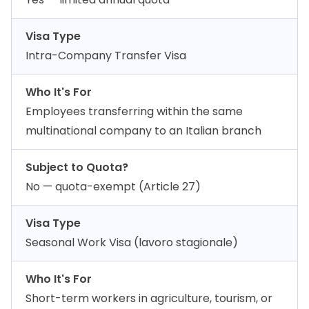
Visa Type
Intra-Company Transfer Visa
Who It's For
Employees transferring within the same
multinational company to an Italian branch
Subject to Quota?
No — quota-exempt (Article 27)
Visa Type
Seasonal Work Visa (lavoro stagionale)
Who It's For
Short-term workers in agriculture, tourism, or