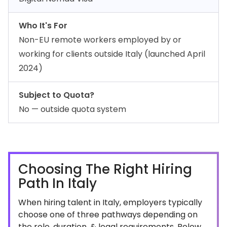
Who It's For
Non-EU remote workers employed by or
working for clients outside Italy (launched April
2024)
Subject to Quota?
No — outside quota system
Choosing The Right Hiring
Path In Italy
When hiring talent in Italy, employers typically
choose one of three pathways depending on
the role, duration, & legal requirements. Below