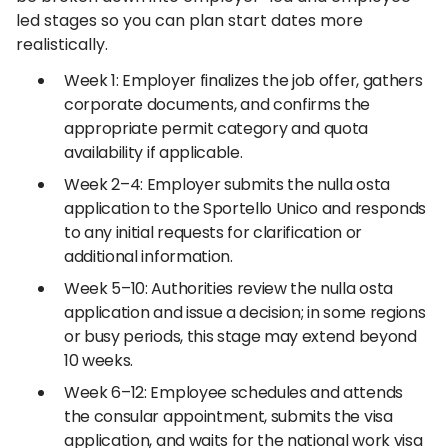
led stages so you can plan start dates more
realistically.
Week 1: Employer finalizes the job offer, gathers
corporate documents, and confirms the
appropriate permit category and quota
availability if applicable.
Week 2–4: Employer submits the nulla osta
application to the Sportello Unico and responds
to any initial requests for clarification or
additional information.
Week 5–10: Authorities review the nulla osta
application and issue a decision; in some regions
or busy periods, this stage may extend beyond
10 weeks.
Week 6–12: Employee schedules and attends
the consular appointment, submits the visa
application, and waits for the national work visa