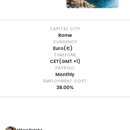
CAPITAL CITY
Rome
CURRENCY
Euro
(
€
)
TIMEZONE
CET
(
GMT +1
)
PAYROLL
Monthly
EMPLOYMENT COST
38.00%
Milani Notshe