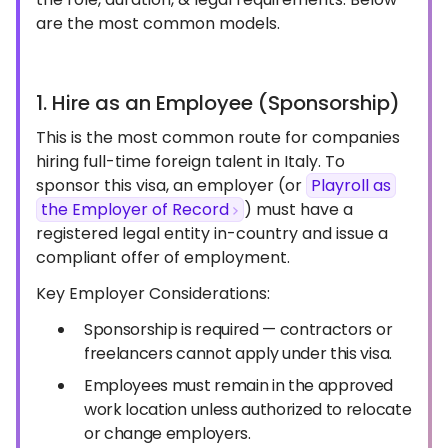
are the most common models.
1. Hire as an Employee (Sponsorship)
This is the most common route for companies
hiring full-time foreign talent in Italy. To
sponsor this visa, an employer (or
Playroll as
the Employer of Record
) must have a
registered legal entity in-country and issue a
compliant offer of employment.
Key Employer Considerations:
Sponsorship is required — contractors or
freelancers cannot apply under this visa.
Employees must remain in the approved
work location unless authorized to relocate
or change employers.