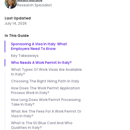
Research Specialist
Last Updated
July 14, 2026
In This Guide
Sponsoring A Visa In Italy: What
Employers Need To Know
Key Takeaways
Who Needs A Work Permit In Italy?
What Types Of Work Visas Are Available
In Italy?
Choosing The Right Hiring Path In Italy
How Does The Work Permit Application
Process Work In Italy?
How Long Does Work Permit Processing
Take In Italy?
What Are The Fees For A Work Permit Or
Visa In Italy?
What Is The EU Blue Card And Who
Qualifies In Italy?