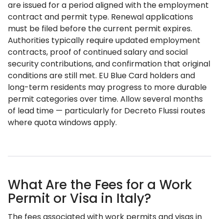
are issued for a period aligned with the employment
contract and permit type. Renewal applications
must be filed before the current permit expires.
Authorities typically require updated employment
contracts, proof of continued salary and social
security contributions, and confirmation that original
conditions are still met. EU Blue Card holders and
long-term residents may progress to more durable
permit categories over time. Allow several months
of lead time — particularly for Decreto Flussi routes
where quota windows apply.
What Are the Fees for a Work
Permit or Visa in Italy?
The fees associated with work permits and visas in