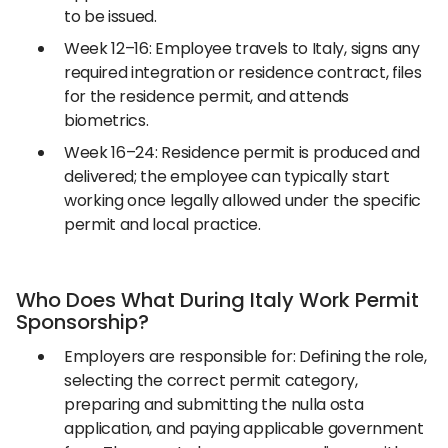
to be issued.
Week 12–16: Employee travels to Italy, signs any
required integration or residence contract, files
for the residence permit, and attends
biometrics.
Week 16–24: Residence permit is produced and
delivered; the employee can typically start
working once legally allowed under the specific
permit and local practice.
Who Does What During Italy Work Permit
Sponsorship?
Employers are responsible for: Defining the role,
selecting the correct permit category,
preparing and submitting the nulla osta
application, and paying applicable government