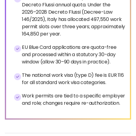
Decreto Flussi annual quota. Under the
2026–2028 Decreto Flussi (Decree-Law
146/2025), Italy has allocated 497,550 work
permit slots over three years; approximately
164,850 per year.
EU Blue Card applications are quota-free
and processed within a statutory 30-day
window (allow 30–90 days in practice).
The national work visa (type D) fee is EUR 116
for all standard work visa categories.
Work permits are tied to a specific employer
and role; changes require re-authorization.