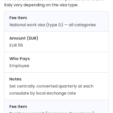
Italy vary depending on the visa type.
Fee Item
National work visa (type D) — all categories
Amount (EUR)
EUR 116
Who Pays
Employee
Notes
Set centrally; converted quarterly at each
consulate by local exchange rate
Fee Item