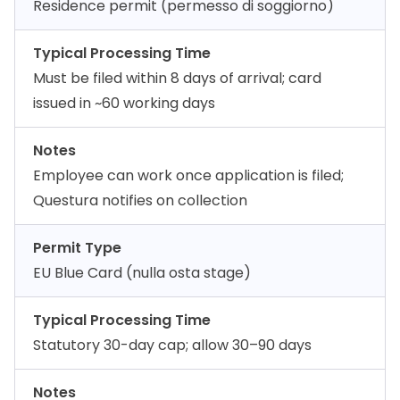
Residence permit (permesso di soggiorno)
Typical Processing Time
Must be filed within 8 days of arrival; card
issued in ~60 working days
Notes
Employee can work once application is filed;
Questura notifies on collection
Permit Type
EU Blue Card (nulla osta stage)
Typical Processing Time
Statutory 30-day cap; allow 30–90 days
Notes