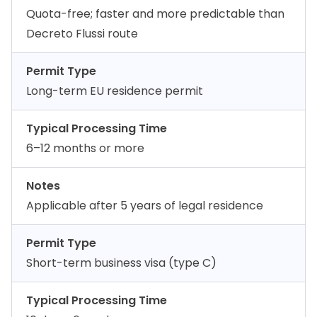
Quota-free; faster and more predictable than
Decreto Flussi route
Permit Type
Long-term EU residence permit
Typical Processing Time
6–12 months or more
Notes
Applicable after 5 years of legal residence
Permit Type
Short-term business visa (type C)
Typical Processing Time