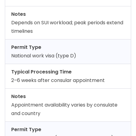
Notes
Depends on SUI workload; peak periods extend
timelines
Permit Type
National work visa (type D)
Typical Processing Time
2–6 weeks after consular appointment
Notes
Appointment availability varies by consulate
and country
Permit Type