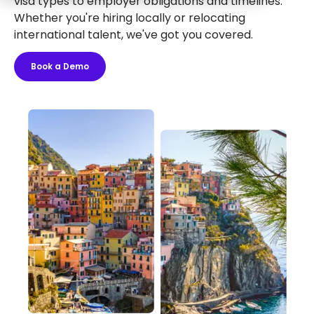
visa types to employer obligations and timelines.
Whether you're hiring locally or relocating
international talent, we've got you covered.
Book a Demo