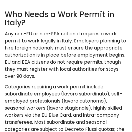
Who Needs a Work Permit in
Italy?
Any non-EU or non-EEA national requires a work
permit to work legally in Italy. Employers planning to
hire foreign nationals must ensure the appropriate
authorization is in place before employment begins.
EU and EEA citizens do not require permits, though
they must register with local authorities for stays
over 90 days.
Categories requiring a work permit include:
subordinate employees (lavoro subordinato), self-
employed professionals (lavoro autonomo),
seasonal workers (lavoro stagionale), highly skilled
workers via the EU Blue Card, and intra-company
transferees. Most subordinate and seasonal
categories are subject to Decreto Flussi quotas; the