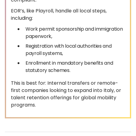
EOR’s, like Playroll, handle all local steps,
including:
Work permit sponsorship and immigration
paperwork,
Registration with local authorities and
payroll systems,
Enrollment in mandatory benefits and
statutory schemes.
This is best for: Internal transfers or remote-
first companies looking to expand into Italy, or
talent retention offerings for global mobility
programs.