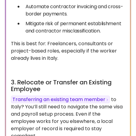
Automate contractor invoicing and cross-
border payments.
Mitigate risk of permanent establishment
and contractor misclassification.
This is best for: Freelancers, consultants or
project-based roles, especially if the worker
already lives in Italy.
3. Relocate or Transfer an Existing
Employee
Transferring an existing team member
to
Italy? You’ll still need to navigate the same visa
and payroll setup process. Even if the
employee works for you elsewhere, a local
employer of record is required to stay
compliant.