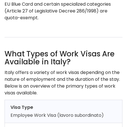
EU Blue Card and certain specialized categories
(Article 27 of Legislative Decree 286/1998) are
quota-exempt.
What Types of Work Visas Are
Available in Italy?
Italy offers a variety of work visas depending on the
nature of employment and the duration of the stay.
Below is an overview of the primary types of work
visas available.
Visa Type
Employee Work Visa (lavoro subordinato)