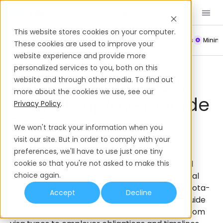
Book a Demo
EN
This website stores cookies on your computer.
Payroll
Leave Policy
Termination
Working Hours
Mini
These cookies are used to improve your
website experience and provide more
Work Permits & Visas
Italy
personalized services to you, both on this
Italy Work Permits &
website and through other media. To find out
more about the cookies we use, see our
Visas: Employer Guide
Privacy Policy
.
To Types &
We won't track your information when you
Sponsorship
visit our site. But in order to comply with your
preferences, we'll have to use just one tiny
In Italy, non-EU nationals require employer-led
cookie so that you're not asked to make this
work authorization (nulla osta) under the annual
choice again.
Decreto Flussi quota system, or can use the quota-
Accept
Decline
free EU Blue Card for highly skilled roles. This guide
breaks down what employers need to know; from