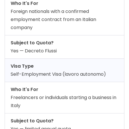
Who It's For
Foreign nationals with a confirmed
employment contract from an Italian
company
Subject to Quota?
Yes — Decreto Flussi
Visa Type
Self-Employment Visa (lavoro autonomo)
Who It's For
Freelancers or individuals starting a business in
Italy
Subject to Quota?
Yes — limited annual quota