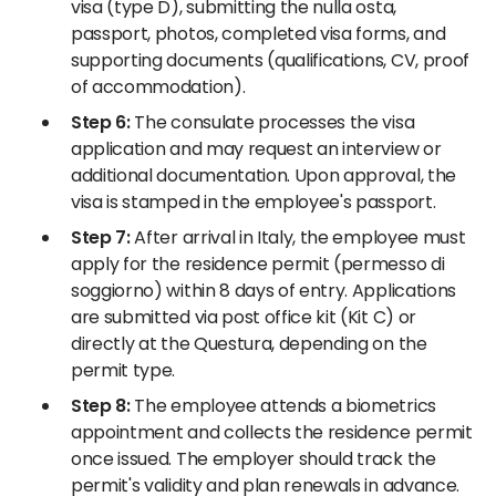
visa (type D), submitting the nulla osta,
passport, photos, completed visa forms, and
supporting documents (qualifications, CV, proof
of accommodation).
Step 6:
The consulate processes the visa
application and may request an interview or
additional documentation. Upon approval, the
visa is stamped in the employee's passport.
Step 7:
After arrival in Italy, the employee must
apply for the residence permit (permesso di
soggiorno) within 8 days of entry. Applications
are submitted via post office kit (Kit C) or
directly at the Questura, depending on the
permit type.
Step 8:
The employee attends a biometrics
appointment and collects the residence permit
once issued. The employer should track the
permit's validity and plan renewals in advance.