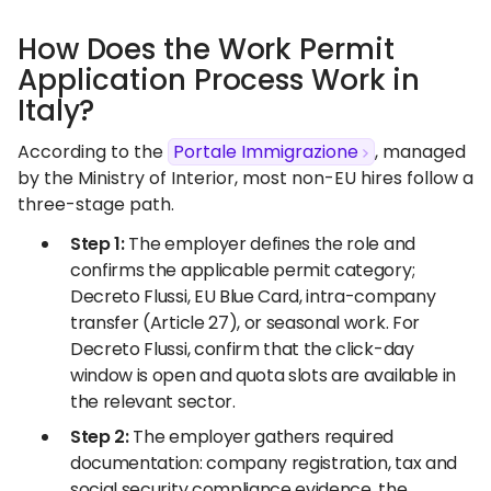
How Does the Work Permit
Application Process Work in
Italy?
According to the
Portale Immigrazione
, managed
by the Ministry of Interior, most non-EU hires follow a
three-stage path.
Step 1:
The employer defines the role and
confirms the applicable permit category;
Decreto Flussi, EU Blue Card, intra-company
transfer (Article 27), or seasonal work. For
Decreto Flussi, confirm that the click-day
window is open and quota slots are available in
the relevant sector.
Step 2:
The employer gathers required
documentation: company registration, tax and
social security compliance evidence, the