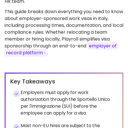
HR team.
This guide breaks down everything you need to know
about employer-sponsored work visas in Italy,
including processing times, documentation, and local
compliance rules. Whether relocating a team
member or hiring locally, Playroll simplifies visa
sponsorship through an end-to-end
employer of
record platform
.
Key Takeaways
Employers must apply for work
authorization through the Sportello Unico
per l'Immigrazione (SUI) before the
employee can apply for a visa.
Most non-EU hires are subject to the