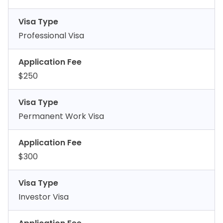
Visa Type
Professional Visa
Application Fee
$250
Visa Type
Permanent Work Visa
Application Fee
$300
Visa Type
Investor Visa