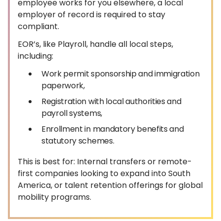
employee works for you elsewhere, a local
employer of record is required to stay
compliant.
EOR’s, like Playroll, handle all local steps,
including:
Work permit sponsorship and immigration
paperwork,
Registration with local authorities and
payroll systems,
Enrollment in mandatory benefits and
statutory schemes.
This is best for: Internal transfers or remote-
first companies looking to expand into South
America, or talent retention offerings for global
mobility programs.