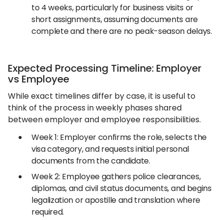
to 4 weeks, particularly for business visits or
short assignments, assuming documents are
complete and there are no peak-season delays.
Expected Processing Timeline: Employer
vs Employee
While exact timelines differ by case, it is useful to
think of the process in weekly phases shared
between employer and employee responsibilities.
Week 1: Employer confirms the role, selects the
visa category, and requests initial personal
documents from the candidate.
Week 2: Employee gathers police clearances,
diplomas, and civil status documents, and begins
legalization or apostille and translation where
required.