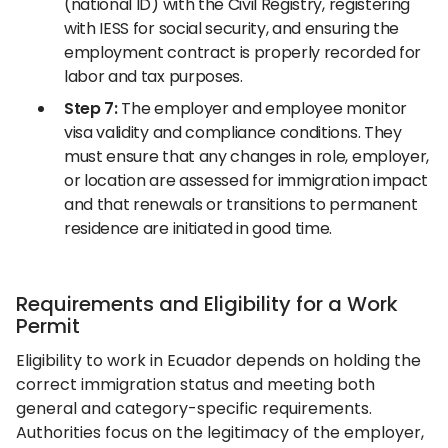
(national ID) with the Civil Registry, registering
with IESS for social security, and ensuring the
employment contract is properly recorded for
labor and tax purposes.
Step 7:
The employer and employee monitor
visa validity and compliance conditions. They
must ensure that any changes in role, employer,
or location are assessed for immigration impact
and that renewals or transitions to permanent
residence are initiated in good time.
Requirements and Eligibility for a Work
Permit
Eligibility to work in Ecuador depends on holding the
correct immigration status and meeting both
general and category-specific requirements.
Authorities focus on the legitimacy of the employer,