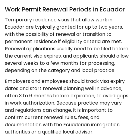
Work Permit Renewal Periods in Ecuador
Temporary residence visas that allow work in
Ecuador are typically granted for up to two years,
with the possibility of renewal or transition to
permanent residence if eligibility criteria are met.
Renewal applications usually need to be filed before
the current visa expires, and applicants should allow
several weeks to a few months for processing,
depending on the category and local practice.
Employers and employees should track visa expiry
dates and start renewal planning well in advance,
often 3 to 6 months before expiration, to avoid gaps
in work authorization. Because practice may vary
and regulations can change, it is important to
confirm current renewal rules, fees, and
documentation with the Ecuadorian immigration
authorities or a qualified local advisor.