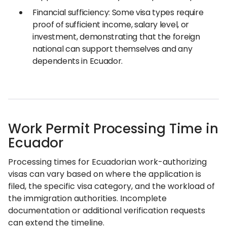
Financial sufficiency: Some visa types require
proof of sufficient income, salary level, or
investment, demonstrating that the foreign
national can support themselves and any
dependents in Ecuador.
Work Permit Processing Time in
Ecuador
Processing times for Ecuadorian work-authorizing
visas can vary based on where the application is
filed, the specific visa category, and the workload of
the immigration authorities. Incomplete
documentation or additional verification requests
can extend the timeline.