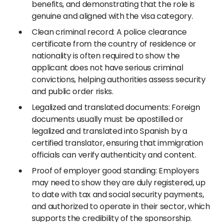
benefits, and demonstrating that the role is
genuine and aligned with the visa category.
Clean criminal record: A police clearance
certificate from the country of residence or
nationality is often required to show the
applicant does not have serious criminal
convictions, helping authorities assess security
and public order risks.
Legalized and translated documents: Foreign
documents usually must be apostilled or
legalized and translated into Spanish by a
certified translator, ensuring that immigration
officials can verify authenticity and content.
Proof of employer good standing: Employers
may need to show they are duly registered, up
to date with tax and social security payments,
and authorized to operate in their sector, which
supports the credibility of the sponsorship.