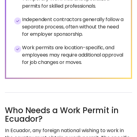
permits for skilled professionals.
Independent contractors generally follow a
separate process, often without the need
for employer sponsorship.
Work permits are location-specific, and
employees may require additional approval
for job changes or moves.
Who Needs a Work Permit in
Ecuador?
In Ecuador, any foreign national wishing to work in