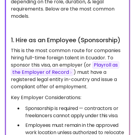
depending on the role, duration, & legal
requirements. Below are the most common
models.
1. Hire as an Employee (Sponsorship)
This is the most common route for companies
hiring full-time foreign talent in Ecuador. To
sponsor this visa, an employer (or
Playroll as
the Employer of Record
) must have a
registered legal entity in-country and issue a
compliant offer of employment.
Key Employer Considerations:
Sponsorship is required — contractors or
freelancers cannot apply under this visa.
Employees must remain in the approved
work location unless authorized to relocate