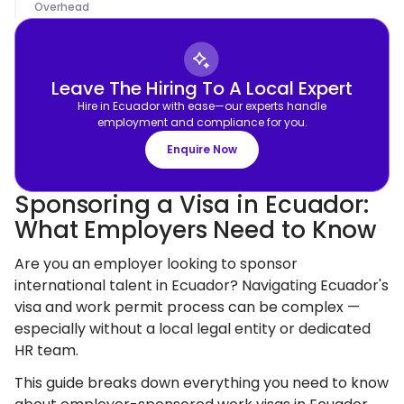
Overhead
Leave The Hiring To A Local Expert
Hire in Ecuador with ease—our experts handle
employment and compliance for you.
Enquire Now
Sponsoring a Visa in Ecuador:
What Employers Need to Know
Are you an employer looking to sponsor
international talent in Ecuador? Navigating Ecuador's
visa and work permit process can be complex —
especially without a local legal entity or dedicated
HR team.
This guide breaks down everything you need to know