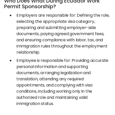
Who Does What During Ecuador Work
Permit Sponsorship?
Employers are responsible for: Defining the role,
selecting the appropriate visa category,
preparing and submitting employer-side
documents, paying agreed government fees,
and ensuring compliance with labor, tax, and
immigration rules throughout the employment
relationship.
Employee is responsible for: Providing accurate
personal information and supporting
documents, arranging legalization and
translation, attending any required
appointments, and complying with visa
conditions, including working only in the
authorized role and maintaining valid
immigration status.