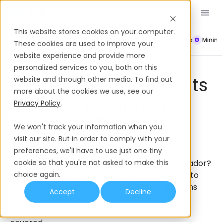
Book a Demo
EN
This website stores cookies on your computer.
Payroll
Leave Policy
Termination
Working Hours
Mini
These cookies are used to improve your
website experience and provide more
Work Permits & Visas
Ecuador
personalized services to you, both on this
Ecuador Work Permits
website and through other media. To find out
more about the cookies we use, see our
& Visas: Employer
Privacy Policy
.
Guide To Types &
We won't track your information when you
Sponsorship
visit our site. But in order to comply with your
preferences, we'll have to use just one tiny
Looking to sponsor an international hire in Ecuador?
cookie so that you're not asked to make this
This guide breaks down what employers need to
choice again.
know — from visa types to employer obligations
Accept
Decline
and timelines. Whether you're hiring locally or
relocating international talent, we've got you