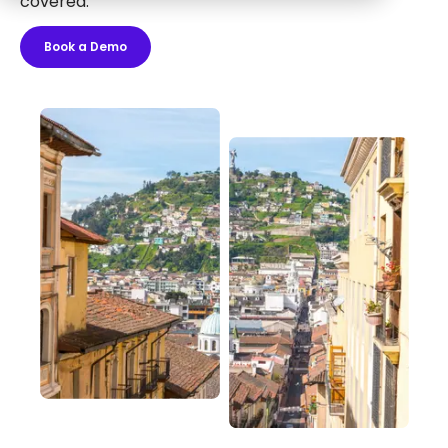
covered.
Book a Demo