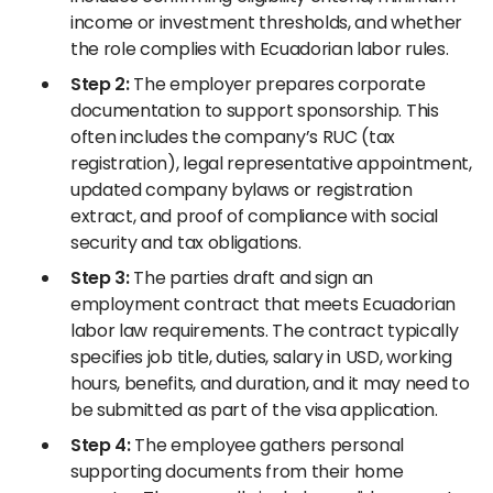
income or investment thresholds, and whether
the role complies with Ecuadorian labor rules.
Step 2:
The employer prepares corporate
documentation to support sponsorship. This
often includes the company’s RUC (tax
registration), legal representative appointment,
updated company bylaws or registration
extract, and proof of compliance with social
security and tax obligations.
Step 3:
The parties draft and sign an
employment contract that meets Ecuadorian
labor law requirements. The contract typically
specifies job title, duties, salary in USD, working
hours, benefits, and duration, and it may need to
be submitted as part of the visa application.
Step 4:
The employee gathers personal
supporting documents from their home