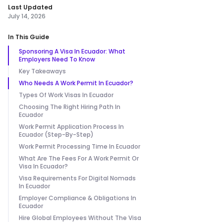
Last Updated
July 14, 2026
In This Guide
Sponsoring A Visa In Ecuador: What
Employers Need To Know
Key Takeaways
Who Needs A Work Permit In Ecuador?
Types Of Work Visas In Ecuador
Choosing The Right Hiring Path In
Ecuador
Work Permit Application Process In
Ecuador (Step-By-Step)
Work Permit Processing Time In Ecuador
What Are The Fees For A Work Permit Or
Visa In Ecuador?
Visa Requirements For Digital Nomads
In Ecuador
Employer Compliance & Obligations In
Ecuador
Hire Global Employees Without The Visa