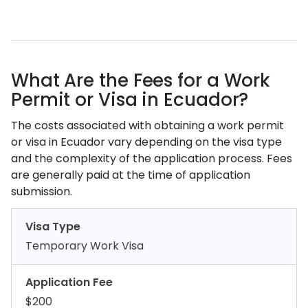
What Are the Fees for a Work
Permit or Visa in Ecuador?
The costs associated with obtaining a work permit
or visa in Ecuador vary depending on the visa type
and the complexity of the application process. Fees
are generally paid at the time of application
submission.
Visa Type
Temporary Work Visa
Application Fee
$200