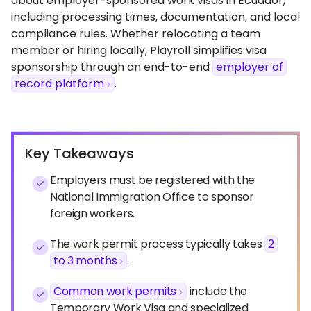
about employer-sponsored work visas in Ecuador,
including processing times, documentation, and local
compliance rules. Whether relocating a team
member or hiring locally, Playroll simplifies visa
sponsorship through an end-to-end
employer of
record platform
.
Key Takeaways
Employers must be registered with the
National Immigration Office to sponsor
foreign workers.
The work permit process typically takes
2
to 3 months
.
Common work permits
include the
Temporary Work Visa and specialized