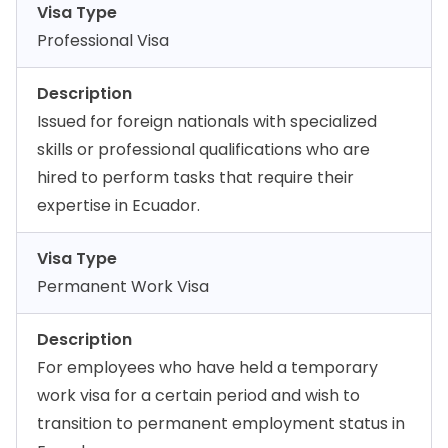
Visa Type
Professional Visa
Description
Issued for foreign nationals with specialized
skills or professional qualifications who are
hired to perform tasks that require their
expertise in Ecuador.
Visa Type
Permanent Work Visa
Description
For employees who have held a temporary
work visa for a certain period and wish to
transition to permanent employment status in