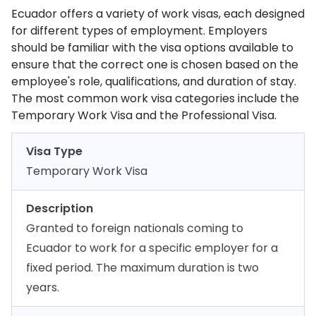
Ecuador offers a variety of work visas, each designed
for different types of employment. Employers
should be familiar with the visa options available to
ensure that the correct one is chosen based on the
employee's role, qualifications, and duration of stay.
The most common work visa categories include the
Temporary Work Visa and the Professional Visa.
Visa Type
Temporary Work Visa
Description
Granted to foreign nationals coming to
Ecuador to work for a specific employer for a
fixed period. The maximum duration is two
years.