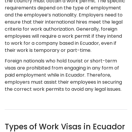
the country must obtain a work permit. The specific
requirements depend on the type of employment
and the employee’s nationality. Employers need to
ensure that their international hires meet the legal
criteria for work authorization. Generally, foreign
employees will require a work permit if they intend
to work for a company based in Ecuador, even if
their work is temporary or part-time.
Foreign nationals who hold tourist or short-term
visas are prohibited from engaging in any form of
paid employment while in Ecuador. Therefore,
employers must assist their employees in securing
the correct work permits to avoid any legal issues.
Types of Work Visas in Ecuador