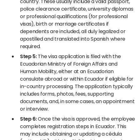
country. These usually include a valid passport,
police clearance certificate, university diplomas
or professional qualifications (for professional
visas), birth or marriage certificates if
dependents are included, all duly legalized or
apostilled and translated into Spanish where
required.
Step 5:
The visa application is filed with the
Ecuadorian Ministry of Foreign Affairs and
Human Mobility, either at an Ecuadorian
consulate abroad or within Ecuador if eligible for
in-country processing. The application typically
includes forms, photos, fees, supporting
documents, and, in some cases, an appointment
or interview.
Step 6:
Once the visa is approved, the employee
completes registration steps in Ecuador. This
may include obtaining or updating a cédula