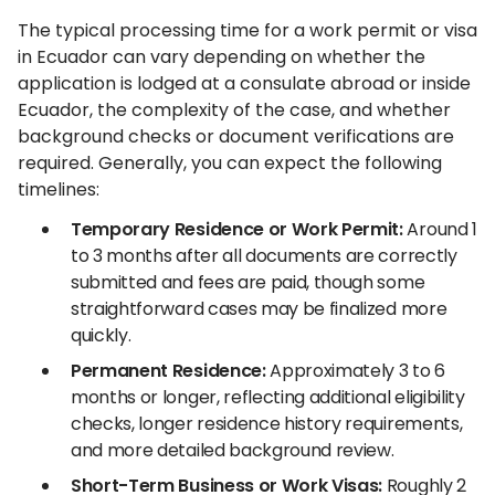
The typical processing time for a work permit or visa
in Ecuador can vary depending on whether the
application is lodged at a consulate abroad or inside
Ecuador, the complexity of the case, and whether
background checks or document verifications are
required. Generally, you can expect the following
timelines:
Temporary Residence or Work Permit:
Around 1
to 3 months after all documents are correctly
submitted and fees are paid, though some
straightforward cases may be finalized more
quickly.
Permanent Residence:
Approximately 3 to 6
months or longer, reflecting additional eligibility
checks, longer residence history requirements,
and more detailed background review.
Short-Term Business or Work Visas:
Roughly 2