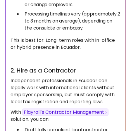
or change employers.
Processing timelines vary (approximately 2
to 3 months on average), depending on
the consulate or embassy.
This is best for: Long-term roles with in-office
or hybrid presence in Ecuador.
2. Hire as a Contractor
Independent professionals in Ecuador can
legally work with international clients without
employer sponsorship, but must comply with
local tax registration and reporting laws.
With
Playroll’s Contractor Management
solution, you can:
Draft fully compliant local contractor