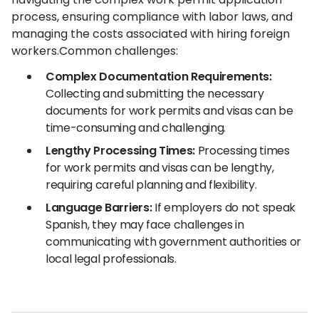
process, ensuring compliance with labor laws, and
managing the costs associated with hiring foreign
workers.Common challenges:
Complex Documentation Requirements:
Collecting and submitting the necessary
documents for work permits and visas can be
time-consuming and challenging.
Lengthy Processing Times:
Processing times
for work permits and visas can be lengthy,
requiring careful planning and flexibility.
Language Barriers:
If employers do not speak
Spanish, they may face challenges in
communicating with government authorities or
local legal professionals.