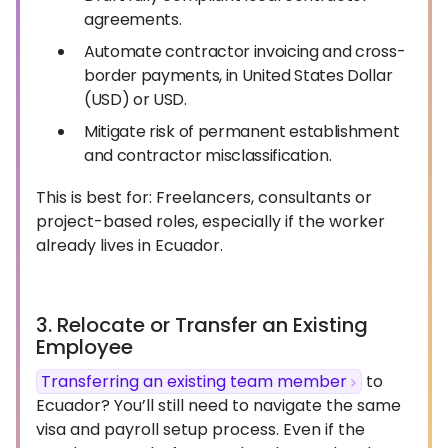
agreements.
Automate contractor invoicing and cross-
border payments, in United States Dollar
(USD) or USD.
Mitigate risk of permanent establishment
and contractor misclassification.
This is best for: Freelancers, consultants or
project-based roles, especially if the worker
already lives in Ecuador.
3. Relocate or Transfer an Existing
Employee
Transferring an existing team member
to
Ecuador? You’ll still need to navigate the same
visa and payroll setup process. Even if the