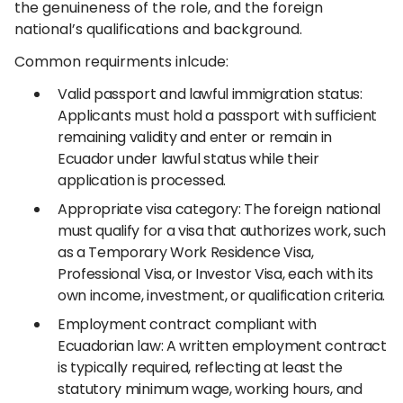
the genuineness of the role, and the foreign
national’s qualifications and background.
Common requirments inlcude:
Valid passport and lawful immigration status:
Applicants must hold a passport with sufficient
remaining validity and enter or remain in
Ecuador under lawful status while their
application is processed.
Appropriate visa category: The foreign national
must qualify for a visa that authorizes work, such
as a Temporary Work Residence Visa,
Professional Visa, or Investor Visa, each with its
own income, investment, or qualification criteria.
Employment contract compliant with
Ecuadorian law: A written employment contract
is typically required, reflecting at least the
statutory minimum wage, working hours, and