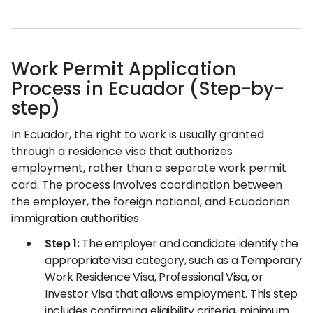
Work Permit Application
Process in Ecuador (Step-by-
step)
In Ecuador, the right to work is usually granted
through a residence visa that authorizes
employment, rather than a separate work permit
card. The process involves coordination between
the employer, the foreign national, and Ecuadorian
immigration authorities.
Step 1:
The employer and candidate identify the
appropriate visa category, such as a Temporary
Work Residence Visa, Professional Visa, or
Investor Visa that allows employment. This step
includes confirming eligibility criteria, minimum