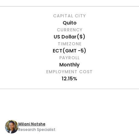
CAPITAL CITY
Quito
CURRENCY
US Dollar
(
$
)
TIMEZONE
ECT
(
GMT -5
)
PAYROLL
Monthly
EMPLOYMENT COST
12.15%
Milani Notshe
Research Specialist