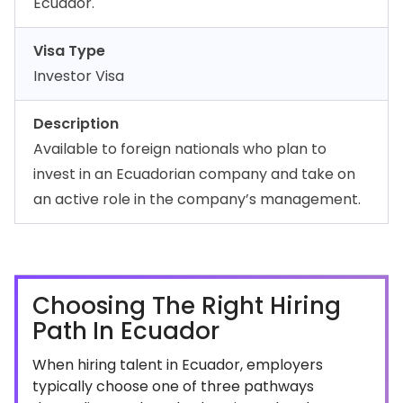
Ecuador.
Visa Type
Investor Visa
Description
Available to foreign nationals who plan to
invest in an Ecuadorian company and take on
an active role in the company’s management.
Choosing The Right Hiring
Path In Ecuador
When hiring talent in Ecuador, employers
typically choose one of three pathways