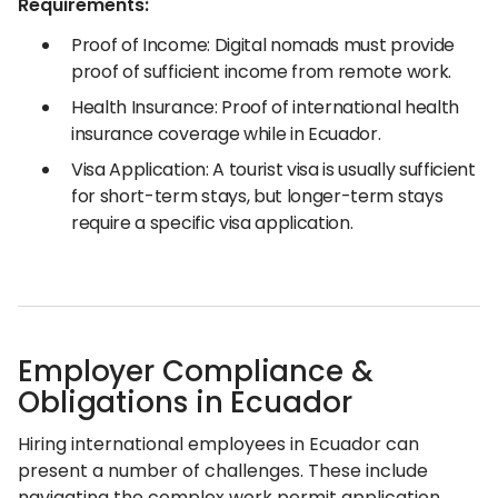
Requirements:
Proof of Income: Digital nomads must provide
proof of sufficient income from remote work.
Health Insurance: Proof of international health
insurance coverage while in Ecuador.
Visa Application: A tourist visa is usually sufficient
for short-term stays, but longer-term stays
require a specific visa application.
Employer Compliance &
Obligations in Ecuador
Hiring international employees in Ecuador can
present a number of challenges. These include
navigating the complex work permit application