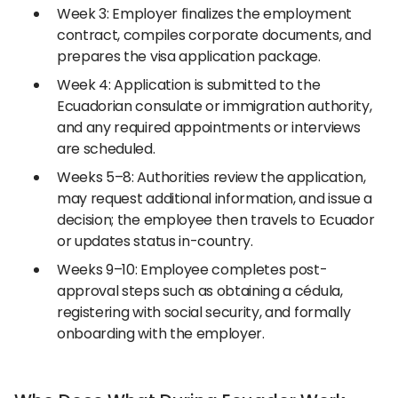
Week 3: Employer finalizes the employment
contract, compiles corporate documents, and
prepares the visa application package.
Week 4: Application is submitted to the
Ecuadorian consulate or immigration authority,
and any required appointments or interviews
are scheduled.
Weeks 5–8: Authorities review the application,
may request additional information, and issue a
decision; the employee then travels to Ecuador
or updates status in-country.
Weeks 9–10: Employee completes post-
approval steps such as obtaining a cédula,
registering with social security, and formally
onboarding with the employer.