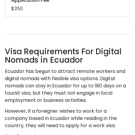
Application Fee
$350
Visa Requirements For Digital
Nomads in Ecuador
Ecuador has begun to attract remote workers and
digital nomads with flexible visa options. Digital
nomads can stay in Ecuador for up to 180 days on a
tourist visa, but they must not engage in local
employment or business activities.
However, if a foreigner wishes to work for a
company based in Ecuador while residing in the
country, they will need to apply for a work visa.