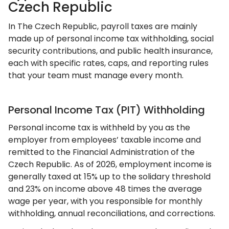
Czech Republic
In The Czech Republic, payroll taxes are mainly
made up of personal income tax withholding, social
security contributions, and public health insurance,
each with specific rates, caps, and reporting rules
that your team must manage every month.
Personal Income Tax (PIT) Withholding
Personal income tax is withheld by you as the
employer from employees’ taxable income and
remitted to the Financial Administration of the
Czech Republic. As of 2026, employment income is
generally taxed at 15% up to the solidary threshold
and 23% on income above 48 times the average
wage per year, with you responsible for monthly
withholding, annual reconciliations, and corrections.