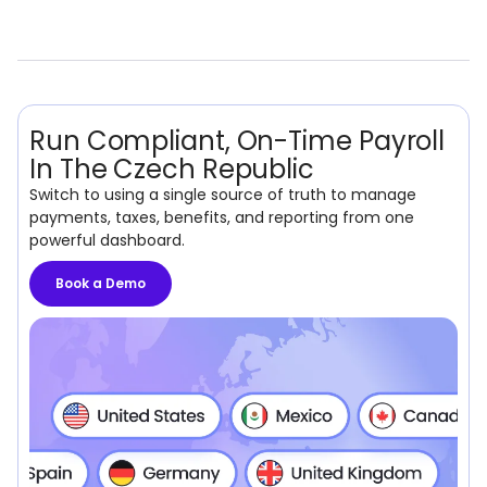
Run Compliant, On-Time Payroll
In The Czech Republic
Switch to using a single source of truth to manage
payments, taxes, benefits, and reporting from one
powerful dashboard.
Book a Demo