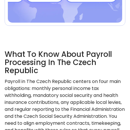
What To Know About Payroll
Processing In The Czech
Republic
Payroll in The Czech Republic centers on four main
obligations: monthly personal income tax
withholding, mandatory social security and health
insurance contributions, any applicable local levies,
and regular reporting to the Financial Administration
and the Czech Social Security Administration. You
need to align employment contracts, timekeeping,