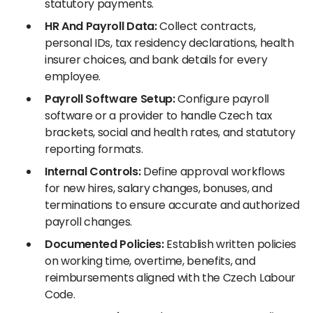
statutory payments.
HR And Payroll Data:
Collect contracts,
personal IDs, tax residency declarations, health
insurer choices, and bank details for every
employee.
Payroll Software Setup:
Configure payroll
software or a provider to handle Czech tax
brackets, social and health rates, and statutory
reporting formats.
Internal Controls:
Define approval workflows
for new hires, salary changes, bonuses, and
terminations to ensure accurate and authorized
payroll changes.
Documented Policies:
Establish written policies
on working time, overtime, benefits, and
reimbursements aligned with the Czech Labour
Code.