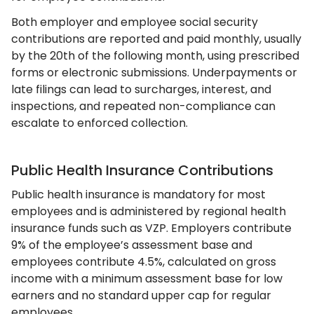
Both employer and employee social security
contributions are reported and paid monthly, usually
by the 20th of the following month, using prescribed
forms or electronic submissions. Underpayments or
late filings can lead to surcharges, interest, and
inspections, and repeated non-compliance can
escalate to enforced collection.
Public Health Insurance Contributions
Public health insurance is mandatory for most
employees and is administered by regional health
insurance funds such as VZP. Employers contribute
9% of the employee’s assessment base and
employees contribute 4.5%, calculated on gross
income with a minimum assessment base for low
earners and no standard upper cap for regular
employees.