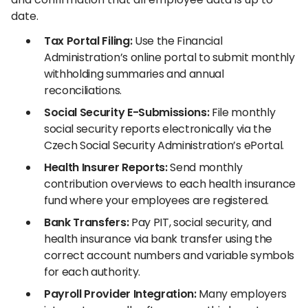
date.
Tax Portal Filing:
Use the Financial
Administration’s online portal to submit monthly
withholding summaries and annual
reconciliations.
Social Security E-Submissions:
File monthly
social security reports electronically via the
Czech Social Security Administration’s ePortal.
Health Insurer Reports:
Send monthly
contribution overviews to each health insurance
fund where your employees are registered.
Bank Transfers:
Pay PIT, social security, and
health insurance via bank transfer using the
correct account numbers and variable symbols
for each authority.
Payroll Provider Integration:
Many employers