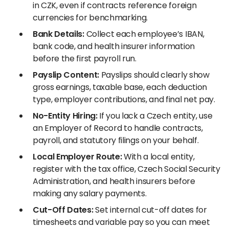
in CZK, even if contracts reference foreign
currencies for benchmarking.
Bank Details:
Collect each employee’s IBAN,
bank code, and health insurer information
before the first payroll run.
Payslip Content:
Payslips should clearly show
gross earnings, taxable base, each deduction
type, employer contributions, and final net pay.
No-Entity Hiring:
If you lack a Czech entity, use
an Employer of Record to handle contracts,
payroll, and statutory filings on your behalf.
Local Employer Route:
With a local entity,
register with the tax office, Czech Social Security
Administration, and health insurers before
making any salary payments.
Cut-Off Dates:
Set internal cut-off dates for
timesheets and variable pay so you can meet