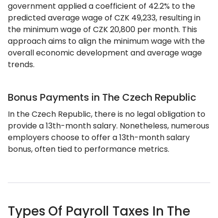
government applied a coefficient of 42.2% to the
predicted average wage of CZK 49,233, resulting in
the minimum wage of CZK 20,800 per month. This
approach aims to align the minimum wage with the
overall economic development and average wage
trends.
Bonus Payments in The Czech Republic
In the Czech Republic, there is no legal obligation to
provide a 13th-month salary. Nonetheless, numerous
employers choose to offer a 13th-month salary
bonus, often tied to performance metrics.
Types Of Payroll Taxes In The