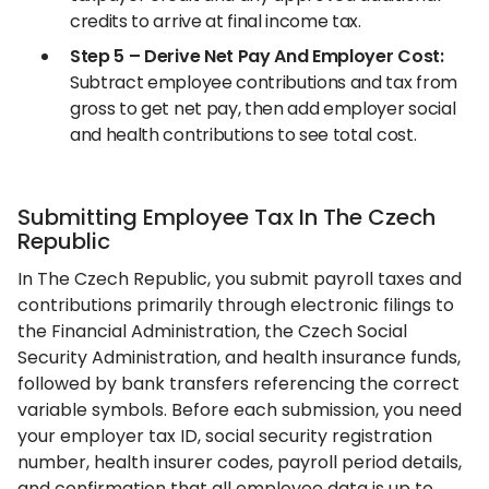
credits to arrive at final income tax.
Step 5 – Derive Net Pay And Employer Cost:
Subtract employee contributions and tax from
gross to get net pay, then add employer social
and health contributions to see total cost.
Submitting Employee Tax In The Czech
Republic
In The Czech Republic, you submit payroll taxes and
contributions primarily through electronic filings to
the Financial Administration, the Czech Social
Security Administration, and health insurance funds,
followed by bank transfers referencing the correct
variable symbols. Before each submission, you need
your employer tax ID, social security registration
number, health insurer codes, payroll period details,
and confirmation that all employee data is up to