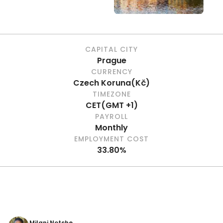
CAPITAL CITY
Prague
CURRENCY
Czech Koruna
(
Kč
)
TIMEZONE
CET
(
GMT +1
)
PAYROLL
Monthly
EMPLOYMENT COST
33.80%
Milani Notshe