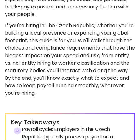
back-pay exposure, and unnecessary friction with
your people.
If you're hiring in The Czech Republic, whether you're
building a local presence or expanding your global
footprint, this guide is for you. We'll walk through the
choices and compliance requirements that have the
biggest impact on your speed and risk, from entity
vs. no-entity hiring to worker classification and the
statutory bodies you'll interact with along the way.
By the end, you'll know exactly what to expect and
how to keep payroll running smoothly, wherever
you're hiring.
Key Takeaways
Payroll cycle: Employers in the Czech
Republic typically process payroll on a