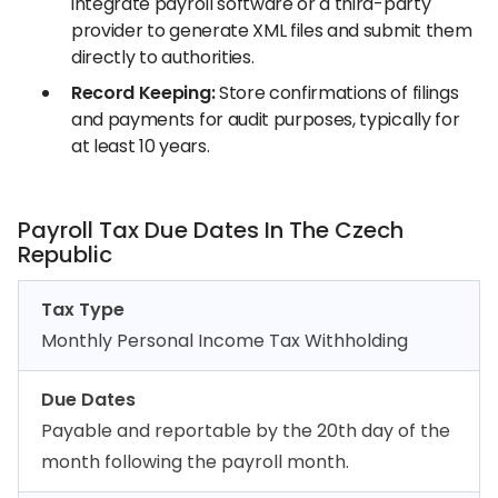
integrate payroll software or a third-party
provider to generate XML files and submit them
directly to authorities.
Record Keeping:
Store confirmations of filings
and payments for audit purposes, typically for
at least 10 years.
Payroll Tax Due Dates In The Czech
Republic
Tax Type
Monthly Personal Income Tax Withholding
Due Dates
Payable and reportable by the 20th day of the
month following the payroll month.