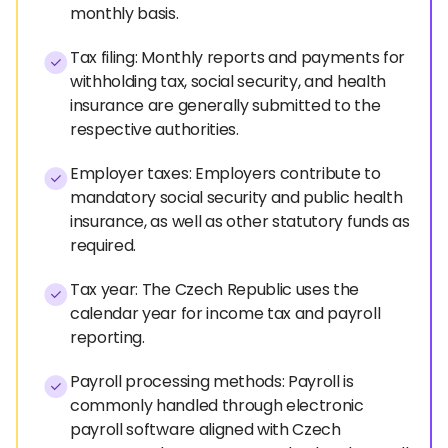
monthly basis.
Tax filing: Monthly reports and payments for
withholding tax, social security, and health
insurance are generally submitted to the
respective authorities.
Employer taxes: Employers contribute to
mandatory social security and public health
insurance, as well as other statutory funds as
required.
Tax year: The Czech Republic uses the
calendar year for income tax and payroll
reporting.
Payroll processing methods: Payroll is
commonly handled through electronic
payroll software aligned with Czech