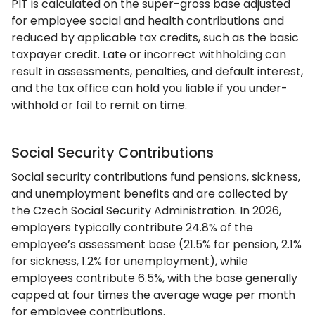
PIT is calculated on the super-gross base adjusted
for employee social and health contributions and
reduced by applicable tax credits, such as the basic
taxpayer credit. Late or incorrect withholding can
result in assessments, penalties, and default interest,
and the tax office can hold you liable if you under-
withhold or fail to remit on time.
Social Security Contributions
Social security contributions fund pensions, sickness,
and unemployment benefits and are collected by
the Czech Social Security Administration. In 2026,
employers typically contribute 24.8% of the
employee’s assessment base (21.5% for pension, 2.1%
for sickness, 1.2% for unemployment), while
employees contribute 6.5%, with the base generally
capped at four times the average wage per month
for employee contributions.