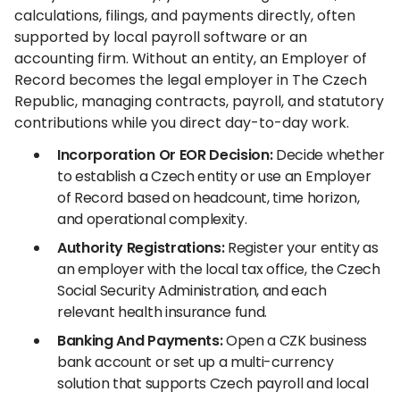
calculations, filings, and payments directly, often
supported by local payroll software or an
accounting firm. Without an entity, an Employer of
Record becomes the legal employer in The Czech
Republic, managing contracts, payroll, and statutory
contributions while you direct day-to-day work.
Incorporation Or EOR Decision:
Decide whether
to establish a Czech entity or use an Employer
of Record based on headcount, time horizon,
and operational complexity.
Authority Registrations:
Register your entity as
an employer with the local tax office, the Czech
Social Security Administration, and each
relevant health insurance fund.
Banking And Payments:
Open a CZK business
bank account or set up a multi-currency
solution that supports Czech payroll and local