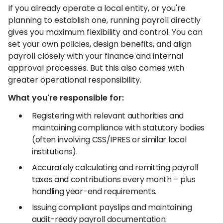
If you already operate a local entity, or you're
planning to establish one, running payroll directly
gives you maximum flexibility and control. You can
set your own policies, design benefits, and align
payroll closely with your finance and internal
approval processes. But this also comes with
greater operational responsibility.
What you're responsible for:
Registering with relevant authorities and
maintaining compliance with statutory bodies
(often involving CSS/IPRES or similar local
institutions).
Accurately calculating and remitting payroll
taxes and contributions every month – plus
handling year-end requirements.
Issuing compliant payslips and maintaining
audit-ready payroll documentation.