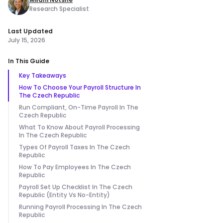
Research Specialist
Last Updated
July 15, 2026
In This Guide
Key Takeaways
How To Choose Your Payroll Structure In
The Czech Republic
Run Compliant, On-Time Payroll In The
Czech Republic
What To Know About Payroll Processing
In The Czech Republic
Types Of Payroll Taxes In The Czech
Republic
How To Pay Employees In The Czech
Republic
Payroll Set Up Checklist In The Czech
Republic (Entity Vs No-Entity)
Running Payroll Processing In The Czech
Republic