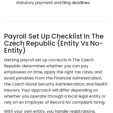
statutory payment and filing deadlines.
Payroll Set Up Checklist In The
Czech Republic (Entity Vs No-
Entity)
Getting payroll set up correctly in The Czech
Republic determines whether you can pay
employees on time, apply the right tax rates, and
avoid penalties from the Financial Administration,
the Czech Social Security Administration, and health
insurers. Your approach will differ depending on
whether you operate through a local legal entity or
rely on an Employer of Record for compliant hiring.
With your own entity, you handle registrations,