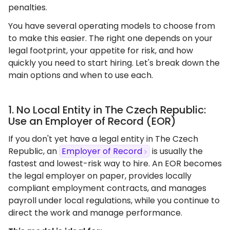
penalties.
You have several operating models to choose from
to make this easier. The right one depends on your
legal footprint, your appetite for risk, and how
quickly you need to start hiring. Let's break down the
main options and when to use each.
1. No Local Entity in The Czech Republic:
Use an Employer of Record (EOR)
If you don't yet have a legal entity in The Czech
Republic, an
Employer of Record
is usually the
fastest and lowest-risk way to hire. An EOR becomes
the legal employer on paper, provides locally
compliant employment contracts, and manages
payroll under local regulations, while you continue to
direct the work and manage performance.