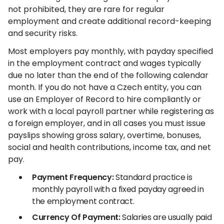
not prohibited, they are rare for regular
employment and create additional record-keeping
and security risks.
Most employers pay monthly, with payday specified
in the employment contract and wages typically
due no later than the end of the following calendar
month. If you do not have a Czech entity, you can
use an Employer of Record to hire compliantly or
work with a local payroll partner while registering as
a foreign employer, and in all cases you must issue
payslips showing gross salary, overtime, bonuses,
social and health contributions, income tax, and net
pay.
Payment Frequency:
Standard practice is
monthly payroll with a fixed payday agreed in
the employment contract.
Currency Of Payment:
Salaries are usually paid