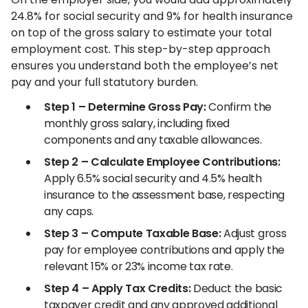
24.8% for social security and 9% for health insurance
on top of the gross salary to estimate your total
employment cost. This step-by-step approach
ensures you understand both the employee’s net
pay and your full statutory burden.
Step 1 – Determine Gross Pay:
Confirm the
monthly gross salary, including fixed
components and any taxable allowances.
Step 2 – Calculate Employee Contributions:
Apply 6.5% social security and 4.5% health
insurance to the assessment base, respecting
any caps.
Step 3 – Compute Taxable Base:
Adjust gross
pay for employee contributions and apply the
relevant 15% or 23% income tax rate.
Step 4 – Apply Tax Credits:
Deduct the basic
taxpayer credit and any approved additional