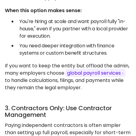
When this option makes sense:
You're hiring at scale and want payroll fully "in-
house," even if you partner with a local provider
for execution.
You need deeper integration with finance
systems or custom benefit structures.
If you want to keep the entity but offload the admin,
many employers choose
global payroll services
to handle calculations, filings, and payments while
they remain the legal employer.
3. Contractors Only: Use Contractor
Management
Paying independent contractors is often simpler
than setting up full payroll, especially for short-term