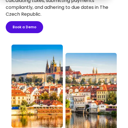
calculating taxes, submitting payments
compliantly, and adhering to due dates in The
Czech Republic.
Book a Demo