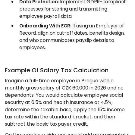
Data Protection:
Implement GDPR-compliant
processes for storing and transmitting
employee payroll data.
Onboarding With EOR:
If using an Employer of
Record, align on cut-off dates, benefits design,
and who communicates payslip details to
employees.
Example Of Salary Tax Calculation
Imagine a full-time employee in Prague with a
monthly gross salary of CZK 60,000 in 2026 and no
dependants. You would calculate employee social
security at 6.5% and health insurance at 4.5%,
determine the taxable base, apply the 15% income
tax rate within the standard bracket, and then
subtract the basic taxpayer credit.
On the employer side, you would add approximately