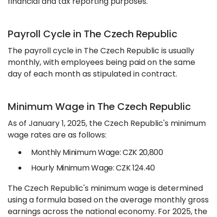
financial and tax reporting purposes.
Payroll Cycle in The Czech Republic
The payroll cycle in The Czech Republic is usually
monthly, with employees being paid on the same
day of each month as stipulated in contract.
Minimum Wage in The Czech Republic
As of January 1, 2025, the Czech Republic's minimum
wage rates are as follows:
Monthly Minimum Wage: CZK 20,800
Hourly Minimum Wage: CZK 124.40
The Czech Republic's minimum wage is determined
using a formula based on the average monthly gross
earnings across the national economy. For 2025, the