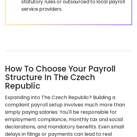
statutory rules or outsourced to local payroll
service providers.
How To Choose Your Payroll
Structure In The Czech
Republic
Expanding into The Czech Republic? Building a
compliant payroll setup involves much more than
simply paying salaries. You'll be responsible for
employment compliance, monthly tax and social
declarations, and mandatory benefits. Even small
delays in filings or payments can lead to real