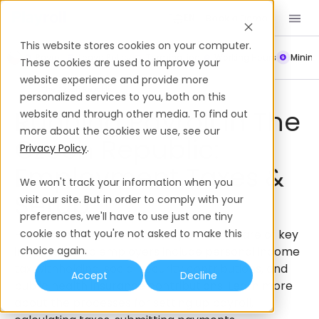
Book a Demo
EN
This website stores cookies on your computer.
Payroll
Leave Policy
Termination
Working Hours
Mini
These cookies are used to improve your
website experience and provide more
Payroll
The Czech Republic
personalized services to you, both on this
Running Payroll In The
website and through other media. To find out
more about the cookies we use, see our
Czech Republic:
Privacy Policy
.
Employment Taxes &
We won't track your information when you
Setup
visit our site. But in order to comply with your
preferences, we'll have to use just one tiny
Payroll taxes in The Czech Republic that are of key
cookie so that you're not asked to make this
importance to employers include personal income
choice again.
tax withholding, social security contributions, and
Accept
Decline
public health insurance contributions. Learn more
about the processes for setting up payroll,