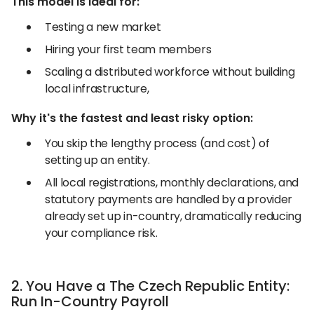
This model is ideal for:
Testing a new market
Hiring your first team members
Scaling a distributed workforce without building
local infrastructure,
Why it's the fastest and least risky option:
You skip the lengthy process (and cost) of
setting up an entity.
All local registrations, monthly declarations, and
statutory payments are handled by a provider
already set up in-country, dramatically reducing
your compliance risk.
2. You Have a The Czech Republic Entity:
Run In-Country Payroll