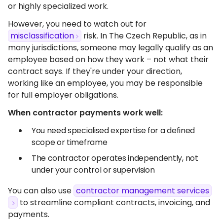
or highly specialized work.
However, you need to watch out for
misclassification
risk. In The Czech Republic, as in
many jurisdictions, someone may legally qualify as an
employee based on how they work – not what their
contract says. If they're under your direction,
working like an employee, you may be responsible
for full employer obligations.
When contractor payments work well:
You need specialised expertise for a defined
scope or timeframe
The contractor operates independently, not
under your control or supervision
You can also use
contractor management services
to streamline compliant contracts, invoicing, and
payments.