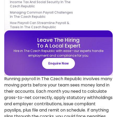
Income Tax And Social Security In The
Czech Republic
Managing Common Payroll Challenges
In The Czech Republic
How Playroll Can Streamline Payroll &
Taxes In The Czech Republic
Leave The Hiring
To A Local Expert
Hire in The Czech Republic with ease—our experts handle
employment and compliance for you.
Enquire Now
Running payroll in The Czech Republic involves many
moving parts before your team sees money land in
their accounts. Each month you need to calculate
gross-to-net correctly, apply statutory withholdings
and employer contributions, issue compliant
payslips, plus file and remit on schedule. If anything
slips through the cracks, you could face penalties,