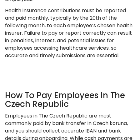
Health insurance contributions must be reported
and paid monthly, typically by the 20th of the
following month, to each employee’s chosen health
insurer. Failure to pay or report correctly can result
in penalties, interest, and potential issues for
employees accessing healthcare services, so
accurate and timely submissions are essential.
How To Pay Employees In The
Czech Republic
Employees in The Czech Republic are most
commonly paid by bank transfer in Czech koruna,
and you should collect accurate IBAN and bank
details during onboarding. While cash payments are