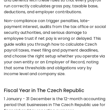
and benefits with these rules so that every payroll
run correctly calculates gross pay, taxable base,
deductions, and employer contributions.
Non-compliance can trigger penalties, late-
payment interest, audits from the tax office or social
security authorities, and serious damage to
employee trust if net pay is wrong or delayed. This
guide walks you through how to calculate Czech
payroll taxes, meet filing and payment deadlines,
and choose the right setup whether you operate via
your own entity or an Employer of Record, noting
that some thresholds and obligations vary by
income level and company size.
Fiscal Year in The Czech Republic
1 January - 31 December is the 12-month accounting
period that businesses in The Czech Republic use for