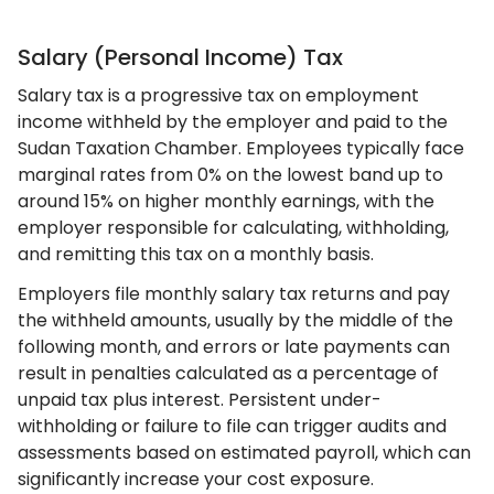
Salary (Personal Income) Tax
Salary tax is a progressive tax on employment
income withheld by the employer and paid to the
Sudan Taxation Chamber. Employees typically face
marginal rates from 0% on the lowest band up to
around 15% on higher monthly earnings, with the
employer responsible for calculating, withholding,
and remitting this tax on a monthly basis.
Employers file monthly salary tax returns and pay
the withheld amounts, usually by the middle of the
following month, and errors or late payments can
result in penalties calculated as a percentage of
unpaid tax plus interest. Persistent under-
withholding or failure to file can trigger audits and
assessments based on estimated payroll, which can
significantly increase your cost exposure.