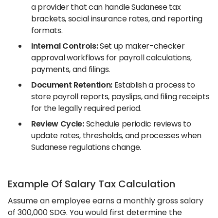
a provider that can handle Sudanese tax
brackets, social insurance rates, and reporting
formats.
Internal Controls:
Set up maker-checker
approval workflows for payroll calculations,
payments, and filings.
Document Retention:
Establish a process to
store payroll reports, payslips, and filing receipts
for the legally required period.
Review Cycle:
Schedule periodic reviews to
update rates, thresholds, and processes when
Sudanese regulations change.
Example Of Salary Tax Calculation
Assume an employee earns a monthly gross salary
of 300,000 SDG. You would first determine the