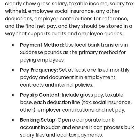
clearly show gross salary, taxable income, salary tax
withheld, employee social insurance, any other
deductions, employer contributions for reference,
and the final net pay, and they should be stored in a
way that supports audits and employee queries.
Payment Method:
Use local bank transfers in
Sudanese pounds as the primary method for
paying employees.
Pay Frequency:
Set at least one fixed monthly
payday and document it in employment
contracts and internal policies.
Payslip Content:
Include gross pay, taxable
base, each deduction line (tax, social insurance,
other), employer contributions, and net pay.
Banking Setup:
Open a corporate bank
account in Sudan and ensure it can process bulk
salary files and local tax payments.