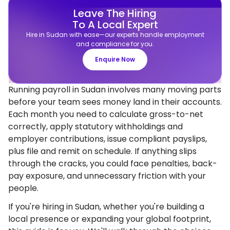
Leave The Hiring
To A Local Expert
Hire in Sudan with ease—our experts handle employment
and compliance for you.
Enquire Now
Running payroll in Sudan involves many moving parts
before your team sees money land in their accounts.
Each month you need to calculate gross-to-net
correctly, apply statutory withholdings and
employer contributions, issue compliant payslips,
plus file and remit on schedule. If anything slips
through the cracks, you could face penalties, back-
pay exposure, and unnecessary friction with your
people.
If you're hiring in Sudan, whether you're building a
local presence or expanding your global footprint,