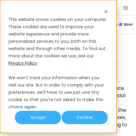
Book a Demo
EN
This website stores cookies on your computer.
Payroll
Leave Policy
Termination
Working Hours
Mini
These cookies are used to improve your
website experience and provide more
Payroll
Sudan
personalized services to you, both on this
Running Payroll In
website and through other media. To find out
more about the cookies we use, see our
Sudan: Employment
Privacy Policy
.
Taxes & Setup
We won't track your information when you
visit our site. But in order to comply with your
Payroll taxes in Sudan that are of key importance
preferences, we'll have to use just one tiny
to employers include salary tax withholding, social
cookie so that you're not asked to make this
insurance contributions, and work injury or
choice again.
occupational risk insurance. Learn more about the
processes for setting up payroll, calculating taxes,
Accept
Decline
submitting payments compliantly, and adhering to
due dates in Sudan.