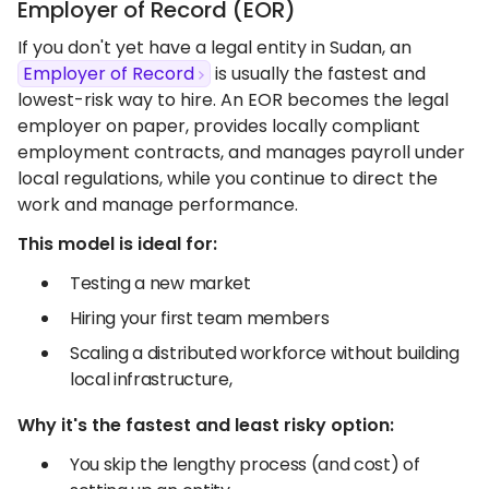
Employer of Record (EOR)
If you don't yet have a legal entity in Sudan, an
Employer of Record
is usually the fastest and
lowest-risk way to hire. An EOR becomes the legal
employer on paper, provides locally compliant
employment contracts, and manages payroll under
local regulations, while you continue to direct the
work and manage performance.
This model is ideal for:
Testing a new market
Hiring your first team members
Scaling a distributed workforce without building
local infrastructure,
Why it's the fastest and least risky option:
You skip the lengthy process (and cost) of