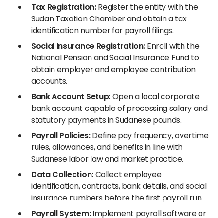
Tax Registration:
Register the entity with the
Sudan Taxation Chamber and obtain a tax
identification number for payroll filings.
Social Insurance Registration:
Enroll with the
National Pension and Social Insurance Fund to
obtain employer and employee contribution
accounts.
Bank Account Setup:
Open a local corporate
bank account capable of processing salary and
statutory payments in Sudanese pounds.
Payroll Policies:
Define pay frequency, overtime
rules, allowances, and benefits in line with
Sudanese labor law and market practice.
Data Collection:
Collect employee
identification, contracts, bank details, and social
insurance numbers before the first payroll run.
Payroll System:
Implement payroll software or