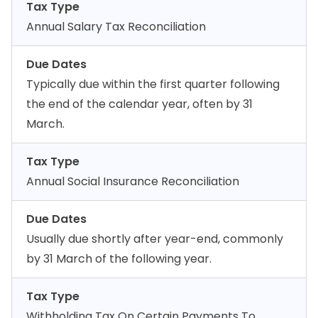
Tax Type
Annual Salary Tax Reconciliation
Due Dates
Typically due within the first quarter following
the end of the calendar year, often by 31
March.
Tax Type
Annual Social Insurance Reconciliation
Due Dates
Usually due shortly after year-end, commonly
by 31 March of the following year.
Tax Type
Withholding Tax On Certain Payments To