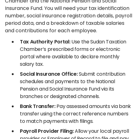
Chamber and the National Pension and Social
Insurance Fund. You will need your tax identification
number, social insurance registration details, payroll
period data, and a breakdown of taxable salaries
and contributions for each employee.
Tax Authority Portal:
Use the Sudan Taxation
Chamber’s prescribed forms or electronic
portal where available to declare monthly
salary tax.
Social Insurance Office:
Submit contribution
schedules and payments to the National
Pension and Social Insurance Fund via its
branches or designated channels.
Bank Transfer:
Pay assessed amounts via bank
transfer using the correct reference numbers
to match payments with filings.
Payroll Provider Filing:
Allow your local payroll
provider or Employer of Record to file and pay