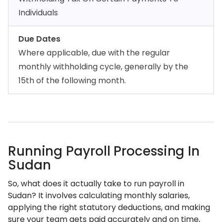
Individuals
Due Dates
Where applicable, due with the regular
monthly withholding cycle, generally by the
15th of the following month.
Running Payroll Processing In
Sudan
So, what does it actually take to run payroll in
Sudan? It involves calculating monthly salaries,
applying the right statutory deductions, and making
sure your team gets paid accurately and on time,