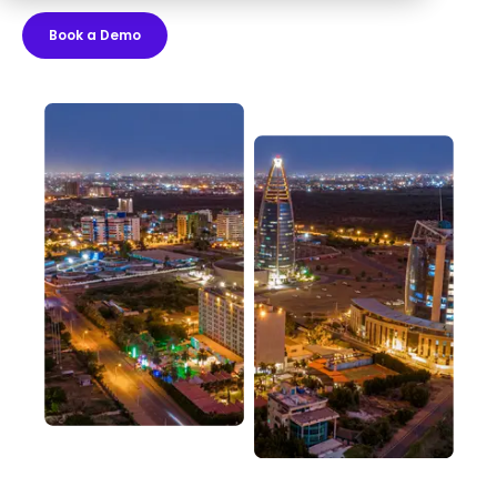
Book a Demo