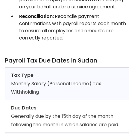
on your behalf under a service agreement.
Reconciliation:
Reconcile payment
confirmations with payroll reports each month
to ensure all employees and amounts are
correctly reported.
Payroll Tax Due Dates In Sudan
Tax Type
Monthly Salary (Personal Income) Tax
Withholding
Due Dates
Generally due by the 15th day of the month
following the month in which salaries are paid.