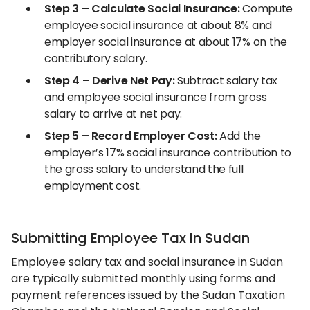
Step 3 – Calculate Social Insurance:
Compute
employee social insurance at about 8% and
employer social insurance at about 17% on the
contributory salary.
Step 4 – Derive Net Pay:
Subtract salary tax
and employee social insurance from gross
salary to arrive at net pay.
Step 5 – Record Employer Cost:
Add the
employer’s 17% social insurance contribution to
the gross salary to understand the full
employment cost.
Submitting Employee Tax In Sudan
Employee salary tax and social insurance in Sudan
are typically submitted monthly using forms and
payment references issued by the Sudan Taxation