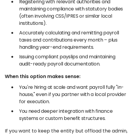
Registering with relevant authorities and
maintaining compliance with statutory bodies
(often involving CSS/IPRES or similar local
institutions).
Accurately calculating and remitting payroll
taxes and contributions every month – plus
handling year-end requirements.
Issuing compliant payslips and maintaining
audit-ready payroll documentation.
When this option makes sense:
You're hiring at scale and want payroll fully "in-
house," even if you partner with a local provider
for execution.
You need deeper integration with finance
systems or custom benefit structures.
If you want to keep the entity but offload the admin,