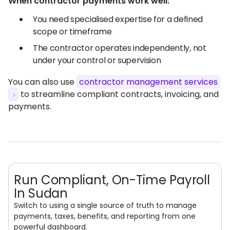
When contractor payments work well:
You need specialised expertise for a defined
scope or timeframe
The contractor operates independently, not
under your control or supervision
You can also use
contractor management services
to streamline compliant contracts, invoicing, and
payments.
Run Compliant, On-Time Payroll
In Sudan
Switch to using a single source of truth to manage
payments, taxes, benefits, and reporting from one
powerful dashboard.