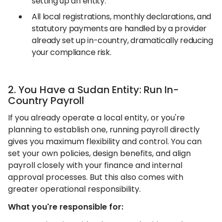
setting up an entity.
All local registrations, monthly declarations, and
statutory payments are handled by a provider
already set up in-country, dramatically reducing
your compliance risk.
2. You Have a Sudan Entity: Run In-
Country Payroll
If you already operate a local entity, or you're
planning to establish one, running payroll directly
gives you maximum flexibility and control. You can
set your own policies, design benefits, and align
payroll closely with your finance and internal
approval processes. But this also comes with
greater operational responsibility.
What you're responsible for: