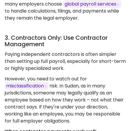
many employers choose
global payroll services
to handle calculations, filings, and payments while
they remain the legal employer.
3. Contractors Only: Use Contractor
Management
Paying independent contractors is often simpler
than setting up full payroll, especially for short-term
or highly specialized work.
However, you need to watch out for
misclassification
risk. In Sudan, as in many
jurisdictions, someone may legally qualify as an
employee based on how they work – not what their
contract says. If they're under your direction,
working like an employee, you may be responsible
for full employer obligations.