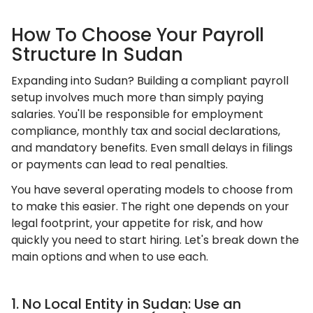
How To Choose Your Payroll
Structure In Sudan
Expanding into Sudan? Building a compliant payroll
setup involves much more than simply paying
salaries. You'll be responsible for employment
compliance, monthly tax and social declarations,
and mandatory benefits. Even small delays in filings
or payments can lead to real penalties.
You have several operating models to choose from
to make this easier. The right one depends on your
legal footprint, your appetite for risk, and how
quickly you need to start hiring. Let's break down the
main options and when to use each.
1. No Local Entity in Sudan: Use an