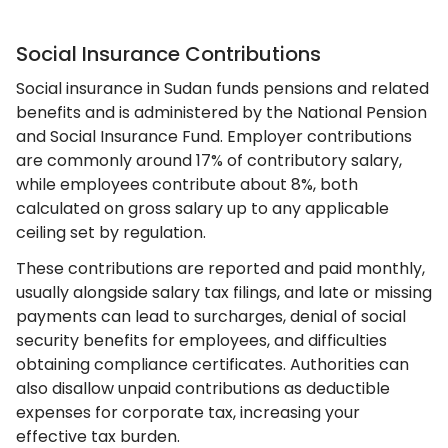
Social Insurance Contributions
Social insurance in Sudan funds pensions and related
benefits and is administered by the National Pension
and Social Insurance Fund. Employer contributions
are commonly around 17% of contributory salary,
while employees contribute about 8%, both
calculated on gross salary up to any applicable
ceiling set by regulation.
These contributions are reported and paid monthly,
usually alongside salary tax filings, and late or missing
payments can lead to surcharges, denial of social
security benefits for employees, and difficulties
obtaining compliance certificates. Authorities can
also disallow unpaid contributions as deductible
expenses for corporate tax, increasing your
effective tax burden.