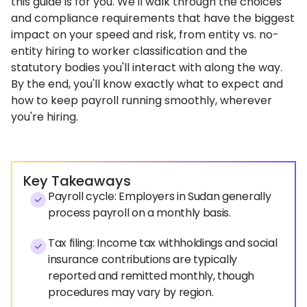
this guide is for you. We'll walk through the choices
and compliance requirements that have the biggest
impact on your speed and risk, from entity vs. no-
entity hiring to worker classification and the
statutory bodies you'll interact with along the way.
By the end, you'll know exactly what to expect and
how to keep payroll running smoothly, wherever
you're hiring.
Key Takeaways
Payroll cycle: Employers in Sudan generally
process payroll on a monthly basis.
Tax filing: Income tax withholdings and social
insurance contributions are typically
reported and remitted monthly, though
procedures may vary by region.