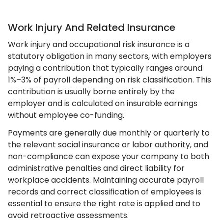
Work Injury And Related Insurance
Work injury and occupational risk insurance is a
statutory obligation in many sectors, with employers
paying a contribution that typically ranges around
1%–3% of payroll depending on risk classification. This
contribution is usually borne entirely by the
employer and is calculated on insurable earnings
without employee co-funding.
Payments are generally due monthly or quarterly to
the relevant social insurance or labor authority, and
non-compliance can expose your company to both
administrative penalties and direct liability for
workplace accidents. Maintaining accurate payroll
records and correct classification of employees is
essential to ensure the right rate is applied and to
avoid retroactive assessments.