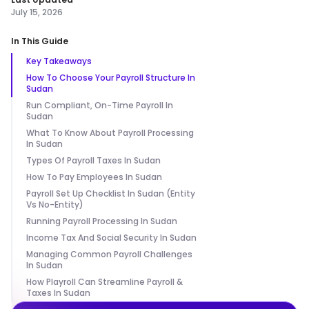
July 15, 2026
In This Guide
Key Takeaways
How To Choose Your Payroll Structure In
Sudan
Run Compliant, On-Time Payroll In
Sudan
What To Know About Payroll Processing
In Sudan
Types Of Payroll Taxes In Sudan
How To Pay Employees In Sudan
Payroll Set Up Checklist In Sudan (Entity
Vs No-Entity)
Running Payroll Processing In Sudan
Income Tax And Social Security In Sudan
Managing Common Payroll Challenges
In Sudan
How Playroll Can Streamline Payroll &
Taxes In Sudan