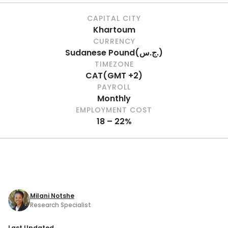
CAPITAL CITY
Khartoum
CURRENCY
Sudanese Pound
(
ج.س.
)
TIMEZONE
CAT
(
GMT +2
)
PAYROLL
Monthly
EMPLOYMENT COST
18 – 22%
Milani Notshe
Research Specialist
Last Updated