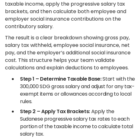
taxable income, apply the progressive salary tax
brackets, and then calculate both employee and
employer social insurance contributions on the
contributory salary.
The result is a clear breakdown showing gross pay,
salary tax withheld, employee social insurance, net
pay, and the employer’s additional social insurance
cost. This structure helps your team validate
calculations and explain deductions to employees.
Step 1 – Determine Taxable Base:
Start with the
300,000 SDG gross salary and adjust for any tax-
exempt items or allowances according to local
rules.
Step 2 – Apply Tax Brackets:
Apply the
Sudanese progressive salary tax rates to each
portion of the taxable income to calculate total
salary tax.