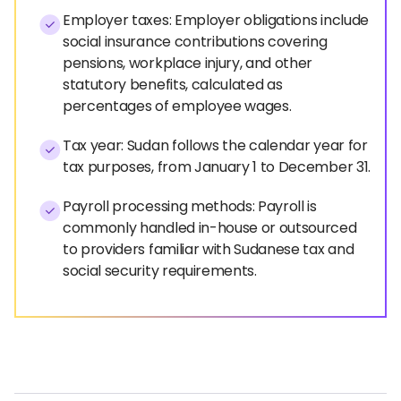
Employer taxes: Employer obligations include
social insurance contributions covering
pensions, workplace injury, and other
statutory benefits, calculated as
percentages of employee wages.
Tax year: Sudan follows the calendar year for
tax purposes, from January 1 to December 31.
Payroll processing methods: Payroll is
commonly handled in-house or outsourced
to providers familiar with Sudanese tax and
social security requirements.