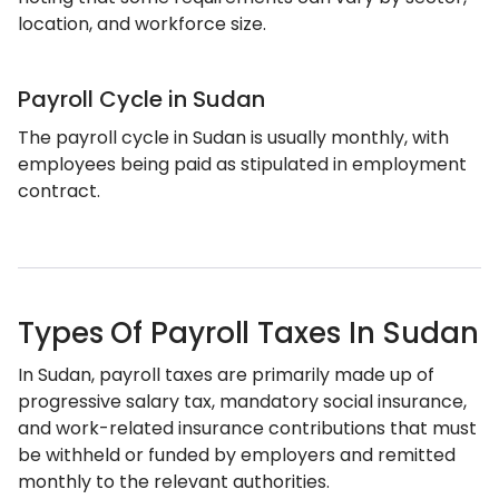
location, and workforce size.
Payroll Cycle in Sudan
The payroll cycle in Sudan is usually monthly, with
employees being paid as stipulated in employment
contract.
Types Of Payroll Taxes In Sudan
In Sudan, payroll taxes are primarily made up of
progressive salary tax, mandatory social insurance,
and work-related insurance contributions that must
be withheld or funded by employers and remitted
monthly to the relevant authorities.