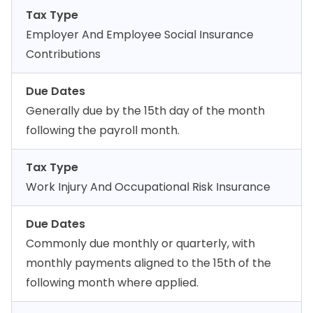
Tax Type
Employer And Employee Social Insurance
Contributions
Due Dates
Generally due by the 15th day of the month
following the payroll month.
Tax Type
Work Injury And Occupational Risk Insurance
Due Dates
Commonly due monthly or quarterly, with
monthly payments aligned to the 15th of the
following month where applied.