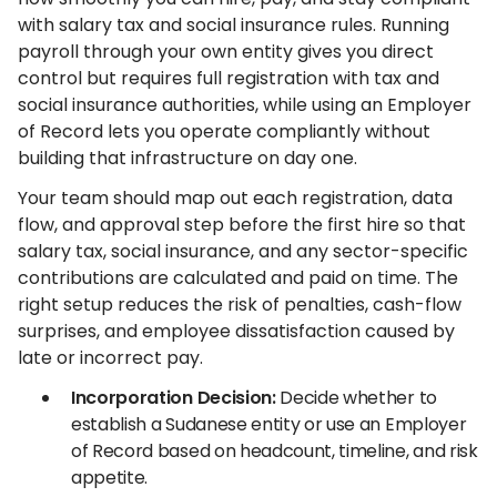
with salary tax and social insurance rules. Running
payroll through your own entity gives you direct
control but requires full registration with tax and
social insurance authorities, while using an Employer
of Record lets you operate compliantly without
building that infrastructure on day one.
Your team should map out each registration, data
flow, and approval step before the first hire so that
salary tax, social insurance, and any sector-specific
contributions are calculated and paid on time. The
right setup reduces the risk of penalties, cash-flow
surprises, and employee dissatisfaction caused by
late or incorrect pay.
Incorporation Decision:
Decide whether to
establish a Sudanese entity or use an Employer
of Record based on headcount, timeline, and risk
appetite.