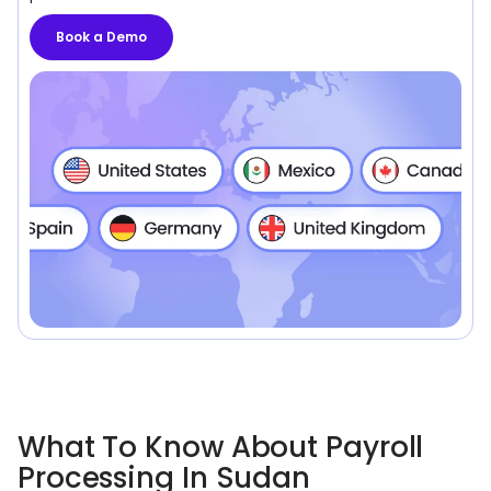
Book a Demo
What To Know About Payroll
Processing In Sudan