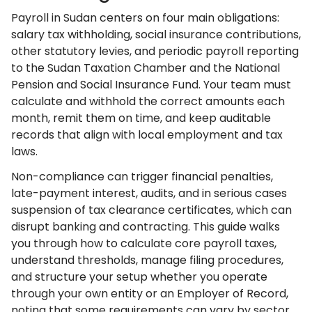
Payroll in Sudan centers on four main obligations:
salary tax withholding, social insurance contributions,
other statutory levies, and periodic payroll reporting
to the Sudan Taxation Chamber and the National
Pension and Social Insurance Fund. Your team must
calculate and withhold the correct amounts each
month, remit them on time, and keep auditable
records that align with local employment and tax
laws.
Non-compliance can trigger financial penalties,
late-payment interest, audits, and in serious cases
suspension of tax clearance certificates, which can
disrupt banking and contracting. This guide walks
you through how to calculate core payroll taxes,
understand thresholds, manage filing procedures,
and structure your setup whether you operate
through your own entity or an Employer of Record,
noting that some requirements can vary by sector,