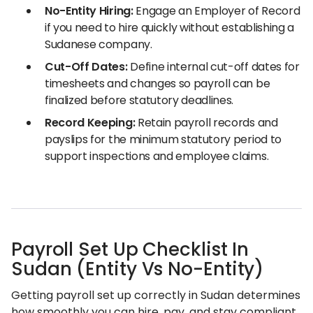
No-Entity Hiring:
Engage an Employer of Record
if you need to hire quickly without establishing a
Sudanese company.
Cut-Off Dates:
Define internal cut-off dates for
timesheets and changes so payroll can be
finalized before statutory deadlines.
Record Keeping:
Retain payroll records and
payslips for the minimum statutory period to
support inspections and employee claims.
Payroll Set Up Checklist In
Sudan (Entity Vs No-Entity)
Getting payroll set up correctly in Sudan determines
how smoothly you can hire, pay, and stay compliant