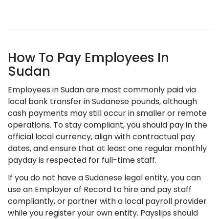
How To Pay Employees In
Sudan
Employees in Sudan are most commonly paid via
local bank transfer in Sudanese pounds, although
cash payments may still occur in smaller or remote
operations. To stay compliant, you should pay in the
official local currency, align with contractual pay
dates, and ensure that at least one regular monthly
payday is respected for full-time staff.
If you do not have a Sudanese legal entity, you can
use an Employer of Record to hire and pay staff
compliantly, or partner with a local payroll provider
while you register your own entity. Payslips should