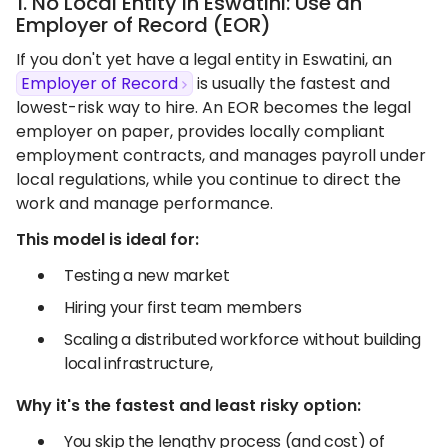
1. No Local Entity in Eswatini: Use an
Employer of Record (EOR)
If you don't yet have a legal entity in Eswatini, an
Employer of Record
is usually the fastest and
lowest-risk way to hire. An EOR becomes the legal
employer on paper, provides locally compliant
employment contracts, and manages payroll under
local regulations, while you continue to direct the
work and manage performance.
This model is ideal for:
Testing a new market
Hiring your first team members
Scaling a distributed workforce without building
local infrastructure,
Why it's the fastest and least risky option:
You skip the lengthy process (and cost) of