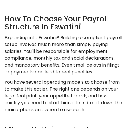
How To Choose Your Payroll
Structure In Eswatini
Expanding into Eswatini? Building a compliant payroll
setup involves much more than simply paying
salaries. You'll be responsible for employment
compliance, monthly tax and social declarations,
and mandatory benefits. Even small delays in filings
or payments can lead to real penalties.
You have several operating models to choose from
to make this easier. The right one depends on your
legal footprint, your appetite for risk, and how
quickly you need to start hiring. Let's break down the
main options and when to use each.