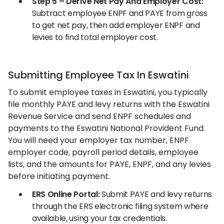
Step 5 – Derive Net Pay And Employer Cost:
Subtract employee ENPF and PAYE from gross
to get net pay, then add employer ENPF and
levies to find total employer cost.
Submitting Employee Tax In Eswatini
To submit employee taxes in Eswatini, you typically
file monthly PAYE and levy returns with the Eswatini
Revenue Service and send ENPF schedules and
payments to the Eswatini National Provident Fund.
You will need your employer tax number, ENPF
employer code, payroll period details, employee
lists, and the amounts for PAYE, ENPF, and any levies
before initiating payment.
ERS Online Portal:
Submit PAYE and levy returns
through the ERS electronic filing system where
available, using your tax credentials.