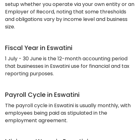
setup whether you operate via your own entity or an
Employer of Record, noting that some thresholds
and obligations vary by income level and business
size.
Fiscal Year in Eswatini
1 July - 30 June is the 12-month accounting period
that businesses in Eswatini use for financial and tax
reporting purposes.
Payroll Cycle in Eswatini
The payroll cycle in Eswatini is usually monthly, with
employees being paid as stipulated in the
employment agreement.