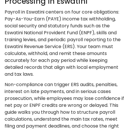
Processing In Eswatini
Payroll in Eswatini centers on four core obligations:
Pay-As-You-Earn (PAYE) income tax withholding,
social security and statutory funds such as the
Eswatini National Provident Fund (ENPF), skills and
training levies, and periodic payroll reporting to the
Eswatini Revenue Service (ERS). Your team must
calculate, withhold, and remit these amounts
accurately for each pay period while keeping
detailed records that align with local employment
and tax laws.
Non-compliance can trigger ERS audits, penalties,
interest on late payments, and in serious cases
prosecution, while employees may lose confidence if
net pay or ENPF credits are wrong or delayed. This
guide walks you through how to structure payroll
calculations, understand the main tax rates, meet
filing and payment deadlines, and choose the right