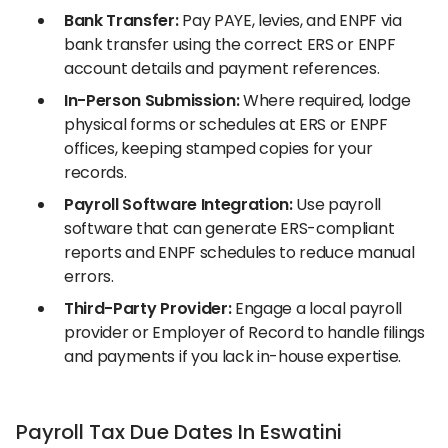
Bank Transfer:
Pay PAYE, levies, and ENPF via
bank transfer using the correct ERS or ENPF
account details and payment references.
In-Person Submission:
Where required, lodge
physical forms or schedules at ERS or ENPF
offices, keeping stamped copies for your
records.
Payroll Software Integration:
Use payroll
software that can generate ERS-compliant
reports and ENPF schedules to reduce manual
errors.
Third-Party Provider:
Engage a local payroll
provider or Employer of Record to handle filings
and payments if you lack in-house expertise.
Payroll Tax Due Dates In Eswatini