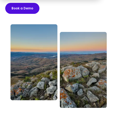
Book a Demo