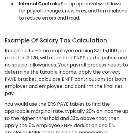
Internal Controls:
Set up approval workflows
for payroll changes, new hires, and terminations
to reduce errors and fraud.
Example Of Salary Tax Calculation
Imagine a full-time employee earning SZL 15,000 per
month in 2026, with standard ENPF participation and
no special allowances. Your payroll process needs to
determine the taxable income, apply the correct
PAYE bracket, calculate ENPF contributions for both
employer and employee, and confirm the final net
pay.
You would use the ERS PAYE tables to find the
applicable marginal rate, typically 20% on income up
to the higher threshold and 33% above that, then
apply the 5% employee ENPF deduction and 5%
employer ENPF contribution on pensionable