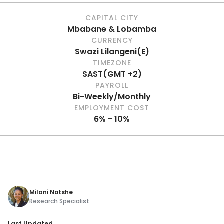
CAPITAL CITY
Mbabane & Lobamba
CURRENCY
Swazi Lilangeni
(
E
)
TIMEZONE
SAST
(
GMT +2
)
PAYROLL
Bi-Weekly/Monthly
EMPLOYMENT COST
6% - 10%
Milani Notshe
Research Specialist
Last Updated