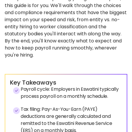
this guide is for you. We'll walk through the choices
and compliance requirements that have the biggest
impact on your speed and risk, from entity vs. no-
entity hiring to worker classification and the
statutory bodies you'll interact with along the way.
By the end, you'll know exactly what to expect and
how to keep payroll running smoothly, wherever
you're hiring.
Key Takeaways
Payroll cycle: Employers in Eswatini typically
process payroll on a monthly schedule.
Tax filing: Pay-As-You-Earn (PAYE)
deductions are generally calculated and
remitted to the Eswatini Revenue Service
(ERS) on a monthly basis.