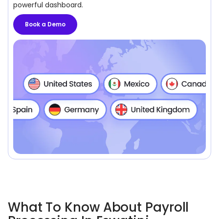
powerful dashboard.
Book a Demo
What To Know About Payroll