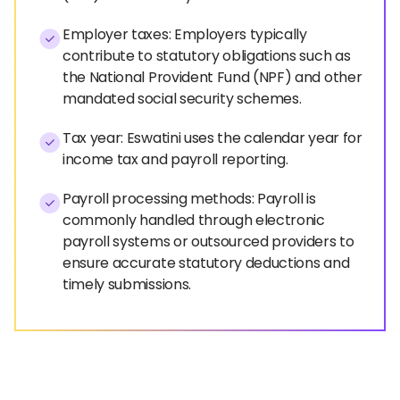
Employer taxes: Employers typically
contribute to statutory obligations such as
the National Provident Fund (NPF) and other
mandated social security schemes.
Tax year: Eswatini uses the calendar year for
income tax and payroll reporting.
Payroll processing methods: Payroll is
commonly handled through electronic
payroll systems or outsourced providers to
ensure accurate statutory deductions and
timely submissions.