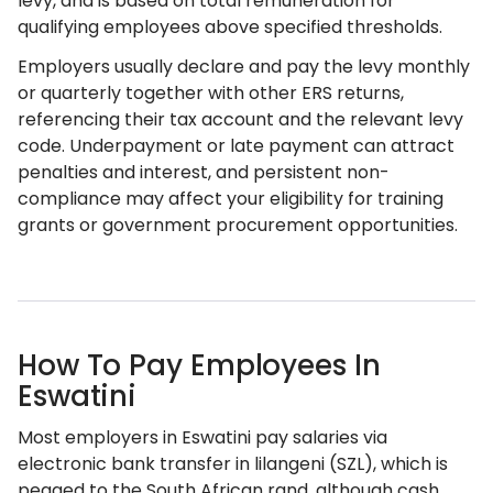
levy, and is based on total remuneration for
qualifying employees above specified thresholds.
Employers usually declare and pay the levy monthly
or quarterly together with other ERS returns,
referencing their tax account and the relevant levy
code. Underpayment or late payment can attract
penalties and interest, and persistent non-
compliance may affect your eligibility for training
grants or government procurement opportunities.
How To Pay Employees In
Eswatini
Most employers in Eswatini pay salaries via
electronic bank transfer in lilangeni (SZL), which is
pegged to the South African rand, although cash