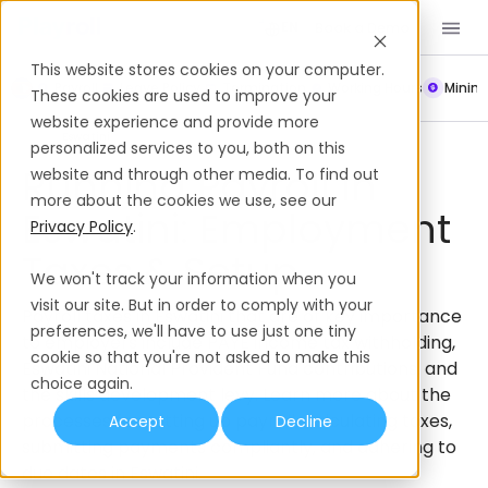
Book a Demo
EN
This website stores cookies on your computer.
Payroll
Leave Policy
Termination
Working Hours
Mini
These cookies are used to improve your
website experience and provide more
Payroll
Eswatini
personalized services to you, both on this
Running Payroll In
website and through other media. To find out
more about the cookies we use, see our
Eswatini: Employment
Privacy Policy
.
Taxes & Setup
We won't track your information when you
visit our site. But in order to comply with your
Payroll taxes in Eswatini that are of key importance
preferences, we'll have to use just one tiny
to employers include PAYE income tax withholding,
cookie so that you're not asked to make this
Eswatini National Provident Fund contributions, and
choice again.
the skills development levy. Learn more about the
processes for setting up payroll, calculating taxes,
Accept
Decline
submitting payments compliantly, and adhering to
due dates in Eswatini.