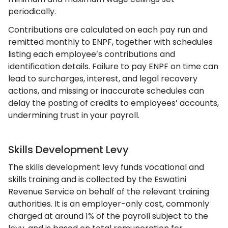
periodically.
Contributions are calculated on each pay run and
remitted monthly to ENPF, together with schedules
listing each employee’s contributions and
identification details. Failure to pay ENPF on time can
lead to surcharges, interest, and legal recovery
actions, and missing or inaccurate schedules can
delay the posting of credits to employees’ accounts,
undermining trust in your payroll.
Skills Development Levy
The skills development levy funds vocational and
skills training and is collected by the Eswatini
Revenue Service on behalf of the relevant training
authorities. It is an employer-only cost, commonly
charged at around 1% of the payroll subject to the