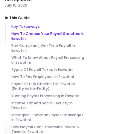
July 15, 2026
In This Guide
Key Takeaways
How To Choose Your Payroll Structure In
Eswatini
Run Compliant, On-Time Payroll In
Eswatini
What To Know About Payroll Processing
In Eswatini
Types Of Payroll Taxes In Eswatini
How To Pay Employees In Eswatini
Payroll Set Up Checklist In Eswatini
(Entity Vs No-Entity)
Running Payroll Processing In Eswatini
Income Tax And Social Security In
Eswatini
Managing Common Payroll Challenges
In Eswatini
How Playroll Can Streamline Payroll &
Taxes In Eswatini