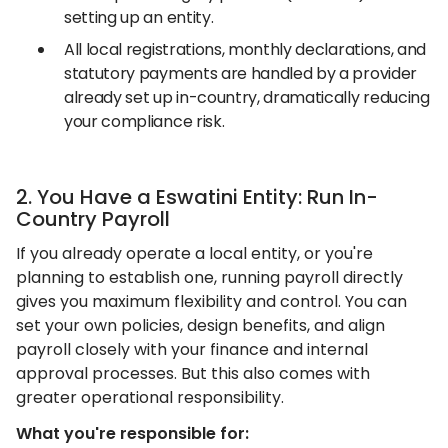
setting up an entity.
All local registrations, monthly declarations, and
statutory payments are handled by a provider
already set up in-country, dramatically reducing
your compliance risk.
2. You Have a Eswatini Entity: Run In-
Country Payroll
If you already operate a local entity, or you're
planning to establish one, running payroll directly
gives you maximum flexibility and control. You can
set your own policies, design benefits, and align
payroll closely with your finance and internal
approval processes. But this also comes with
greater operational responsibility.
What you're responsible for: