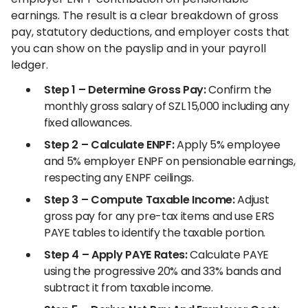
earnings. The result is a clear breakdown of gross
pay, statutory deductions, and employer costs that
you can show on the payslip and in your payroll
ledger.
Step 1 – Determine Gross Pay:
Confirm the
monthly gross salary of SZL 15,000 including any
fixed allowances.
Step 2 – Calculate ENPF:
Apply 5% employee
and 5% employer ENPF on pensionable earnings,
respecting any ENPF ceilings.
Step 3 – Compute Taxable Income:
Adjust
gross pay for any pre-tax items and use ERS
PAYE tables to identify the taxable portion.
Step 4 – Apply PAYE Rates:
Calculate PAYE
using the progressive 20% and 33% bands and
subtract it from taxable income.