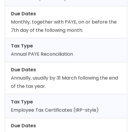
Due Dates
Monthly, together with PAYE, on or before the
7th day of the following month.
Tax Type
Annual PAYE Reconciliation
Due Dates
Annually, usually by 31 March following the end
of the tax year.
Tax Type
Employee Tax Certificates (IRP-style)
Due Dates