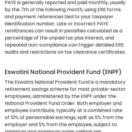
PAYE is generally reported and paid monthly, usually
by the 7th of the following month, using ERS forms
and payment references tied to your taxpayer
identification number. Late or incorrect PAYE
remittances can result in penalties calculated as a
percentage of the unpaid tax plus interest, and
repeated non-compliance can trigger detailed ERS
audits and restrictions on tax clearance certificates.
Eswatini National Provident Fund (ENPF)
The Eswatini National Provident Fund is a mandatory
retirement savings scheme for most private-sector
employees, administered by the ENPF under the
National Provident Fund Order. Both employer and
employee contribute, typically at a combined rate
of 10% of pensionable earnings, split as 5% from the
employer and 5% from the employee, subject to
minimum and maximum wage ceilings set