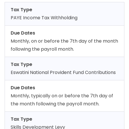
Tax Type
PAYE Income Tax Withholding
Due Dates
Monthly, on or before the 7th day of the month
following the payroll month.
Tax Type
Eswatini National Provident Fund Contributions
Due Dates
Monthly, typically on or before the 7th day of
the month following the payroll month.
Tax Type
Skills Development Levy