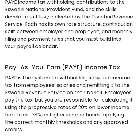
PAYE income tax withholding, contributions to the
Eswatini National Provident Fund, and the skills
development levy collected by the Eswatini Revenue
Service. Each has its own rate structure, contribution
split between employer and employee, and monthly
filing and payment rules that you must build into
your payroll calendar.
Pay-As-You-Earn (PAYE) Income Tax
PAYE is the system for withholding individual income
tax from employees’ salaries and remitting it to the
Eswatini Revenue Service on their behalf. Employees
pay the tax, but you are responsible for calculating it
using the progressive rates of 20% on lower income
bands and 33% on higher income bands, applying
the correct monthly thresholds and any approved
credits.