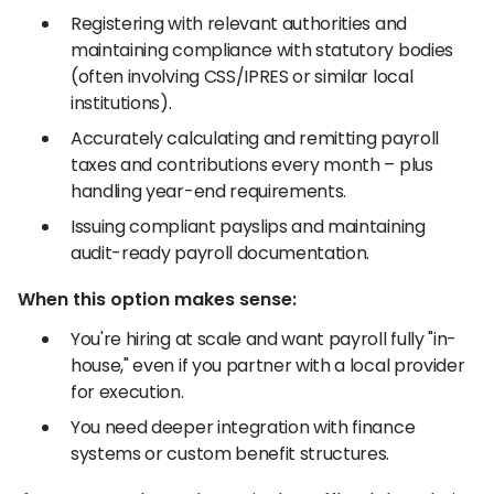
Registering with relevant authorities and
maintaining compliance with statutory bodies
(often involving CSS/IPRES or similar local
institutions).
Accurately calculating and remitting payroll
taxes and contributions every month – plus
handling year-end requirements.
Issuing compliant payslips and maintaining
audit-ready payroll documentation.
When this option makes sense:
You're hiring at scale and want payroll fully "in-
house," even if you partner with a local provider
for execution.
You need deeper integration with finance
systems or custom benefit structures.