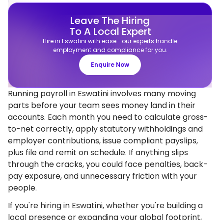
Leave The Hiring
To A Local Expert
Hire in Eswatini with ease—our experts handle
employment and compliance for you.
Enquire Now
Running payroll in Eswatini involves many moving
parts before your team sees money land in their
accounts. Each month you need to calculate gross-
to-net correctly, apply statutory withholdings and
employer contributions, issue compliant payslips,
plus file and remit on schedule. If anything slips
through the cracks, you could face penalties, back-
pay exposure, and unnecessary friction with your
people.
If you're hiring in Eswatini, whether you're building a
local presence or expanding your global footprint,