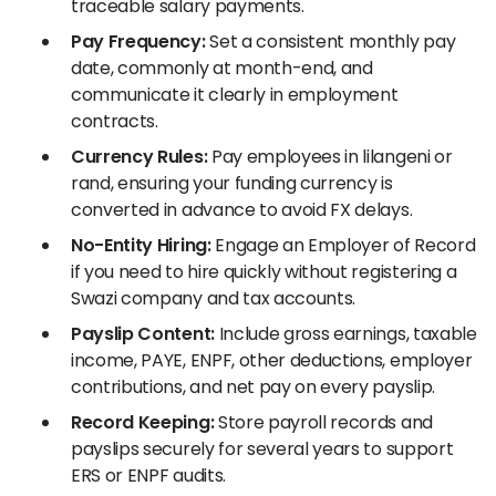
traceable salary payments.
Pay Frequency:
Set a consistent monthly pay
date, commonly at month-end, and
communicate it clearly in employment
contracts.
Currency Rules:
Pay employees in lilangeni or
rand, ensuring your funding currency is
converted in advance to avoid FX delays.
No-Entity Hiring:
Engage an Employer of Record
if you need to hire quickly without registering a
Swazi company and tax accounts.
Payslip Content:
Include gross earnings, taxable
income, PAYE, ENPF, other deductions, employer
contributions, and net pay on every payslip.
Record Keeping:
Store payroll records and
payslips securely for several years to support
ERS or ENPF audits.