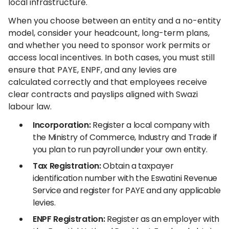
local infrastructure.
When you choose between an entity and a no-entity
model, consider your headcount, long-term plans,
and whether you need to sponsor work permits or
access local incentives. In both cases, you must still
ensure that PAYE, ENPF, and any levies are
calculated correctly and that employees receive
clear contracts and payslips aligned with Swazi
labour law.
Incorporation:
Register a local company with
the Ministry of Commerce, Industry and Trade if
you plan to run payroll under your own entity.
Tax Registration:
Obtain a taxpayer
identification number with the Eswatini Revenue
Service and register for PAYE and any applicable
levies.
ENPF Registration:
Register as an employer with