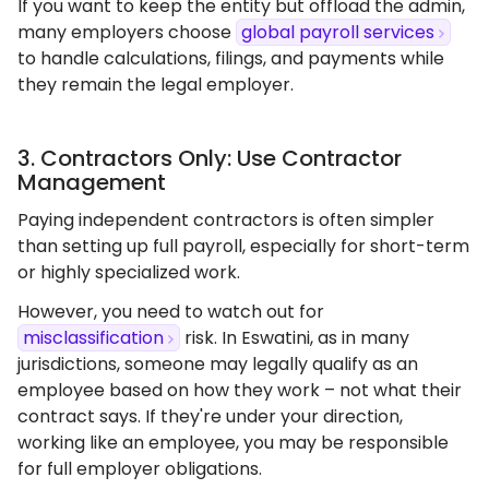
If you want to keep the entity but offload the admin,
many employers choose
global payroll services
to handle calculations, filings, and payments while
they remain the legal employer.
3. Contractors Only: Use Contractor
Management
Paying independent contractors is often simpler
than setting up full payroll, especially for short-term
or highly specialized work.
However, you need to watch out for
misclassification
risk. In Eswatini, as in many
jurisdictions, someone may legally qualify as an
employee based on how they work – not what their
contract says. If they're under your direction,
working like an employee, you may be responsible
for full employer obligations.