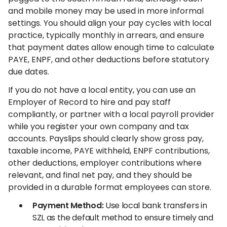
and mobile money may be used in more informal
settings. You should align your pay cycles with local
practice, typically monthly in arrears, and ensure
that payment dates allow enough time to calculate
PAYE, ENPF, and other deductions before statutory
due dates.
If you do not have a local entity, you can use an
Employer of Record to hire and pay staff
compliantly, or partner with a local payroll provider
while you register your own company and tax
accounts. Payslips should clearly show gross pay,
taxable income, PAYE withheld, ENPF contributions,
other deductions, employer contributions where
relevant, and final net pay, and they should be
provided in a durable format employees can store.
Payment Method:
Use local bank transfers in
SZL as the default method to ensure timely and