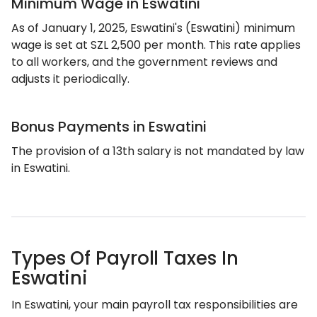
Minimum Wage in Eswatini
As of January 1, 2025, Eswatini's (Eswatini) minimum
wage is set at SZL 2,500 per month. This rate applies
to all workers, and the government reviews and
adjusts it periodically.
Bonus Payments in Eswatini
The provision of a 13th salary is not mandated by law
in Eswatini.
Types Of Payroll Taxes In
Eswatini
In Eswatini, your main payroll tax responsibilities are