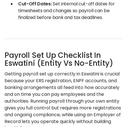
Cut-Off Dates:
Set internal cut-off dates for
timesheets and changes so payroll can be
finalized before bank and tax deadlines.
Payroll Set Up Checklist In
Eswatini (Entity Vs No-Entity)
Getting payroll set up correctly in Eswatini is crucial
because your ERS registration, ENPF accounts, and
banking arrangements all feed into how accurately
and on time you can pay employees and the
authorities. Running payroll through your own entity
gives you full control but requires more registrations
and ongoing compliance, while using an Employer of
Record lets you operate quickly without building