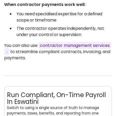
When contractor payments work well:
You need specialised expertise for a defined
scope or timeframe
The contractor operates independently, not
under your control or supervision
You can also use
contractor management services
to streamline compliant contracts, invoicing, and
payments.
Run Compliant, On-Time Payroll
In Eswatini
Switch to using a single source of truth to manage
payments, taxes, benefits, and reporting from one