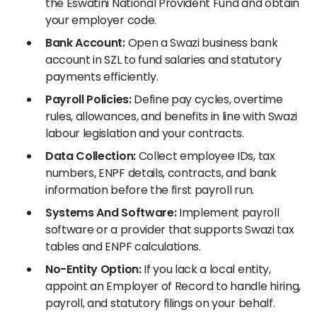
the Eswatini National Provident Fund and obtain
your employer code.
Bank Account:
Open a Swazi business bank
account in SZL to fund salaries and statutory
payments efficiently.
Payroll Policies:
Define pay cycles, overtime
rules, allowances, and benefits in line with Swazi
labour legislation and your contracts.
Data Collection:
Collect employee IDs, tax
numbers, ENPF details, contracts, and bank
information before the first payroll run.
Systems And Software:
Implement payroll
software or a provider that supports Swazi tax
tables and ENPF calculations.
No-Entity Option:
If you lack a local entity,
appoint an Employer of Record to handle hiring,
payroll, and statutory filings on your behalf.