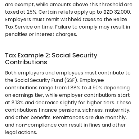
are exempt, while amounts above this threshold are
taxed at 25%. Certain reliefs apply up to BZD 32,000.
Employers must remit withheld taxes to the Belize
Tax Service on time. Failure to comply may result in
penalties or interest charges.
Tax Example 2: Social Security
Contributions
Both employers and employees must contribute to
the Social Security Fund (SSF). Employee
contributions range from 1.88% to 4.50% depending
on earnings tier, while employer contributions start
at 8.13% and decrease slightly for higher tiers. These
contributions finance pensions, sickness, maternity,
and other benefits. Remittances are due monthly,
and non-compliance can result in fines and other
legal actions.