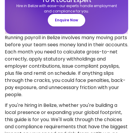
To A Local Expert
Hire in Belize with ease—our experts handle employment
and compliance for you.
Enquire Now
Running payroll in Belize involves many moving parts
before your team sees money land in their accounts.
Each month you need to calculate gross-to-net
correctly, apply statutory withholdings and
employer contributions, issue compliant payslips,
plus file and remit on schedule. If anything slips
through the cracks, you could face penalties, back-
pay exposure, and unnecessary friction with your
people.
If you're hiring in Belize, whether you're building a
local presence or expanding your global footprint,
this guide is for you. We'll walk through the choices
and compliance requirements that have the biggest