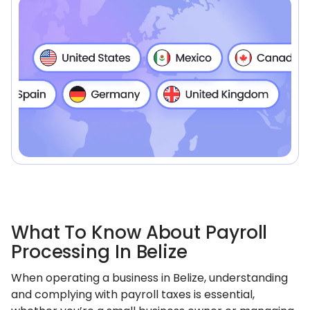
What To Know About Payroll
Processing In Belize
When operating a business in Belize, understanding
and complying with payroll taxes is essential,