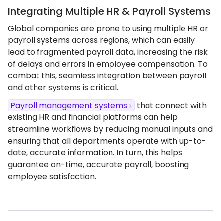
Integrating Multiple HR & Payroll Systems
Global companies are prone to using multiple HR or
payroll systems across regions, which can easily
lead to fragmented payroll data, increasing the risk
of delays and errors in employee compensation. To
combat this, seamless integration between payroll
and other systems is critical.
Payroll management systems
that connect with
existing HR and financial platforms can help
streamline workflows by reducing manual inputs and
ensuring that all departments operate with up-to-
date, accurate information. In turn, this helps
guarantee on-time, accurate payroll, boosting
employee satisfaction.