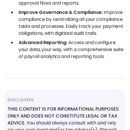
approval flows and reports.
Improve Governance & Compliance:
Improve
compliance by centralizing all your compliance
tasks and processes. Easily track your payment
obligations, with digitized audit trails.
Advanced Reporting:
Access and configure
your data, your way, with a comprehensive suite
of payroll analytics and reporting tools.
DISCLAIMER
THIS CONTENT IS FOR INFORMATIONAL PURPOSES
ONLY AND DOES NOT CONSTITUTE LEGAL OR TAX
ADVICE.
You should always consult with and rely
on your own legal and/or tax advisor(s). Playroll