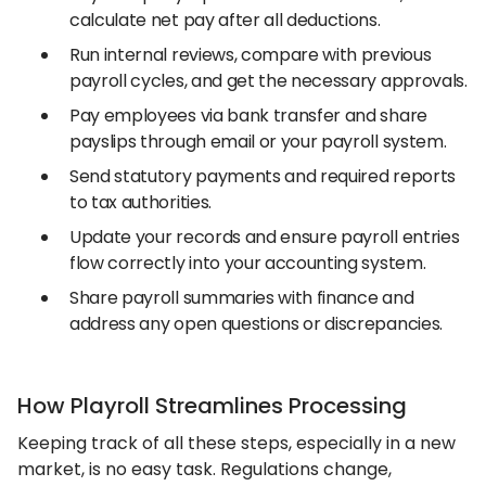
calculate net pay after all deductions.
Run internal reviews, compare with previous
payroll cycles, and get the necessary approvals.
Pay employees via bank transfer and share
payslips through email or your payroll system.
Send statutory payments and required reports
to tax authorities.
Update your records and ensure payroll entries
flow correctly into your accounting system.
Share payroll summaries with finance and
address any open questions or discrepancies.
How Playroll Streamlines Processing
Keeping track of all these steps, especially in a new
market, is no easy task. Regulations change,