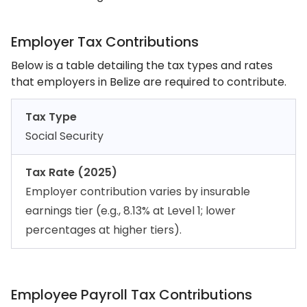
Employer Tax Contributions
Below is a table detailing the tax types and rates
that employers in Belize are required to contribute.
Tax Type
Social Security
Tax Rate (2025)
Employer contribution varies by insurable
earnings tier (e.g., 8.13% at Level 1; lower
percentages at higher tiers).
Employee Payroll Tax Contributions