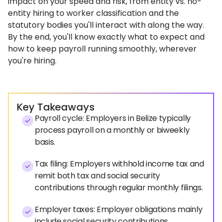
impact on your speed and risk, from entity vs. no-
entity hiring to worker classification and the
statutory bodies you'll interact with along the way.
By the end, you'll know exactly what to expect and
how to keep payroll running smoothly, wherever
you're hiring.
Key Takeaways
Payroll cycle: Employers in Belize typically
process payroll on a monthly or biweekly
basis.
Tax filing: Employers withhold income tax and
remit both tax and social security
contributions through regular monthly filings.
Employer taxes: Employer obligations mainly
include social security contributions