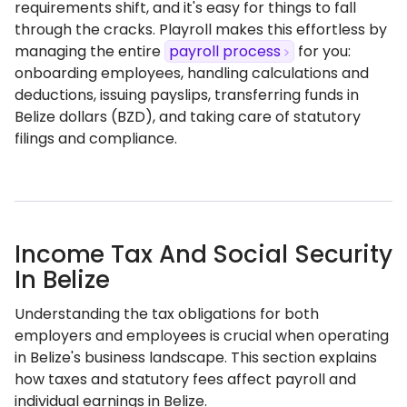
requirements shift, and it's easy for things to fall
through the cracks. Playroll makes this effortless by
managing the entire
payroll process
for you:
onboarding employees, handling calculations and
deductions, issuing payslips, transferring funds in
Belize dollars (BZD), and taking care of statutory
filings and compliance.
Income Tax And Social Security
In Belize
Understanding the tax obligations for both
employers and employees is crucial when operating
in Belize's business landscape. This section explains
how taxes and statutory fees affect payroll and
individual earnings in Belize.