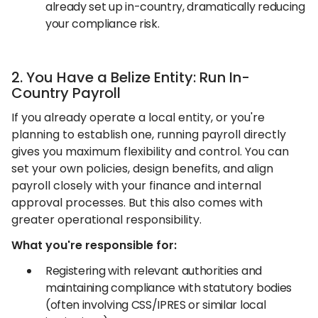
already set up in-country, dramatically reducing
your compliance risk.
2. You Have a Belize Entity: Run In-
Country Payroll
If you already operate a local entity, or you're
planning to establish one, running payroll directly
gives you maximum flexibility and control. You can
set your own policies, design benefits, and align
payroll closely with your finance and internal
approval processes. But this also comes with
greater operational responsibility.
What you're responsible for:
Registering with relevant authorities and
maintaining compliance with statutory bodies
(often involving CSS/IPRES or similar local