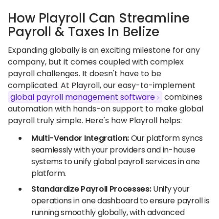
How Playroll Can Streamline
Payroll & Taxes In Belize
Expanding globally is an exciting milestone for any
company, but it comes coupled with complex
payroll challenges. It doesn't have to be
complicated. At Playroll, our easy-to-implement
global payroll management software
combines
automation with hands-on support to make global
payroll truly simple. Here's how Playroll helps:
Multi-Vendor Integration:
Our platform syncs
seamlessly with your providers and in-house
systems to unify global payroll services in one
platform.
Standardize Payroll Processes:
Unify your
operations in one dashboard to ensure payroll is
running smoothly globally, with advanced