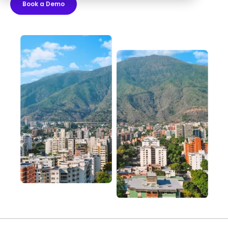
Book a Demo