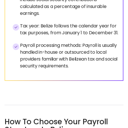
calculated as a percentage of insurable
earnings.
Tax year: Belize follows the calendar year for
tax purposes, from January 1 to December 31.
Payroll processing methods: Payroll is usually
handled in-house or outsourced to local
providers familiar with Belizean tax and social
security requirements.
How To Choose Your Payroll