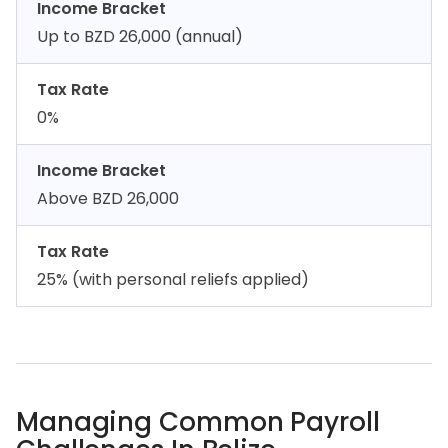
Income Bracket
Up to BZD 26,000 (annual)
Tax Rate
0%
Income Bracket
Above BZD 26,000
Tax Rate
25% (with personal reliefs applied)
Managing Common Payroll