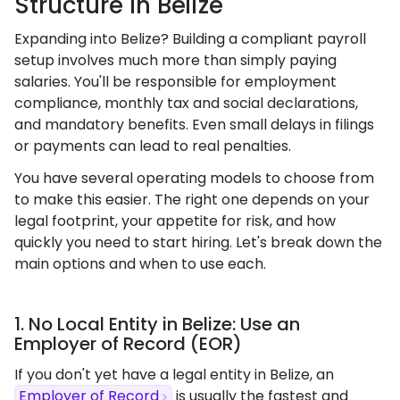
Structure In Belize
Expanding into Belize? Building a compliant payroll
setup involves much more than simply paying
salaries. You'll be responsible for employment
compliance, monthly tax and social declarations,
and mandatory benefits. Even small delays in filings
or payments can lead to real penalties.
You have several operating models to choose from
to make this easier. The right one depends on your
legal footprint, your appetite for risk, and how
quickly you need to start hiring. Let's break down the
main options and when to use each.
1. No Local Entity in Belize: Use an
Employer of Record (EOR)
If you don't yet have a legal entity in Belize, an
Employer of Record
is usually the fastest and