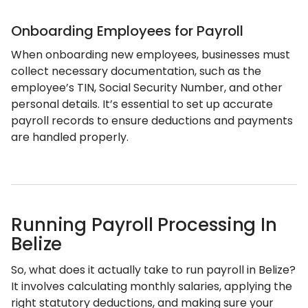
Onboarding Employees for Payroll
When onboarding new employees, businesses must
collect necessary documentation, such as the
employee’s TIN, Social Security Number, and other
personal details. It’s essential to set up accurate
payroll records to ensure deductions and payments
are handled properly.
Running Payroll Processing In
Belize
So, what does it actually take to run payroll in Belize?
It involves calculating monthly salaries, applying the
right statutory deductions, and making sure your