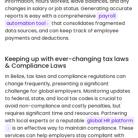
information, hours worked, leave balances, and any
changes in salary or job status. Generating accurate
reports is easy with a comprehensive
payroll
automation tool
that consolidates fragmented
data sources, and can keep track of employee
payments and deductions.
Keeping up with ever-changing tax laws
& Compliance Laws
In Belize, tax laws and compliance regulations can
change frequently, presenting a significant
challenge for global employers. Monitoring updates
to federal, state, and local tax codes is crucial to
avoid non-compliance and costly penalties, but
requires significant time and resources. Partnering
with local experts or a reputable
global HR platform
is an effective way to maintain compliance. These
services can help employers stay compliant with