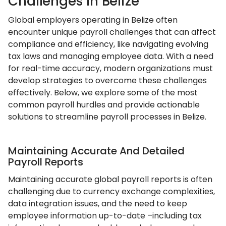
Challenges In Belize
Global employers operating in Belize often
encounter unique payroll challenges that can affect
compliance and efficiency, like navigating evolving
tax laws and managing employee data. With a need
for real-time accuracy, modern organizations must
develop strategies to overcome these challenges
effectively. Below, we explore some of the most
common payroll hurdles and provide actionable
solutions to streamline payroll processes in Belize.
Maintaining Accurate And Detailed
Payroll Reports
Maintaining accurate global payroll reports is often
challenging due to currency exchange complexities,
data integration issues, and the need to keep
employee information up-to-date –including tax