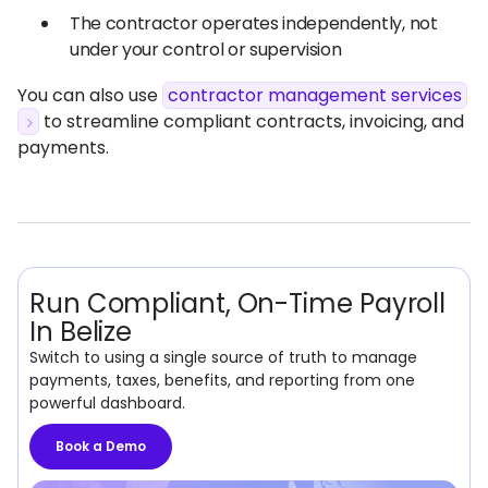
The contractor operates independently, not
under your control or supervision
You can also use
contractor management services
to streamline compliant contracts, invoicing, and
payments.
Run Compliant, On-Time Payroll
In Belize
Switch to using a single source of truth to manage
payments, taxes, benefits, and reporting from one
powerful dashboard.
Book a Demo