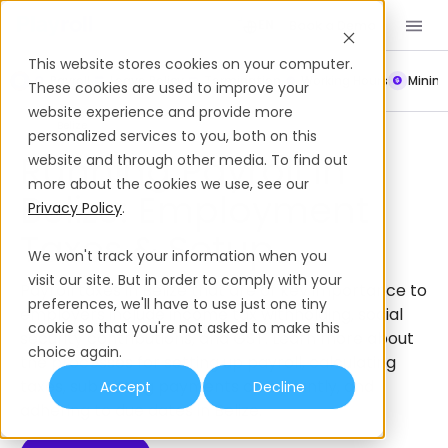
Book a Demo
EN
This website stores cookies on your computer.
Payroll
Leave Policy
Termination
Working Hours
Mini
These cookies are used to improve your
website experience and provide more
Payroll
Belize
personalized services to you, both on this
Running Payroll In
website and through other media. To find out
more about the cookies we use, see our
Belize: Employment
Privacy Policy
.
Taxes & Setup
We won't track your information when you
visit our site. But in order to comply with your
Payroll taxes in Belize that are of key importance to
preferences, we'll have to use just one tiny
employers include income tax withholding, social
cookie so that you're not asked to make this
security contributions, and GST. Learn more about
choice again.
the processes for setting up payroll, calculating
taxes, submitting payments compliantly, and
Accept
Decline
adhering to due dates in Belize.