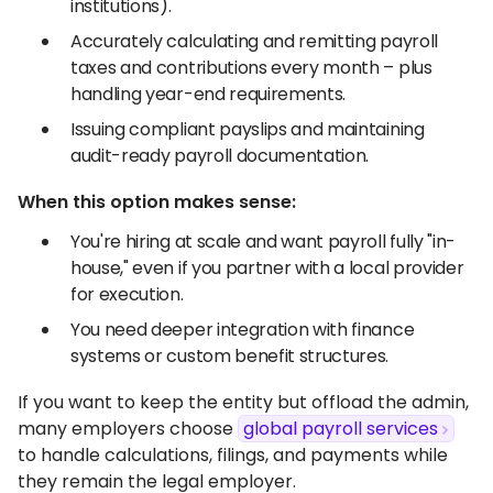
institutions).
Accurately calculating and remitting payroll
taxes and contributions every month – plus
handling year-end requirements.
Issuing compliant payslips and maintaining
audit-ready payroll documentation.
When this option makes sense:
You're hiring at scale and want payroll fully "in-
house," even if you partner with a local provider
for execution.
You need deeper integration with finance
systems or custom benefit structures.
If you want to keep the entity but offload the admin,
many employers choose
global payroll services
to handle calculations, filings, and payments while
they remain the legal employer.