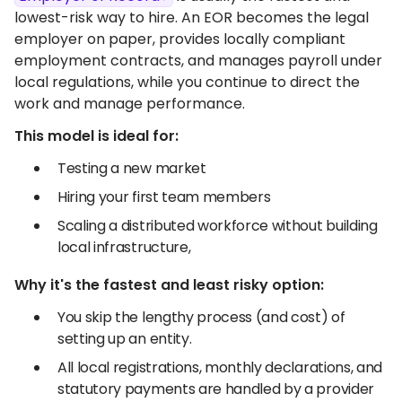
lowest-risk way to hire. An EOR becomes the legal
employer on paper, provides locally compliant
employment contracts, and manages payroll under
local regulations, while you continue to direct the
work and manage performance.
This model is ideal for:
Testing a new market
Hiring your first team members
Scaling a distributed workforce without building
local infrastructure,
Why it's the fastest and least risky option:
You skip the lengthy process (and cost) of
setting up an entity.
All local registrations, monthly declarations, and
statutory payments are handled by a provider