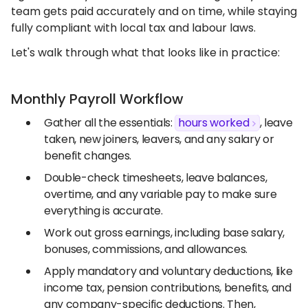
team gets paid accurately and on time, while staying
fully compliant with local tax and labour laws.
Let's walk through what that looks like in practice:
Monthly Payroll Workflow
Gather all the essentials:
hours worked
, leave
taken, new joiners, leavers, and any salary or
benefit changes.
Double-check timesheets, leave balances,
overtime, and any variable pay to make sure
everything is accurate.
Work out gross earnings, including base salary,
bonuses, commissions, and allowances.
Apply mandatory and voluntary deductions, like
income tax, pension contributions, benefits, and
any company-specific deductions. Then,