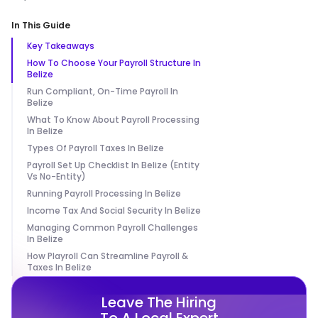
In This Guide
Key Takeaways
How To Choose Your Payroll Structure In
Belize
Run Compliant, On-Time Payroll In
Belize
What To Know About Payroll Processing
In Belize
Types Of Payroll Taxes In Belize
Payroll Set Up Checklist In Belize (Entity
Vs No-Entity)
Running Payroll Processing In Belize
Income Tax And Social Security In Belize
Managing Common Payroll Challenges
In Belize
How Playroll Can Streamline Payroll &
Taxes In Belize
Leave The Hiring