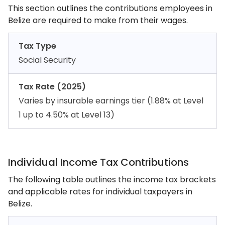
This section outlines the contributions employees in
Belize are required to make from their wages.
Tax Type
Social Security
Tax Rate (2025)
Varies by insurable earnings tier (1.88% at Level
1 up to 4.50% at Level 13)
Individual Income Tax Contributions
The following table outlines the income tax brackets
and applicable rates for individual taxpayers in
Belize.