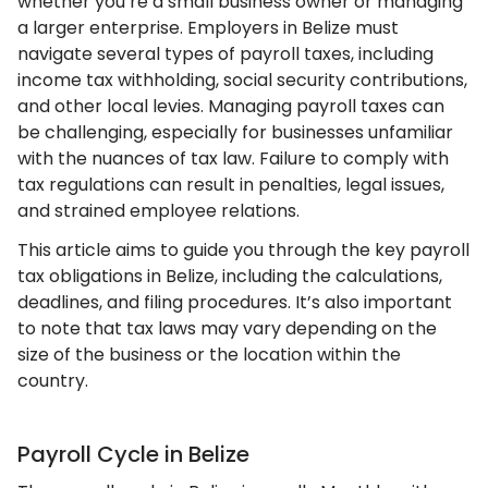
whether you’re a small business owner or managing
a larger enterprise. Employers in Belize must
navigate several types of payroll taxes, including
income tax withholding, social security contributions,
and other local levies. Managing payroll taxes can
be challenging, especially for businesses unfamiliar
with the nuances of tax law. Failure to comply with
tax regulations can result in penalties, legal issues,
and strained employee relations.
This article aims to guide you through the key payroll
tax obligations in Belize, including the calculations,
deadlines, and filing procedures. It’s also important
to note that tax laws may vary depending on the
size of the business or the location within the
country.
Payroll Cycle in Belize