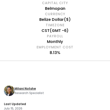
CAPITAL CITY
Belmopan
CURRENCY
Belize Dollar
(
$
)
TIMEZONE
CST
(
GMT -6
)
PAYROLL
Monthly
EMPLOYMENT COST
8.13%
Milani Notshe
Research Specialist
Last Updated
July 15, 2026