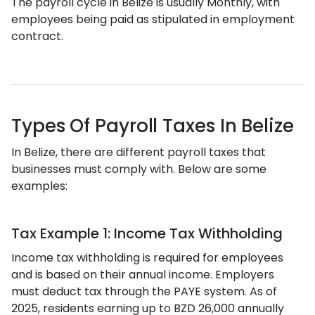
The payroll cycle in Belize is usually Monthly, with
employees being paid as stipulated in employment
contract.
Types Of Payroll Taxes In Belize
In Belize, there are different payroll taxes that
businesses must comply with. Below are some
examples:
Tax Example 1: Income Tax Withholding
Income tax withholding is required for employees
and is based on their annual income. Employers
must deduct tax through the PAYE system. As of
2025, residents earning up to BZD 26,000 annually