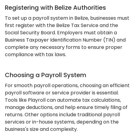
Registering with Belize Authorities
To set up a payroll system in Belize, businesses must
first register with the Belize Tax Service and the
Social Security Board. Employers must obtain a
Business Taxpayer Identification Number (TIN) and
complete any necessary forms to ensure proper
compliance with tax laws.
Choosing a Payroll System
For smooth payroll operations, choosing an efficient
payroll software or service provider is essential.
Tools like Playroll can automate tax calculations,
manage deductions, and help ensure timely filing of
returns. Other options include traditional payroll
services or in-house systems, depending on the
business's size and complexity.