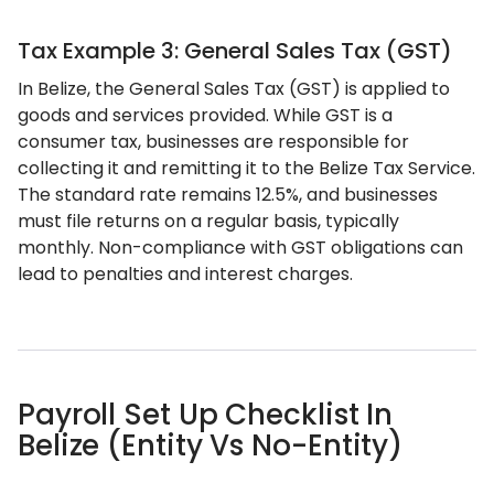
Tax Example 3: General Sales Tax (GST)
In Belize, the General Sales Tax (GST) is applied to
goods and services provided. While GST is a
consumer tax, businesses are responsible for
collecting it and remitting it to the Belize Tax Service.
The standard rate remains 12.5%, and businesses
must file returns on a regular basis, typically
monthly. Non-compliance with GST obligations can
lead to penalties and interest charges.
Payroll Set Up Checklist In
Belize (Entity Vs No-Entity)