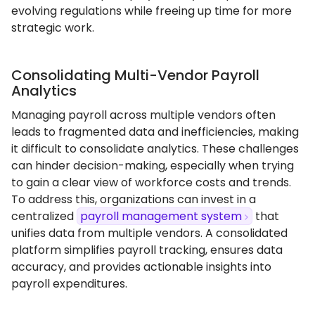
evolving regulations while freeing up time for more
strategic work.
Consolidating Multi-Vendor Payroll
Analytics
Managing payroll across multiple vendors often
leads to fragmented data and inefficiencies, making
it difficult to consolidate analytics. These challenges
can hinder decision-making, especially when trying
to gain a clear view of workforce costs and trends.
To address this, organizations can invest in a
centralized
payroll management system
that
unifies data from multiple vendors. A consolidated
platform simplifies payroll tracking, ensures data
accuracy, and provides actionable insights into
payroll expenditures.