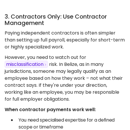
3. Contractors Only: Use Contractor
Management
Paying independent contractors is often simpler
than setting up full payroll, especially for short-term
or highly specialized work.
However, you need to watch out for
misclassification
risk. In Belize, as in many
jurisdictions, someone may legally qualify as an
employee based on how they work – not what their
contract says. If they're under your direction,
working like an employee, you may be responsible
for full employer obligations.
When contractor payments work well:
You need specialised expertise for a defined
scope or timeframe