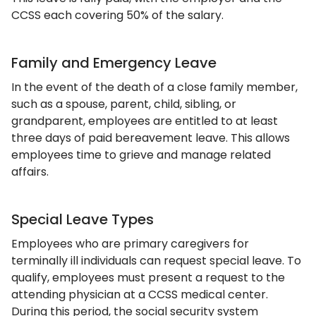
CCSS each covering 50% of the salary.
Family and Emergency Leave
In the event of the death of a close family member,
such as a spouse, parent, child, sibling, or
grandparent, employees are entitled to at least
three days of paid bereavement leave. This allows
employees time to grieve and manage related
affairs.
Special Leave Types
Employees who are primary caregivers for
terminally ill individuals can request special leave. To
qualify, employees must present a request to the
attending physician at a CCSS medical center.
During this period, the social security system