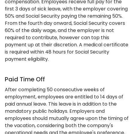
compensation. Employees receive full pay for the
first 3 days of sick leave, with the employer covering
50% and Social Security paying the remaining 50%.
From the fourth day onward, Social Security covers
60% of the daily wage, and the employer is not
required to contribute, however can top this
payment up at their discretion. A medical certificate
is required within 48 hours for Social Security
payment eligibility.
Paid Time Off
After completing 50 consecutive weeks of
employment, employees are entitled to 14 days of
paid annual leave. This leave is in addition to the
mandatory public holidays. Employers and
employees should mutually agree upon the timing of
the vacation, considering both the company's
operational needs and the employee's preference.