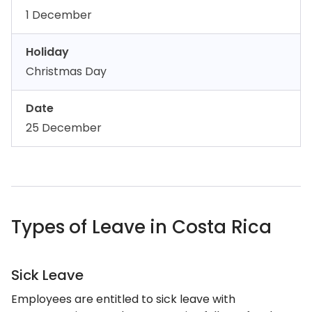
1 December
Holiday
Christmas Day
Date
25 December
Types of Leave in Costa Rica
Sick Leave
Employees are entitled to sick leave with