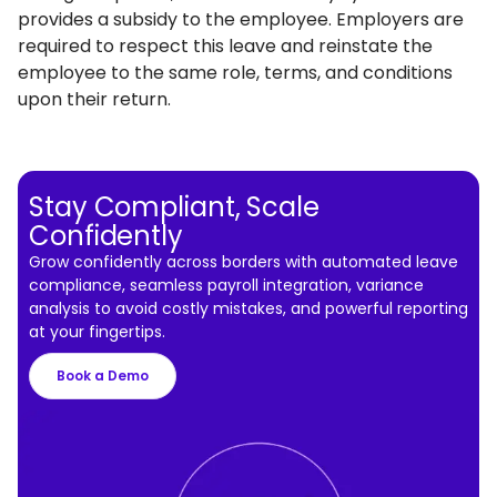
provides a subsidy to the employee. Employers are
required to respect this leave and reinstate the
employee to the same role, terms, and conditions
upon their return.
Stay Compliant, Scale
Confidently
Grow confidently across borders with automated leave
compliance, seamless payroll integration, variance
analysis to avoid costly mistakes, and powerful reporting
at your fingertips.
Book a Demo