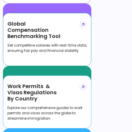
Global
Compensation
Benchmarking Tool
Set competitive salaries with real-time data,
ensuring fair pay and financial stability.
Work Permits &
Visas Regulations
By Country
Explore our comprehensive guides to work
permits and visas across the globe to
streamline immigration.