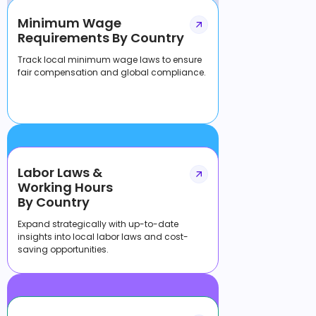
Minimum Wage
Requirements By Country
Track local minimum wage laws to ensure
fair compensation and global compliance.
Labor Laws &
Working Hours
By Country
Expand strategically with up-to-date
insights into local labor laws and cost-
saving opportunities.