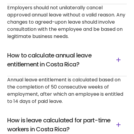
Employers should not unilaterally cancel
approved annual leave without a valid reason. Any
changes to agreed-upon leave should involve
consultation with the employee and be based on
legitimate business needs.
How to calculate annual leave
entitlement in Costa Rica?
Annual leave entitlement is calculated based on
the completion of 50 consecutive weeks of
employment, after which an employee is entitled
to 14 days of paid leave.
How is leave calculated for part-time
workers in Costa Rica?