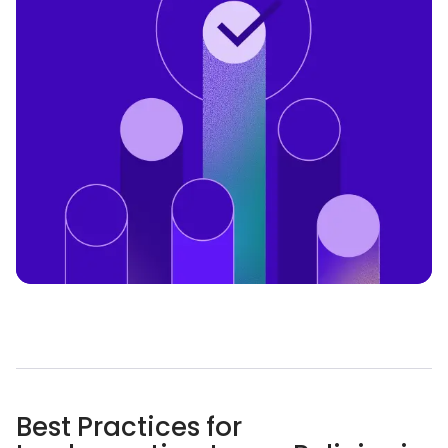
Best Practices for