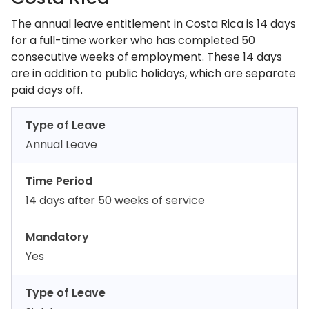
The annual leave entitlement in Costa Rica is 14 days
for a full-time worker who has completed 50
consecutive weeks of employment. These 14 days
are in addition to public holidays, which are separate
paid days off.
Type of Leave
Annual Leave
Time Period
14 days after 50 weeks of service
Mandatory
Yes
Type of Leave