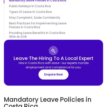
Mandatory Leave Policies In Costa Rica
Public Holidays In Costa Rica
Types Of Leave In Costa Rica
Stay Compliant, Scale Confidently
Best Practices For Implementing Leave
Policies In Costa Rica
Providing Leave Benefits In Costa Rica
With An EOR
Leave The Hiring To A Local Expert
Hire in Costa Rica with ease—our experts handle
employment and compliance for you.
Enquire Now
Mandatory Leave Policies in
Costa Rica