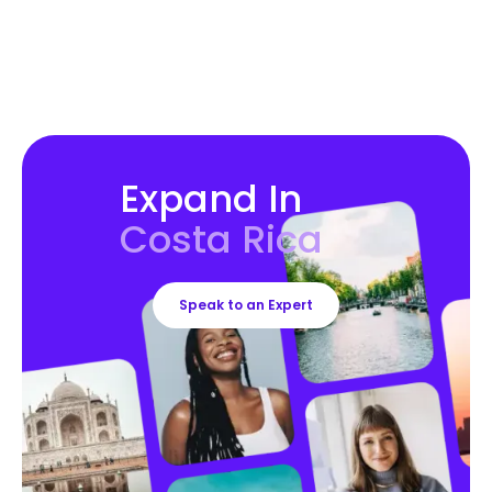
Expand In
Costa Rica
Speak to an Expert