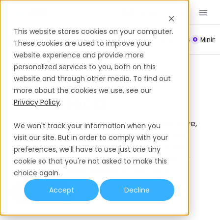
Book a Demo
EN
This website stores cookies on your computer.
Payroll
Leave Policy
Termination
Working Hours
Mini
These cookies are used to improve your
website experience and provide more
Leave Policies
Costa Rica
personalized services to you, both on this
Leave Policies In
website and through other media. To find out
more about the cookies we use, see our
Costa Rica
Privacy Policy
.
Leave policies in Costa Rica include annual leave,
We won't track your information when you
sick leave, maternity and paternity leave, and
visit our site. But in order to comply with your
bereavement leave. Learn more about public
preferences, we'll have to use just one tiny
holidays, types of leave, and best practices for
cookie so that you're not asked to make this
implementing leave policies in Costa Rica.
choice again.
Accept
Decline
Book a Demo