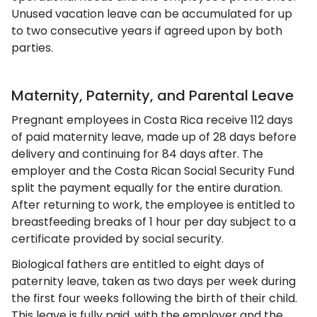
Unused vacation leave can be accumulated for up
to two consecutive years if agreed upon by both
parties.
Maternity, Paternity, and Parental Leave
Pregnant employees in Costa Rica receive 112 days
of paid maternity leave, made up of 28 days before
delivery and continuing for 84 days after. The
employer and the Costa Rican Social Security Fund
split the payment equally for the entire duration.
After returning to work, the employee is entitled to
breastfeeding breaks of 1 hour per day subject to a
certificate provided by social security.
Biological fathers are entitled to eight days of
paternity leave, taken as two days per week during
the first four weeks following the birth of their child.
This leave is fully paid, with the employer and the