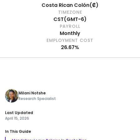
Costa Rican Colón
(
₡
)
TIMEZONE
CST
(
GMT-6
)
PAYROLL
Monthly
EMPLOYMENT COST
26.67%
Milani Notshe
Research Specialist
Last Updated
April 15, 2026
In This Guide