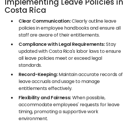
Implementing Leave Policies in
Costa Rica
Clear Communication:
Clearly outline leave
policies in employee handbooks and ensure all
staff are aware of their entitlements.
Compliance with Legal Requirements:
Stay
updated with Costa Rica's labor laws to ensure
all leave policies meet or exceed legal
standards.
Record-Keeping:
Maintain accurate records of
leave accruals and usage to manage
entitlements effectively.
Flexibility and Fairness:
When possible,
accommodate employees' requests for leave
timing, promoting a supportive work
environment.