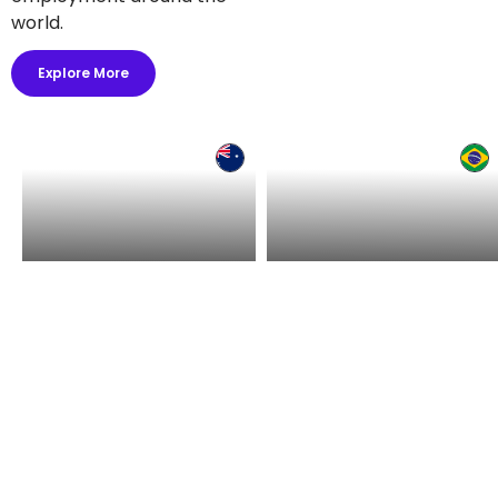
world.
Explore More
Hire in Australia
Hire in Brazil