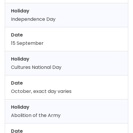
Holiday
Independence Day
Date
15 September
Holiday
Cultures National Day
Date
October, exact day varies
Holiday
Abolition of the Army
Date