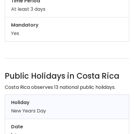
Time Period
At least 3 days
Mandatory
Yes
Public Holidays in Costa Rica
Costa Rica observes 13 national public holidays.
Holiday
New Years Day
Date