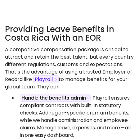
Providing Leave Benefits in
Costa Rica With an EOR
A competitive compensation package is critical to
attract and retain the best talent, but every country
different regulations, customs and expectations.
That’s the advantage of using a trusted Employer of
Record like
Playroll
to manage benefits for your
global team. They can:
Handle the benefits admin
: Playroll ensures
compliant contracts with built-in statutory
checks. Add region-specific premium benefits,
while we handle administration and employee
claims. Manage leave, expenses, and more – all
in one easy dashboard.