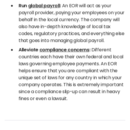
Run
global payroll
:
An EOR will act as your
payroll provider, paying your employees on your
behalf in the local currency. The company will
also have in-depth knowledge of local tax
codes, regulatory practices, and everything else
that goes into managing global payroll.
Alleviate
compliance concerns
:
Different
countries each have their own federal and local
laws governing employee payments. An EOR
helps ensure that you are compliant with the
unique set of laws for any country in which your
company operates. This is extremely important
since a compliance slip-up can result in heavy
fines or even a lawsuit.