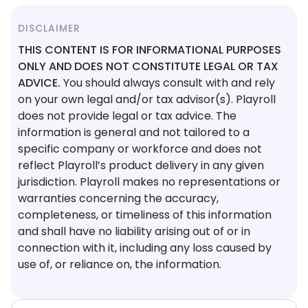
DISCLAIMER
THIS CONTENT IS FOR INFORMATIONAL PURPOSES
ONLY AND DOES NOT CONSTITUTE LEGAL OR TAX
ADVICE.
You should always consult with and rely
on your own legal and/or tax advisor(s). Playroll
does not provide legal or tax advice. The
information is general and not tailored to a
specific company or workforce and does not
reflect Playroll’s product delivery in any given
jurisdiction. Playroll makes no representations or
warranties concerning the accuracy,
completeness, or timeliness of this information
and shall have no liability arising out of or in
connection with it, including any loss caused by
use of, or reliance on, the information.