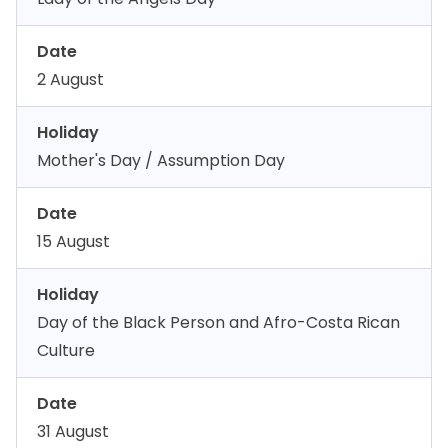
Date
2 August
Holiday
Mother's Day / Assumption Day
Date
15 August
Holiday
Day of the Black Person and Afro-Costa Rican
Culture
Date
31 August