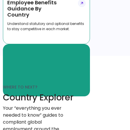
Employee Benefits
Guidance By
Country
Understand statutory and optional benefits
to stay competitive in each market.
WHERE TO NEXT?
Country Explorer
Your “everything you ever
needed to know” guides to
compliant global
employment around the