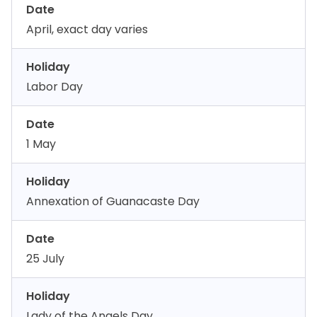
Date
April, exact day varies
Holiday
Labor Day
Date
1 May
Holiday
Annexation of Guanacaste Day
Date
25 July
Holiday
Lady of the Angels Day