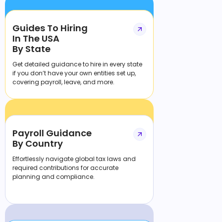
Guides To Hiring
In The USA
By State
Get detailed guidance to hire in every state
if you don’t have your own entities set up,
covering payroll, leave, and more.
Payroll Guidance
By Country
Effortlessly navigate global tax laws and
required contributions for accurate
planning and compliance.