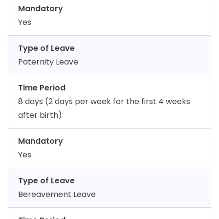
Mandatory
Yes
Type of Leave
Paternity Leave
Time Period
8 days (2 days per week for the first 4 weeks
after birth)
Mandatory
Yes
Type of Leave
Bereavement Leave