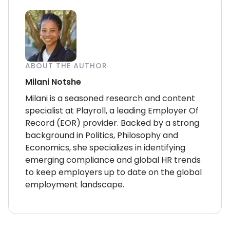
ABOUT THE AUTHOR
Milani Notshe
Milani is a seasoned research and content
specialist at Playroll, a leading Employer Of
Record (EOR) provider. Backed by a strong
background in Politics, Philosophy and
Economics, she specializes in identifying
emerging compliance and global HR trends
to keep employers up to date on the global
employment landscape.