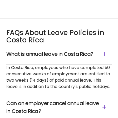
FAQs About Leave Policies in
Costa Rica
What is annual leave in Costa Rica?
In Costa Rica, employees who have completed 50
consecutive weeks of employment are entitled to
two weeks (14 days) of paid annual leave. This
leave is in addition to the country's public holidays.
Can an employer cancel annual leave
in Costa Rica?