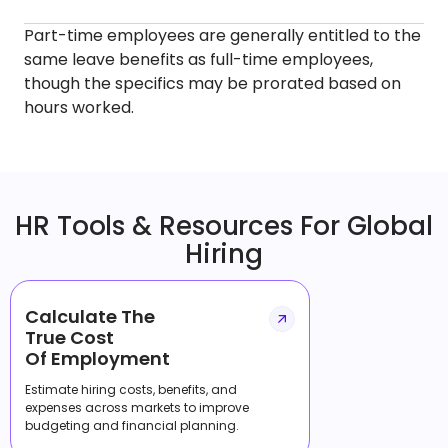
Part-time employees are generally entitled to the
same leave benefits as full-time employees,
though the specifics may be prorated based on
hours worked.
HR Tools & Resources For Global
Hiring
Calculate The
True Cost
Of Employment
Estimate hiring costs, benefits, and
expenses across markets to improve
budgeting and financial planning.