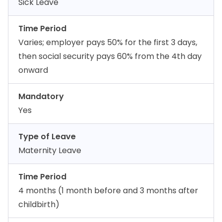
Sick Leave
Time Period
Varies; employer pays 50% for the first 3 days,
then social security pays 60% from the 4th day
onward
Mandatory
Yes
Type of Leave
Maternity Leave
Time Period
4 months (1 month before and 3 months after
childbirth)