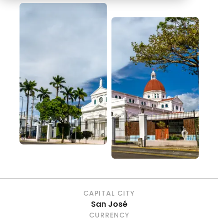
CAPITAL CITY
San José
CURRENCY