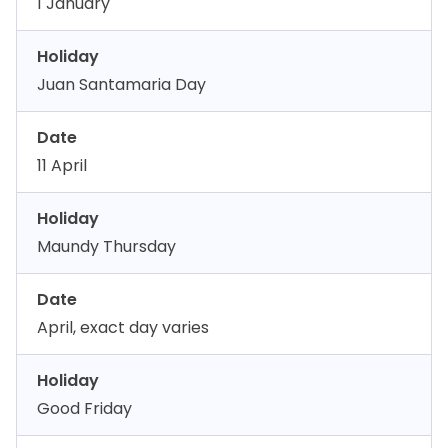
1 January
Holiday
Juan Santamaria Day
Date
11 April
Holiday
Maundy Thursday
Date
April, exact day varies
Holiday
Good Friday