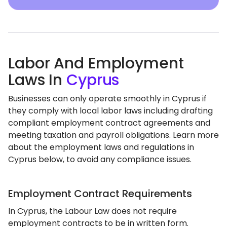
Labor And Employment
Laws In
Cyprus
Businesses can only operate smoothly in Cyprus if
they comply with local labor laws including drafting
compliant employment contract agreements and
meeting taxation and payroll obligations. Learn more
about the employment laws and regulations in
Cyprus below, to avoid any compliance issues.
Employment Contract Requirements
In Cyprus, the Labour Law does not require
employment contracts to be in written form.