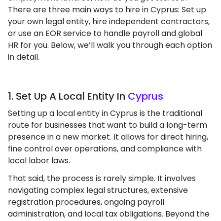
There are three main ways to hire in Cyprus: Set up
your own legal entity, hire independent contractors,
or use an EOR service to handle payroll and global
HR for you. Below, we’ll walk you through each option
in detail.
1. Set Up A Local Entity In
Cyprus
Setting up a local entity in Cyprus is the traditional
route for businesses that want to build a long-term
presence in a new market. It allows for direct hiring,
fine control over operations, and compliance with
local labor laws.
That said, the process is rarely simple. It involves
navigating complex legal structures, extensive
registration procedures, ongoing payroll
administration, and local tax obligations. Beyond the