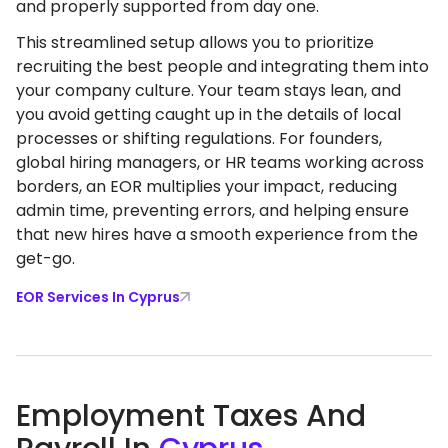
and properly supported from day one.
This streamlined setup allows you to prioritize
recruiting the best people and integrating them into
your company culture. Your team stays lean, and
you avoid getting caught up in the details of local
processes or shifting regulations. For founders,
global hiring managers, or HR teams working across
borders, an EOR multiplies your impact, reducing
admin time, preventing errors, and helping ensure
that new hires have a smooth experience from the
get-go.
EOR Services In Cyprus
Employment Taxes And