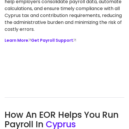
help employers consolidate payroll data, automate
calculations, and ensure timely compliance with all
Cyprus tax and contribution requirements, reducing
the administrative burden and minimizing the risk of
costly errors.
Learn More
Get Payroll Support
How An EOR Helps You Run
Payroll In
Cyprus