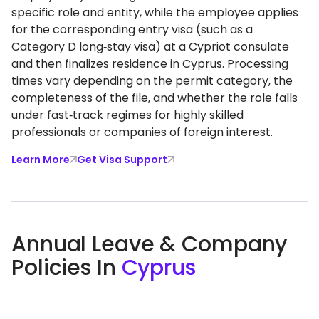
specific role and entity, while the employee applies
for the corresponding entry visa (such as a
Category D long‑stay visa) at a Cypriot consulate
and then finalizes residence in Cyprus. Processing
times vary depending on the permit category, the
completeness of the file, and whether the role falls
under fast‑track regimes for highly skilled
professionals or companies of foreign interest.
Learn More
Get Visa Support
Annual Leave & Company
Policies In
Cyprus