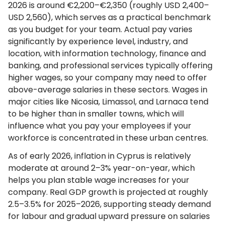
2026 is around €2,200–€2,350 (roughly USD 2,400–
USD 2,560), which serves as a practical benchmark
as you budget for your team. Actual pay varies
significantly by experience level, industry, and
location, with information technology, finance and
banking, and professional services typically offering
higher wages, so your company may need to offer
above-average salaries in these sectors. Wages in
major cities like Nicosia, Limassol, and Larnaca tend
to be higher than in smaller towns, which will
influence what you pay your employees if your
workforce is concentrated in these urban centres.
As of early 2026, inflation in Cyprus is relatively
moderate at around 2–3% year-on-year, which
helps you plan stable wage increases for your
company. Real GDP growth is projected at roughly
2.5–3.5% for 2025–2026, supporting steady demand
for labour and gradual upward pressure on salaries