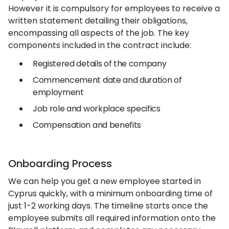
However it is compulsory for employees to receive a
written statement detailing their obligations,
encompassing all aspects of the job. The key
components included in the contract include:
Registered details of the company
Commencement date and duration of
employment
Job role and workplace specifics
Compensation and benefits
Onboarding Process
We can help you get a new employee started in
Cyprus quickly, with a minimum onboarding time of
just 1-2 working days. The timeline starts once the
employee submits all required information onto the