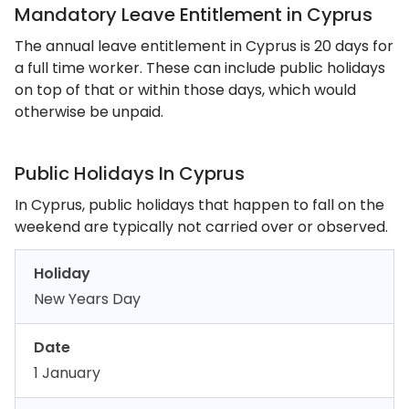
Mandatory Leave Entitlement in Cyprus
The annual leave entitlement in Cyprus is 20 days for
a full time worker. These can include public holidays
on top of that or within those days, which would
otherwise be unpaid.
Public Holidays In Cyprus
In Cyprus, public holidays that happen to fall on the
weekend are typically not carried over or observed.
Holiday
New Years Day
Date
1 January