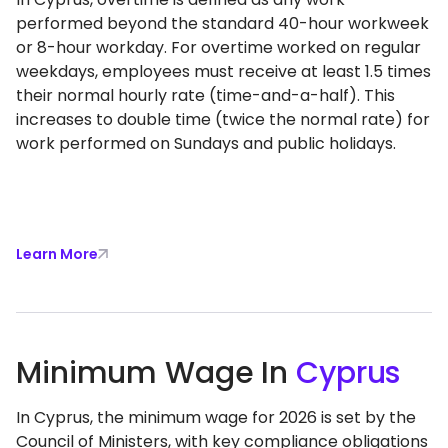
performed beyond the standard 40-hour workweek
or 8-hour workday. For overtime worked on regular
weekdays, employees must receive at least 1.5 times
their normal hourly rate (time-and-a-half). This
increases to double time (twice the normal rate) for
work performed on Sundays and public holidays.
Learn More
Minimum Wage In
Cyprus
In Cyprus, the minimum wage for 2026 is set by the
Council of Ministers, with key compliance obligations