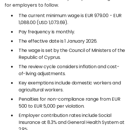
for employers to follow.
The current minimum wage is EUR 979.00 - EUR
1,088.00 (USD 1,073.69).
Pay frequency is monthly.
The effective date is 1 January 2026.
The wage is set by the Council of Ministers of the
Republic of Cyprus.
The review cycle considers inflation and cost-
of-living adjustments.
Key exemptions include domestic workers and
agricultural workers.
Penalties for non-compliance range from EUR
500 to EUR 5,000 per violation.
Employer contribution rates include Social
Insurance at 8.3% and General Health System at
2.9%.