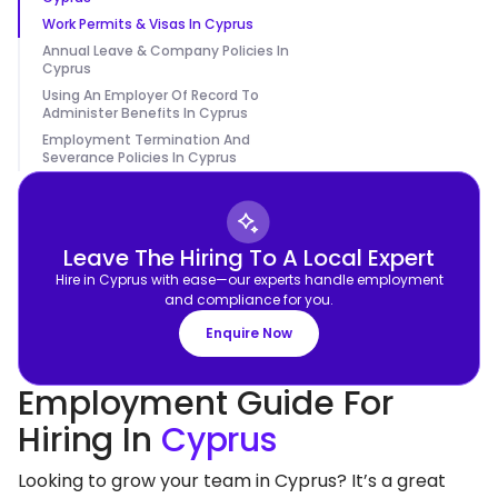
Work Permits & Visas In Cyprus
Annual Leave & Company Policies In
Cyprus
Using An Employer Of Record To
Administer Benefits In Cyprus
Employment Termination And
Severance Policies In Cyprus
Leave The Hiring To A Local Expert
Hire in Cyprus with ease—our experts handle employment
and compliance for you.
Enquire Now
Employment Guide For
Hiring In
Cyprus
Looking to grow your team in Cyprus? It’s a great