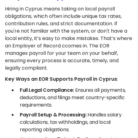
Hiring in Cyprus means taking on local payroll
obligations, which often include unique tax rates,
contribution rules, and strict documentation. If
you're not familiar with the system, or don't have a
local entity, it’s easy to make mistakes. That’s where
an Employer of Record ccomes in. The EOR
manages payroll for your team on your behalf,
ensuring every process is accurate, timely, and
legally compliant.
Key Ways an EOR Supports Payroll in Cyprus
:
Full Legal Compliance:
Ensures all payments,
deductions, and filings meet country-specific
requirements.
Payroll Setup & Processing:
Handles salary
calculations, tax withholdings, and local
reporting obligations.