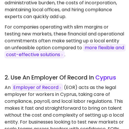
administrative burden, the costs of incorporation,
maintaining local offices, and hiring compliance
experts can quickly add up.
For companies operating with slim margins or
testing new markets, these financial and operational
commitments often make setting up a local entity
an unfeasible option compared to
more flexible and
cost-effective solutions
.
2. Use An Employer Of Record In
Cyprus
An
Employer of Record
(EOR) acts as the legal
employer for workers in Cyprus, taking care of
compliance, payroll, and local labor regulations. This
makes it fast and straightforward to bring on talent
without the cost and complexity of setting up a local
entity. For businesses looking to test new markets or
scale teams across borders with confidence, EORs