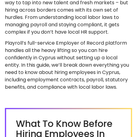
way to tap into new talent and fresh markets – but
hiring across borders comes with its own set of
hurdles. From understanding local labor laws to
managing payroll and staying compliant, it gets
complex if you don’t have local HR support.
Playroll’s full-service Employer of Record platform
handles all the heavy lifting so you can hire
confidently in Cyprus without setting up a local
entity. In this guide, we’ll break down everything you
need to know about hiring employees in Cyprus,
including employment contracts, payroll, statutory
benefits, and compliance with local labor laws.
What To Know Before
Hiring Employees In