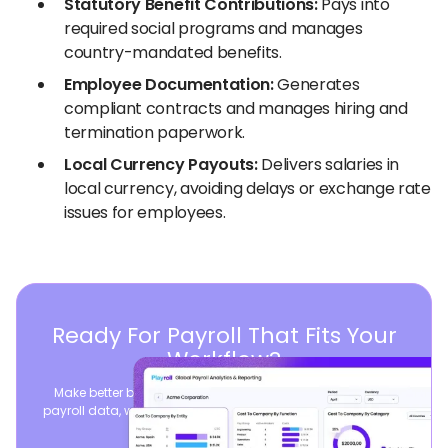
Statutory Benefit Contributions:
Pays into
required social programs and manages
country-mandated benefits.
Employee Documentation:
Generates
compliant contracts and manages hiring and
termination paperwork.
Local Currency Payouts:
Delivers salaries in
local currency, avoiding delays or exchange rate
issues for employees.
Ready For Payroll That Fits Your
Workflow?
Make better business decisions by consolidating global
payroll data, while seamlessly syncing your existing payroll
operations.