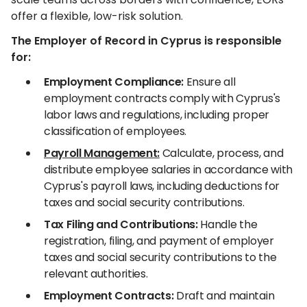
offer a flexible, low-risk solution.
The Employer of Record in Cyprus is responsible
for:
Employment Compliance:
Ensure all
employment contracts comply with Cyprus's
labor laws and regulations, including proper
classification of employees.
Payroll Management:
Calculate, process, and
distribute employee salaries in accordance with
Cyprus's payroll laws, including deductions for
taxes and social security contributions.
Tax Filing and Contributions:
Handle the
registration, filing, and payment of employer
taxes and social security contributions to the
relevant authorities.
Employment Contracts:
Draft and maintain