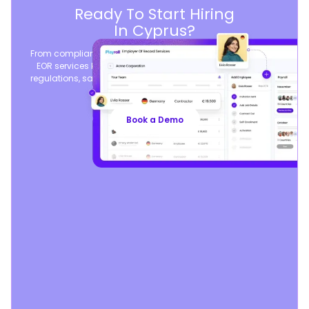
Ready To Start Hiring
In Cyprus?
From compliant contracts to competitive benefits, Playroll’s
EOR services keep you aligned with local labor laws and
regulations, safeguarding your business, so you can focus
on growth.
Book a Demo