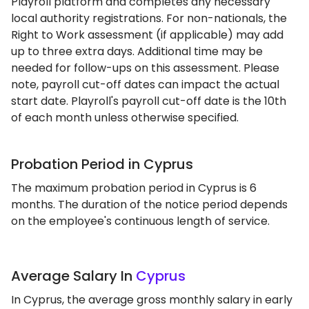
Playroll platform and completes any necessary
local authority registrations. For non-nationals, the
Right to Work assessment (if applicable) may add
up to three extra days. Additional time may be
needed for follow-ups on this assessment. Please
note, payroll cut-off dates can impact the actual
start date. Playroll's payroll cut-off date is the 10th
of each month unless otherwise specified.
Probation Period in Cyprus
The maximum probation period in Cyprus is 6
months. The duration of the notice period depends
on the employee's continuous length of service.
Average Salary In
Cyprus
In Cyprus, the average gross monthly salary in early