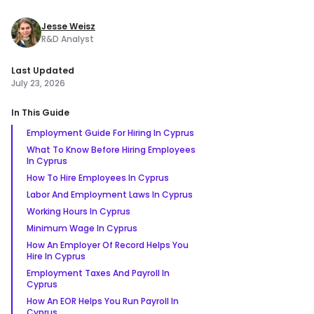
Jesse Weisz
R&D Analyst
Last Updated
July 23, 2026
In This Guide
Employment Guide For Hiring In Cyprus
What To Know Before Hiring Employees
In Cyprus
How To Hire Employees In Cyprus
Labor And Employment Laws In Cyprus
Working Hours In Cyprus
Minimum Wage In Cyprus
How An Employer Of Record Helps You
Hire In Cyprus
Employment Taxes And Payroll In
Cyprus
How An EOR Helps You Run Payroll In
Cyprus