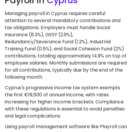
Payroll In
Cyprus
Managing payroll in Cyprus requires careful
attention to several mandatory contributions and
tax obligations. Employers must handle Social
Insurance (8.3%), GESY (2.9%),
Redundancy/Severance Fund (1.2%), Industrial
Training Fund (0.5%), and Social Cohesion Fund (2%)
contributions, totaling approximately 14.9% on top of
employee salaries. Monthly submissions are required
for all contributions, typically due by the end of the
following month.
Cyprus's progressive income tax system exempts
the first €19,500 of annual income, with rates
increasing for higher income brackets. Compliance
with these regulations is essential to avoid penalties
and legal complications.
Using payroll management software like Playroll can