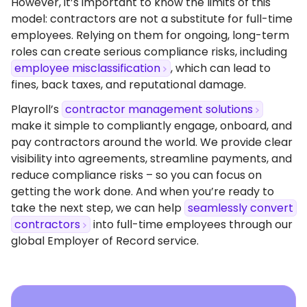
However, it’s important to know the limits of this
model: contractors are not a substitute for full-time
employees. Relying on them for ongoing, long-term
roles can create serious compliance risks, including
employee misclassification
, which can lead to
fines, back taxes, and reputational damage.
Playroll’s
contractor management solutions
make it simple to compliantly engage, onboard, and
pay contractors around the world. We provide clear
visibility into agreements, streamline payments, and
reduce compliance risks – so you can focus on
getting the work done. And when you’re ready to
take the next step, we can help
seamlessly convert
contractors
into full-time employees through our
global Employer of Record service.