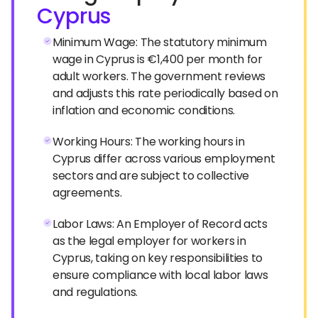
Cyprus
Minimum Wage: The statutory minimum
wage in Cyprus is €1,400 per month for
adult workers. The government reviews
and adjusts this rate periodically based on
inflation and economic conditions.
Working Hours: The working hours in
Cyprus differ across various employment
sectors and are subject to collective
agreements.
Labor Laws: An Employer of Record acts
as the legal employer for workers in
Cyprus, taking on key responsibilities to
ensure compliance with local labor laws
and regulations.