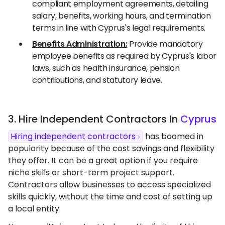
compliant employment agreements, detailing
salary, benefits, working hours, and termination
terms in line with Cyprus's legal requirements.
Benefits Administration:
Provide mandatory
employee benefits as required by Cyprus's labor
laws, such as health insurance, pension
contributions, and statutory leave.
3. Hire Independent Contractors In
Cyprus
Hiring independent contractors
has boomed in
popularity because of the cost savings and flexibility
they offer. It can be a great option if you require
niche skills or short-term project support.
Contractors allow businesses to access specialized
skills quickly, without the time and cost of setting up
a local entity.