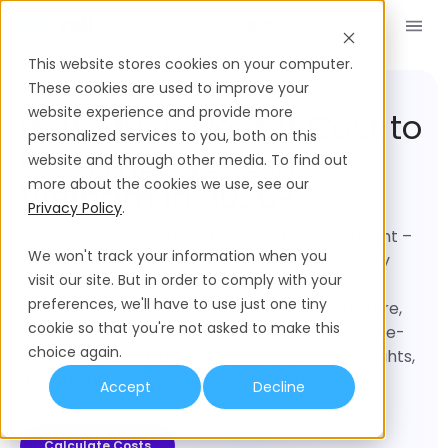
Book a Demo
EN
This website stores cookies on your computer.
Employment Cost
Vietnam
These cookies are used to improve your
website experience and provide more
How Much Does it Cost to
personalized services to you, both on this
Hire Employees in
website and through other media. To find out
more about the cookies we use, see our
Vietnam in 2026?
Privacy Policy
.
Hiring in Vietnam opens the door to great talent –
We won't track your information when you
but understanding the true cost is where many
visit our site. But in order to comply with your
teams get stuck. This guide brings everything
preferences, we'll have to use just one tiny
together in one place to give you the full picture,
cookie so that you're not asked to make this
with a real-time Employee Cost Calculator, role-
choice again.
based cost breakdowns, country-specific insights,
and strategies to reduce hiring costs.
Accept
Decline
Calculate Costs