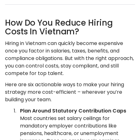
How Do You Reduce Hiring
Costs In Vietnam?
Hiring in Vietnam can quickly become expensive
once you factor in salaries, taxes, benefits, and
compliance obligations. But with the right approach,
you can control costs, stay compliant, and still
compete for top talent.
Here are six actionable ways to make your hiring
strategy more cost-efficient – wherever you’re
building your team.
Plan Around Statutory Contribution Caps
Most countries set salary ceilings for
mandatory employer contributions like
pensions, healthcare, or unemployment