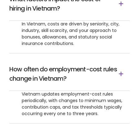
hiring in Vietnam?
In Vietnam, costs are driven by seniority, city,
industry, skill scarcity, and your approach to
bonuses, allowances, and statutory social
insurance contributions.
How often do employment-cost rules
change in Vietnam?
Vietnam updates employment-cost rules
periodically, with changes to minimum wages,
contribution caps, and tax thresholds typically
occurring every one to three years.