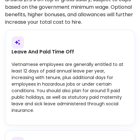
based on the government minimum wage. Optional
benefits, higher bonuses, and allowances will further
increase your total cost to hire.
Leave And Paid Time Off
Vietnamese employees are generally entitled to at
least 12 days of paid annual leave per year,
increasing with tenure, plus additional days for
employees in hazardous jobs or under certain
conditions. You should also plan for around 11 paid
public holidays, as well as statutory paid maternity
leave and sick leave administered through social
insurance.