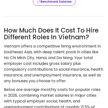
Benchmark Salaries
How Much Does It Cost To Hire
Different Roles In Vietnam?
Vietnam offers a competitive hiring environment in
Southeast Asia, with deep talent pools in cities like
Ho Chi Minh City, Hanoi, and Da Nang. Your total
employer cost includes gross salary plus
compulsory contributions to social insurance, health
insurance, and unemployment insurance, as well as
any bonuses you choose to offer.
Below are average monthly costs for popular roles
in 2026, combining market salaries in major cities
with typical employer social, health, and
unemployment contributions of roughly 21.5% of