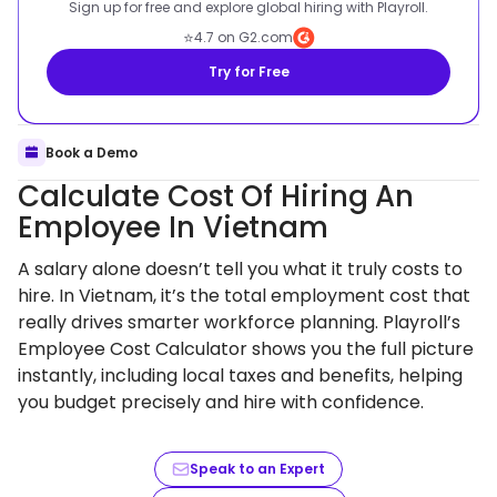
Sign up for free and explore global hiring with Playroll.
⭐
4.7 on G2.com
Try for Free
Book a Demo
Calculate Cost Of Hiring An
Employee In Vietnam
A salary alone doesn’t tell you what it truly costs to
hire. In Vietnam, it’s the total employment cost that
really drives smarter workforce planning. Playroll’s
Employee Cost Calculator shows you the full picture
instantly, including local taxes and benefits, helping
you budget precisely and hire with confidence.
Speak to an Expert