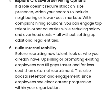
Explore Cross-Border Hiring Options
If a role doesn’t require strict on-site
presence, widen your search to include
neighboring or lower-cost markets. With
compliant hiring solutions, you can engage top
talent in other countries while reducing salary
and overhead costs – all without setting up
additional legal entities.
Build Internal Mobility
Before recruiting new talent, look at who you
already have. Upskilling or promoting existing
employees can fill gaps faster and for less
cost than external recruitment. This also
boosts retention and engagement, since
employees see clear career progression
within your organization.