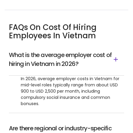
FAQs On Cost Of Hiring
Employees In Vietnam
What is the average employer cost of
hiring in Vietnam in 2026?
In 2026, average employer costs in Vietnam for
mid-level roles typically range from about USD
900 to USD 2,500 per month, including
compulsory social insurance and common
bonuses.
Are there regional or industry-specific