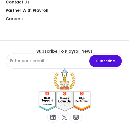
Contact Us
Partner With Playroll
Careers
Subscribe To Playroll News