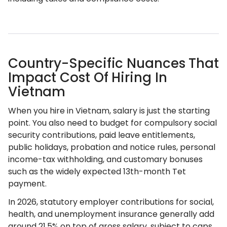
Country-Specific Nuances That
Impact Cost Of Hiring In
Vietnam
When you hire in Vietnam, salary is just the starting
point. You also need to budget for compulsory social
security contributions, paid leave entitlements,
public holidays, probation and notice rules, personal
income-tax withholding, and customary bonuses
such as the widely expected 13th-month Tet
payment.
In 2026, statutory employer contributions for social,
health, and unemployment insurance generally add
around 21.5% on top of gross salary, subject to caps