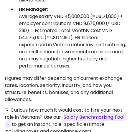
HR Manager
:
Average salary VND 45,000,000 (≈ USD 1,800) +
employer contributions VND 9,675,000 (≈ USD
390) = Estimated Total Monthly Cost VND
54,675,000 (≈ USD 2,190). HR leaders
experienced in Vietnam labor law, restructuring,
and multinational environments are in demand
and may negotiate higher fixed pay and
performance bonuses.
Figures may differ depending on current exchange
rates, location, seniority, industry, and how you
structure benefits, bonuses, and any additional
allowances.
💡 Curious how much it would cost to hire your next
role in Vietnam? Use our
Salary Benchmarking Tool
to get an instant, role-specific estimate -
including taxes and compliance costs.