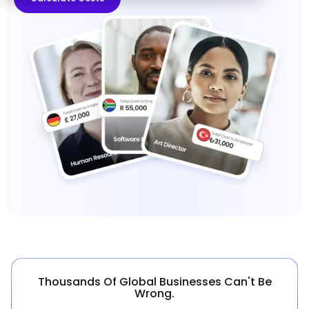
Thousands Of Global Businesses Can't Be
Wrong.