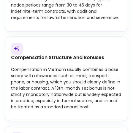
notice periods range from 30 to 45 days for
indefinite-term contracts, with additional
requirements for lawful termination and severance.
Compensation Structure And Bonuses
Compensation in Vietnam usually combines a base
salary with allowances such as meal, transport,
phone, or housing, which you should clearly define in
the labor contract. A 13th-month Tet bonus is not
strictly mandatory nationwide but is widely expected
in practice, especially in formal sectors, and should
be treated as a standard annual cost.