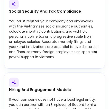
Social Security And Tax Compliance
You must register your company and employees
with the Vietnamese social insurance authorities,
calculate monthly contributions, and withhold
personal income tax on a progressive scale from
employee salaries. Accurate monthly filings and
year-end finalizations are essential to avoid interest
and fines, so many foreign employers use specialist
payroll support in Vietnam.
Hiring And Engagement Models
If your company does not have a local legal entity,
you can partner with an Employer of Record to hire