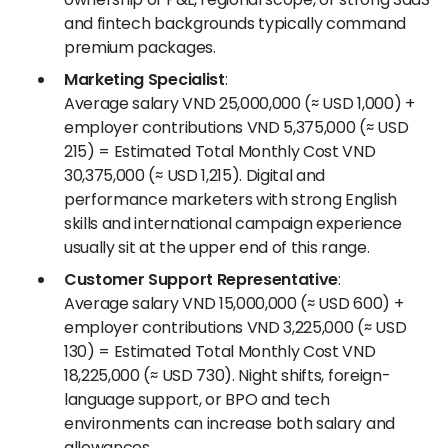
and fintech backgrounds typically command
premium packages.
Marketing Specialist
:
Average salary VND 25,000,000 (≈ USD 1,000) +
employer contributions VND 5,375,000 (≈ USD
215) = Estimated Total Monthly Cost VND
30,375,000 (≈ USD 1,215). Digital and
performance marketers with strong English
skills and international campaign experience
usually sit at the upper end of this range.
Customer Support Representative
:
Average salary VND 15,000,000 (≈ USD 600) +
employer contributions VND 3,225,000 (≈ USD
130) = Estimated Total Monthly Cost VND
18,225,000 (≈ USD 730). Night shifts, foreign-
language support, or BPO and tech
environments can increase both salary and
allowances.