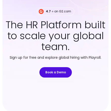
4.7
⭐️ on G2.com
The HR Platform built
to scale your global
team.
Sign up for free and explore global hiring with Playroll.
Book a Demo