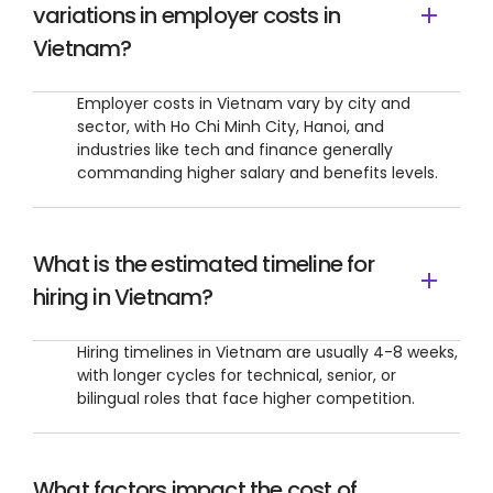
variations in employer costs in
Vietnam?
Employer costs in Vietnam vary by city and
sector, with Ho Chi Minh City, Hanoi, and
industries like tech and finance generally
commanding higher salary and benefits levels.
What is the estimated timeline for
hiring in Vietnam?
Hiring timelines in Vietnam are usually 4-8 weeks,
with longer cycles for technical, senior, or
bilingual roles that face higher competition.
What factors impact the cost of