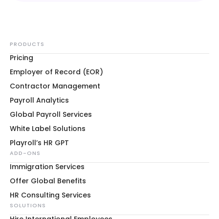
PRODUCTS
Pricing
Employer of Record (EOR)
Contractor Management
Payroll Analytics
Global Payroll Services
White Label Solutions
Playroll’s HR GPT
ADD-ONS
Immigration Services
Offer Global Benefits
HR Consulting Services
SOLUTIONS
Hire International Employees