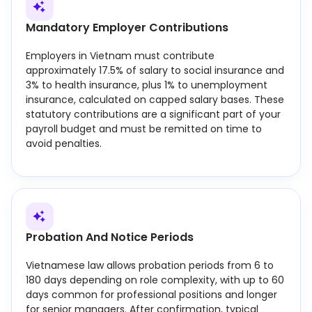
Mandatory Employer Contributions
Employers in Vietnam must contribute
approximately 17.5% of salary to social insurance and
3% to health insurance, plus 1% to unemployment
insurance, calculated on capped salary bases. These
statutory contributions are a significant part of your
payroll budget and must be remitted on time to
avoid penalties.
Probation And Notice Periods
Vietnamese law allows probation periods from 6 to
180 days depending on role complexity, with up to 60
days common for professional positions and longer
for senior managers. After confirmation, typical