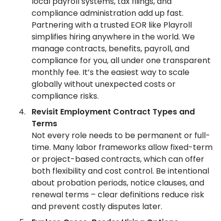
local payroll systems, tax filings, and
compliance administration add up fast.
Partnering with a trusted EOR like Playroll
simplifies hiring anywhere in the world. We
manage contracts, benefits, payroll, and
compliance for you, all under one transparent
monthly fee. It’s the easiest way to scale
globally without unexpected costs or
compliance risks.
Revisit Employment Contract Types and
Terms
Not every role needs to be permanent or full-
time. Many labor frameworks allow fixed-term
or project-based contracts, which can offer
both flexibility and cost control. Be intentional
about probation periods, notice clauses, and
renewal terms – clear definitions reduce risk
and prevent costly disputes later.