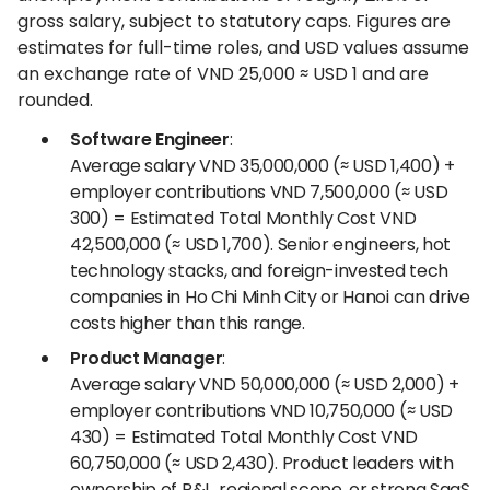
gross salary, subject to statutory caps. Figures are
estimates for full-time roles, and USD values assume
an exchange rate of VND 25,000 ≈ USD 1 and are
rounded.
Software Engineer
:
Average salary VND 35,000,000 (≈ USD 1,400) +
employer contributions VND 7,500,000 (≈ USD
300) = Estimated Total Monthly Cost VND
42,500,000 (≈ USD 1,700). Senior engineers, hot
technology stacks, and foreign-invested tech
companies in Ho Chi Minh City or Hanoi can drive
costs higher than this range.
Product Manager
:
Average salary VND 50,000,000 (≈ USD 2,000) +
employer contributions VND 10,750,000 (≈ USD
430) = Estimated Total Monthly Cost VND
60,750,000 (≈ USD 2,430). Product leaders with
ownership of P&L, regional scope, or strong SaaS