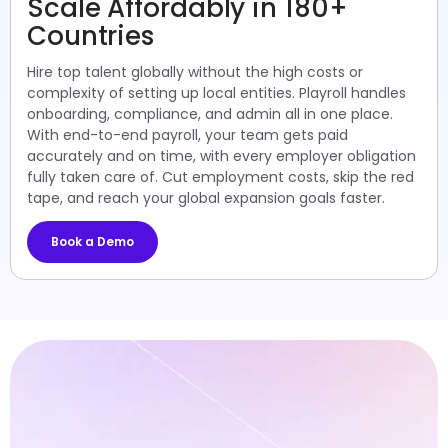
Scale Affordably in 180+
Countries
Hire top talent globally without the high costs or
complexity of setting up local entities. Playroll handles
onboarding, compliance, and admin all in one place.
With end-to-end payroll, your team gets paid
accurately and on time, with every employer obligation
fully taken care of. Cut employment costs, skip the red
tape, and reach your global expansion goals faster.
Book a Demo