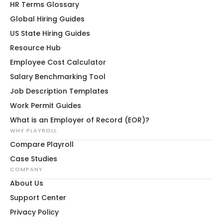
HR Terms Glossary
Global Hiring Guides
US State Hiring Guides
Resource Hub
Employee Cost Calculator
Salary Benchmarking Tool
Job Description Templates
Work Permit Guides
What is an Employer of Record (EOR)?
WHY PLAYROLL
Compare Playroll
Case Studies
COMPANY
About Us
Support Center
Privacy Policy