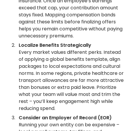
insurance. Once an employee’s earnings
exceed that cap, your contribution amount
stays fixed. Mapping compensation bands
against these limits before finalizing offers
helps you remain competitive without paying
unnecessary premiums.
Localize Benefits Strategically
Every market values different perks. Instead
of applying a global benefits template, align
packages to local expectations and cultural
norms. In some regions, private healthcare or
transport allowances are far more attractive
than bonuses or extra paid leave. Prioritize
what your team will value most and trim the
rest – you’ll keep engagement high while
reducing spend.
Consider an Employer of Record (EOR)
Running your own entity can be expensive –