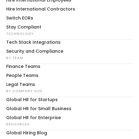
Hire International Contractors
Switch EORs
Stay Compliant
TECHNOLOGY
Tech Stack Integrations
Security and Compliance
BY TEAM
Finance Teams
People Teams
Legal Teams
BY COMPANY SIZE
Global HR for Startups
Global HR for Small Business
Global HR for Enterprise
RESOURCES
Global Hiring Blog