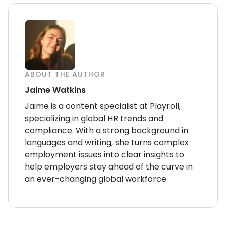
ABOUT THE AUTHOR
Jaime Watkins
Jaime is a content specialist at Playroll,
specializing in global HR trends and
compliance. With a strong background in
languages and writing, she turns complex
employment issues into clear insights to
help employers stay ahead of the curve in
an ever-changing global workforce.