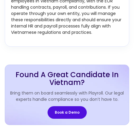
employees in Vietnam compliantly, with the EOR
handling contracts, payroll, and contributions. If you
operate through your own entity, you will manage
these responsibilities directly and should ensure your
internal HR and payroll processes fully align with
Vietnamese regulations and practices.
Found A Great Candidate In
Vietnam?
Bring them on board seamlessly with Playroll. Our legal
experts handle compliance so you don’t have to.
Book a Demo