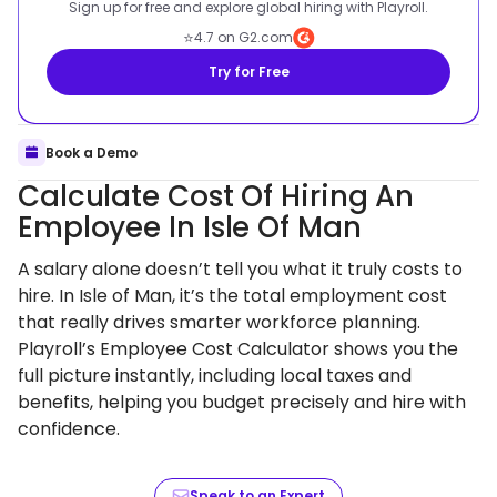
Sign up for free and explore global hiring with Playroll.
⭐
4.7 on G2.com
Try for Free
Book a Demo
Calculate Cost Of Hiring An
Employee In Isle Of Man
A salary alone doesn’t tell you what it truly costs to
hire. In Isle of Man, it’s the total employment cost
that really drives smarter workforce planning.
Playroll’s Employee Cost Calculator shows you the
full picture instantly, including local taxes and
benefits, helping you budget precisely and hire with
confidence.
Speak to an Expert