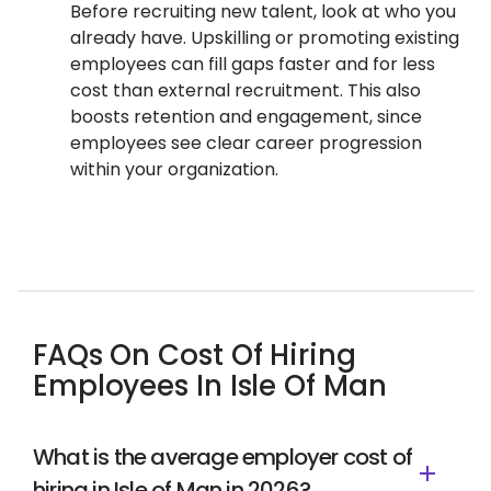
Before recruiting new talent, look at who you
already have. Upskilling or promoting existing
employees can fill gaps faster and for less
cost than external recruitment. This also
boosts retention and engagement, since
employees see clear career progression
within your organization.
FAQs On Cost Of Hiring
Employees In Isle Of Man
What is the average employer cost of
hiring in Isle of Man in 2026?