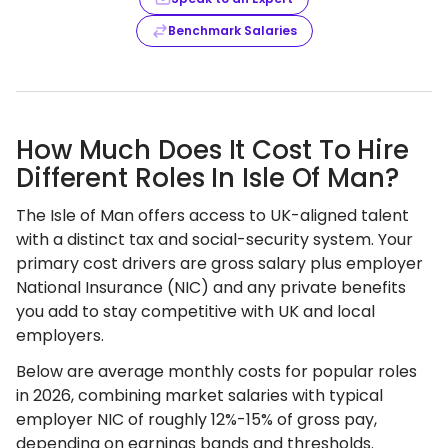
Benchmark Salaries
How Much Does It Cost To Hire
Different Roles In Isle Of Man?
The Isle of Man offers access to UK-aligned talent
with a distinct tax and social-security system. Your
primary cost drivers are gross salary plus employer
National Insurance (NIC) and any private benefits
you add to stay competitive with UK and local
employers.
Below are average monthly costs for popular roles
in 2026, combining market salaries with typical
employer NIC of roughly 12%-15% of gross pay,
depending on earnings bands and thresholds.