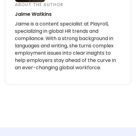
ABOUT THE AUTHOR
Jaime Watkins
Jaime is a content specialist at Playroll,
specializing in global HR trends and
compliance. With a strong background in
languages and writing, she turns complex
employment issues into clear insights to
help employers stay ahead of the curve in
an ever-changing global workforce.