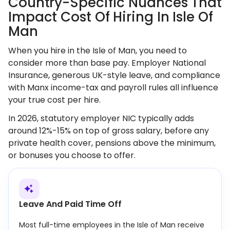
Country-Specific Nuances That
Impact Cost Of Hiring In Isle Of
Man
When you hire in the Isle of Man, you need to
consider more than base pay. Employer National
Insurance, generous UK-style leave, and compliance
with Manx income-tax and payroll rules all influence
your true cost per hire.
In 2026, statutory employer NIC typically adds
around 12%-15% on top of gross salary, before any
private health cover, pensions above the minimum,
or bonuses you choose to offer.
Leave And Paid Time Off
Most full-time employees in the Isle of Man receive