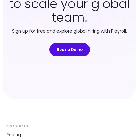
to scale your global
team.
Sign up for free and explore global hiring with Playroll.
Book a Demo
PRODUCTS
Pricing