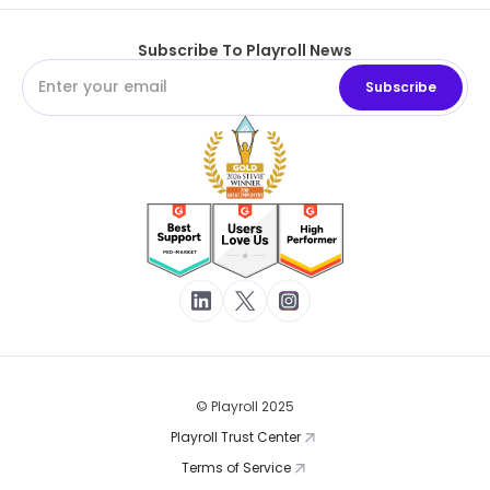
Subscribe To Playroll News
© Playroll 2025
Playroll Trust Center
Terms of Service