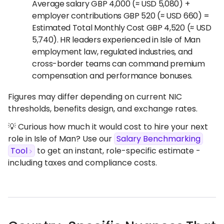
Average salary GBP 4,000 (≈ USD 5,080) +
employer contributions GBP 520 (≈ USD 660) =
Estimated Total Monthly Cost GBP 4,520 (≈ USD
5,740). HR leaders experienced in Isle of Man
employment law, regulated industries, and
cross-border teams can command premium
compensation and performance bonuses.
Figures may differ depending on current NIC
thresholds, benefits design, and exchange rates.
💡 Curious how much it would cost to hire your next
role in Isle of Man? Use our
Salary Benchmarking
Tool
to get an instant, role-specific estimate -
including taxes and compliance costs.