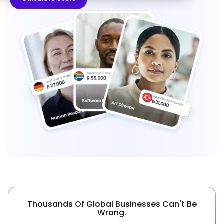
Thousands Of Global Businesses Can't Be
Wrong.