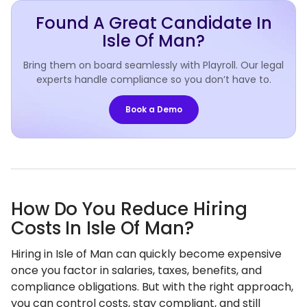
Found A Great Candidate In
Isle Of Man?
Bring them on board seamlessly with Playroll. Our legal
experts handle compliance so you don’t have to.
Book a Demo
How Do You Reduce Hiring
Costs In Isle Of Man?
Hiring in Isle of Man can quickly become expensive
once you factor in salaries, taxes, benefits, and
compliance obligations. But with the right approach,
you can control costs, stay compliant, and still