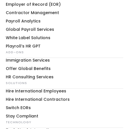
Employer of Record (EOR)
Contractor Management
Payroll Analytics
Global Payroll Services
White Label Solutions
Playroll’s HR GPT
ADD-ONS
Immigration Services
Offer Global Benefits
HR Consulting Services
SOLUTIONS
Hire International Employees
Hire International Contractors
Switch EORs
Stay Compliant
TECHNOLOGY