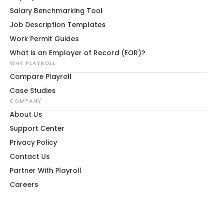
Salary Benchmarking Tool
Job Description Templates
Work Permit Guides
What is an Employer of Record (EOR)?
WHY PLAYROLL
Compare Playroll
Case Studies
COMPANY
About Us
Support Center
Privacy Policy
Contact Us
Partner With Playroll
Careers