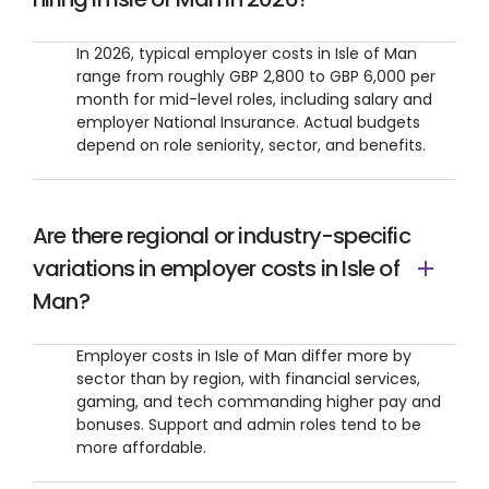
In 2026, typical employer costs in Isle of Man
range from roughly GBP 2,800 to GBP 6,000 per
month for mid-level roles, including salary and
employer National Insurance. Actual budgets
depend on role seniority, sector, and benefits.
Are there regional or industry-specific
variations in employer costs in Isle of
Man?
Employer costs in Isle of Man differ more by
sector than by region, with financial services,
gaming, and tech commanding higher pay and
bonuses. Support and admin roles tend to be
more affordable.