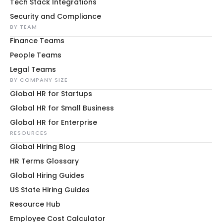
Tech Stack Integrations
Security and Compliance
BY TEAM
Finance Teams
People Teams
Legal Teams
BY COMPANY SIZE
Global HR for Startups
Global HR for Small Business
Global HR for Enterprise
RESOURCES
Global Hiring Blog
HR Terms Glossary
Global Hiring Guides
US State Hiring Guides
Resource Hub
Employee Cost Calculator