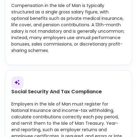
Compensation in the Isle of Man is typically
structured as a single gross salary figure, with
optional benefits such as private medical insurance,
life cover, and pension contributions. A 13th-month
salary is not mandatory and is generally uncommon;
instead, many employers use annual performance
bonuses, sales commissions, or discretionary profit-
sharing schemes.
Social Security And Tax Compliance
Employers in the Isle of Man must register for
National Insurance and income-tax withholding,
calculate contributions correctly each pay period,
and remit them to the Isle of Man Treasury. Year-
end reporting, such as employer returns and
employee certificates, is required, and errors or late