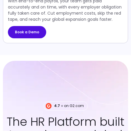
With end-to-end payroll, your team gets paid
accurately and on time, with every employer obligation
fully taken care of. Cut employment costs, skip the red
tape, and reach your global expansion goals faster.
Book a Demo
4.7
⭐️ on G2.com
The HR Platform built