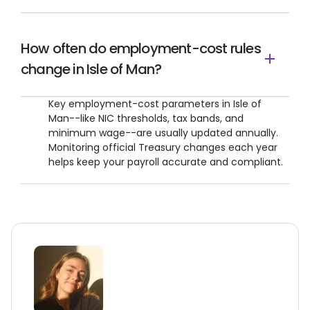
How often do employment-cost rules
change in Isle of Man?
Key employment-cost parameters in Isle of
Man--like NIC thresholds, tax bands, and
minimum wage--are usually updated annually.
Monitoring official Treasury changes each year
helps keep your payroll accurate and compliant.