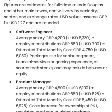
Figures are estimates for full-time roles in Douglas
and other main towns, and will vary by seniority,
sector, and exchange rates. USD values assume GBP
1 ≈ USD 1.27 and are rounded.
Software Engineer
:
Average salary GBP 4,200 (≈ USD 5,330) +
employer contributions GBP 550 (≈ USD 700) =
Estimated Total Monthly Cost GBP 4,750 (≈ USD
6,030). Packages rise for senior engineers,
financial-services or gaming experience, or
scarce tech stacks, and may include bonuses or
equity.
Product Manager
:
Average salary GBP 4,800 (≈ USD 6,100) +
employer contributions GBP 650 (≈ USD 825) =
Estimated Total Monthly Cost GBP 5,450 (≈ USD
6,925). Costs increase for ownership of P&L,
regulated products, or global roadmap