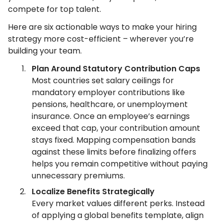
compete for top talent.
Here are six actionable ways to make your hiring
strategy more cost-efficient – wherever you’re
building your team.
Plan Around Statutory Contribution Caps
Most countries set salary ceilings for
mandatory employer contributions like
pensions, healthcare, or unemployment
insurance. Once an employee’s earnings
exceed that cap, your contribution amount
stays fixed. Mapping compensation bands
against these limits before finalizing offers
helps you remain competitive without paying
unnecessary premiums.
Localize Benefits Strategically
Every market values different perks. Instead
of applying a global benefits template, align