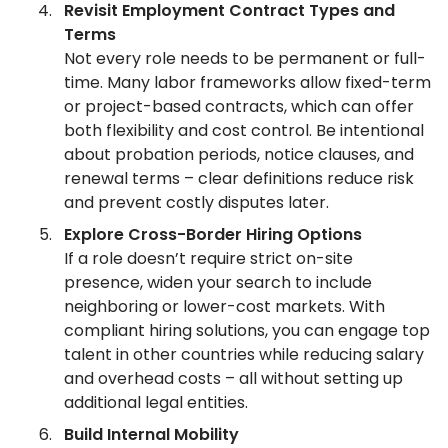
Revisit Employment Contract Types and
Terms
Not every role needs to be permanent or full-
time. Many labor frameworks allow fixed-term
or project-based contracts, which can offer
both flexibility and cost control. Be intentional
about probation periods, notice clauses, and
renewal terms – clear definitions reduce risk
and prevent costly disputes later.
Explore Cross-Border Hiring Options
If a role doesn’t require strict on-site
presence, widen your search to include
neighboring or lower-cost markets. With
compliant hiring solutions, you can engage top
talent in other countries while reducing salary
and overhead costs – all without setting up
additional legal entities.
Build Internal Mobility