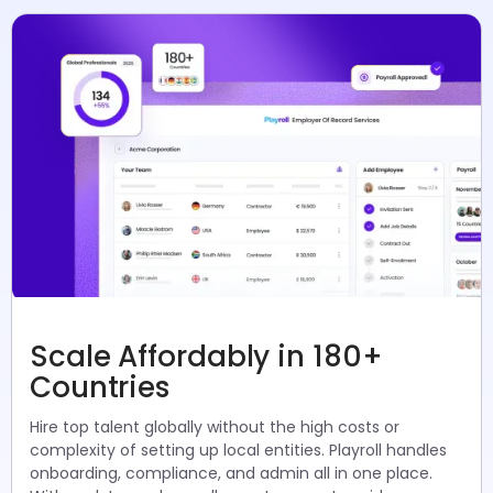
Scale Affordably in 180+
Countries
Hire top talent globally without the high costs or
complexity of setting up local entities. Playroll handles
onboarding, compliance, and admin all in one place.