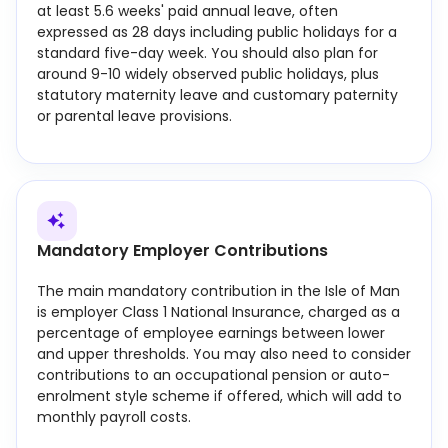
at least 5.6 weeks' paid annual leave, often
expressed as 28 days including public holidays for a
standard five-day week. You should also plan for
around 9-10 widely observed public holidays, plus
statutory maternity leave and customary paternity
or parental leave provisions.
Mandatory Employer Contributions
The main mandatory contribution in the Isle of Man
is employer Class 1 National Insurance, charged as a
percentage of employee earnings between lower
and upper thresholds. You may also need to consider
contributions to an occupational pension or auto-
enrolment style scheme if offered, which will add to
monthly payroll costs.