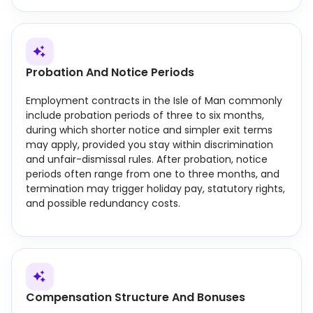
Probation And Notice Periods
Employment contracts in the Isle of Man commonly
include probation periods of three to six months,
during which shorter notice and simpler exit terms
may apply, provided you stay within discrimination
and unfair-dismissal rules. After probation, notice
periods often range from one to three months, and
termination may trigger holiday pay, statutory rights,
and possible redundancy costs.
Compensation Structure And Bonuses