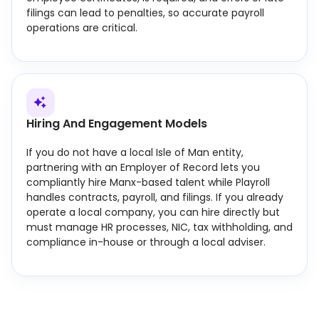
filings can lead to penalties, so accurate payroll
operations are critical.
Hiring And Engagement Models
If you do not have a local Isle of Man entity,
partnering with an Employer of Record lets you
compliantly hire Manx-based talent while Playroll
handles contracts, payroll, and filings. If you already
operate a local company, you can hire directly but
must manage HR processes, NIC, tax withholding, and
compliance in-house or through a local adviser.