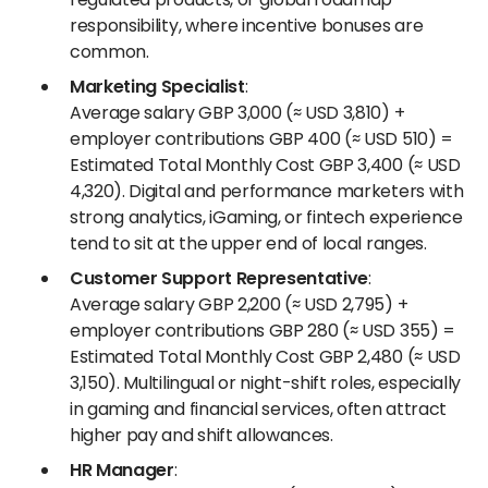
responsibility, where incentive bonuses are
common.
Marketing Specialist
:
Average salary GBP 3,000 (≈ USD 3,810) +
employer contributions GBP 400 (≈ USD 510) =
Estimated Total Monthly Cost GBP 3,400 (≈ USD
4,320). Digital and performance marketers with
strong analytics, iGaming, or fintech experience
tend to sit at the upper end of local ranges.
Customer Support Representative
:
Average salary GBP 2,200 (≈ USD 2,795) +
employer contributions GBP 280 (≈ USD 355) =
Estimated Total Monthly Cost GBP 2,480 (≈ USD
3,150). Multilingual or night-shift roles, especially
in gaming and financial services, often attract
higher pay and shift allowances.
HR Manager
: