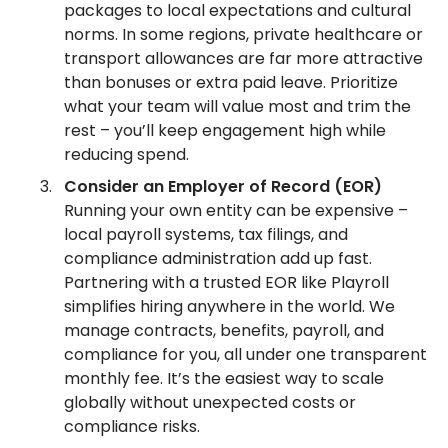
packages to local expectations and cultural
norms. In some regions, private healthcare or
transport allowances are far more attractive
than bonuses or extra paid leave. Prioritize
what your team will value most and trim the
rest – you’ll keep engagement high while
reducing spend.
Consider an Employer of Record (EOR)
Running your own entity can be expensive –
local payroll systems, tax filings, and
compliance administration add up fast.
Partnering with a trusted EOR like Playroll
simplifies hiring anywhere in the world. We
manage contracts, benefits, payroll, and
compliance for you, all under one transparent
monthly fee. It’s the easiest way to scale
globally without unexpected costs or
compliance risks.