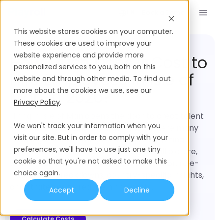
Book a Demo
EN
This website stores cookies on your computer.
Employment Cost
Isle of Man
These cookies are used to improve your
website experience and provide more
How Much Does it Cost to
personalized services to you, both on this
Hire Employees in Isle of
website and through other media. To find out
more about the cookies we use, see our
Man in 2026?
Privacy Policy
.
Hiring in Isle of Man opens the door to great talent
We won't track your information when you
– but understanding the true cost is where many
visit our site. But in order to comply with your
teams get stuck. This guide brings everything
preferences, we'll have to use just one tiny
together in one place to give you the full picture,
cookie so that you're not asked to make this
with a real-time Employee Cost Calculator, role-
choice again.
based cost breakdowns, country-specific insights,
and strategies to reduce hiring costs.
Accept
Decline
Calculate Costs