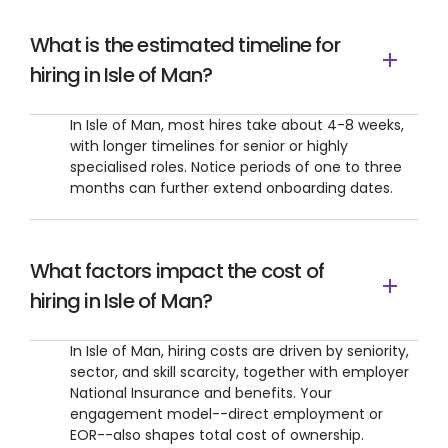
What is the estimated timeline for
hiring in Isle of Man?
In Isle of Man, most hires take about 4-8 weeks,
with longer timelines for senior or highly
specialised roles. Notice periods of one to three
months can further extend onboarding dates.
What factors impact the cost of
hiring in Isle of Man?
In Isle of Man, hiring costs are driven by seniority,
sector, and skill scarcity, together with employer
National Insurance and benefits. Your
engagement model--direct employment or
EOR--also shapes total cost of ownership.