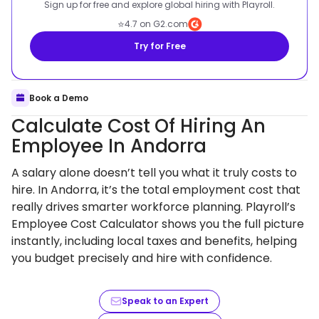
Sign up for free and explore global hiring with Playroll.
⭐
4.7 on G2.com
Try for Free
Book a Demo
Calculate Cost Of Hiring An
Employee In Andorra
A salary alone doesn’t tell you what it truly costs to
hire. In Andorra, it’s the total employment cost that
really drives smarter workforce planning. Playroll’s
Employee Cost Calculator shows you the full picture
instantly, including local taxes and benefits, helping
you budget precisely and hire with confidence.
Speak to an Expert