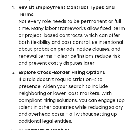
Revisit Employment Contract Types and
Terms
Not every role needs to be permanent or full-
time. Many labor frameworks allow fixed-term
or project-based contracts, which can offer
both flexibility and cost control. Be intentional
about probation periods, notice clauses, and
renewal terms – clear definitions reduce risk
and prevent costly disputes later.
Explore Cross-Border Hiring Options
If a role doesn’t require strict on-site
presence, widen your search to include
neighboring or lower-cost markets. With
compliant hiring solutions, you can engage top
talent in other countries while reducing salary
and overhead costs – all without setting up
additional legal entities.