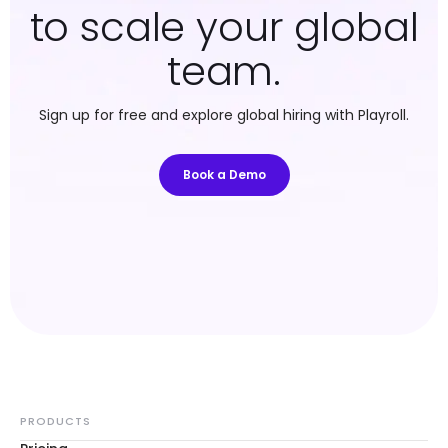
to scale your global
team.
Sign up for free and explore global hiring with Playroll.
Book a Demo
PRODUCTS