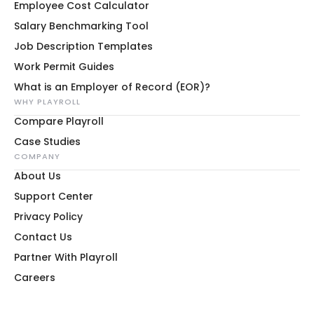
Employee Cost Calculator
Salary Benchmarking Tool
Job Description Templates
Work Permit Guides
What is an Employer of Record (EOR)?
WHY PLAYROLL
Compare Playroll
Case Studies
COMPANY
About Us
Support Center
Privacy Policy
Contact Us
Partner With Playroll
Careers