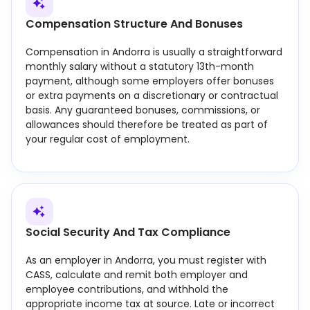
Compensation Structure And Bonuses
Compensation in Andorra is usually a straightforward
monthly salary without a statutory 13th-month
payment, although some employers offer bonuses
or extra payments on a discretionary or contractual
basis. Any guaranteed bonuses, commissions, or
allowances should therefore be treated as part of
your regular cost of employment.
Social Security And Tax Compliance
As an employer in Andorra, you must register with
CASS, calculate and remit both employer and
employee contributions, and withhold the
appropriate income tax at source. Late or incorrect