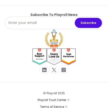
Subscribe To Playroll News
© Playroll 2025
Playroll Trust Center
Terms of Service