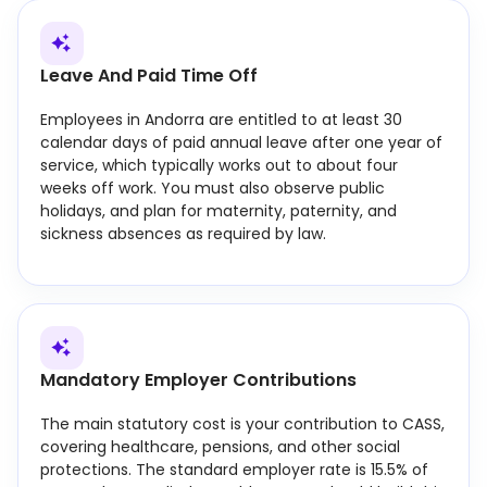
Leave And Paid Time Off
Employees in Andorra are entitled to at least 30
calendar days of paid annual leave after one year of
service, which typically works out to about four
weeks off work. You must also observe public
holidays, and plan for maternity, paternity, and
sickness absences as required by law.
Mandatory Employer Contributions
The main statutory cost is your contribution to CASS,
covering healthcare, pensions, and other social
protections. The standard employer rate is 15.5% of