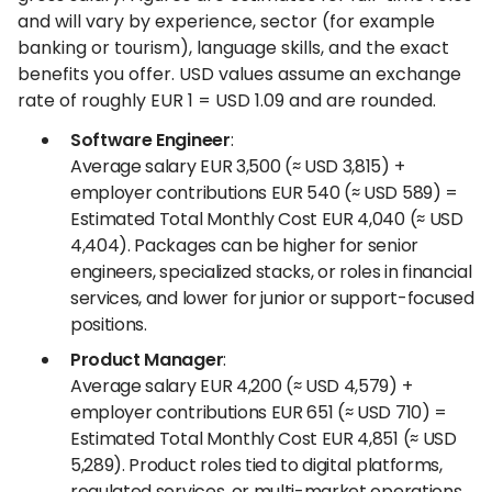
and will vary by experience, sector (for example
banking or tourism), language skills, and the exact
benefits you offer. USD values assume an exchange
rate of roughly EUR 1 = USD 1.09 and are rounded.
Software Engineer
:
Average salary EUR 3,500 (≈ USD 3,815) +
employer contributions EUR 540 (≈ USD 589) =
Estimated Total Monthly Cost EUR 4,040 (≈ USD
4,404). Packages can be higher for senior
engineers, specialized stacks, or roles in financial
services, and lower for junior or support-focused
positions.
Product Manager
:
Average salary EUR 4,200 (≈ USD 4,579) +
employer contributions EUR 651 (≈ USD 710) =
Estimated Total Monthly Cost EUR 4,851 (≈ USD
5,289). Product roles tied to digital platforms,
regulated services, or multi-market operations