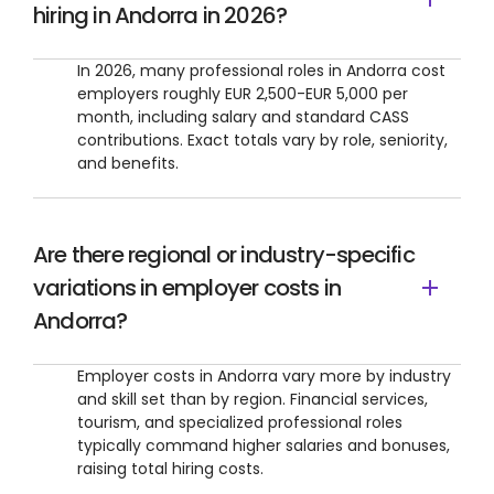
hiring in Andorra in 2026?
In 2026, many professional roles in Andorra cost
employers roughly EUR 2,500-EUR 5,000 per
month, including salary and standard CASS
contributions. Exact totals vary by role, seniority,
and benefits.
Are there regional or industry-specific
variations in employer costs in
Andorra?
Employer costs in Andorra vary more by industry
and skill set than by region. Financial services,
tourism, and specialized professional roles
typically command higher salaries and bonuses,
raising total hiring costs.