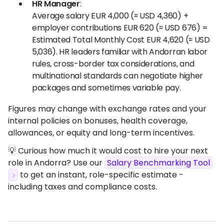
HR Manager
:
Average salary EUR 4,000 (≈ USD 4,360) +
employer contributions EUR 620 (≈ USD 676) =
Estimated Total Monthly Cost EUR 4,620 (≈ USD
5,036). HR leaders familiar with Andorran labor
rules, cross-border tax considerations, and
multinational standards can negotiate higher
packages and sometimes variable pay.
Figures may change with exchange rates and your
internal policies on bonuses, health coverage,
allowances, or equity and long-term incentives.
💡 Curious how much it would cost to hire your next
role in Andorra? Use our
Salary Benchmarking Tool
to get an instant, role-specific estimate -
including taxes and compliance costs.