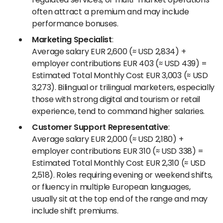
often attract a premium and may include
performance bonuses.
Marketing Specialist
:
Average salary EUR 2,600 (≈ USD 2,834) +
employer contributions EUR 403 (≈ USD 439) =
Estimated Total Monthly Cost EUR 3,003 (≈ USD
3,273). Bilingual or trilingual marketers, especially
those with strong digital and tourism or retail
experience, tend to command higher salaries.
Customer Support Representative
:
Average salary EUR 2,000 (≈ USD 2,180) +
employer contributions EUR 310 (≈ USD 338) =
Estimated Total Monthly Cost EUR 2,310 (≈ USD
2,518). Roles requiring evening or weekend shifts,
or fluency in multiple European languages,
usually sit at the top end of the range and may
include shift premiums.