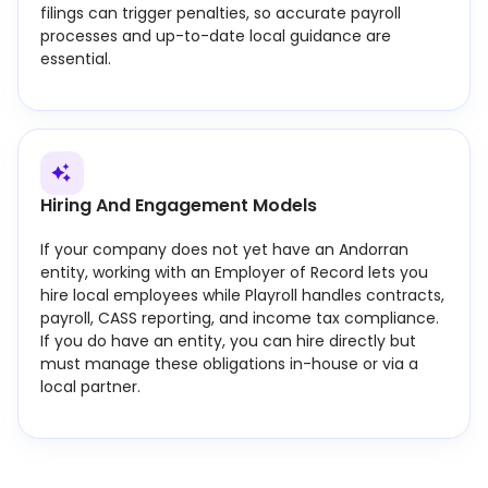
filings can trigger penalties, so accurate payroll
processes and up-to-date local guidance are
essential.
Hiring And Engagement Models
If your company does not yet have an Andorran
entity, working with an Employer of Record lets you
hire local employees while Playroll handles contracts,
payroll, CASS reporting, and income tax compliance.
If you do have an entity, you can hire directly but
must manage these obligations in-house or via a
local partner.