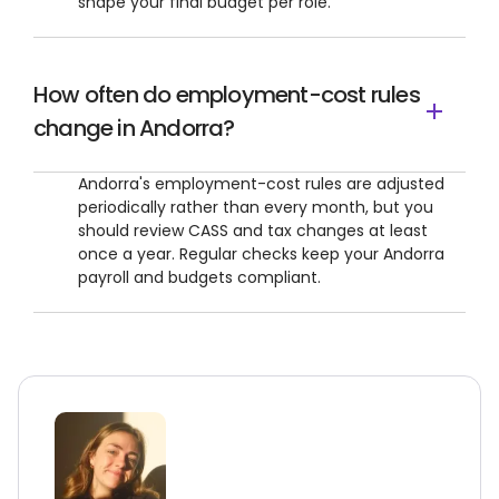
shape your final budget per role.
How often do employment-cost rules
change in Andorra?
Andorra's employment-cost rules are adjusted
periodically rather than every month, but you
should review CASS and tax changes at least
once a year. Regular checks keep your Andorra
payroll and budgets compliant.