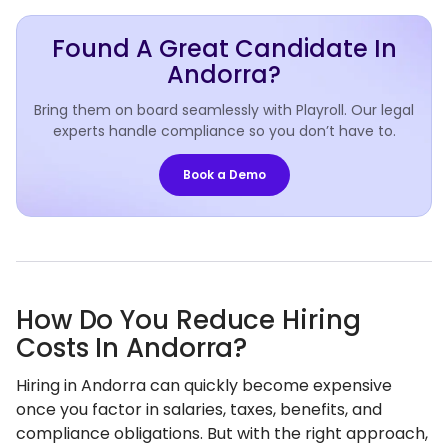
Found A Great Candidate In
Andorra?
Bring them on board seamlessly with Playroll. Our legal
experts handle compliance so you don’t have to.
Book a Demo
How Do You Reduce Hiring
Costs In Andorra?
Hiring in Andorra can quickly become expensive
once you factor in salaries, taxes, benefits, and
compliance obligations. But with the right approach,