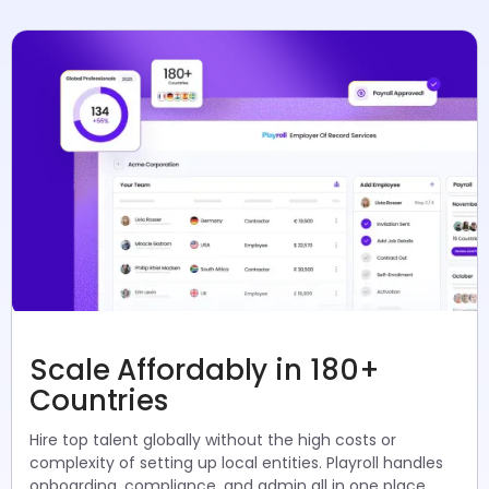
Scale Affordably in 180+
Countries
Hire top talent globally without the high costs or
complexity of setting up local entities. Playroll handles
onboarding, compliance, and admin all in one place.