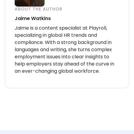
ABOUT THE AUTHOR
Jaime Watkins
Jaime is a content specialist at Playroll,
specializing in global HR trends and
compliance. With a strong background in
languages and writing, she turns complex
employment issues into clear insights to
help employers stay ahead of the curve in
an ever-changing global workforce.