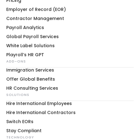
Pricing
Employer of Record (EOR)
Contractor Management
Payroll Analytics
Global Payroll Services
White Label Solutions
Playroll’s HR GPT
ADD-ONS
Immigration Services
Offer Global Benefits
HR Consulting Services
SOLUTIONS
Hire International Employees
Hire International Contractors
Switch EORs
Stay Compliant
TECHNOLOGY