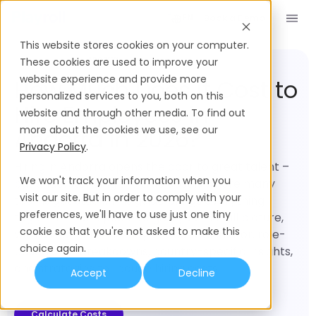
Book a Demo
EN
This website stores cookies on your computer.
Employment Cost
Andorra
These cookies are used to improve your
website experience and provide more
How Much Does it Cost to
personalized services to you, both on this
Hire Employees in
website and through other media. To find out
more about the cookies we use, see our
Andorra in 2026?
Privacy Policy
.
Hiring in Andorra opens the door to great talent –
We won't track your information when you
but understanding the true cost is where many
visit our site. But in order to comply with your
teams get stuck. This guide brings everything
preferences, we'll have to use just one tiny
together in one place to give you the full picture,
cookie so that you're not asked to make this
with a real-time Employee Cost Calculator, role-
choice again.
based cost breakdowns, country-specific insights,
and strategies to reduce hiring costs.
Accept
Decline
Calculate Costs