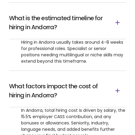
What is the estimated timeline for
hiring in Andorra?
Hiring in Andorra usually takes around 4-8 weeks
for professional roles. Specialist or senior
positions needing multilingual or niche skills may
extend beyond this timeframe.
What factors impact the cost of
hiring in Andorra?
In Andorra, total hiring cost is driven by salary, the
15.5% employer CASS contribution, and any
bonuses or allowances. Seniority, industry,
language needs, and added benefits further