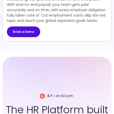
With end-to-end payroll, your team gets paid
accurately and on time, with every employer obligation
fully taken care of. Cut employment costs, skip the red
tape, and reach your global expansion goals faster.
Book a Demo
4.7
⭐️ on G2.com
The HR Platform built