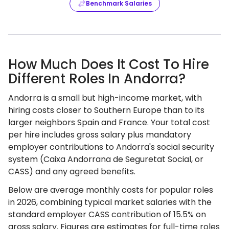
Benchmark Salaries
How Much Does It Cost To Hire
Different Roles In Andorra?
Andorra is a small but high-income market, with
hiring costs closer to Southern Europe than to its
larger neighbors Spain and France. Your total cost
per hire includes gross salary plus mandatory
employer contributions to Andorra's social security
system (Caixa Andorrana de Seguretat Social, or
CASS) and any agreed benefits.
Below are average monthly costs for popular roles
in 2026, combining typical market salaries with the
standard employer CASS contribution of 15.5% on
gross salary. Figures are estimates for full-time roles