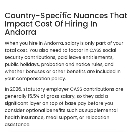
Country-Specific Nuances That
Impact Cost Of Hiring In
Andorra
When you hire in Andorra, salary is only part of your
total cost. You also need to factor in CASS social
security contributions, paid leave entitlements,
public holidays, probation and notice rules, and
whether bonuses or other benefits are included in
your compensation policy.
In 2026, statutory employer CASS contributions are
generally 15.5% of gross salary, so they add a
significant layer on top of base pay before you
consider optional benefits such as supplemental
health insurance, meal support, or relocation
assistance.