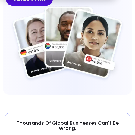
Thousands Of Global Businesses Can't Be
Wrong.