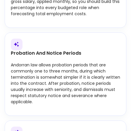
gross salary, applied monthly, so you should build this
percentage into every budgeted role when
forecasting total employment costs.
Probation And Notice Periods
Andorran law allows probation periods that are
commonly one to three months, during which
termination is somewhat simpler if it is clearly written
into the contract. After probation, notice periods
usually increase with seniority, and dismissals must
respect statutory notice and severance where
applicable.