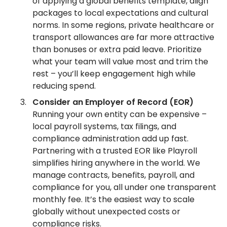
of applying a global benefits template, align
packages to local expectations and cultural
norms. In some regions, private healthcare or
transport allowances are far more attractive
than bonuses or extra paid leave. Prioritize
what your team will value most and trim the
rest – you’ll keep engagement high while
reducing spend.
Consider an Employer of Record (EOR)
Running your own entity can be expensive –
local payroll systems, tax filings, and
compliance administration add up fast.
Partnering with a trusted EOR like Playroll
simplifies hiring anywhere in the world. We
manage contracts, benefits, payroll, and
compliance for you, all under one transparent
monthly fee. It’s the easiest way to scale
globally without unexpected costs or
compliance risks.