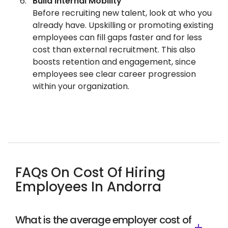
Build Internal Mobility
Before recruiting new talent, look at who you
already have. Upskilling or promoting existing
employees can fill gaps faster and for less
cost than external recruitment. This also
boosts retention and engagement, since
employees see clear career progression
within your organization.
FAQs On Cost Of Hiring
Employees In Andorra
What is the average employer cost of