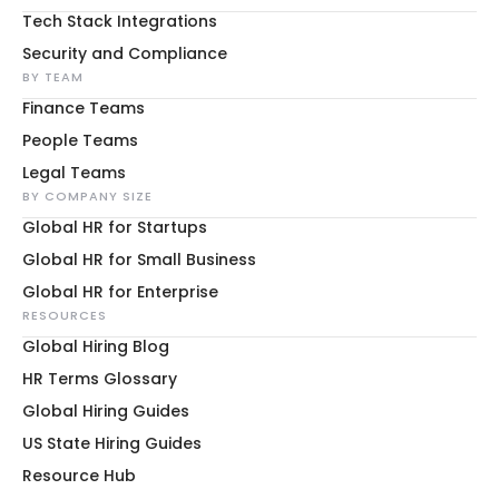
Tech Stack Integrations
Security and Compliance
BY TEAM
Finance Teams
People Teams
Legal Teams
BY COMPANY SIZE
Global HR for Startups
Global HR for Small Business
Global HR for Enterprise
RESOURCES
Global Hiring Blog
HR Terms Glossary
Global Hiring Guides
US State Hiring Guides
Resource Hub