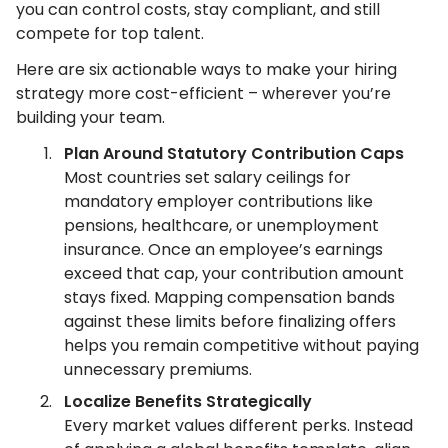
you can control costs, stay compliant, and still
compete for top talent.
Here are six actionable ways to make your hiring
strategy more cost-efficient – wherever you’re
building your team.
Plan Around Statutory Contribution Caps
Most countries set salary ceilings for
mandatory employer contributions like
pensions, healthcare, or unemployment
insurance. Once an employee’s earnings
exceed that cap, your contribution amount
stays fixed. Mapping compensation bands
against these limits before finalizing offers
helps you remain competitive without paying
unnecessary premiums.
Localize Benefits Strategically
Every market values different perks. Instead