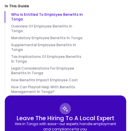
In This Guide
Who Is Entitled To Employee Benefits In
Tonga
Overview Of Employee Benefits In
Tonga
Mandatory Employee Benefits In Tonga
Supplemental Employee Benefits In
Tonga
Tax Implications Of Employee Benefits
In Tonga
Legal Considerations For Employee
Benefits In Tonga
How Benefits Impact Employee Cost
How Can Playroll Help With Benefits
Management In Tonga?
Leave The Hiring To A Local Expert
Hire in Tonga with ease—our experts handle employment
and compliance for you.