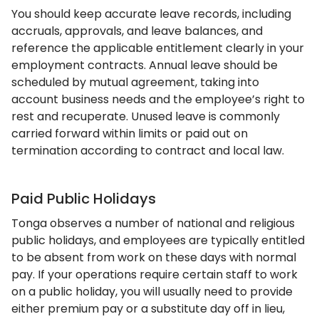
You should keep accurate leave records, including
accruals, approvals, and leave balances, and
reference the applicable entitlement clearly in your
employment contracts. Annual leave should be
scheduled by mutual agreement, taking into
account business needs and the employee’s right to
rest and recuperate. Unused leave is commonly
carried forward within limits or paid out on
termination according to contract and local law.
Paid Public Holidays
Tonga observes a number of national and religious
public holidays, and employees are typically entitled
to be absent from work on these days with normal
pay. If your operations require certain staff to work
on a public holiday, you will usually need to provide
either premium pay or a substitute day off in lieu,