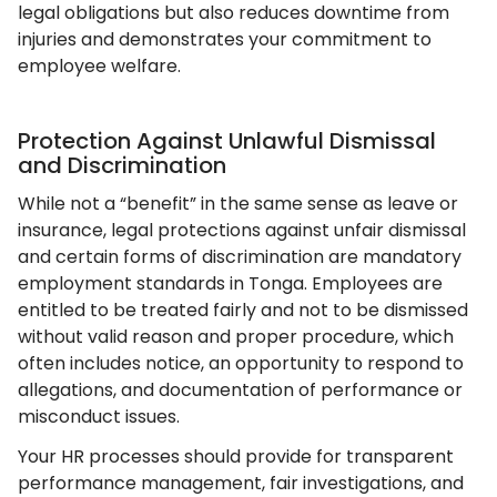
legal obligations but also reduces downtime from
injuries and demonstrates your commitment to
employee welfare.
Protection Against Unlawful Dismissal
and Discrimination
While not a “benefit” in the same sense as leave or
insurance, legal protections against unfair dismissal
and certain forms of discrimination are mandatory
employment standards in Tonga. Employees are
entitled to be treated fairly and not to be dismissed
without valid reason and proper procedure, which
often includes notice, an opportunity to respond to
allegations, and documentation of performance or
misconduct issues.
Your HR processes should provide for transparent
performance management, fair investigations, and