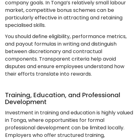
company goals. In Tonga’s relatively small labour
market, competitive bonus schemes can be
particularly effective in attracting and retaining
specialised skills.
You should define eligibility, performance metrics,
and payout formulas in writing and distinguish
between discretionary and contractual
components. Transparent criteria help avoid
disputes and ensure employees understand how
their efforts translate into rewards.
Training, Education, and Professional
Development
Investment in training and education is highly valued
in Tonga, where opportunities for formal
professional development can be limited locally.
Employers who offer structured training,