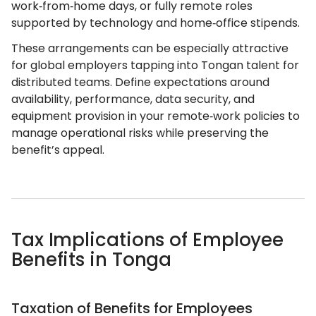
work‑from‑home days, or fully remote roles
supported by technology and home‑office stipends.
These arrangements can be especially attractive
for global employers tapping into Tongan talent for
distributed teams. Define expectations around
availability, performance, data security, and
equipment provision in your remote‑work policies to
manage operational risks while preserving the
benefit’s appeal.
Tax Implications of Employee
Benefits in Tonga
Taxation of Benefits for Employees