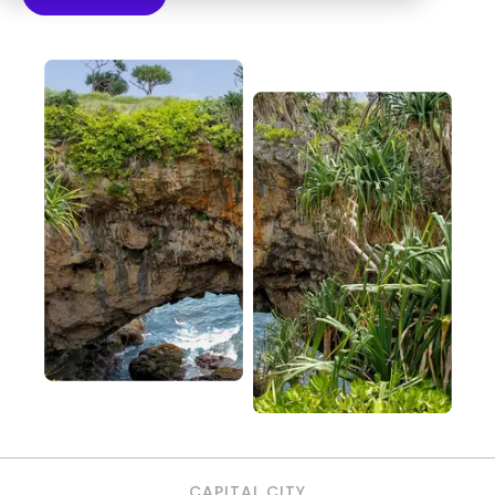
CAPITAL CITY