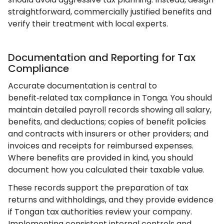
straightforward, commercially justified benefits and
verify their treatment with local experts.
Documentation and Reporting for Tax
Compliance
Accurate documentation is central to
benefit‑related tax compliance in Tonga. You should
maintain detailed payroll records showing all salary,
benefits, and deductions; copies of benefit policies
and contracts with insurers or other providers; and
invoices and receipts for reimbursed expenses.
Where benefits are provided in kind, you should
document how you calculated their taxable value.
These records support the preparation of tax
returns and withholdings, and they provide evidence
if Tongan tax authorities review your company.
Implementing consistent internal controls and