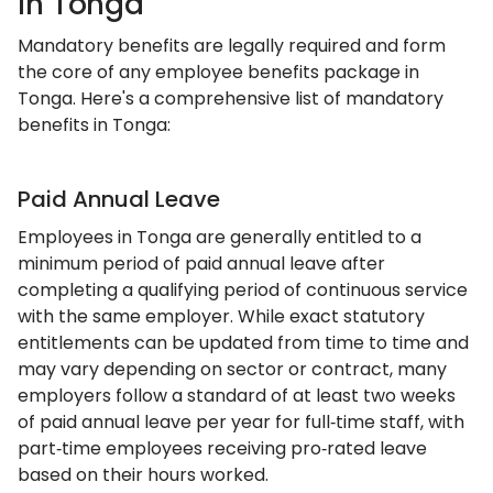
In Tonga
Mandatory benefits are legally required and form
the core of any employee benefits package in
Tonga. Here's a comprehensive list of mandatory
benefits in Tonga:
Paid Annual Leave
Employees in Tonga are generally entitled to a
minimum period of paid annual leave after
completing a qualifying period of continuous service
with the same employer. While exact statutory
entitlements can be updated from time to time and
may vary depending on sector or contract, many
employers follow a standard of at least two weeks
of paid annual leave per year for full‑time staff, with
part‑time employees receiving pro‑rated leave
based on their hours worked.