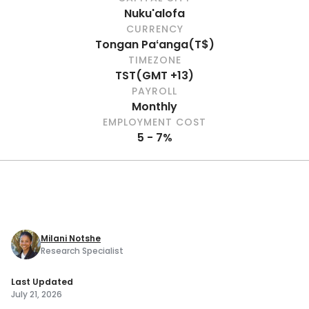
Nuku'alofa
CURRENCY
Tongan Paʻanga
(
T$
)
TIMEZONE
TST
(
GMT +13
)
PAYROLL
Monthly
EMPLOYMENT COST
5 - 7%
Milani Notshe
Research Specialist
Last Updated
July 21, 2026