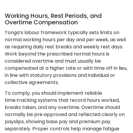
Working Hours, Rest Periods, and
Overtime Compensation
Tonga’s labour framework typically sets limits on
normal working hours per day and per week, as well
as requiring daily rest breaks and weekly rest days.
Work beyond the prescribed normal hours is
considered overtime and must usually be
compensated at a higher rate or with time off in lieu,
in line with statutory provisions and individual or
collective agreements.
To comply, you should implement reliable
time‑tracking systems that record hours worked,
breaks taken, and any overtime. Overtime should
normally be pre‑approved and reflected clearly on
payslips, showing base pay and premium pay
separately. Proper controls help manage fatigue