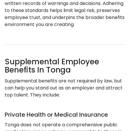
written records of warnings and decisions. Adhering
to these standards helps limit legal risk, preserves
employee trust, and underpins the broader benefits
environment you are creating.
Supplemental Employee
Benefits In Tonga
Supplemental benefits are not required by law, but
can help you stand out as an employer and attract
top talent. They include:
Private Health or Medical Insurance
Tonga does not operate a comprehensive public