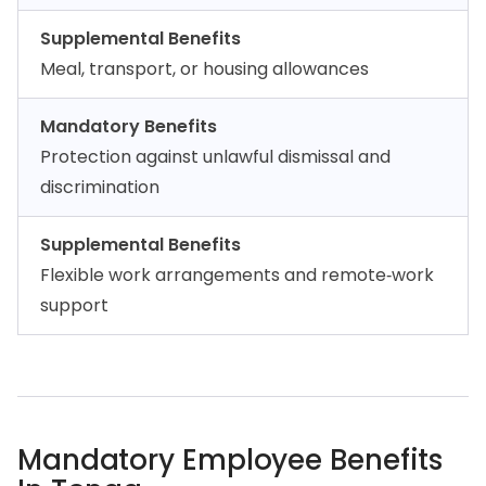
Supplemental Benefits
Meal, transport, or housing allowances
Mandatory Benefits
Protection against unlawful dismissal and
discrimination
Supplemental Benefits
Flexible work arrangements and remote‑work
support
Mandatory Employee Benefits