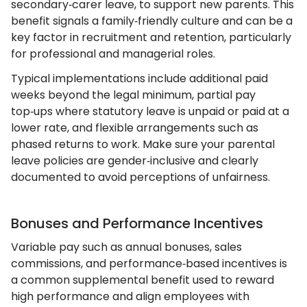
secondary‑carer leave, to support new parents. This
benefit signals a family‑friendly culture and can be a
key factor in recruitment and retention, particularly
for professional and managerial roles.
Typical implementations include additional paid
weeks beyond the legal minimum, partial pay
top‑ups where statutory leave is unpaid or paid at a
lower rate, and flexible arrangements such as
phased returns to work. Make sure your parental
leave policies are gender‑inclusive and clearly
documented to avoid perceptions of unfairness.
Bonuses and Performance Incentives
Variable pay such as annual bonuses, sales
commissions, and performance‑based incentives is
a common supplemental benefit used to reward
high performance and align employees with