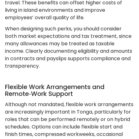
travel. These benefits can offset higher costs of
living in island environments and improve
employees’ overall quality of life.
When designing such perks, you should consider
both market expectations and tax treatment, since
many allowances may be treated as taxable
income. Clearly documenting eligibility and amounts
in contracts and payslips supports compliance and
transparency.
Flexible Work Arrangements and
Remote‑Work Support
Although not mandated, flexible work arrangements
are increasingly important in Tonga, particularly for
roles that can be performed remotely or on hybrid
schedules. Options can include flexible start and
finish times, compressed workweeks, occasional