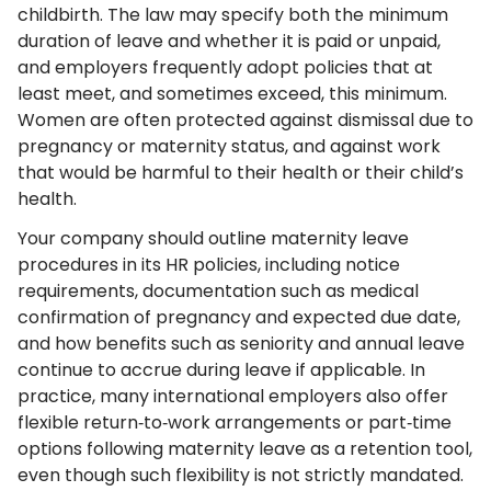
childbirth. The law may specify both the minimum
duration of leave and whether it is paid or unpaid,
and employers frequently adopt policies that at
least meet, and sometimes exceed, this minimum.
Women are often protected against dismissal due to
pregnancy or maternity status, and against work
that would be harmful to their health or their child’s
health.
Your company should outline maternity leave
procedures in its HR policies, including notice
requirements, documentation such as medical
confirmation of pregnancy and expected due date,
and how benefits such as seniority and annual leave
continue to accrue during leave if applicable. In
practice, many international employers also offer
flexible return‑to‑work arrangements or part‑time
options following maternity leave as a retention tool,
even though such flexibility is not strictly mandated.