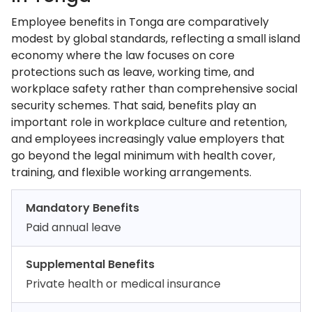
Employee benefits in Tonga are comparatively
modest by global standards, reflecting a small island
economy where the law focuses on core
protections such as leave, working time, and
workplace safety rather than comprehensive social
security schemes. That said, benefits play an
important role in workplace culture and retention,
and employees increasingly value employers that
go beyond the legal minimum with health cover,
training, and flexible working arrangements.
Mandatory Benefits
Paid annual leave
Supplemental Benefits
Private health or medical insurance