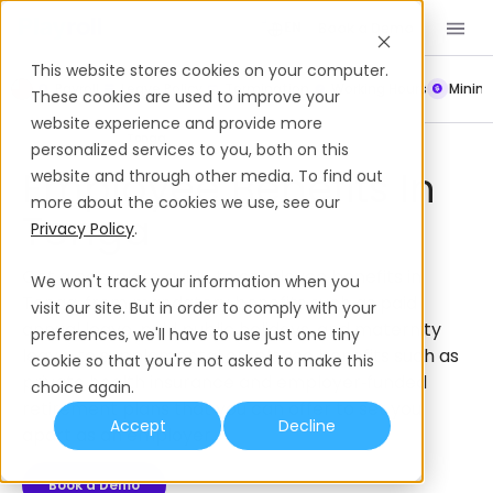
Book a Demo
EN
This website stores cookies on your computer.
Payroll
Leave Policy
Termination
Working Hours
Mini
These cookies are used to improve your
website experience and provide more
Employee Benefits
Tonga
personalized services to you, both on this
Employee Benefits In
website and through other media. To find out
more about the cookies we use, see our
Tonga
Privacy Policy
.
Get a complete guide to employee benefits in
We won't track your information when you
Tonga, from mandatory benefits such as paid
visit our site. But in order to comply with your
annual leave, paid public holidays, and maternity
preferences, we'll have to use just one tiny
leave, to supplemental employee benefits such as
cookie so that you're not asked to make this
private health insurance and employer‑funded
choice again.
retirement plans that you can offer to set you
Accept
Decline
apart as an employer.
Book a Demo