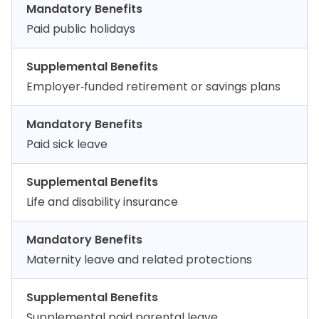
Mandatory Benefits
Paid public holidays
Supplemental Benefits
Employer‑funded retirement or savings plans
Mandatory Benefits
Paid sick leave
Supplemental Benefits
Life and disability insurance
Mandatory Benefits
Maternity leave and related protections
Supplemental Benefits
Supplemental paid parental leave