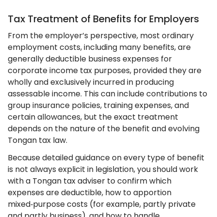
Tax Treatment of Benefits for Employers
From the employer’s perspective, most ordinary
employment costs, including many benefits, are
generally deductible business expenses for
corporate income tax purposes, provided they are
wholly and exclusively incurred in producing
assessable income. This can include contributions to
group insurance policies, training expenses, and
certain allowances, but the exact treatment
depends on the nature of the benefit and evolving
Tongan tax law.
Because detailed guidance on every type of benefit
is not always explicit in legislation, you should work
with a Tongan tax adviser to confirm which
expenses are deductible, how to apportion
mixed‑purpose costs (for example, partly private
and partly business), and how to handle