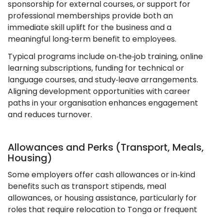
sponsorship for external courses, or support for
professional memberships provide both an
immediate skill uplift for the business and a
meaningful long‑term benefit to employees.
Typical programs include on‑the‑job training, online
learning subscriptions, funding for technical or
language courses, and study‑leave arrangements.
Aligning development opportunities with career
paths in your organisation enhances engagement
and reduces turnover.
Allowances and Perks (Transport, Meals,
Housing)
Some employers offer cash allowances or in‑kind
benefits such as transport stipends, meal
allowances, or housing assistance, particularly for
roles that require relocation to Tonga or frequent