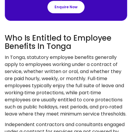
Enquire Now
Who Is Entitled to Employee
Benefits In Tonga
In Tonga, statutory employee benefits generally
apply to employees working under a contract of
service, whether written or oral, and whether they
are paid hourly, weekly, or monthly. Full‑time
employees typically enjoy the full suite of leave and
working‑time protections, while part‑time
employees are usually entitled to core protections
such as public holidays, rest periods, and pro‑rated
leave where they meet minimum service thresholds.
Independent contractors and consultants engaged
under a contract for services are not covered by