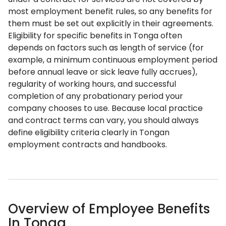
most employment benefit rules, so any benefits for
them must be set out explicitly in their agreements.
Eligibility for specific benefits in Tonga often
depends on factors such as length of service (for
example, a minimum continuous employment period
before annual leave or sick leave fully accrues),
regularity of working hours, and successful
completion of any probationary period your
company chooses to use. Because local practice
and contract terms can vary, you should always
define eligibility criteria clearly in Tongan
employment contracts and handbooks.
Overview of Employee Benefits
In Tonga