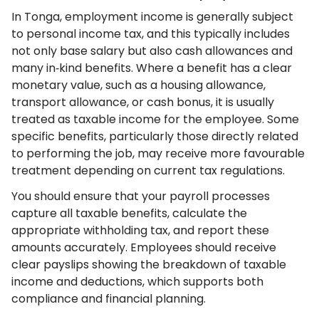
In Tonga, employment income is generally subject
to personal income tax, and this typically includes
not only base salary but also cash allowances and
many in‑kind benefits. Where a benefit has a clear
monetary value, such as a housing allowance,
transport allowance, or cash bonus, it is usually
treated as taxable income for the employee. Some
specific benefits, particularly those directly related
to performing the job, may receive more favourable
treatment depending on current tax regulations.
You should ensure that your payroll processes
capture all taxable benefits, calculate the
appropriate withholding tax, and report these
amounts accurately. Employees should receive
clear payslips showing the breakdown of taxable
income and deductions, which supports both
compliance and financial planning.