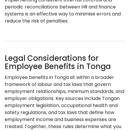
periodic reconciliations between HR and finance
systems is an effective way to minimise errors and
reduce the risk of penalties.
Legal Considerations for
Employee Benefits in Tonga
Employee benefits in Tonga sit within a broader
framework of labour and tax laws that govern
employment relationships, minimum standards, and
employer obligations. Key sources include Tongan
employment legislation, occupational health and
safety regulations, and tax laws that define how
employment income and business expenses are
treated. Together, these rules determine what you