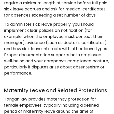
require a minimum length of service before full paid
sick leave accrues and ask for medical certificates
for absences exceeding a set number of days.
To administer sick leave properly, you should
implement clear policies on notification (for
example, when the employee must contact their
manager), evidence (such as doctor’s certificates),
and how sick leave interacts with other leave types.
Proper documentation supports both employee
well‑being and your company’s compliance posture,
particularly if disputes arise about absenteeism or
performance.
Maternity Leave and Related Protections
Tongan law provides maternity protection for
female employees, typically including a defined
period of maternity leave around the time of