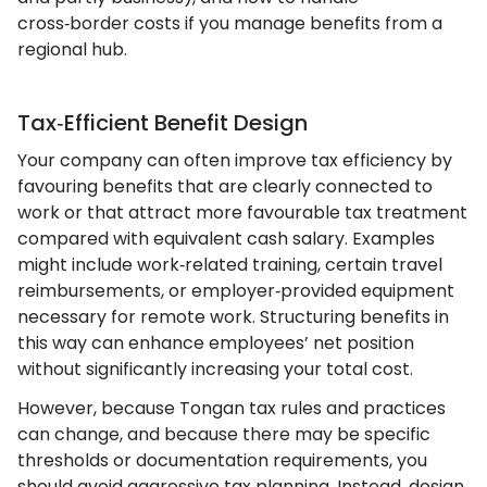
cross‑border costs if you manage benefits from a
regional hub.
Tax‑Efficient Benefit Design
Your company can often improve tax efficiency by
favouring benefits that are clearly connected to
work or that attract more favourable tax treatment
compared with equivalent cash salary. Examples
might include work‑related training, certain travel
reimbursements, or employer‑provided equipment
necessary for remote work. Structuring benefits in
this way can enhance employees’ net position
without significantly increasing your total cost.
However, because Tongan tax rules and practices
can change, and because there may be specific
thresholds or documentation requirements, you
should avoid aggressive tax planning. Instead, design