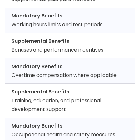
Mandatory Benefits
Working hours limits and rest periods
Supplemental Benefits
Bonuses and performance incentives
Mandatory Benefits
Overtime compensation where applicable
Supplemental Benefits
Training, education, and professional
development support
Mandatory Benefits
Occupational health and safety measures