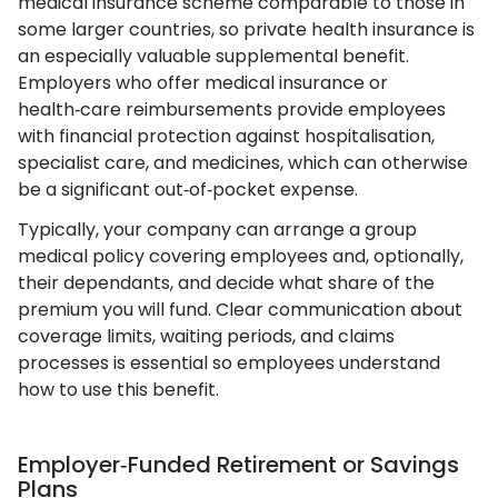
medical insurance scheme comparable to those in
some larger countries, so private health insurance is
an especially valuable supplemental benefit.
Employers who offer medical insurance or
health‑care reimbursements provide employees
with financial protection against hospitalisation,
specialist care, and medicines, which can otherwise
be a significant out‑of‑pocket expense.
Typically, your company can arrange a group
medical policy covering employees and, optionally,
their dependants, and decide what share of the
premium you will fund. Clear communication about
coverage limits, waiting periods, and claims
processes is essential so employees understand
how to use this benefit.
Employer‑Funded Retirement or Savings
Plans