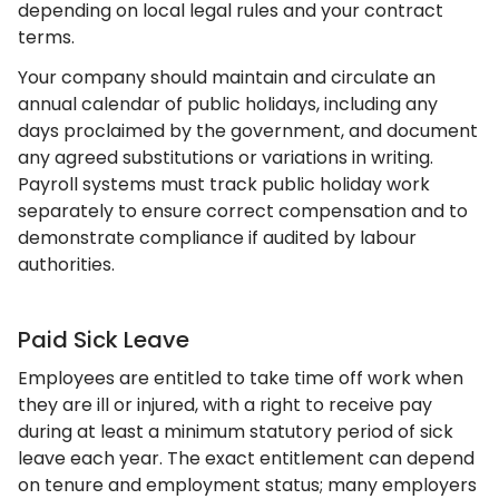
depending on local legal rules and your contract
terms.
Your company should maintain and circulate an
annual calendar of public holidays, including any
days proclaimed by the government, and document
any agreed substitutions or variations in writing.
Payroll systems must track public holiday work
separately to ensure correct compensation and to
demonstrate compliance if audited by labour
authorities.
Paid Sick Leave
Employees are entitled to take time off work when
they are ill or injured, with a right to receive pay
during at least a minimum statutory period of sick
leave each year. The exact entitlement can depend
on tenure and employment status; many employers