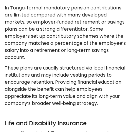
In Tonga, formal mandatory pension contributions
are limited compared with many developed
markets, so employer‑funded retirement or savings
plans can be a strong differentiator. Some
employers set up contributory schemes where the
company matches a percentage of the employee’s
salary into a retirement or long‑term savings
account.
These plans are usually structured via local financial
institutions and may include vesting periods to
encourage retention. Providing financial education
alongside the benefit can help employees
appreciate its long‑term value and align with your
company’s broader well‑being strategy.
Life and Disability Insurance