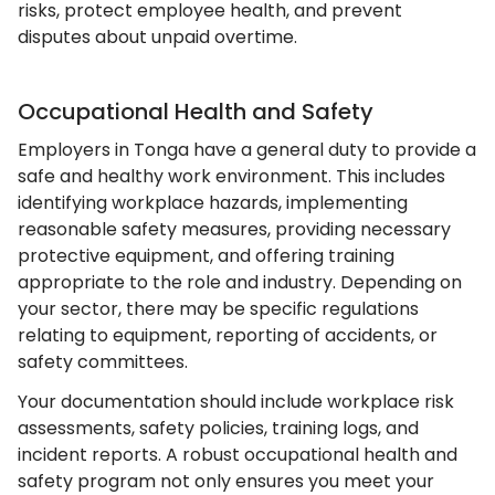
risks, protect employee health, and prevent
disputes about unpaid overtime.
Occupational Health and Safety
Employers in Tonga have a general duty to provide a
safe and healthy work environment. This includes
identifying workplace hazards, implementing
reasonable safety measures, providing necessary
protective equipment, and offering training
appropriate to the role and industry. Depending on
your sector, there may be specific regulations
relating to equipment, reporting of accidents, or
safety committees.
Your documentation should include workplace risk
assessments, safety policies, training logs, and
incident reports. A robust occupational health and
safety program not only ensures you meet your