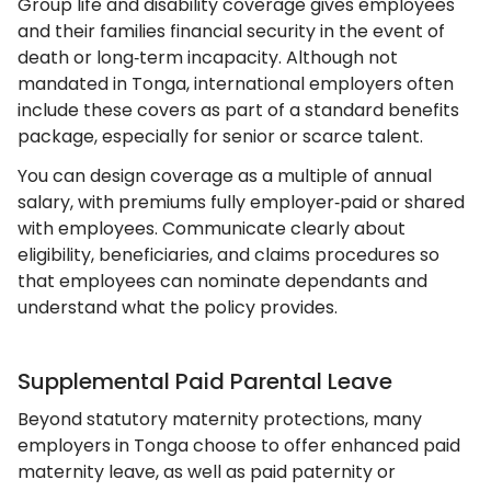
Group life and disability coverage gives employees
and their families financial security in the event of
death or long‑term incapacity. Although not
mandated in Tonga, international employers often
include these covers as part of a standard benefits
package, especially for senior or scarce talent.
You can design coverage as a multiple of annual
salary, with premiums fully employer‑paid or shared
with employees. Communicate clearly about
eligibility, beneficiaries, and claims procedures so
that employees can nominate dependants and
understand what the policy provides.
Supplemental Paid Parental Leave
Beyond statutory maternity protections, many
employers in Tonga choose to offer enhanced paid
maternity leave, as well as paid paternity or