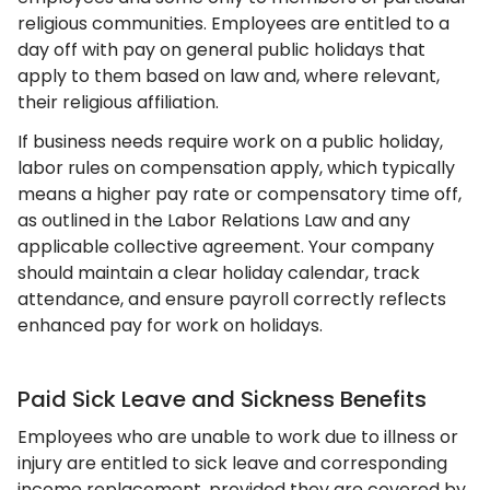
religious communities. Employees are entitled to a
day off with pay on general public holidays that
apply to them based on law and, where relevant,
their religious affiliation.
If business needs require work on a public holiday,
labor rules on compensation apply, which typically
means a higher pay rate or compensatory time off,
as outlined in the Labor Relations Law and any
applicable collective agreement. Your company
should maintain a clear holiday calendar, track
attendance, and ensure payroll correctly reflects
enhanced pay for work on holidays.
Paid Sick Leave and Sickness Benefits
Employees who are unable to work due to illness or
injury are entitled to sick leave and corresponding
income replacement, provided they are covered by