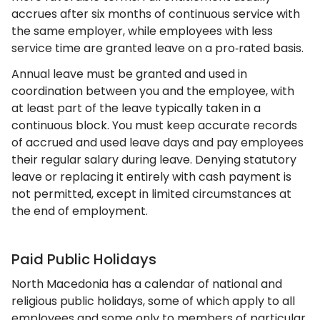
accrues after six months of continuous service with
the same employer, while employees with less
service time are granted leave on a pro‑rated basis.
Annual leave must be granted and used in
coordination between you and the employee, with
at least part of the leave typically taken in a
continuous block. You must keep accurate records
of accrued and used leave days and pay employees
their regular salary during leave. Denying statutory
leave or replacing it entirely with cash payment is
not permitted, except in limited circumstances at
the end of employment.
Paid Public Holidays
North Macedonia has a calendar of national and
religious public holidays, some of which apply to all
employees and some only to members of particular