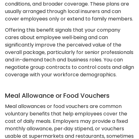
conditions, and broader coverage. These plans are
usually arranged through local insurers and can
cover employees only or extend to family members.
Offering this benefit signals that your company
cares about employee well‑being and can
significantly improve the perceived value of the
overall package, particularly for senior professionals
and in-demand tech and business roles. You can
negotiate group contracts to control costs and align
coverage with your workforce demographics.
Meal Allowance or Food Vouchers
Meal allowances or food vouchers are common
voluntary benefits that help employees cover the
cost of daily meals. Employers may provide a fixed
monthly allowance, per‑day stipend, or vouchers
usable at supermarkets and restaurants, sometimes