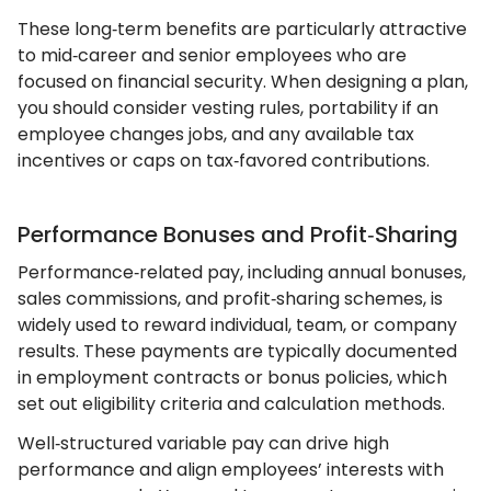
These long‑term benefits are particularly attractive
to mid‑career and senior employees who are
focused on financial security. When designing a plan,
you should consider vesting rules, portability if an
employee changes jobs, and any available tax
incentives or caps on tax‑favored contributions.
Performance Bonuses and Profit‑Sharing
Performance‑related pay, including annual bonuses,
sales commissions, and profit‑sharing schemes, is
widely used to reward individual, team, or company
results. These payments are typically documented
in employment contracts or bonus policies, which
set out eligibility criteria and calculation methods.
Well‑structured variable pay can drive high
performance and align employees’ interests with