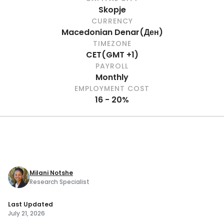
Skopje
CURRENCY
Macedonian Denar
(
Ден
)
TIMEZONE
CET
(
GMT +1
)
PAYROLL
Monthly
EMPLOYMENT COST
16 - 20%
Milani Notshe
Research Specialist
Last Updated
July 21, 2026