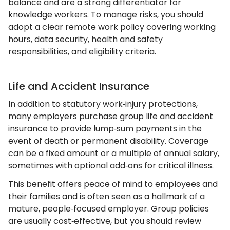
balance and are a strong differentiator for
knowledge workers. To manage risks, you should
adopt a clear remote work policy covering working
hours, data security, health and safety
responsibilities, and eligibility criteria.
Life and Accident Insurance
In addition to statutory work‑injury protections,
many employers purchase group life and accident
insurance to provide lump‑sum payments in the
event of death or permanent disability. Coverage
can be a fixed amount or a multiple of annual salary,
sometimes with optional add‑ons for critical illness.
This benefit offers peace of mind to employees and
their families and is often seen as a hallmark of a
mature, people‑focused employer. Group policies
are usually cost‑effective, but you should review