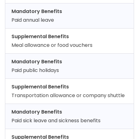
Mandatory Benefits
Paid annual leave
Supplemental Benefits
Meal allowance or food vouchers
Mandatory Benefits
Paid public holidays
Supplemental Benefits
Transportation allowance or company shuttle
Mandatory Benefits
Paid sick leave and sickness benefits
Supplemental Benefits