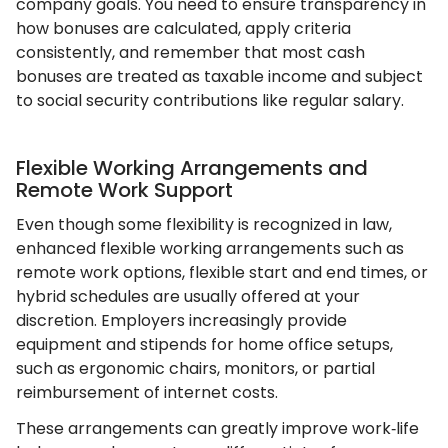
company goals. You need to ensure transparency in
how bonuses are calculated, apply criteria
consistently, and remember that most cash
bonuses are treated as taxable income and subject
to social security contributions like regular salary.
Flexible Working Arrangements and
Remote Work Support
Even though some flexibility is recognized in law,
enhanced flexible working arrangements such as
remote work options, flexible start and end times, or
hybrid schedules are usually offered at your
discretion. Employers increasingly provide
equipment and stipends for home office setups,
such as ergonomic chairs, monitors, or partial
reimbursement of internet costs.
These arrangements can greatly improve work‑life