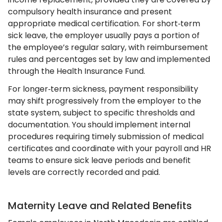
compulsory health insurance and present
appropriate medical certification. For short‑term
sick leave, the employer usually pays a portion of
the employee’s regular salary, with reimbursement
rules and percentages set by law and implemented
through the Health Insurance Fund.
For longer‑term sickness, payment responsibility
may shift progressively from the employer to the
state system, subject to specific thresholds and
documentation. You should implement internal
procedures requiring timely submission of medical
certificates and coordinate with your payroll and HR
teams to ensure sick leave periods and benefit
levels are correctly recorded and paid.
Maternity Leave and Related Benefits