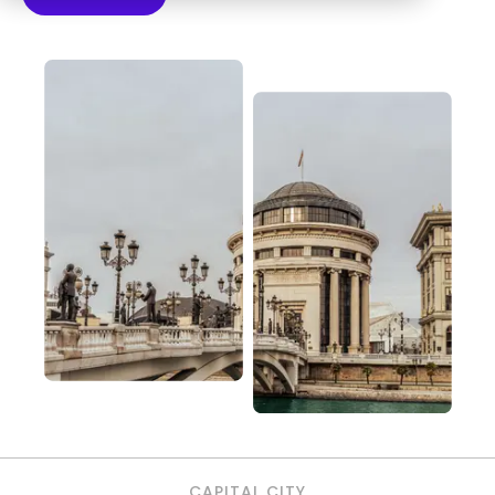
CAPITAL CITY