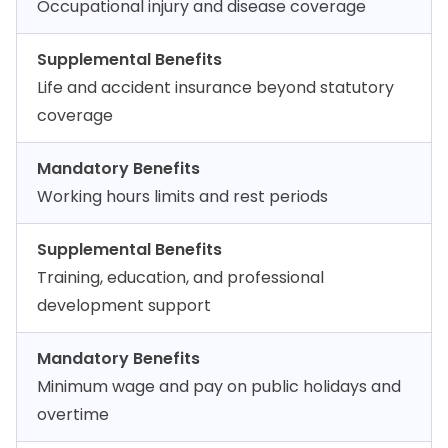
Occupational injury and disease coverage
Supplemental Benefits
Life and accident insurance beyond statutory
coverage
Mandatory Benefits
Working hours limits and rest periods
Supplemental Benefits
Training, education, and professional
development support
Mandatory Benefits
Minimum wage and pay on public holidays and
overtime