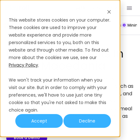
Book a Demo
EN
This website stores cookies on your computer.
Payroll
Leave Policy
Termination
Working Hours
Mini
These cookies are used to improve your
website experience and provide more
Employee Benefits
North Macedonia
personalized services to you, both on this
Employee Benefits In
website and through other media. To find out
more about the cookies we use, see our
North Macedonia
Privacy Policy
.
Get a complete guide to employee benefits in
We won't track your information when you
North Macedonia, from mandatory benefits such as
visit our site. But in order to comply with your
social security contributions, paid annual leave, and
preferences, we'll have to use just one tiny
maternity leave, to supplemental employee
cookie so that you're not asked to make this
benefits such as private health insurance and meal
choice again.
allowances that you can offer to set you apart as
Accept
Decline
an employer.
Book a Demo