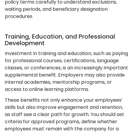
policy terms carefully to understand exclusions,
waiting periods, and beneficiary designation
procedures.
Training, Education, and Professional
Development
Investment in training and education, such as paying
for professional courses, certifications, language
classes, or conferences, is an increasingly important
supplemental benefit. Employers may also provide
internal academies, mentorship programs, or
access to online learning platforms.
These benefits not only enhance your employees’
skills but also improve engagement and retention,
as staff see a clear path for growth. You should set
criteria for approved programs, define whether
employees must remain with the company for a