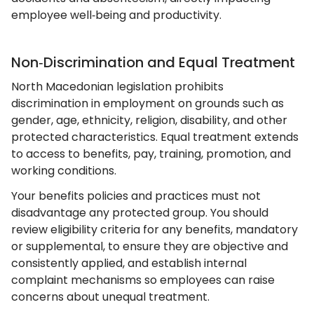
employee well‑being and productivity.
Non‑Discrimination and Equal Treatment
North Macedonian legislation prohibits
discrimination in employment on grounds such as
gender, age, ethnicity, religion, disability, and other
protected characteristics. Equal treatment extends
to access to benefits, pay, training, promotion, and
working conditions.
Your benefits policies and practices must not
disadvantage any protected group. You should
review eligibility criteria for any benefits, mandatory
or supplemental, to ensure they are objective and
consistently applied, and establish internal
complaint mechanisms so employees can raise
concerns about unequal treatment.