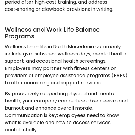
period after high‑cost training, and address
cost‑sharing or clawback provisions in writing.
Wellness and Work‑Life Balance
Programs
Wellness benefits in North Macedonia commonly
include gym subsidies, wellness days, mental health
support, and occasional health screenings.
Employers may partner with fitness centers or
providers of employee assistance programs (EAPs)
to offer counseling and support services.
By proactively supporting physical and mental
health, your company can reduce absenteeism and
burnout and enhance overall morale.
Communication is key: employees need to know
what is available and how to access services
confidentially.