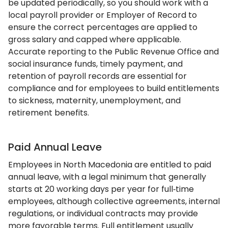
be updated periodically, so you should work with a
local payroll provider or Employer of Record to
ensure the correct percentages are applied to
gross salary and capped where applicable.
Accurate reporting to the Public Revenue Office and
social insurance funds, timely payment, and
retention of payroll records are essential for
compliance and for employees to build entitlements
to sickness, maternity, unemployment, and
retirement benefits.
Paid Annual Leave
Employees in North Macedonia are entitled to paid
annual leave, with a legal minimum that generally
starts at 20 working days per year for full‑time
employees, although collective agreements, internal
regulations, or individual contracts may provide
more favorable terms. Full entitlement usually