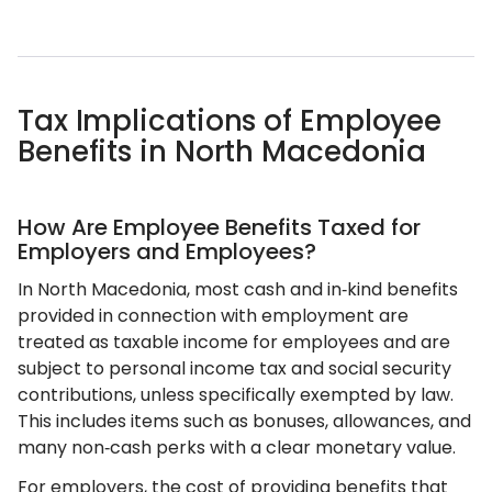
Tax Implications of Employee
Benefits in North Macedonia
How Are Employee Benefits Taxed for
Employers and Employees?
In North Macedonia, most cash and in‑kind benefits
provided in connection with employment are
treated as taxable income for employees and are
subject to personal income tax and social security
contributions, unless specifically exempted by law.
This includes items such as bonuses, allowances, and
many non‑cash perks with a clear monetary value.
For employers, the cost of providing benefits that