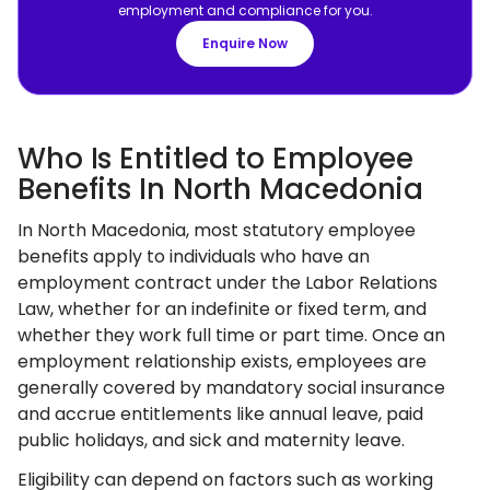
employment and compliance for you.
Enquire Now
Who Is Entitled to Employee
Benefits In North Macedonia
In North Macedonia, most statutory employee
benefits apply to individuals who have an
employment contract under the Labor Relations
Law, whether for an indefinite or fixed term, and
whether they work full time or part time. Once an
employment relationship exists, employees are
generally covered by mandatory social insurance
and accrue entitlements like annual leave, paid
public holidays, and sick and maternity leave.
Eligibility can depend on factors such as working