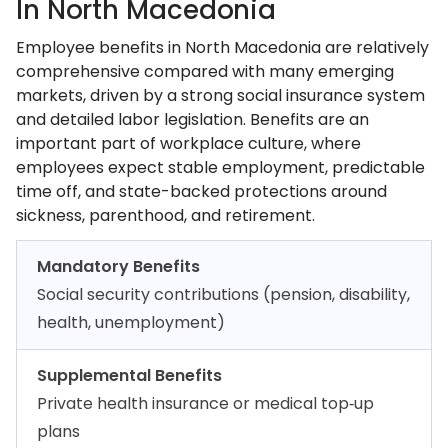
In North Macedonia
Employee benefits in North Macedonia are relatively
comprehensive compared with many emerging
markets, driven by a strong social insurance system
and detailed labor legislation. Benefits are an
important part of workplace culture, where
employees expect stable employment, predictable
time off, and state-backed protections around
sickness, parenthood, and retirement.
Mandatory Benefits
Social security contributions (pension, disability,
health, unemployment)
Supplemental Benefits
Private health insurance or medical top‑up
plans