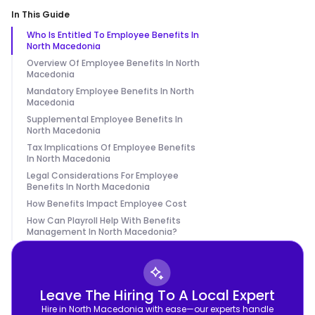
In This Guide
Who Is Entitled To Employee Benefits In
North Macedonia
Overview Of Employee Benefits In North
Macedonia
Mandatory Employee Benefits In North
Macedonia
Supplemental Employee Benefits In
North Macedonia
Tax Implications Of Employee Benefits
In North Macedonia
Legal Considerations For Employee
Benefits In North Macedonia
How Benefits Impact Employee Cost
How Can Playroll Help With Benefits
Management In North Macedonia?
Leave The Hiring To A Local Expert
Hire in North Macedonia with ease—our experts handle