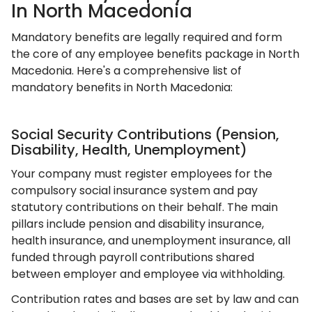
In North Macedonia
Mandatory benefits are legally required and form
the core of any employee benefits package in North
Macedonia. Here's a comprehensive list of
mandatory benefits in North Macedonia:
Social Security Contributions (Pension,
Disability, Health, Unemployment)
Your company must register employees for the
compulsory social insurance system and pay
statutory contributions on their behalf. The main
pillars include pension and disability insurance,
health insurance, and unemployment insurance, all
funded through payroll contributions shared
between employer and employee via withholding.
Contribution rates and bases are set by law and can