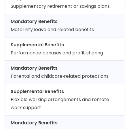
Supplementary retirement or savings plans
Mandatory Benefits
Maternity leave and related benefits
Supplemental Benefits
Performance bonuses and profit‑sharing
Mandatory Benefits
Parental and childcare‑related protections
Supplemental Benefits
Flexible working arrangements and remote
work support
Mandatory Benefits