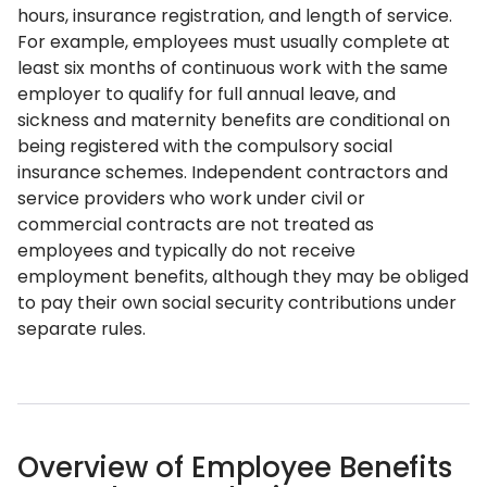
hours, insurance registration, and length of service.
For example, employees must usually complete at
least six months of continuous work with the same
employer to qualify for full annual leave, and
sickness and maternity benefits are conditional on
being registered with the compulsory social
insurance schemes. Independent contractors and
service providers who work under civil or
commercial contracts are not treated as
employees and typically do not receive
employment benefits, although they may be obliged
to pay their own social security contributions under
separate rules.
Overview of Employee Benefits