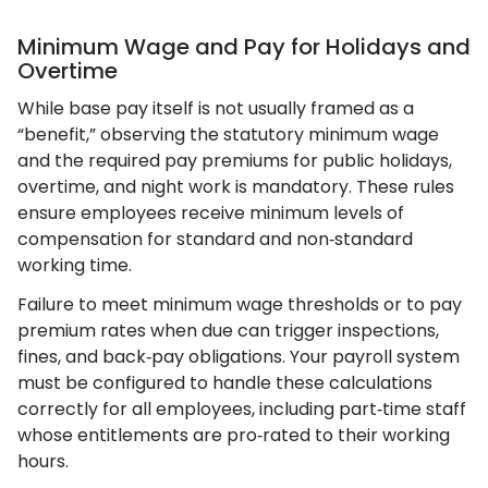
Minimum Wage and Pay for Holidays and
Overtime
While base pay itself is not usually framed as a
“benefit,” observing the statutory minimum wage
and the required pay premiums for public holidays,
overtime, and night work is mandatory. These rules
ensure employees receive minimum levels of
compensation for standard and non‑standard
working time.
Failure to meet minimum wage thresholds or to pay
premium rates when due can trigger inspections,
fines, and back‑pay obligations. Your payroll system
must be configured to handle these calculations
correctly for all employees, including part‑time staff
whose entitlements are pro‑rated to their working
hours.