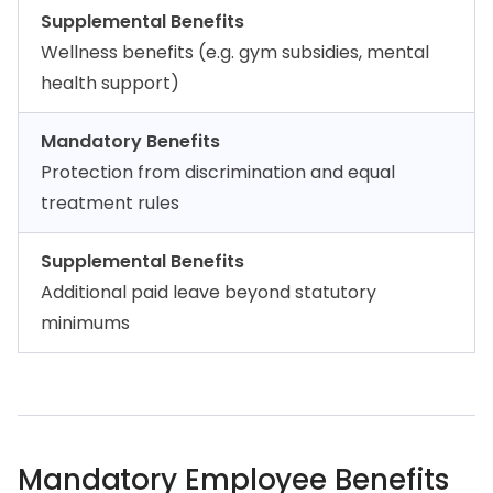
Supplemental Benefits
Wellness benefits (e.g. gym subsidies, mental
health support)
Mandatory Benefits
Protection from discrimination and equal
treatment rules
Supplemental Benefits
Additional paid leave beyond statutory
minimums
Mandatory Employee Benefits