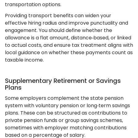
transportation options.
Providing transport benefits can widen your
effective hiring radius and improve punctuality and
engagement. You should define whether the
allowance is a flat amount, distance‑based, or linked
to actual costs, and ensure tax treatment aligns with
local guidance on whether these payments count as
taxable income.
Supplementary Retirement or Savings
Plans
Some employers complement the state pension
system with voluntary pension or long‑term savings
plans. These can be structured as contributions to
private pension funds or group savings schemes,
sometimes with employer matching contributions
based on a percentage of salary.