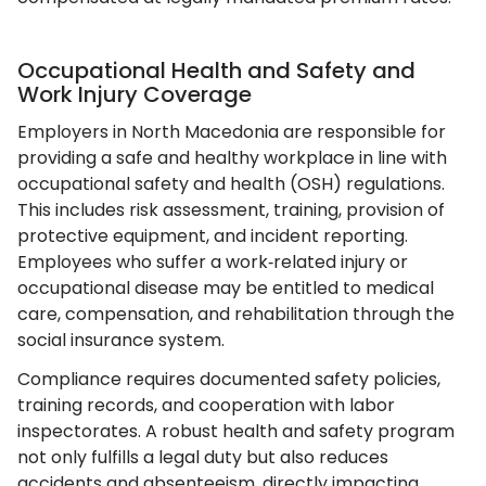
Occupational Health and Safety and
Work Injury Coverage
Employers in North Macedonia are responsible for
providing a safe and healthy workplace in line with
occupational safety and health (OSH) regulations.
This includes risk assessment, training, provision of
protective equipment, and incident reporting.
Employees who suffer a work‑related injury or
occupational disease may be entitled to medical
care, compensation, and rehabilitation through the
social insurance system.
Compliance requires documented safety policies,
training records, and cooperation with labor
inspectorates. A robust health and safety program
not only fulfills a legal duty but also reduces
accidents and absenteeism, directly impacting