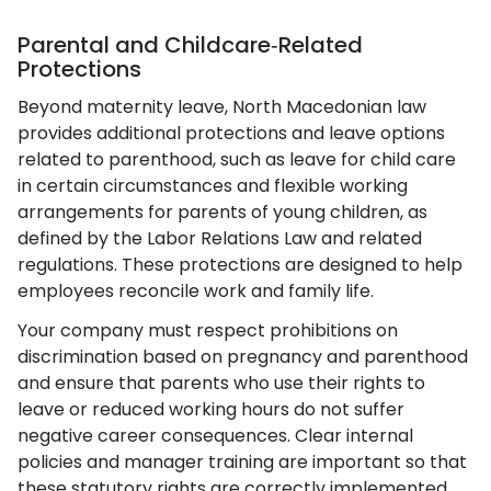
Parental and Childcare‑Related
Protections
Beyond maternity leave, North Macedonian law
provides additional protections and leave options
related to parenthood, such as leave for child care
in certain circumstances and flexible working
arrangements for parents of young children, as
defined by the Labor Relations Law and related
regulations. These protections are designed to help
employees reconcile work and family life.
Your company must respect prohibitions on
discrimination based on pregnancy and parenthood
and ensure that parents who use their rights to
leave or reduced working hours do not suffer
negative career consequences. Clear internal
policies and manager training are important so that
these statutory rights are correctly implemented