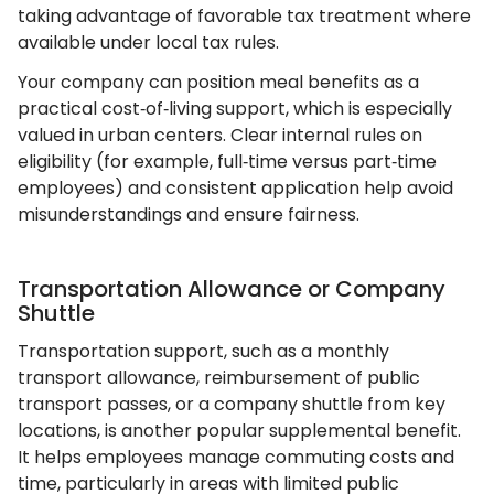
taking advantage of favorable tax treatment where
available under local tax rules.
Your company can position meal benefits as a
practical cost‑of‑living support, which is especially
valued in urban centers. Clear internal rules on
eligibility (for example, full‑time versus part‑time
employees) and consistent application help avoid
misunderstandings and ensure fairness.
Transportation Allowance or Company
Shuttle
Transportation support, such as a monthly
transport allowance, reimbursement of public
transport passes, or a company shuttle from key
locations, is another popular supplemental benefit.
It helps employees manage commuting costs and
time, particularly in areas with limited public