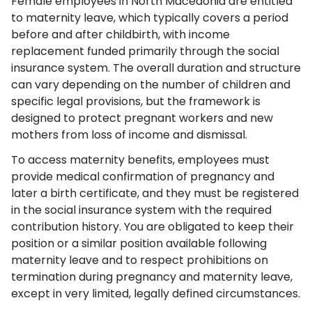
Female employees in North Macedonia are entitled
to maternity leave, which typically covers a period
before and after childbirth, with income
replacement funded primarily through the social
insurance system. The overall duration and structure
can vary depending on the number of children and
specific legal provisions, but the framework is
designed to protect pregnant workers and new
mothers from loss of income and dismissal.
To access maternity benefits, employees must
provide medical confirmation of pregnancy and
later a birth certificate, and they must be registered
in the social insurance system with the required
contribution history. You are obligated to keep their
position or a similar position available following
maternity leave and to respect prohibitions on
termination during pregnancy and maternity leave,
except in very limited, legally defined circumstances.