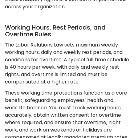
across your organization.
Working Hours, Rest Periods, and
Overtime Rules
The Labor Relations Law sets maximum weekly
working hours, daily and weekly rest periods, and
conditions for overtime. A typical full‑time schedule
is 40 hours per week, with daily and weekly rest
rights, and overtime is limited and must be
compensated at a higher rate.
These working time protections function as a core
benefit, safeguarding employees’ health and
work‑life balance. You must track working hours
accurately, obtain written consent for overtime
where required, and ensure that overtime, night
work, and work on weekends or holidays are
compensated at legally mandated premium rates.