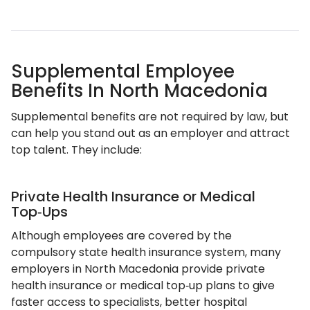
Supplemental Employee
Benefits In North Macedonia
Supplemental benefits are not required by law, but
can help you stand out as an employer and attract
top talent. They include:
Private Health Insurance or Medical
Top‑Ups
Although employees are covered by the
compulsory state health insurance system, many
employers in North Macedonia provide private
health insurance or medical top‑up plans to give
faster access to specialists, better hospital