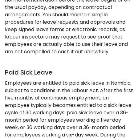
the usual payday, depending on contractual
arrangements. You should maintain simple
procedures for leave requests and approvals and
keep signed leave forms or electronic records, as
labour inspectors may request to see proof that
employees are actually able to use their leave and
are not compelled to cash it out unlawfully.
Paid Sick Leave
Employees are entitled to paid sick leave in Namibia,
subject to conditions in the Labour Act. After the first
five months of continuous employment, an
employee typically becomes entitled to a sick leave
cycle of 30 working days’ paid sick leave over a 36-
month period for employees working a five-day
week, or 36 working days over a 36-month period
for employees working a six-day week. During the