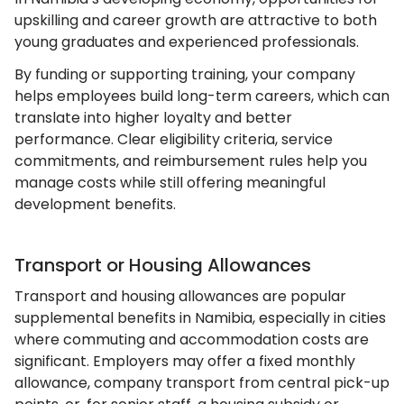
upskilling and career growth are attractive to both
young graduates and experienced professionals.
By funding or supporting training, your company
helps employees build long-term careers, which can
translate into higher loyalty and better
performance. Clear eligibility criteria, service
commitments, and reimbursement rules help you
manage costs while still offering meaningful
development benefits.
Transport or Housing Allowances
Transport and housing allowances are popular
supplemental benefits in Namibia, especially in cities
where commuting and accommodation costs are
significant. Employers may offer a fixed monthly
allowance, company transport from central pick-up