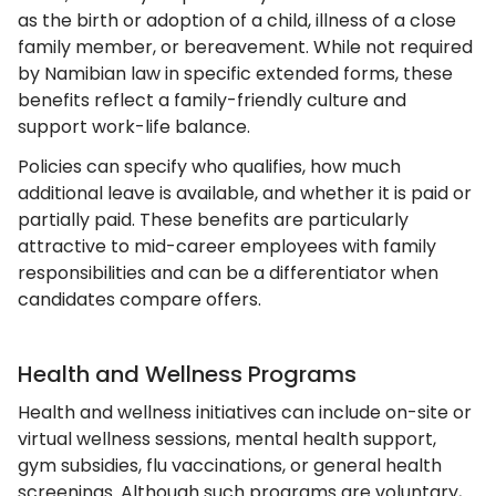
as the birth or adoption of a child, illness of a close
family member, or bereavement. While not required
by Namibian law in specific extended forms, these
benefits reflect a family-friendly culture and
support work-life balance.
Policies can specify who qualifies, how much
additional leave is available, and whether it is paid or
partially paid. These benefits are particularly
attractive to mid-career employees with family
responsibilities and can be a differentiator when
candidates compare offers.
Health and Wellness Programs
Health and wellness initiatives can include on-site or
virtual wellness sessions, mental health support,
gym subsidies, flu vaccinations, or general health
screenings. Although such programs are voluntary,