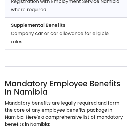
Registration with Employment Service Namibia
where required
Supplemental Benefits
Company car or car allowance for eligible
roles
Mandatory Employee Benefits
In Namibia
Mandatory benefits are legally required and form
the core of any employee benefits package in
Namibia. Here's a comprehensive list of mandatory
benefits in Namibia: