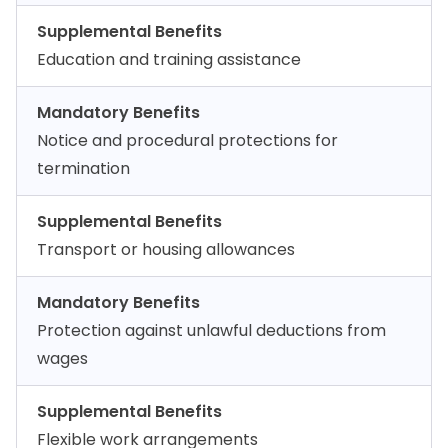
Supplemental Benefits
Education and training assistance
Mandatory Benefits
Notice and procedural protections for
termination
Supplemental Benefits
Transport or housing allowances
Mandatory Benefits
Protection against unlawful deductions from
wages
Supplemental Benefits
Flexible work arrangements