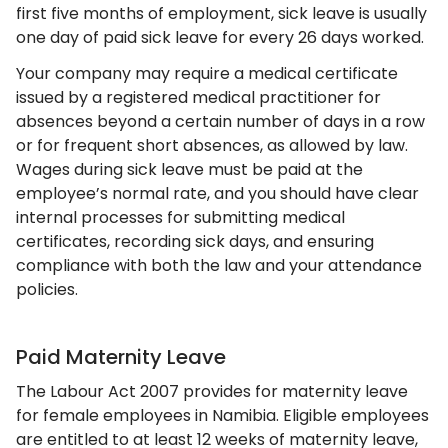
first five months of employment, sick leave is usually
one day of paid sick leave for every 26 days worked.
Your company may require a medical certificate
issued by a registered medical practitioner for
absences beyond a certain number of days in a row
or for frequent short absences, as allowed by law.
Wages during sick leave must be paid at the
employee’s normal rate, and you should have clear
internal processes for submitting medical
certificates, recording sick days, and ensuring
compliance with both the law and your attendance
policies.
Paid Maternity Leave
The Labour Act 2007 provides for maternity leave
for female employees in Namibia. Eligible employees
are entitled to at least 12 weeks of maternity leave,