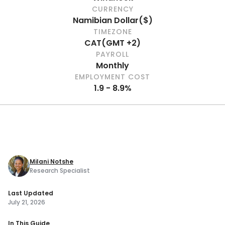
CURRENCY
Namibian Dollar
(
$
)
TIMEZONE
CAT
(
GMT +2
)
PAYROLL
Monthly
EMPLOYMENT COST
1.9 - 8.9%
Milani Notshe
Research Specialist
Last Updated
July 21, 2026
In This Guide