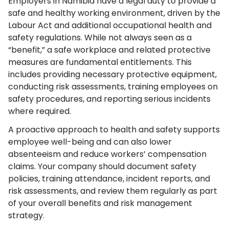
Employers in Namibia have a legal duty to provide a
safe and healthy working environment, driven by the
Labour Act and additional occupational health and
safety regulations. While not always seen as a
“benefit,” a safe workplace and related protective
measures are fundamental entitlements. This
includes providing necessary protective equipment,
conducting risk assessments, training employees on
safety procedures, and reporting serious incidents
where required.
A proactive approach to health and safety supports
employee well-being and can also lower
absenteeism and reduce workers’ compensation
claims. Your company should document safety
policies, training attendance, incident reports, and
risk assessments, and review them regularly as part
of your overall benefits and risk management
strategy.