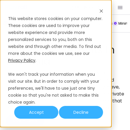
Book a Demo
EN
This website stores cookies on your computer.
Payroll
Leave Policy
Termination
Working Hours
Mini
These cookies are used to improve your
website experience and provide more
Employee Benefits
Namibia
personalized services to you, both on this
Employee Benefits In
website and through other media. To find out
more about the cookies we use, see our
Namibia
Privacy Policy
.
Get a complete guide to employee benefits in
We won't track your information when you
Namibia, from mandatory benefits such as paid
visit our site. But in order to comply with your
annual leave, paid sick leave, and maternity leave,
preferences, we'll have to use just one tiny
to supplemental employee benefits such as private
cookie so that you're not asked to make this
medical aid and retirement fund contributions that
choice again.
you can offer to set you apart as an employer.
Accept
Decline
Book a Demo