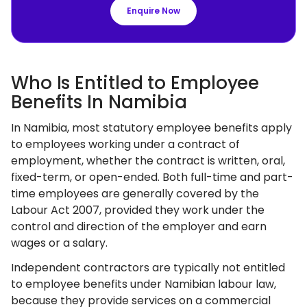
Enquire Now
Who Is Entitled to Employee
Benefits In Namibia
In Namibia, most statutory employee benefits apply
to employees working under a contract of
employment, whether the contract is written, oral,
fixed-term, or open-ended. Both full-time and part-
time employees are generally covered by the
Labour Act 2007, provided they work under the
control and direction of the employer and earn
wages or a salary.
Independent contractors are typically not entitled
to employee benefits under Namibian labour law,
because they provide services on a commercial