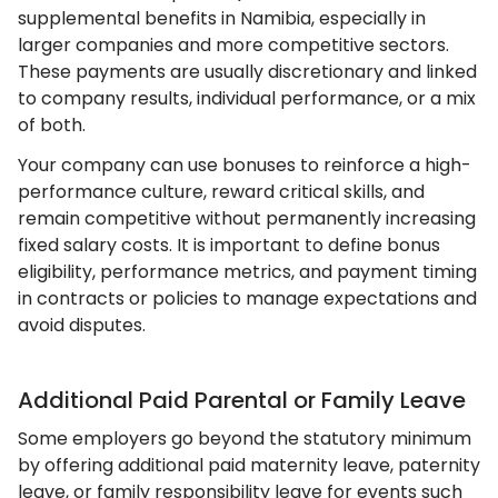
supplemental benefits in Namibia, especially in
larger companies and more competitive sectors.
These payments are usually discretionary and linked
to company results, individual performance, or a mix
of both.
Your company can use bonuses to reinforce a high-
performance culture, reward critical skills, and
remain competitive without permanently increasing
fixed salary costs. It is important to define bonus
eligibility, performance metrics, and payment timing
in contracts or policies to manage expectations and
avoid disputes.
Additional Paid Parental or Family Leave
Some employers go beyond the statutory minimum
by offering additional paid maternity leave, paternity
leave, or family responsibility leave for events such