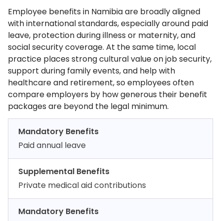
Employee benefits in Namibia are broadly aligned
with international standards, especially around paid
leave, protection during illness or maternity, and
social security coverage. At the same time, local
practice places strong cultural value on job security,
support during family events, and help with
healthcare and retirement, so employees often
compare employers by how generous their benefit
packages are beyond the legal minimum.
Mandatory Benefits
Paid annual leave
Supplemental Benefits
Private medical aid contributions
Mandatory Benefits