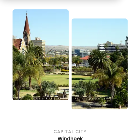
CAPITAL CITY
Windhoek