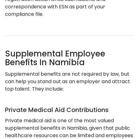
correspondence with ESN as part of your
compliance file.
Supplemental Employee
Benefits In Namibia
Supplemental benefits are not required by law, but
can help you stand out as an employer and attract
top talent. They include:
Private Medical Aid Contributions
Private medical aid is one of the most valued
supplemental benefits in Namibia, given that public
healthcare resources can be limited and employees