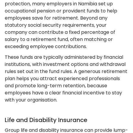
protection, many employers in Namibia set up
occupational pension or provident funds to help
employees save for retirement. Beyond any
statutory social security requirements, your
company can contribute a fixed percentage of
salary to a retirement fund, often matching or
exceeding employee contributions.
These funds are typically administered by financial
institutions, with investment options and withdrawal
rules set out in the fund rules. A generous retirement
plan helps you attract experienced professionals
and promote long-term retention, because
employees have a clear financial incentive to stay
with your organisation.
Life and Disability Insurance
Group life and disability insurance can provide lump-