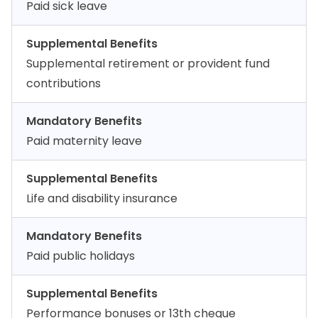
Paid sick leave
Supplemental Benefits
Supplemental retirement or provident fund
contributions
Mandatory Benefits
Paid maternity leave
Supplemental Benefits
Life and disability insurance
Mandatory Benefits
Paid public holidays
Supplemental Benefits
Performance bonuses or 13th cheque