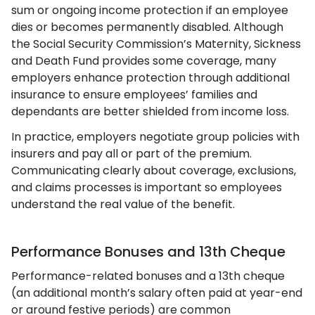
sum or ongoing income protection if an employee
dies or becomes permanently disabled. Although
the Social Security Commission’s Maternity, Sickness
and Death Fund provides some coverage, many
employers enhance protection through additional
insurance to ensure employees’ families and
dependants are better shielded from income loss.
In practice, employers negotiate group policies with
insurers and pay all or part of the premium.
Communicating clearly about coverage, exclusions,
and claims processes is important so employees
understand the real value of the benefit.
Performance Bonuses and 13th Cheque
Performance-related bonuses and a 13th cheque
(an additional month’s salary often paid at year-end
or around festive periods) are common