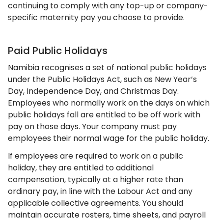
continuing to comply with any top-up or company-
specific maternity pay you choose to provide.
Paid Public Holidays
Namibia recognises a set of national public holidays
under the Public Holidays Act, such as New Year’s
Day, Independence Day, and Christmas Day.
Employees who normally work on the days on which
public holidays fall are entitled to be off work with
pay on those days. Your company must pay
employees their normal wage for the public holiday.
If employees are required to work on a public
holiday, they are entitled to additional
compensation, typically at a higher rate than
ordinary pay, in line with the Labour Act and any
applicable collective agreements. You should
maintain accurate rosters, time sheets, and payroll