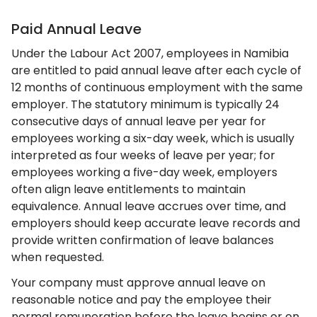
Paid Annual Leave
Under the Labour Act 2007, employees in Namibia
are entitled to paid annual leave after each cycle of
12 months of continuous employment with the same
employer. The statutory minimum is typically 24
consecutive days of annual leave per year for
employees working a six-day week, which is usually
interpreted as four weeks of leave per year; for
employees working a five-day week, employers
often align leave entitlements to maintain
equivalence. Annual leave accrues over time, and
employers should keep accurate leave records and
provide written confirmation of leave balances
when requested.
Your company must approve annual leave on
reasonable notice and pay the employee their
normal remuneration before the leave begins or on