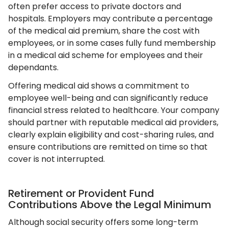
often prefer access to private doctors and
hospitals. Employers may contribute a percentage
of the medical aid premium, share the cost with
employees, or in some cases fully fund membership
in a medical aid scheme for employees and their
dependants.
Offering medical aid shows a commitment to
employee well-being and can significantly reduce
financial stress related to healthcare. Your company
should partner with reputable medical aid providers,
clearly explain eligibility and cost-sharing rules, and
ensure contributions are remitted on time so that
cover is not interrupted.
Retirement or Provident Fund
Contributions Above the Legal Minimum
Although social security offers some long-term