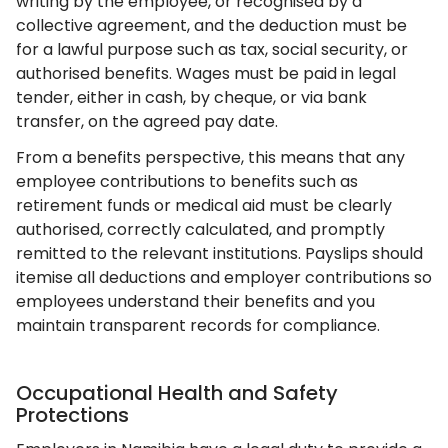
writing by the employee, or recognised by a
collective agreement, and the deduction must be
for a lawful purpose such as tax, social security, or
authorised benefits. Wages must be paid in legal
tender, either in cash, by cheque, or via bank
transfer, on the agreed pay date.
From a benefits perspective, this means that any
employee contributions to benefits such as
retirement funds or medical aid must be clearly
authorised, correctly calculated, and promptly
remitted to the relevant institutions. Payslips should
itemise all deductions and employer contributions so
employees understand their benefits and you
maintain transparent records for compliance.
Occupational Health and Safety
Protections