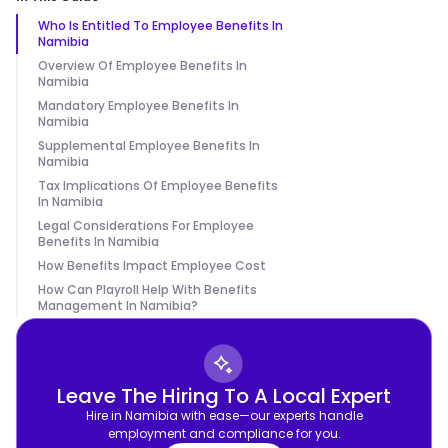
Who Is Entitled To Employee Benefits In
Namibia
Overview Of Employee Benefits In
Namibia
Mandatory Employee Benefits In
Namibia
Supplemental Employee Benefits In
Namibia
Tax Implications Of Employee Benefits
In Namibia
Legal Considerations For Employee
Benefits In Namibia
How Benefits Impact Employee Cost
How Can Playroll Help With Benefits
Management In Namibia?
Leave The Hiring To A Local Expert
Hire in Namibia with ease—our experts handle
employment and compliance for you.