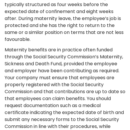
typically structured as four weeks before the
expected date of confinement and eight weeks
after. During maternity leave, the employee’s job is
protected and she has the right to return to the
same or a similar position on terms that are not less
favourable.
Maternity benefits are in practice often funded
through the Social Security Commission’s Maternity,
Sickness and Death Fund, provided the employee
and employer have been contributing as required.
Your company must ensure that employees are
properly registered with the Social Security
Commission and that contributions are up to date so
that employees can claim benefits. You should
request documentation such as a medical
certificate indicating the expected date of birth and
submit any necessary forms to the Social Security
Commission in line with their procedures, while