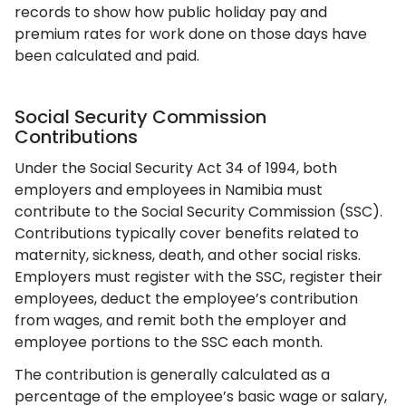
records to show how public holiday pay and
premium rates for work done on those days have
been calculated and paid.
Social Security Commission
Contributions
Under the Social Security Act 34 of 1994, both
employers and employees in Namibia must
contribute to the Social Security Commission (SSC).
Contributions typically cover benefits related to
maternity, sickness, death, and other social risks.
Employers must register with the SSC, register their
employees, deduct the employee’s contribution
from wages, and remit both the employer and
employee portions to the SSC each month.
The contribution is generally calculated as a
percentage of the employee’s basic wage or salary,