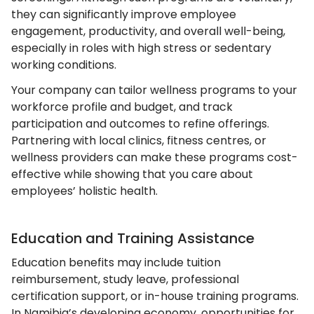
they can significantly improve employee
engagement, productivity, and overall well-being,
especially in roles with high stress or sedentary
working conditions.
Your company can tailor wellness programs to your
workforce profile and budget, and track
participation and outcomes to refine offerings.
Partnering with local clinics, fitness centres, or
wellness providers can make these programs cost-
effective while showing that you care about
employees’ holistic health.
Education and Training Assistance
Education benefits may include tuition
reimbursement, study leave, professional
certification support, or in-house training programs.
In Namibia’s developing economy, opportunities for