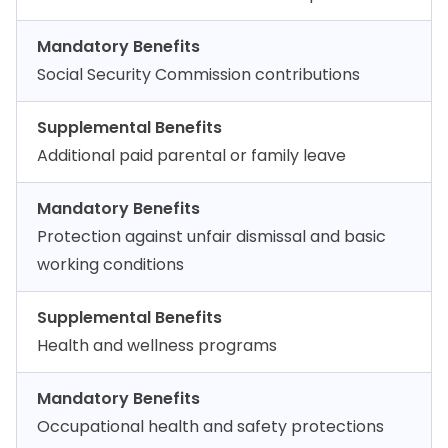
Mandatory Benefits
Social Security Commission contributions
Supplemental Benefits
Additional paid parental or family leave
Mandatory Benefits
Protection against unfair dismissal and basic
working conditions
Supplemental Benefits
Health and wellness programs
Mandatory Benefits
Occupational health and safety protections