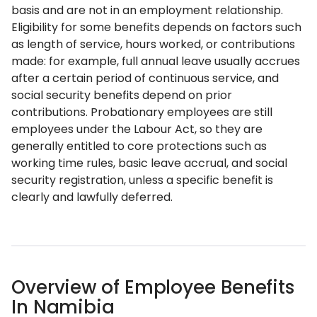
basis and are not in an employment relationship.
Eligibility for some benefits depends on factors such
as length of service, hours worked, or contributions
made: for example, full annual leave usually accrues
after a certain period of continuous service, and
social security benefits depend on prior
contributions. Probationary employees are still
employees under the Labour Act, so they are
generally entitled to core protections such as
working time rules, basic leave accrual, and social
security registration, unless a specific benefit is
clearly and lawfully deferred.
Overview of Employee Benefits
In Namibia