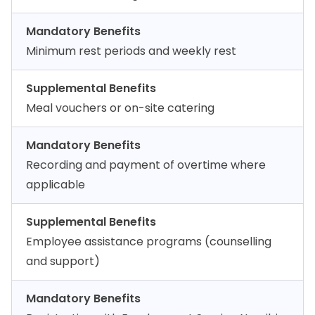
Mandatory Benefits
Minimum rest periods and weekly rest
Supplemental Benefits
Meal vouchers or on-site catering
Mandatory Benefits
Recording and payment of overtime where
applicable
Supplemental Benefits
Employee assistance programs (counselling
and support)
Mandatory Benefits