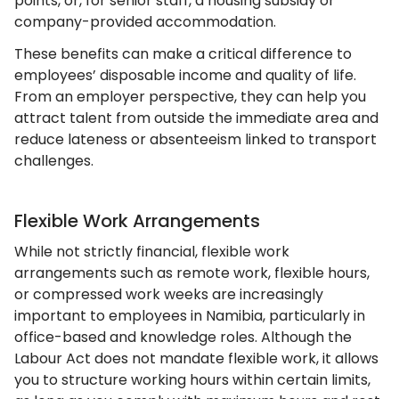
points, or, for senior staff, a housing subsidy or
company-provided accommodation.
These benefits can make a critical difference to
employees’ disposable income and quality of life.
From an employer perspective, they can help you
attract talent from outside the immediate area and
reduce lateness or absenteeism linked to transport
challenges.
Flexible Work Arrangements
While not strictly financial, flexible work
arrangements such as remote work, flexible hours,
or compressed work weeks are increasingly
important to employees in Namibia, particularly in
office-based and knowledge roles. Although the
Labour Act does not mandate flexible work, it allows
you to structure working hours within certain limits,