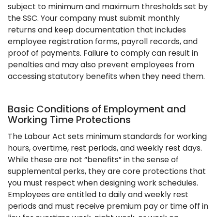
subject to minimum and maximum thresholds set by
the SSC. Your company must submit monthly
returns and keep documentation that includes
employee registration forms, payroll records, and
proof of payments. Failure to comply can result in
penalties and may also prevent employees from
accessing statutory benefits when they need them.
Basic Conditions of Employment and
Working Time Protections
The Labour Act sets minimum standards for working
hours, overtime, rest periods, and weekly rest days.
While these are not “benefits” in the sense of
supplemental perks, they are core protections that
you must respect when designing work schedules.
Employees are entitled to daily and weekly rest
periods and must receive premium pay or time off in