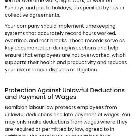
lieu for overtime work, night work, or work on
Sundays and public holidays, as specified by law or
collective agreements.
Your company should implement timekeeping
systems that accurately record hours worked,
overtime, and rest breaks. These records serve as
key documentation during inspections and help
ensure that employees are not overworked, which
supports their health and productivity and reduces
your risk of labour disputes or litigation.
Protection Against Unlawful Deductions
and Payment of Wages
Namibian labour law protects employees from
unlawful deductions and late payment of wages. You
may only make deductions from wages where they
are required or permitted by law, agreed to in