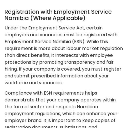
Registration with Employment Service
Namibia (Where Applicable)
Under the Employment Service Act, certain
employers and vacancies must be registered with
Employment Service Namibia (ESN). While this
requirement is more about labour market regulation
than direct benefits, it intersects with employee
protections by promoting transparency and fair
hiring. If your company is covered, you must register
and submit prescribed information about your
workforce and vacancies.
Compliance with ESN requirements helps
demonstrate that your company operates within
the formal sector and respects Namibian
employment regulations, which can enhance your
employer brand. It is important to keep copies of
registration documents, submissions, and