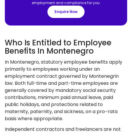
employment and compliance for you.
Enquire Now
Who Is Entitled to Employee
Benefits In Montenegro
In Montenegro, statutory employee benefits apply
primarily to employees working under an
employment contract governed by Montenegrin
law. Both full-time and part-time employees are
generally covered by mandatory social security
contributions, minimum paid annual leave, paid
public holidays, and protections related to
maternity, paternity, and sickness, on a pro-rata
basis where appropriate.
Independent contractors and freelancers are not