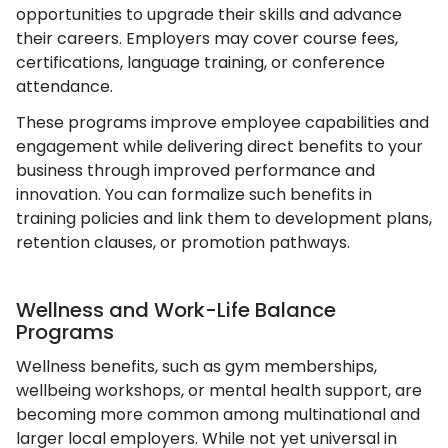
opportunities to upgrade their skills and advance
their careers. Employers may cover course fees,
certifications, language training, or conference
attendance.
These programs improve employee capabilities and
engagement while delivering direct benefits to your
business through improved performance and
innovation. You can formalize such benefits in
training policies and link them to development plans,
retention clauses, or promotion pathways.
Wellness and Work-Life Balance
Programs
Wellness benefits, such as gym memberships,
wellbeing workshops, or mental health support, are
becoming more common among multinational and
larger local employers. While not yet universal in