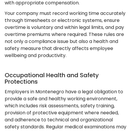
with appropriate compensation.
Your company must record working time accurately
through timesheets or electronic systems, ensure
overtime is voluntary and within legal limits, and pay
overtime premiums where required. These rules are
not only a compliance issue but also a health and
safety measure that directly affects employee
wellbeing and productivity.
Occupational Health and Safety
Protections
Employers in Montenegro have a legal obligation to
provide a safe and healthy working environment,
which includes risk assessments, safety training,
provision of protective equipment where needed,
and adherence to technical and organizational
safety standards. Regular medical examinations may