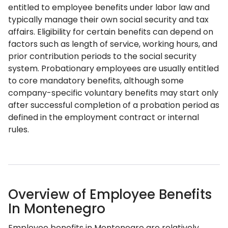
entitled to employee benefits under labor law and
typically manage their own social security and tax
affairs. Eligibility for certain benefits can depend on
factors such as length of service, working hours, and
prior contribution periods to the social security
system. Probationary employees are usually entitled
to core mandatory benefits, although some
company-specific voluntary benefits may start only
after successful completion of a probation period as
defined in the employment contract or internal
rules.
Overview of Employee Benefits
In Montenegro
Employee benefits in Montenegro are relatively