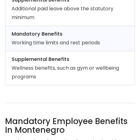
Additional paid leave above the statutory
minimum
Mandatory Benefits
Working time limits and rest periods
Supplemental Benefits
Wellness benefits, such as gym or wellbeing
programs
Mandatory Employee Benefits
In Montenegro