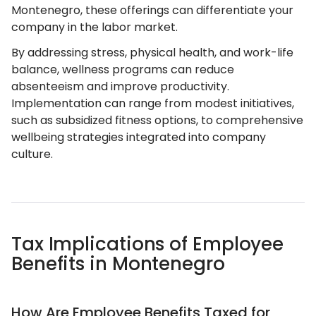
Montenegro, these offerings can differentiate your
company in the labor market.
By addressing stress, physical health, and work-life
balance, wellness programs can reduce
absenteeism and improve productivity.
Implementation can range from modest initiatives,
such as subsidized fitness options, to comprehensive
wellbeing strategies integrated into company
culture.
Tax Implications of Employee
Benefits in Montenegro
How Are Employee Benefits Taxed for