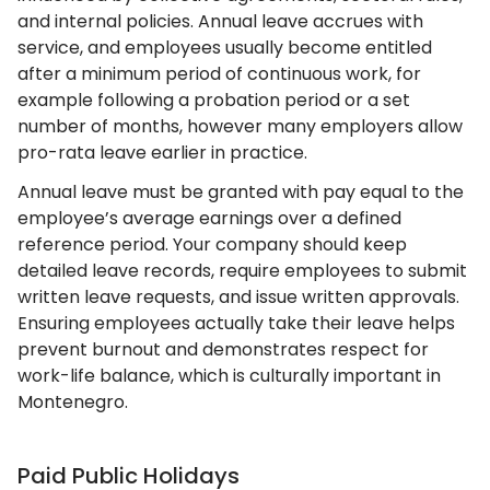
and internal policies. Annual leave accrues with
service, and employees usually become entitled
after a minimum period of continuous work, for
example following a probation period or a set
number of months, however many employers allow
pro-rata leave earlier in practice.
Annual leave must be granted with pay equal to the
employee’s average earnings over a defined
reference period. Your company should keep
detailed leave records, require employees to submit
written leave requests, and issue written approvals.
Ensuring employees actually take their leave helps
prevent burnout and demonstrates respect for
work-life balance, which is culturally important in
Montenegro.
Paid Public Holidays