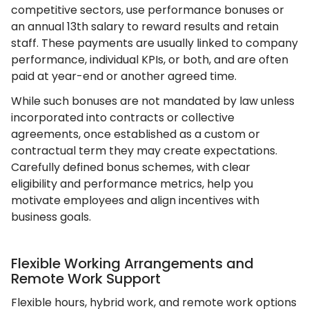
competitive sectors, use performance bonuses or
an annual 13th salary to reward results and retain
staff. These payments are usually linked to company
performance, individual KPIs, or both, and are often
paid at year-end or another agreed time.
While such bonuses are not mandated by law unless
incorporated into contracts or collective
agreements, once established as a custom or
contractual term they may create expectations.
Carefully defined bonus schemes, with clear
eligibility and performance metrics, help you
motivate employees and align incentives with
business goals.
Flexible Working Arrangements and
Remote Work Support
Flexible hours, hybrid work, and remote work options