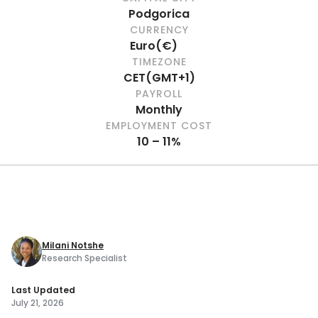
Podgorica
CURRENCY
Euro
(
€
)
TIMEZONE
CET
(
GMT+1
)
PAYROLL
Monthly
EMPLOYMENT COST
10 – 11%
Milani Notshe
Research Specialist
Last Updated
July 21, 2026