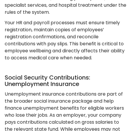
specialist services, and hospital treatment under the
rules of the system.
Your HR and payroll processes must ensure timely
registration, maintain copies of employees’
registration confirmations, and reconcile
contributions with pay slips. This benefit is critical to
employee wellbeing and directly affects their ability
to access medical care when needed.
Social Security Contributions:
Unemployment Insurance
Unemployment insurance contributions are part of
the broader social insurance package and help
finance unemployment benefits for eligible workers
who lose their jobs. As an employer, your company
pays contributions calculated on gross salaries to
the relevant state fund. While employees may not