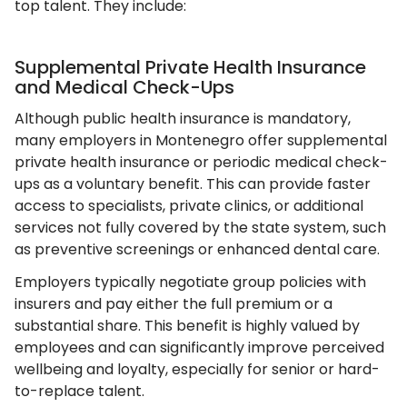
top talent. They include:
Supplemental Private Health Insurance
and Medical Check-Ups
Although public health insurance is mandatory,
many employers in Montenegro offer supplemental
private health insurance or periodic medical check-
ups as a voluntary benefit. This can provide faster
access to specialists, private clinics, or additional
services not fully covered by the state system, such
as preventive screenings or enhanced dental care.
Employers typically negotiate group policies with
insurers and pay either the full premium or a
substantial share. This benefit is highly valued by
employees and can significantly improve perceived
wellbeing and loyalty, especially for senior or hard-
to-replace talent.