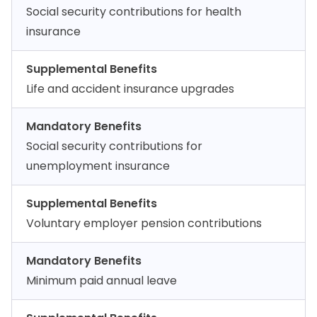
Social security contributions for health
insurance
Supplemental Benefits
Life and accident insurance upgrades
Mandatory Benefits
Social security contributions for
unemployment insurance
Supplemental Benefits
Voluntary employer pension contributions
Mandatory Benefits
Minimum paid annual leave