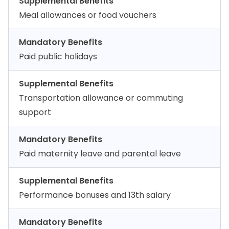
Supplemental Benefits
Meal allowances or food vouchers
Mandatory Benefits
Paid public holidays
Supplemental Benefits
Transportation allowance or commuting
support
Mandatory Benefits
Paid maternity leave and parental leave
Supplemental Benefits
Performance bonuses and 13th salary
Mandatory Benefits