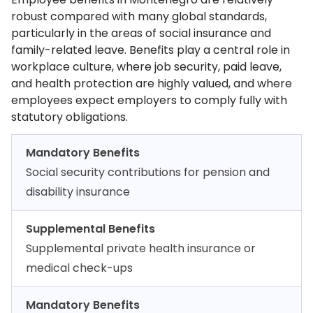
robust compared with many global standards,
particularly in the areas of social insurance and
family-related leave. Benefits play a central role in
workplace culture, where job security, paid leave,
and health protection are highly valued, and where
employees expect employers to comply fully with
statutory obligations.
Mandatory Benefits
Social security contributions for pension and
disability insurance
Supplemental Benefits
Supplemental private health insurance or
medical check-ups
Mandatory Benefits