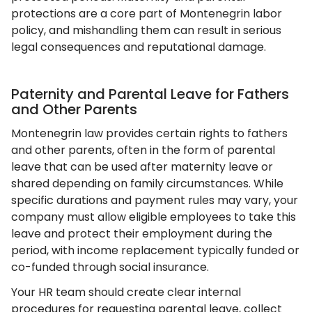
protections are a core part of Montenegrin labor
policy, and mishandling them can result in serious
legal consequences and reputational damage.
Paternity and Parental Leave for Fathers
and Other Parents
Montenegrin law provides certain rights to fathers
and other parents, often in the form of parental
leave that can be used after maternity leave or
shared depending on family circumstances. While
specific durations and payment rules may vary, your
company must allow eligible employees to take this
leave and protect their employment during the
period, with income replacement typically funded or
co-funded through social insurance.
Your HR team should create clear internal
procedures for requesting parental leave, collect