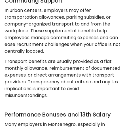
Commuting Support
In urban centers, employers may offer
transportation allowances, parking subsidies, or
company-organized transport to and from the
workplace. These supplemental benefits help
employees manage commuting expenses and can
ease recruitment challenges when your office is not
centrally located.
Transport benefits are usually provided as a flat
monthly allowance, reimbursement of documented
expenses, or direct arrangements with transport
providers. Transparency about criteria and any tax
implications is important to avoid
misunderstandings.
Performance Bonuses and 13th Salary
Many employers in Montenegro, especially in