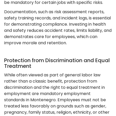
be mandatory for certain jobs with specific risks.
Documentation, such as risk assessment reports,
safety training records, and incident logs, is essential
for demonstrating compliance. Investing in health
and safety reduces accident rates, limits liability, and
demonstrates care for employees, which can
improve morale and retention.
Protection from Discrimination and Equal
Treatment
While often viewed as part of general labor law
rather than a classic benefit, protection from
discrimination and the right to equal treatment in
employment are mandatory employment
standards in Montenegro. Employees must not be
treated less favorably on grounds such as gender,
pregnancy, family status, religion, ethnicity, or other