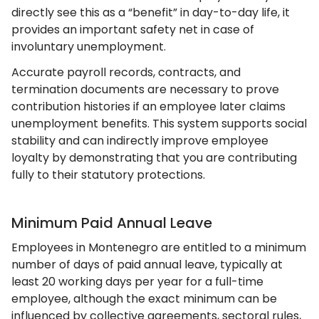
directly see this as a “benefit” in day-to-day life, it
provides an important safety net in case of
involuntary unemployment.
Accurate payroll records, contracts, and
termination documents are necessary to prove
contribution histories if an employee later claims
unemployment benefits. This system supports social
stability and can indirectly improve employee
loyalty by demonstrating that you are contributing
fully to their statutory protections.
Minimum Paid Annual Leave
Employees in Montenegro are entitled to a minimum
number of days of paid annual leave, typically at
least 20 working days per year for a full-time
employee, although the exact minimum can be
influenced by collective agreements, sectoral rules,