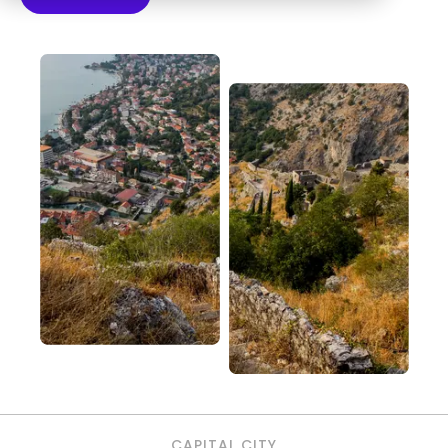
CAPITAL CITY