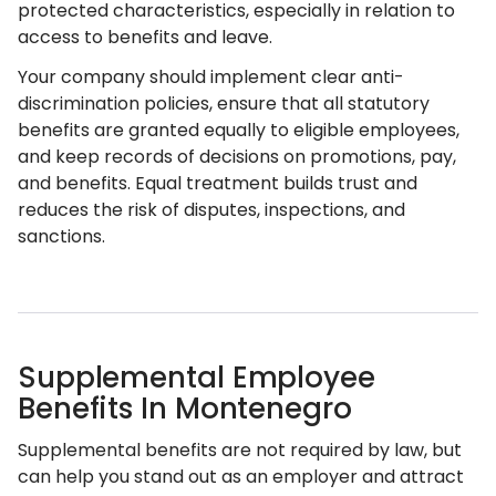
protected characteristics, especially in relation to
access to benefits and leave.
Your company should implement clear anti-
discrimination policies, ensure that all statutory
benefits are granted equally to eligible employees,
and keep records of decisions on promotions, pay,
and benefits. Equal treatment builds trust and
reduces the risk of disputes, inspections, and
sanctions.
Supplemental Employee
Benefits In Montenegro
Supplemental benefits are not required by law, but
can help you stand out as an employer and attract