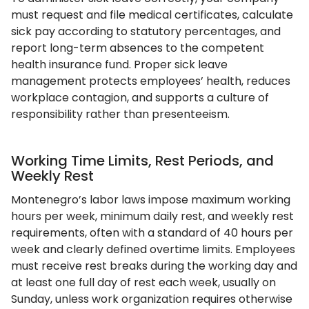
must request and file medical certificates, calculate
sick pay according to statutory percentages, and
report long-term absences to the competent
health insurance fund. Proper sick leave
management protects employees’ health, reduces
workplace contagion, and supports a culture of
responsibility rather than presenteeism.
Working Time Limits, Rest Periods, and
Weekly Rest
Montenegro’s labor laws impose maximum working
hours per week, minimum daily rest, and weekly rest
requirements, often with a standard of 40 hours per
week and clearly defined overtime limits. Employees
must receive rest breaks during the working day and
at least one full day of rest each week, usually on
Sunday, unless work organization requires otherwise