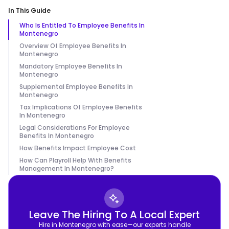
In This Guide
Who Is Entitled To Employee Benefits In
Montenegro
Overview Of Employee Benefits In
Montenegro
Mandatory Employee Benefits In
Montenegro
Supplemental Employee Benefits In
Montenegro
Tax Implications Of Employee Benefits
In Montenegro
Legal Considerations For Employee
Benefits In Montenegro
How Benefits Impact Employee Cost
How Can Playroll Help With Benefits
Management In Montenegro?
Leave The Hiring To A Local Expert
Hire in Montenegro with ease—our experts handle