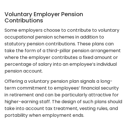
Voluntary Employer Pension
Contributions
Some employers choose to contribute to voluntary
occupational pension schemes in addition to
statutory pension contributions. These plans can
take the form of a third-pillar pension arrangement
where the employer contributes a fixed amount or
percentage of salary into an employee’s individual
pension account.
Offering a voluntary pension plan signals a long-
term commitment to employees’ financial security
in retirement and can be particularly attractive for
higher-earning staff. The design of such plans should
take into account tax treatment, vesting rules, and
portability when employment ends.