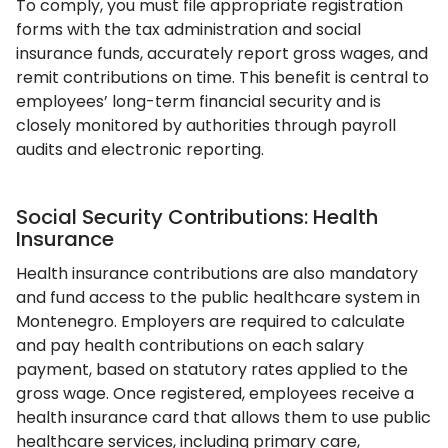
To comply, you must file appropriate registration
forms with the tax administration and social
insurance funds, accurately report gross wages, and
remit contributions on time. This benefit is central to
employees’ long-term financial security and is
closely monitored by authorities through payroll
audits and electronic reporting.
Social Security Contributions: Health
Insurance
Health insurance contributions are also mandatory
and fund access to the public healthcare system in
Montenegro. Employers are required to calculate
and pay health contributions on each salary
payment, based on statutory rates applied to the
gross wage. Once registered, employees receive a
health insurance card that allows them to use public
healthcare services, including primary care,