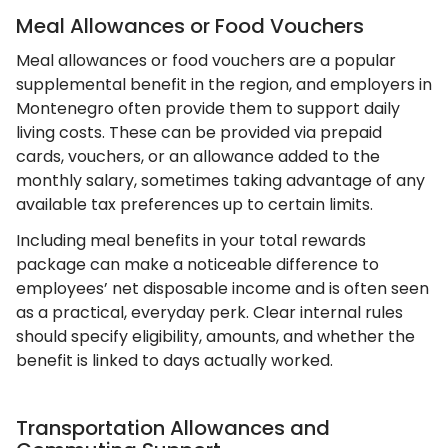
Meal Allowances or Food Vouchers
Meal allowances or food vouchers are a popular
supplemental benefit in the region, and employers in
Montenegro often provide them to support daily
living costs. These can be provided via prepaid
cards, vouchers, or an allowance added to the
monthly salary, sometimes taking advantage of any
available tax preferences up to certain limits.
Including meal benefits in your total rewards
package can make a noticeable difference to
employees’ net disposable income and is often seen
as a practical, everyday perk. Clear internal rules
should specify eligibility, amounts, and whether the
benefit is linked to days actually worked.
Transportation Allowances and