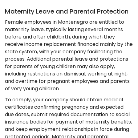
Maternity Leave and Parental Protection
Female employees in Montenegro are entitled to
maternity leave, typically lasting several months
before and after childbirth, during which they
receive income replacement financed mainly by the
state system, with your company facilitating the
process. Additional parental leave and protections
for parents of young children may also apply,
including restrictions on dismissal, working at night,
and overtime for pregnant employees and parents
of very young children.
To comply, your company should obtain medical
certificates confirming pregnancy and expected
due dates, submit required documentation to social
insurance bodies for payment of maternity benefits,
and keep employment relationships in force during
protected periods. Maternity and parental