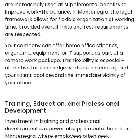
are increasingly used as supplemental benefits to
improve work-life balance. In Montenegro, the legal
framework allows for flexible organization of working
time, provided overall limits and rest requirements
are respected.
Your company can offer home office stipends,
ergonomic equipment, or IT support as part of a
remote work package. This flexibility is especially
attractive for knowledge workers and can expand
your talent pool beyond the immediate vicinity of
your office.
Training, Education, and Professional
Development
Investment in training and professional
development is a powerful supplemental benefit in
Montenegro, where employees often seek