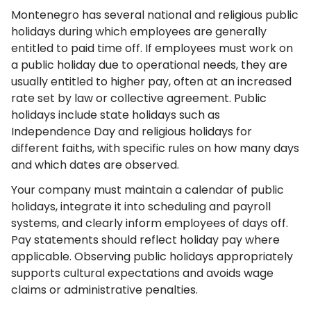
Montenegro has several national and religious public
holidays during which employees are generally
entitled to paid time off. If employees must work on
a public holiday due to operational needs, they are
usually entitled to higher pay, often at an increased
rate set by law or collective agreement. Public
holidays include state holidays such as
Independence Day and religious holidays for
different faiths, with specific rules on how many days
and which dates are observed.
Your company must maintain a calendar of public
holidays, integrate it into scheduling and payroll
systems, and clearly inform employees of days off.
Pay statements should reflect holiday pay where
applicable. Observing public holidays appropriately
supports cultural expectations and avoids wage
claims or administrative penalties.