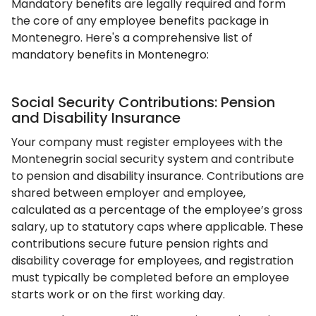
Mandatory benefits are legally required and form
the core of any employee benefits package in
Montenegro. Here's a comprehensive list of
mandatory benefits in Montenegro:
Social Security Contributions: Pension
and Disability Insurance
Your company must register employees with the
Montenegrin social security system and contribute
to pension and disability insurance. Contributions are
shared between employer and employee,
calculated as a percentage of the employee’s gross
salary, up to statutory caps where applicable. These
contributions secure future pension rights and
disability coverage for employees, and registration
must typically be completed before an employee
starts work or on the first working day.