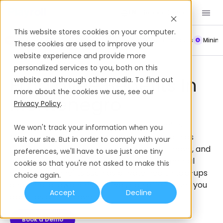
Book a Demo
EN
This website stores cookies on your computer.
Payroll
Leave Policy
Termination
Working Hours
Mini
These cookies are used to improve your
website experience and provide more
Employee Benefits
Montenegro
personalized services to you, both on this
Employee Benefits In
website and through other media. To find out
more about the cookies we use, see our
Montenegro
Privacy Policy
.
Get a complete guide to employee benefits in
We won't track your information when you
Montenegro, from mandatory benefits such as
visit our site. But in order to comply with your
social security contributions, paid annual leave, and
preferences, we'll have to use just one tiny
maternity and parental leave, to supplemental
cookie so that you're not asked to make this
employee benefits such as private health top-ups
choice again.
and meal allowances that you can offer to set you
Accept
Decline
apart as an employer.
Book a Demo