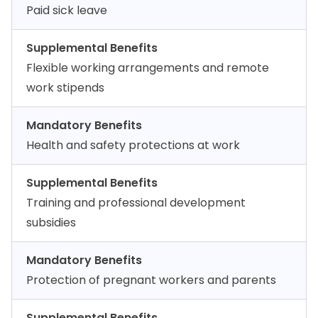
Paid sick leave
Supplemental Benefits
Flexible working arrangements and remote
work stipends
Mandatory Benefits
Health and safety protections at work
Supplemental Benefits
Training and professional development
subsidies
Mandatory Benefits
Protection of pregnant workers and parents
Supplemental Benefits