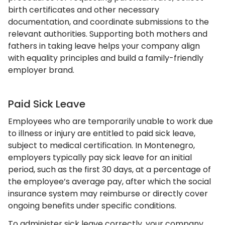
birth certificates and other necessary
documentation, and coordinate submissions to the
relevant authorities. Supporting both mothers and
fathers in taking leave helps your company align
with equality principles and build a family-friendly
employer brand.
Paid Sick Leave
Employees who are temporarily unable to work due
to illness or injury are entitled to paid sick leave,
subject to medical certification. In Montenegro,
employers typically pay sick leave for an initial
period, such as the first 30 days, at a percentage of
the employee’s average pay, after which the social
insurance system may reimburse or directly cover
ongoing benefits under specific conditions.
To administer sick leave correctly, your company