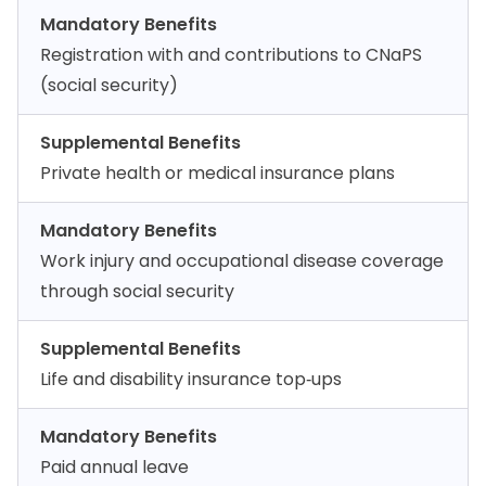
Mandatory Benefits
Registration with and contributions to CNaPS
(social security)
Supplemental Benefits
Private health or medical insurance plans
Mandatory Benefits
Work injury and occupational disease coverage
through social security
Supplemental Benefits
Life and disability insurance top‑ups
Mandatory Benefits
Paid annual leave