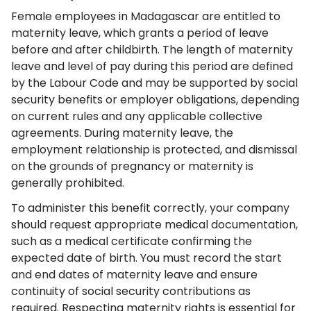
Female employees in Madagascar are entitled to
maternity leave, which grants a period of leave
before and after childbirth. The length of maternity
leave and level of pay during this period are defined
by the Labour Code and may be supported by social
security benefits or employer obligations, depending
on current rules and any applicable collective
agreements. During maternity leave, the
employment relationship is protected, and dismissal
on the grounds of pregnancy or maternity is
generally prohibited.
To administer this benefit correctly, your company
should request appropriate medical documentation,
such as a medical certificate confirming the
expected date of birth. You must record the start
and end dates of maternity leave and ensure
continuity of social security contributions as
required. Respecting maternity rights is essential for