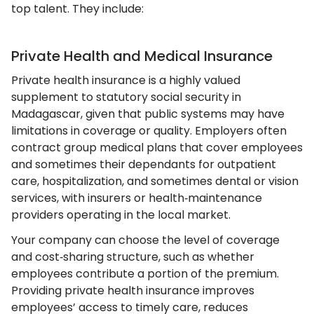
top talent. They include:
Private Health and Medical Insurance
Private health insurance is a highly valued
supplement to statutory social security in
Madagascar, given that public systems may have
limitations in coverage or quality. Employers often
contract group medical plans that cover employees
and sometimes their dependants for outpatient
care, hospitalization, and sometimes dental or vision
services, with insurers or health‑maintenance
providers operating in the local market.
Your company can choose the level of coverage
and cost‑sharing structure, such as whether
employees contribute a portion of the premium.
Providing private health insurance improves
employees’ access to timely care, reduces