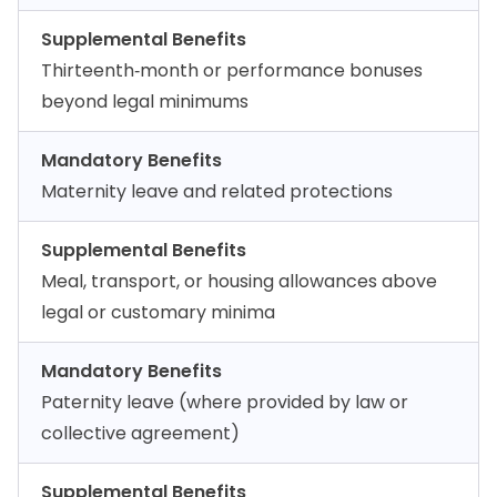
Supplemental Benefits
Thirteenth‑month or performance bonuses
beyond legal minimums
Mandatory Benefits
Maternity leave and related protections
Supplemental Benefits
Meal, transport, or housing allowances above
legal or customary minima
Mandatory Benefits
Paternity leave (where provided by law or
collective agreement)
Supplemental Benefits