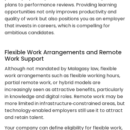
plans to performance reviews. Providing learning
opportunities not only improves productivity and
quality of work but also positions you as an employer
that invests in careers, which is compelling for
ambitious candidates.
Flexible Work Arrangements and Remote
Work Support
Although not mandated by Malagasy law, flexible
work arrangements such as flexible working hours,
partial remote work, or hybrid models are
increasingly seen as attractive benefits, particularly
in knowledge and digital roles. Remote work may be
more limited in infrastructure‑constrained areas, but
technology‑enabled employers still use it to attract
and retain talent.
Your company can define eligibility for flexible work,