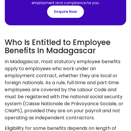
employment and compliance for you.
Enquire Now
Who Is Entitled to Employee
Benefits In Madagascar
In Madagascar, most statutory employee benefits
apply to employees who work under an
employment contract, whether they are local or
foreign nationals. As a rule, full‑time and part‑time
employees are covered by the Labour Code and
must be registered with the national social security
system (Caisse Nationale de Prévoyance Sociale, or
CNaPS), provided they are on your payroll and not
operating as independent contractors.
Eligibility for some benefits depends on length of