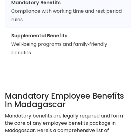
Mandatory Benefits
Compliance with working time and rest period
rules
Supplemental Benefits
Well‑being programs and family‑friendly
benefits
Mandatory Employee Benefits
In Madagascar
Mandatory benefits are legally required and form
the core of any employee benefits package in
Madagascar. Here's a comprehensive list of