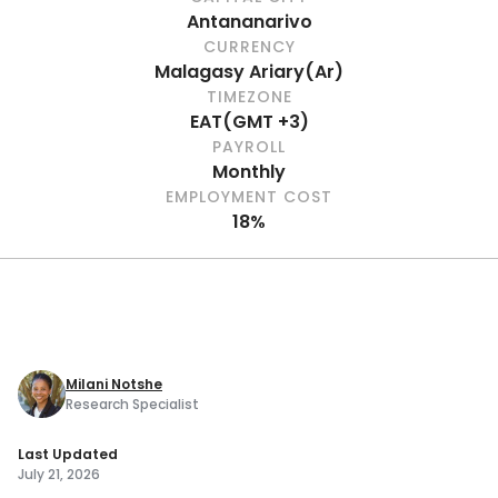
Antananarivo
CURRENCY
Malagasy Ariary
(
Ar
)
TIMEZONE
EAT
(
GMT +3
)
PAYROLL
Monthly
EMPLOYMENT COST
18%
Milani Notshe
Research Specialist
Last Updated
July 21, 2026