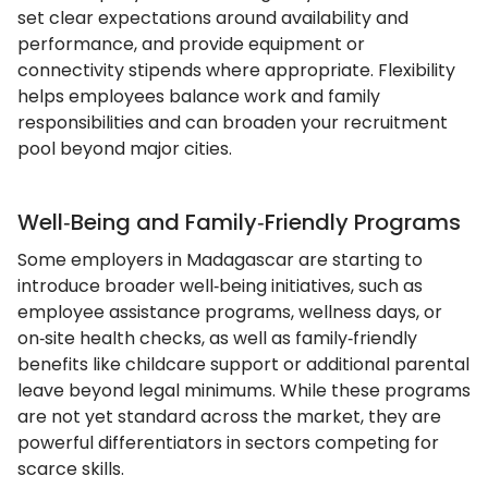
set clear expectations around availability and
performance, and provide equipment or
connectivity stipends where appropriate. Flexibility
helps employees balance work and family
responsibilities and can broaden your recruitment
pool beyond major cities.
Well‑Being and Family‑Friendly Programs
Some employers in Madagascar are starting to
introduce broader well‑being initiatives, such as
employee assistance programs, wellness days, or
on‑site health checks, as well as family‑friendly
benefits like childcare support or additional parental
leave beyond legal minimums. While these programs
are not yet standard across the market, they are
powerful differentiators in sectors competing for
scarce skills.