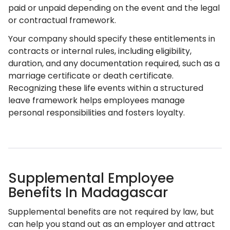
paid or unpaid depending on the event and the legal
or contractual framework.
Your company should specify these entitlements in
contracts or internal rules, including eligibility,
duration, and any documentation required, such as a
marriage certificate or death certificate.
Recognizing these life events within a structured
leave framework helps employees manage
personal responsibilities and fosters loyalty.
Supplemental Employee
Benefits In Madagascar
Supplemental benefits are not required by law, but
can help you stand out as an employer and attract