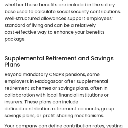
whether these benefits are included in the salary
base used to calculate social security contributions.
Well‑structured allowances support employees’
standard of living and can be a relatively
cost‑effective way to enhance your benefits
package.
Supplemental Retirement and Savings
Plans
Beyond mandatory CNaPS pensions, some
employers in Madagascar offer supplemental
retirement schemes or savings plans, often in
collaboration with local financial institutions or
insurers. These plans can include
defined‑contribution retirement accounts, group
savings plans, or profit‑sharing mechanisms.
Your company can define contribution rates, vesting