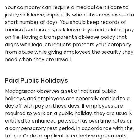
Your company can require a medical certificate to
justify sick leave, especially when absences exceed a
short number of days. You should keep records of
medical certificates, sick leave days, and related pay
on file. Having a transparent sick‑leave policy that
aligns with legal obligations protects your company
from abuse while giving employees the security they
need when they are unwell.
Paid Public Holidays
Madagascar observes a set of national public
holidays, and employees are generally entitled to a
day off with pay on those days. If employees are
required to work on a public holiday, they are usually
entitled to enhanced pay, such as overtime rates or
a compensatory rest period, in accordance with the
Labour Code or applicable collective agreements.