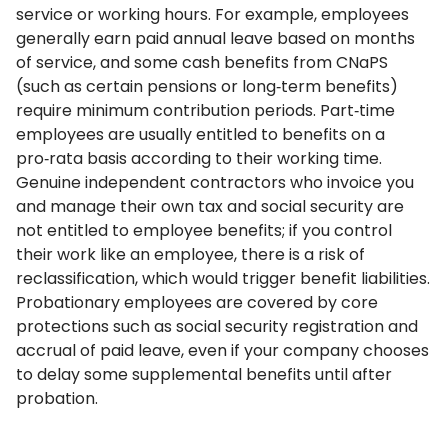
service or working hours. For example, employees
generally earn paid annual leave based on months
of service, and some cash benefits from CNaPS
(such as certain pensions or long‑term benefits)
require minimum contribution periods. Part‑time
employees are usually entitled to benefits on a
pro‑rata basis according to their working time.
Genuine independent contractors who invoice you
and manage their own tax and social security are
not entitled to employee benefits; if you control
their work like an employee, there is a risk of
reclassification, which would trigger benefit liabilities.
Probationary employees are covered by core
protections such as social security registration and
accrual of paid leave, even if your company chooses
to delay some supplemental benefits until after
probation.