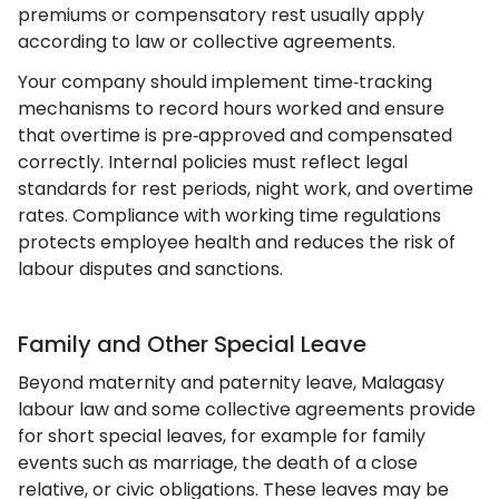
premiums or compensatory rest usually apply
according to law or collective agreements.
Your company should implement time‑tracking
mechanisms to record hours worked and ensure
that overtime is pre‑approved and compensated
correctly. Internal policies must reflect legal
standards for rest periods, night work, and overtime
rates. Compliance with working time regulations
protects employee health and reduces the risk of
labour disputes and sanctions.
Family and Other Special Leave
Beyond maternity and paternity leave, Malagasy
labour law and some collective agreements provide
for short special leaves, for example for family
events such as marriage, the death of a close
relative, or civic obligations. These leaves may be