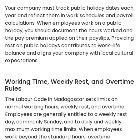
Your company must track public holiday dates each
year and reflect them in work schedules and payroll
calculations. When employees work on a public
holiday, you should document the hours worked and
the pay premium applied on their payslips. Providing
rest on public holidays contributes to work–life
balance and aligns your company with local cultural
expectations.
Working Time, Weekly Rest, and Overtime
Rules
The Labour Code in Madagascar sets limits on
normal working hours, weekly rest, and overtime.
Employees are generally entitled to a weekly rest
day, commonly Sunday, and to daily and weekly
maximum working time limits. When employees
work beyond the standard hours, overtime