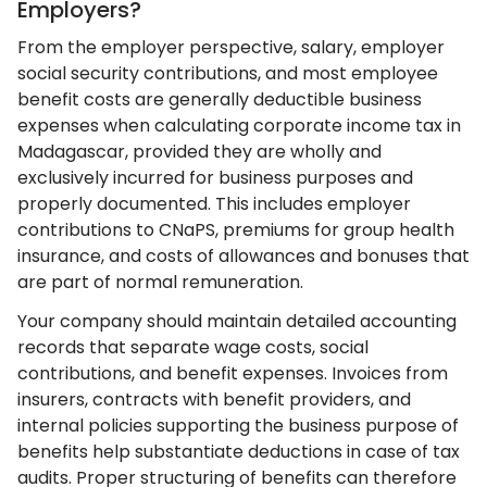
Employers?
From the employer perspective, salary, employer
social security contributions, and most employee
benefit costs are generally deductible business
expenses when calculating corporate income tax in
Madagascar, provided they are wholly and
exclusively incurred for business purposes and
properly documented. This includes employer
contributions to CNaPS, premiums for group health
insurance, and costs of allowances and bonuses that
are part of normal remuneration.
Your company should maintain detailed accounting
records that separate wage costs, social
contributions, and benefit expenses. Invoices from
insurers, contracts with benefit providers, and
internal policies supporting the business purpose of
benefits help substantiate deductions in case of tax
audits. Proper structuring of benefits can therefore