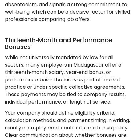
absenteeism, and signals a strong commitment to
well‑being, which can be a decisive factor for skilled
professionals comparing job offers.
Thirteenth‑Month and Performance
Bonuses
While not universally mandated by law for all
sectors, many employers in Madagascar offer a
thirteenth‑month salary, year‑end bonus, or
performance‑based bonuses as part of market
practice or under specific collective agreements.
These payments may be tied to company results,
individual performance, or length of service.
Your company should define eligibility criteria,
calculation methods, and payment timing in writing,
usually in employment contracts or a bonus policy.
Clear communication about whether bonuses are