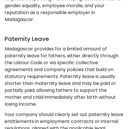
gender equality, employee morale, and your
reputation as a responsible employer in
Madagascar.
Paternity Leave
Madagascar provides for a limited amount of
paternity leave for fathers, either directly through
the Labour Code or via specific collective
agreements and company policies that build on
statutory requirements. Paternity leave is usually
shorter than maternity leave and may be paid or
partially paid, allowing fathers to support the
mother and child immediately after birth without
losing income.
Your company should clearly set out paternity leave
entitlements in employment contracts or internal
regulations, aligned with the applicable legal