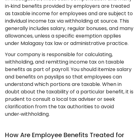
in‑kind benefits provided by employers are treated
as taxable income for employees and are subject to
individual income tax via withholding at source. This
generally includes salary, regular bonuses, and many
allowances, unless a specific exemption applies
under Malagasy tax law or administrative practice.
Your company is responsible for calculating,
withholding, and remitting income tax on taxable
benefits as part of payroll. You should itemize salary
and benefits on payslips so that employees can
understand which portions are taxable. When in
doubt about the taxability of a particular benefit, it is
prudent to consult a local tax adviser or seek
clarification from the tax authorities to avoid
under‑withholding.
How Are Employee Benefits Treated for