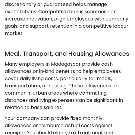
discretionary or guaranteed helps manage
expectations. Competitive bonus schemes can
increase motivation, align employees with company
goals, and support retention in a competitive labour
market.
Meal, Transport, and Housing Allowances
Many employers in Madagascar provide cash
allowances or in‑kind benefits to help employees
cover daily living costs, particularly for meals,
transportation, or housing. These allowances are
common in urban areas where commuting
distances and living expenses can be significant in
relation to base salaries.
Your company can provide fixed monthly
allowances or reimburse actual costs against
receipts. You should clarify tax treatment and