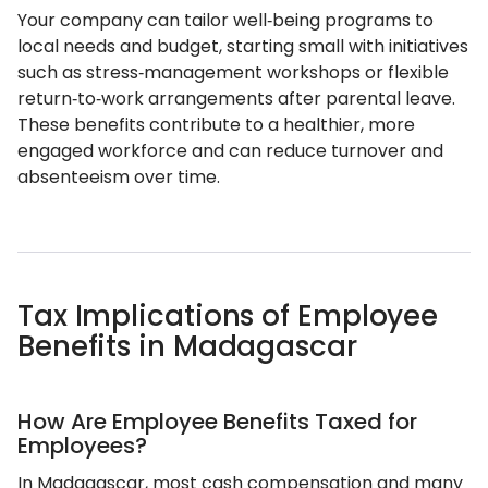
Your company can tailor well‑being programs to
local needs and budget, starting small with initiatives
such as stress‑management workshops or flexible
return‑to‑work arrangements after parental leave.
These benefits contribute to a healthier, more
engaged workforce and can reduce turnover and
absenteeism over time.
Tax Implications of Employee
Benefits in Madagascar
How Are Employee Benefits Taxed for
Employees?
In Madagascar, most cash compensation and many