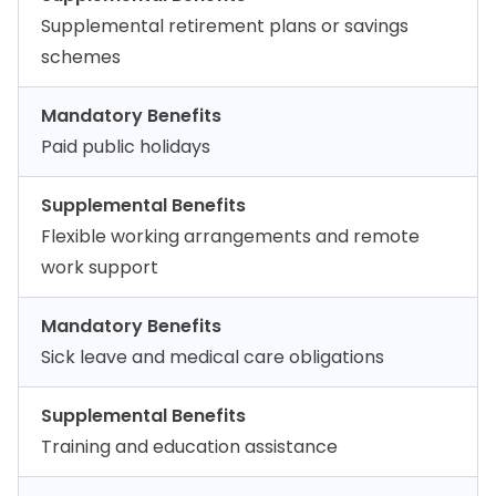
Supplemental retirement plans or savings
schemes
Mandatory Benefits
Paid public holidays
Supplemental Benefits
Flexible working arrangements and remote
work support
Mandatory Benefits
Sick leave and medical care obligations
Supplemental Benefits
Training and education assistance