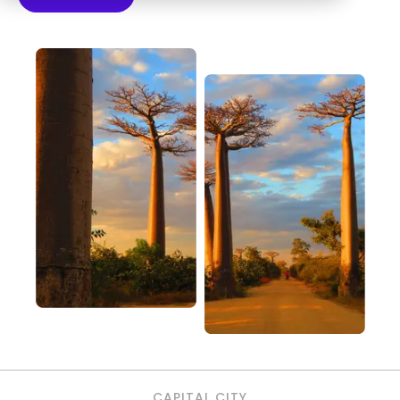
CAPITAL CITY