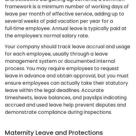
framework is a minimum number of working days of
leave per month of effective service, adding up to
several weeks of paid vacation per year for a
full‑time employee. Annual leave is typically paid at
the employee’s normal salary rate.
Your company should track leave accrual and usage
for each employee, usually through a leave
management system or documented internal
process. You may require employees to request
leave in advance and obtain approval, but you must
ensure employees can actually take their statutory
leave within the legal deadlines. Accurate
timesheets, leave balances, and payslips indicating
accrued and used leave help prevent disputes and
demonstrate compliance during inspections.
Maternity Leave and Protections