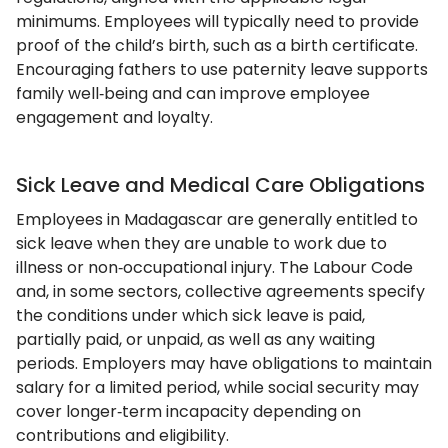
minimums. Employees will typically need to provide
proof of the child’s birth, such as a birth certificate.
Encouraging fathers to use paternity leave supports
family well‑being and can improve employee
engagement and loyalty.
Sick Leave and Medical Care Obligations
Employees in Madagascar are generally entitled to
sick leave when they are unable to work due to
illness or non‑occupational injury. The Labour Code
and, in some sectors, collective agreements specify
the conditions under which sick leave is paid,
partially paid, or unpaid, as well as any waiting
periods. Employers may have obligations to maintain
salary for a limited period, while social security may
cover longer‑term incapacity depending on
contributions and eligibility.