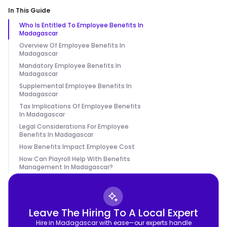
In This Guide
Who Is Entitled To Employee Benefits In
Madagascar
Overview Of Employee Benefits In
Madagascar
Mandatory Employee Benefits In
Madagascar
Supplemental Employee Benefits In
Madagascar
Tax Implications Of Employee Benefits
In Madagascar
Legal Considerations For Employee
Benefits In Madagascar
How Benefits Impact Employee Cost
How Can Playroll Help With Benefits
Management In Madagascar?
Leave The Hiring To A Local Expert
Hire in Madagascar with ease—our experts handle