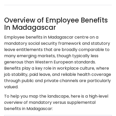
Overview of Employee Benefits
In Madagascar
Employee benefits in Madagascar centre on a
mandatory social security framework and statutory
leave entitlements that are broadly comparable to
many emerging markets, though typically less
generous than Western European standards.
Benefits play a key role in workplace culture, where
job stability, paid leave, and reliable health coverage
through public and private channels are particularly
valued.
To help you map the landscape, here is a high‑level
overview of mandatory versus supplemental
benefits in Madagascar: