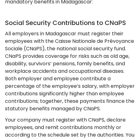
mandatory benefits in Madagascar:
Social Security Contributions to CNaPS
All employers in Madagascar must register their
employees with the Caisse Nationale de Prévoyance
Sociale (CNaPS), the national social security fund.
CNaPS provides coverage for risks such as old age,
disability, survivors’ pensions, family benefits, and
workplace accidents and occupational diseases.
Both employer and employee contribute a
percentage of the employee’s salary, with employer
contributions significantly higher than employee
contributions; together, these payments finance the
statutory benefits managed by CNaPS.
Your company must register with CNaPS, declare
employees, and remit contributions monthly or
according to the schedule set by the authorities. You