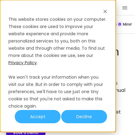
Book a Demo
EN
This website stores cookies on your computer.
Payroll
Leave Policy
Termination
Working Hours
Mini
These cookies are used to improve your
website experience and provide more
Employee Benefits
Madagascar
personalized services to you, both on this
Employee Benefits In
website and through other media. To find out
more about the cookies we use, see our
Madagascar
Privacy Policy
.
Get a complete guide to employee benefits in
We won't track your information when you
Madagascar, from mandatory benefits such as
visit our site. But in order to comply with your
social security contributions to CNaPS, paid annual
preferences, we'll have to use just one tiny
leave, and maternity leave, to supplemental
cookie so that you're not asked to make this
employee benefits such as private health
choice again.
insurance and bonuses, that you can offer to set
Accept
Decline
you apart as an employer.
Book a Demo