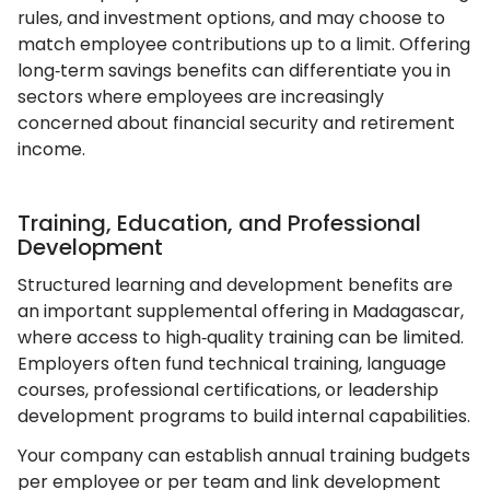
rules, and investment options, and may choose to
match employee contributions up to a limit. Offering
long‑term savings benefits can differentiate you in
sectors where employees are increasingly
concerned about financial security and retirement
income.
Training, Education, and Professional
Development
Structured learning and development benefits are
an important supplemental offering in Madagascar,
where access to high‑quality training can be limited.
Employers often fund technical training, language
courses, professional certifications, or leadership
development programs to build internal capabilities.
Your company can establish annual training budgets
per employee or per team and link development