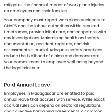
mitigates the financial impact of workplace injuries
on employees and their families.
Your company must report workplace accidents to
CNaPS and the labour authorities within required
timeframes, provide initial care, and cooperate with
any investigations. Maintaining health and safety
documentation, accident registers, and risk
assessments is crucial. Adequate safety practices
reduce the likelihood of claims and demonstrate
your commitment to employee well‑being beyond
the legal minimum.
Paid Annual Leave
Employees in Madagascar are entitled to paid
annual leave that accrues with service. While exact
accrual rules can depend on sectoral regulations
and collective bargaining agreements, a common