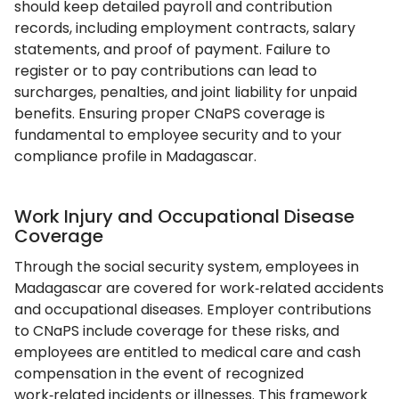
should keep detailed payroll and contribution
records, including employment contracts, salary
statements, and proof of payment. Failure to
register or to pay contributions can lead to
surcharges, penalties, and joint liability for unpaid
benefits. Ensuring proper CNaPS coverage is
fundamental to employee security and to your
compliance profile in Madagascar.
Work Injury and Occupational Disease
Coverage
Through the social security system, employees in
Madagascar are covered for work‑related accidents
and occupational diseases. Employer contributions
to CNaPS include coverage for these risks, and
employees are entitled to medical care and cash
compensation in the event of recognized
work‑related incidents or illnesses. This framework