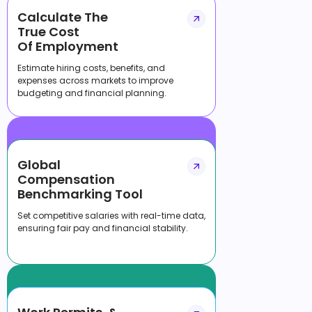
Calculate The
True Cost
Of Employment
Estimate hiring costs, benefits, and
expenses across markets to improve
budgeting and financial planning.
Global
Compensation
Benchmarking Tool
Set competitive salaries with real-time data,
ensuring fair pay and financial stability.