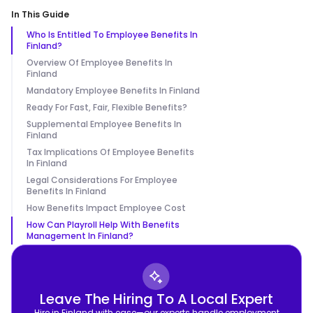
In This Guide
Who Is Entitled To Employee Benefits In
Finland?
Overview Of Employee Benefits In
Finland
Mandatory Employee Benefits In Finland
Ready For Fast, Fair, Flexible Benefits?
Supplemental Employee Benefits In
Finland
Tax Implications Of Employee Benefits
In Finland
Legal Considerations For Employee
Benefits In Finland
How Benefits Impact Employee Cost
How Can Playroll Help With Benefits
Management In Finland?
Leave The Hiring To A Local Expert
Hire in Finland with ease—our experts handle employment