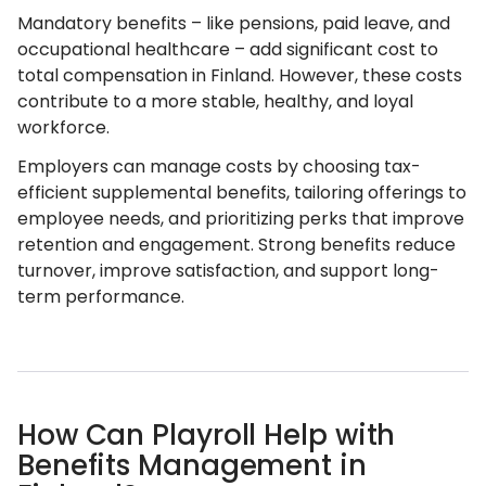
Mandatory benefits – like pensions, paid leave, and
occupational healthcare – add significant cost to
total compensation in Finland. However, these costs
contribute to a more stable, healthy, and loyal
workforce.
Employers can manage costs by choosing tax-
efficient supplemental benefits, tailoring offerings to
employee needs, and prioritizing perks that improve
retention and engagement. Strong benefits reduce
turnover, improve satisfaction, and support long-
term performance.
How Can Playroll Help with
Benefits Management in