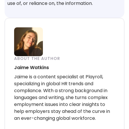
use of, or reliance on, the information.
ABOUT THE AUTHOR
Jaime Watkins
Jaime is a content specialist at Playroll,
specializing in global HR trends and
compliance. With a strong background in
languages and writing, she turns complex
employment issues into clear insights to
help employers stay ahead of the curve in
an ever-changing global workforce.