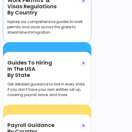
Work Permits &
Visas Regulations
By Country
Explore our comprehensive guides to work
permits and visas across the globe to
streamline immigration.
Guides To Hiring
In The USA
By State
Get detailed guidance to hire in every state
if you don’t have your own entities set up,
covering payroll, leave, and more.
Payroll Guidance
By Country