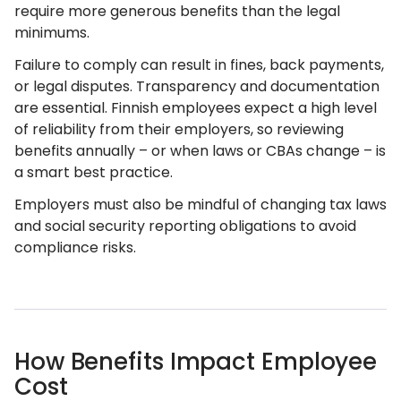
require more generous benefits than the legal
minimums.
Failure to comply can result in fines, back payments,
or legal disputes. Transparency and documentation
are essential. Finnish employees expect a high level
of reliability from their employers, so reviewing
benefits annually – or when laws or CBAs change – is
a smart best practice.
Employers must also be mindful of changing tax laws
and social security reporting obligations to avoid
compliance risks.
How Benefits Impact Employee
Cost