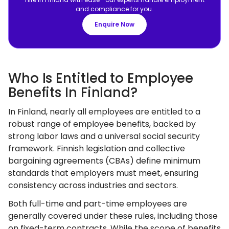
and compliance for you.
Enquire Now
Who Is Entitled to Employee
Benefits In Finland?
In Finland, nearly all employees are entitled to a
robust range of employee benefits, backed by
strong labor laws and a universal social security
framework. Finnish legislation and collective
bargaining agreements (CBAs) define minimum
standards that employers must meet, ensuring
consistency across industries and sectors.
Both full-time and part-time employees are
generally covered under these rules, including those
on fixed-term contracts. While the scope of benefits