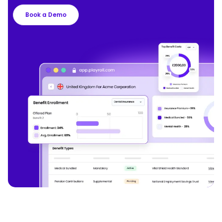
Book a Demo