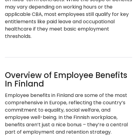
may vary depending on working hours or the
applicable CBA, most employees still qualify for key
entitlements like paid leave and occupational
healthcare if they meet basic employment
thresholds.
Overview of Employee Benefits
In Finland
Employee benefits in Finland are some of the most
comprehensive in Europe, reflecting the country’s
commitment to equality, social welfare, and
employee well-being. In the Finnish workplace,
benefits aren’t just a nice bonus – they’re a central
part of employment and retention strategy.