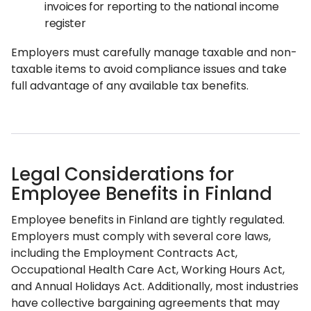
invoices for reporting to the national income
register
Employers must carefully manage taxable and non-
taxable items to avoid compliance issues and take
full advantage of any available tax benefits.
Legal Considerations for
Employee Benefits in Finland
Employee benefits in Finland are tightly regulated.
Employers must comply with several core laws,
including the Employment Contracts Act,
Occupational Health Care Act, Working Hours Act,
and Annual Holidays Act. Additionally, most industries
have collective bargaining agreements that may