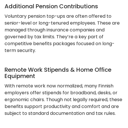
Additional Pension Contributions
Voluntary pension top-ups are often offered to
senior-level or long-tenured employees. These are
managed through insurance companies and
governed by tax limits. They’re a key part of
competitive benefits packages focused on long-
term security.
Remote Work Stipends & Home Office
Equipment
With remote work now normalized, many Finnish
employers offer stipends for broadband, desks, or
ergonomic chairs. Though not legally required, these
benefits support productivity and comfort and are
subject to standard documentation and tax rules.