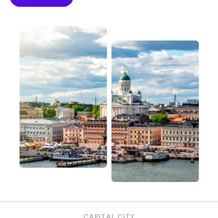
CAPITAL CITY