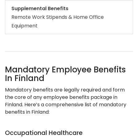
Supplemental Benefits
Remote Work Stipends & Home Office
Equipment
Mandatory Employee Benefits
In Finland
Mandatory benefits are legally required and form
the core of any employee benefits package in
Finland. Here’s a comprehensive list of mandatory
benefits in Finland:
Occupational Healthcare