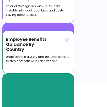
Expand strategically with up-to-date
insights into local labor laws and cost-
saving opportunities.
Employee Benefits
Guidance By
Country
Understand statutory and optional benefits
to stay competitive in each market.