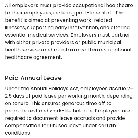
All employers must provide occupational healthcare
to their employees, including part-time staff. This
benefit is aimed at preventing work-related
illnesses, supporting early intervention, and offering
essential medical services. Employers must partner
with either private providers or public municipal
health services and maintain a written occupational
healthcare agreement.
Paid Annual Leave
Under the Annual Holidays Act, employees accrue 2–
2.5 days of paid leave per working month, depending
on tenure. This ensures generous time off to
promote rest and work-life balance. Employers are
required to document leave accruals and provide
compensation for unused leave under certain
conditions.