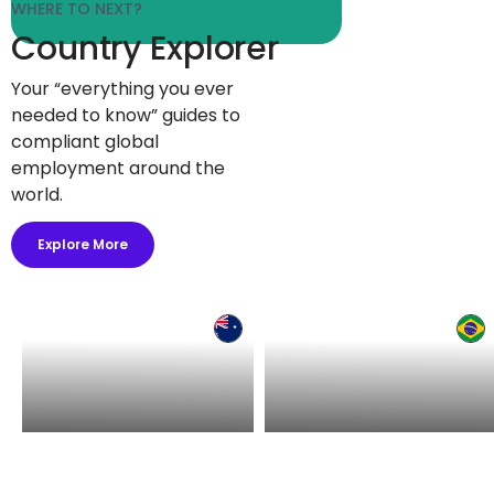
WHERE TO NEXT?
Country Explorer
Your “everything you ever
needed to know” guides to
compliant global
employment around the
world.
Explore More