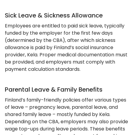
Sick Leave & Sickness Allowance
Employees are entitled to paid sick leave, typically
funded by the employer for the first few days
(determined by the CBA), after which sickness
allowance is paid by Finland’s social insurance
provider, Kela. Proper medical documentation must
be provided, and employers must comply with
payment calculation standards.
Parental Leave & Family Benefits
Finland’s family-friendly policies offer various types
of leave – pregnancy leave, parental leave, and
shared family leave – mostly funded by Kela.
Depending on the CBA, employers may also provide
wage top-ups during leave periods. These benefits