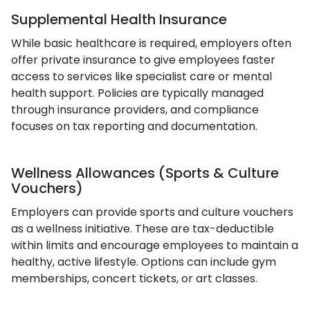
Supplemental Health Insurance
While basic healthcare is required, employers often
offer private insurance to give employees faster
access to services like specialist care or mental
health support. Policies are typically managed
through insurance providers, and compliance
focuses on tax reporting and documentation.
Wellness Allowances (Sports & Culture
Vouchers)
Employers can provide sports and culture vouchers
as a wellness initiative. These are tax-deductible
within limits and encourage employees to maintain a
healthy, active lifestyle. Options can include gym
memberships, concert tickets, or art classes.