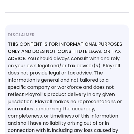
DISCLAIMER
THIS CONTENT IS FOR INFORMATIONAL PURPOSES
ONLY AND DOES NOT CONSTITUTE LEGAL OR TAX
ADVICE.
You should always consult with and rely
on your own legal and/or tax advisor(s). Playroll
does not provide legal or tax advice. The
information is general and not tailored to a
specific company or workforce and does not
reflect Playroll’s product delivery in any given
jurisdiction. Playroll makes no representations or
warranties concerning the accuracy,
completeness, or timeliness of this information
and shall have no liability arising out of or in
connection with it, including any loss caused by