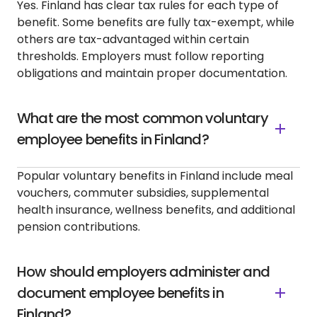
Yes. Finland has clear tax rules for each type of
benefit. Some benefits are fully tax-exempt, while
others are tax-advantaged within certain
thresholds. Employers must follow reporting
obligations and maintain proper documentation.
What are the most common voluntary
employee benefits in Finland?
Popular voluntary benefits in Finland include meal
vouchers, commuter subsidies, supplemental
health insurance, wellness benefits, and additional
pension contributions.
How should employers administer and
document employee benefits in
Finland?