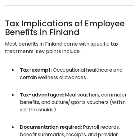
Tax Implications of Employee
Benefits in Finland
Most benefits in Finland come with specific tax
treatments. Key points include:
Tax-exempt:
Occupational healthcare and
certain wellness allowances
Tax-advantaged:
Meal vouchers, commuter
benefits, and culture/sports vouchers (within
set thresholds)
Documentation required:
Payroll records,
benefit summaries, receipts, and provider