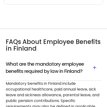
FAQs About Employee Benefits
in Finland
What are the mandatory employee
benefits required by law in Finland?
Mandatory benefits in Finland include
occupational healthcare, paid annual leave, sick
leave and sickness allowance, parental leave, and
public pension contributions. Specific
requirements may also be defined in applicable