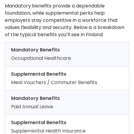
Mandatory benefits provide a dependable
foundation, while supplemental perks help
employers stay competitive in a workforce that
values flexibility and security. Below is a breakdown
of the typical benefits you’ll see in Finland:
Mandatory Benefits
Occupational Healthcare
Supplemental Benefits
Meal Vouchers / Commuter Benefits
Mandatory Benefits
Paid Annual Leave
Supplemental Benefits
Supplemental Health Insurance