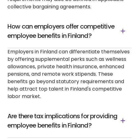
collective bargaining agreements.
How can employers offer competitive
employee benefits in Finland?
Employers in Finland can differentiate themselves
by offering supplemental perks such as wellness
allowances, private health insurance, enhanced
pensions, and remote work stipends. These
benefits go beyond statutory requirements and
help attract top talent in Finland's competitive
labor market.
Are there tax implications for providing
employee benefits in Finland?