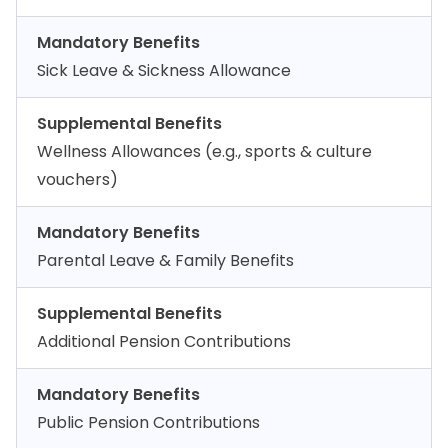
Mandatory Benefits
Sick Leave & Sickness Allowance
Supplemental Benefits
Wellness Allowances (e.g., sports & culture
vouchers)
Mandatory Benefits
Parental Leave & Family Benefits
Supplemental Benefits
Additional Pension Contributions
Mandatory Benefits
Public Pension Contributions