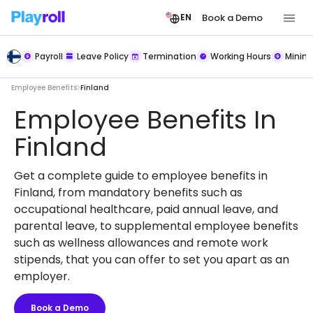
Book a Demo
EN
Payroll
Leave Policy
Termination
Working Hours
Mini
Employee Benefits
Finland
Employee Benefits In
Finland
Get a complete guide to employee benefits in
Finland, from mandatory benefits such as
occupational healthcare, paid annual leave, and
parental leave, to supplemental employee benefits
such as wellness allowances and remote work
stipends, that you can offer to set you apart as an
employer.
Book a Demo