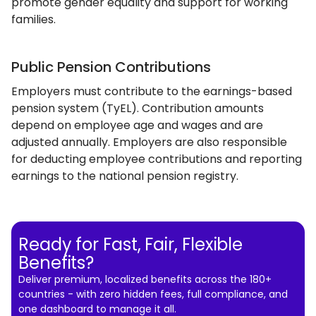
promote gender equality and support for working
families.
Public Pension Contributions
Employers must contribute to the earnings-based
pension system (TyEL). Contribution amounts
depend on employee age and wages and are
adjusted annually. Employers are also responsible
for deducting employee contributions and reporting
earnings to the national pension registry.
Ready for Fast, Fair, Flexible
Benefits?
Deliver premium, localized benefits across the 180+
countries - with zero hidden fees, full compliance, and
one dashboard to manage it all.