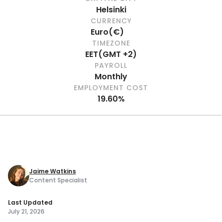
Helsinki
CURRENCY
Euro
(
€
)
TIMEZONE
EET
(
GMT +2
)
PAYROLL
Monthly
EMPLOYMENT COST
19.60%
Jaime Watkins
Content Specialist
Last Updated
July 21, 2026