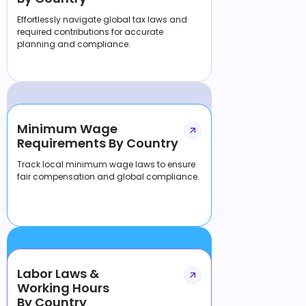
Effortlessly navigate global tax laws and
required contributions for accurate
planning and compliance.
Minimum Wage
Requirements By Country
Track local minimum wage laws to ensure
fair compensation and global compliance.
Labor Laws &
Working Hours
By Country