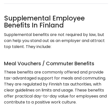
Supplemental Employee
Benefits In Finland
Supplemental benefits are not required by law, but
can help you stand out as an employer and attract
top talent. They include:
Meal Vouchers / Commuter Benefits
These benefits are commonly offered and provide
tax-advantaged support for meals and commuting.
They are regulated by Finnish tax authorities, with
clear guidelines on limits and usage. These benefits
offer practical day-to-day value for employees and
contribute to a positive work culture.