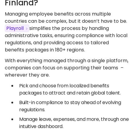
Finland?
Managing employee benefits across multiple
countries can be complex, but it doesn’t have to be.
Playroll
simplifies the process by handling
administrative tasks, ensuring compliance with local
regulations, and providing access to tailored
benefits packages in 180+ regions.
With everything managed through a single platform,
companies can focus on supporting their teams –
wherever they are.
Pick and choose from localized benefits
packages to attract and retain global talent.
Built-in compliance to stay ahead of evolving
regulations.
Manage leave, expenses, and more, through one
intuitive dashboard.