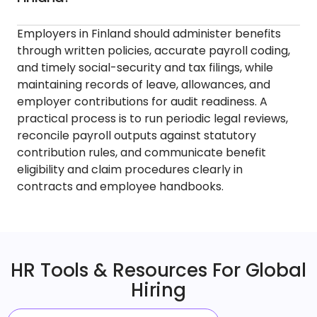
Employers in Finland should administer benefits
through written policies, accurate payroll coding,
and timely social-security and tax filings, while
maintaining records of leave, allowances, and
employer contributions for audit readiness. A
practical process is to run periodic legal reviews,
reconcile payroll outputs against statutory
contribution rules, and communicate benefit
eligibility and claim procedures clearly in
contracts and employee handbooks.
HR Tools & Resources For Global
Hiring