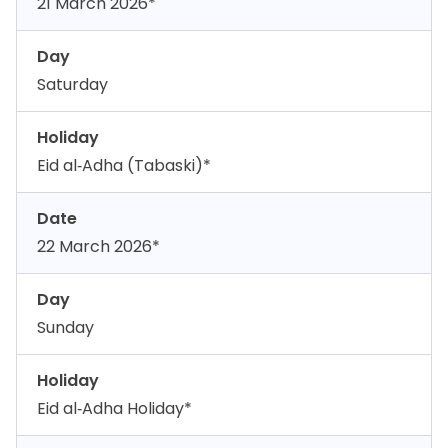
21 March 2026*
Day
Saturday
Holiday
Eid al‑Adha (Tabaski)*
Date
22 March 2026*
Day
Sunday
Holiday
Eid al‑Adha Holiday*