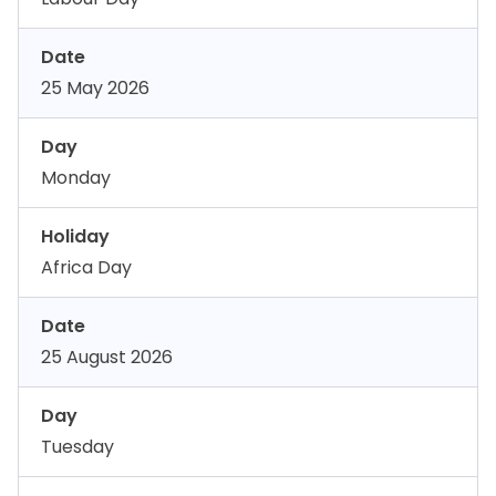
Date
25 May 2026
Day
Monday
Holiday
Africa Day
Date
25 August 2026
Day
Tuesday