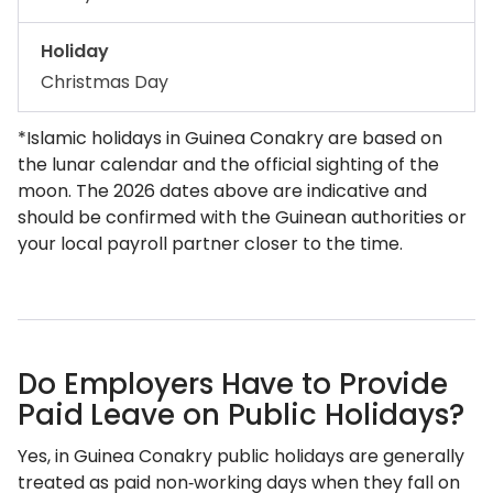
Holiday
Christmas Day
*Islamic holidays in Guinea Conakry are based on
the lunar calendar and the official sighting of the
moon. The 2026 dates above are indicative and
should be confirmed with the Guinean authorities or
your local payroll partner closer to the time.
Do Employers Have to Provide
Paid Leave on Public Holidays?
Yes, in Guinea Conakry public holidays are generally
treated as paid non‑working days when they fall on