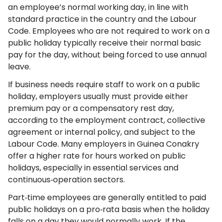
an employee’s normal working day, in line with
standard practice in the country and the Labour
Code. Employees who are not required to work on a
public holiday typically receive their normal basic
pay for the day, without being forced to use annual
leave.
If business needs require staff to work on a public
holiday, employers usually must provide either
premium pay or a compensatory rest day,
according to the employment contract, collective
agreement or internal policy, and subject to the
Labour Code. Many employers in Guinea Conakry
offer a higher rate for hours worked on public
holidays, especially in essential services and
continuous‑operation sectors.
Part‑time employees are generally entitled to paid
public holidays on a pro‑rata basis when the holiday
falls on a day they would normally work. If the