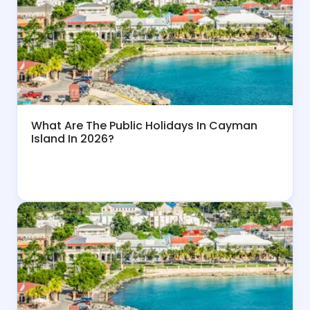
What Are The Public Holidays In Cayman
Island In 2026?