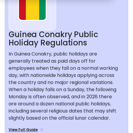
Guinea Conakry Public
Holiday Regulations
In Guinea Conakry, public holidays are
generally treated as paid days off for
employees when they fall on a normal working
day, with nationwide holidays applying across
the country and no major regional variations.
When a holiday falls on a Sunday, the following
Monday is often observed, and in 2026 there
are around a dozen national public holidays,
including several religious dates that may shift
slightly based on the official lunar calendar.
View Full Guide