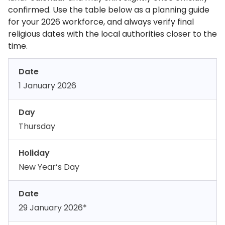
confirmed. Use the table below as a planning guide
for your 2026 workforce, and always verify final
religious dates with the local authorities closer to the
time.
Date
1 January 2026
Day
Thursday
Holiday
New Year’s Day
Date
29 January 2026*