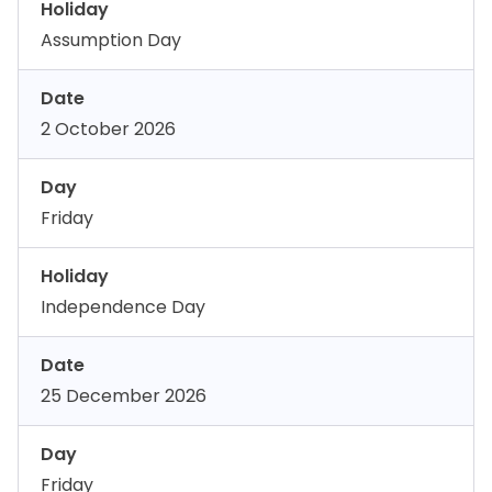
Holiday
Assumption Day
Date
2 October 2026
Day
Friday
Holiday
Independence Day
Date
25 December 2026
Day
Friday