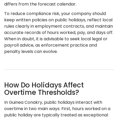
differs from the forecast calendar.
To reduce compliance risk, your company should
keep written policies on public holidays, reflect local
rules clearly in employment contracts, and maintain
accurate records of hours worked, pay, and days off.
When in doubt, it is advisable to seek local legal or
payroll advice, as enforcement practice and
penalty levels can evolve.
How Do Holidays Affect
Overtime Thresholds?
In Guinea Conakry, public holidays interact with
overtime in two main ways. First, hours worked on a
public holiday are typically treated as exceptional