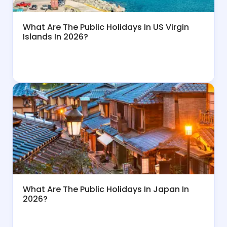
What Are The Public Holidays In US Virgin
Islands In 2026?
What Are The Public Holidays In Japan In
2026?