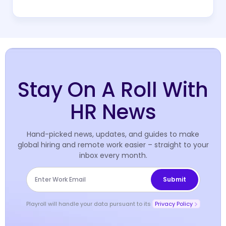
Stay On A Roll With
HR News
Hand-picked news, updates, and guides to make
global hiring and remote work easier – straight to your
inbox every month.
Playroll will handle your data pursuant to its
Privacy Policy