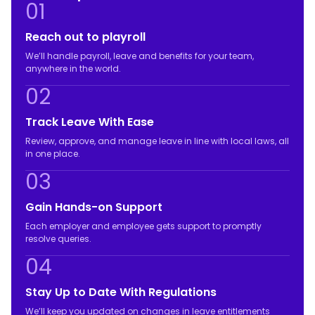
01
Reach out to playroll
We’ll handle payroll, leave and benefits for your team,
anywhere in the world.
02
Track Leave With Ease
Review, approve, and manage leave in line with local laws, all
in one place.
03
Gain Hands-on Support
Each employer and employee gets support to promptly
resolve queries.
04
Stay Up to Date With Regulations
We’ll keep you updated on changes in leave entitlements