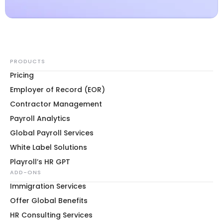
PRODUCTS
Pricing
Employer of Record (EOR)
Contractor Management
Payroll Analytics
Global Payroll Services
White Label Solutions
Playroll’s HR GPT
ADD-ONS
Immigration Services
Offer Global Benefits
HR Consulting Services