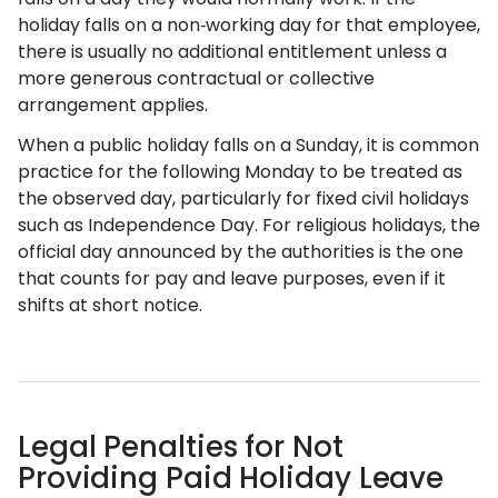
holiday falls on a non‑working day for that employee,
there is usually no additional entitlement unless a
more generous contractual or collective
arrangement applies.
When a public holiday falls on a Sunday, it is common
practice for the following Monday to be treated as
the observed day, particularly for fixed civil holidays
such as Independence Day. For religious holidays, the
official day announced by the authorities is the one
that counts for pay and leave purposes, even if it
shifts at short notice.
Legal Penalties for Not
Providing Paid Holiday Leave