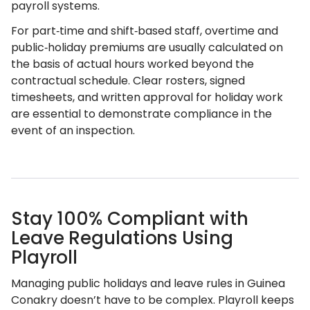
payroll systems.
For part‑time and shift‑based staff, overtime and
public‑holiday premiums are usually calculated on
the basis of actual hours worked beyond the
contractual schedule. Clear rosters, signed
timesheets, and written approval for holiday work
are essential to demonstrate compliance in the
event of an inspection.
Stay 100% Compliant with
Leave Regulations Using
Playroll
Managing public holidays and leave rules in Guinea
Conakry doesn’t have to be complex. Playroll keeps