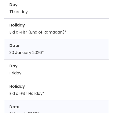
Day
Thursday
Holiday
Eid al‑Fitr (End of Ramadan)*
Date
30 January 2026*
Day
Friday
Holiday
Eid al‑Fitr Holiday*
Date