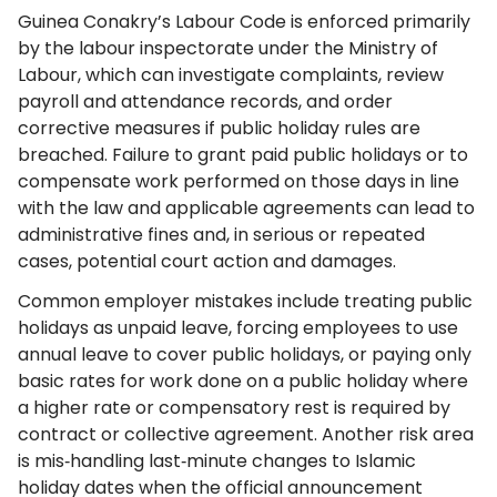
Guinea Conakry’s Labour Code is enforced primarily
by the labour inspectorate under the Ministry of
Labour, which can investigate complaints, review
payroll and attendance records, and order
corrective measures if public holiday rules are
breached. Failure to grant paid public holidays or to
compensate work performed on those days in line
with the law and applicable agreements can lead to
administrative fines and, in serious or repeated
cases, potential court action and damages.
Common employer mistakes include treating public
holidays as unpaid leave, forcing employees to use
annual leave to cover public holidays, or paying only
basic rates for work done on a public holiday where
a higher rate or compensatory rest is required by
contract or collective agreement. Another risk area
is mis‑handling last‑minute changes to Islamic
holiday dates when the official announcement