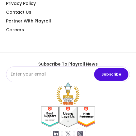
Privacy Policy
Contact Us
Partner With Playroll
Careers
Subscribe To Playroll News