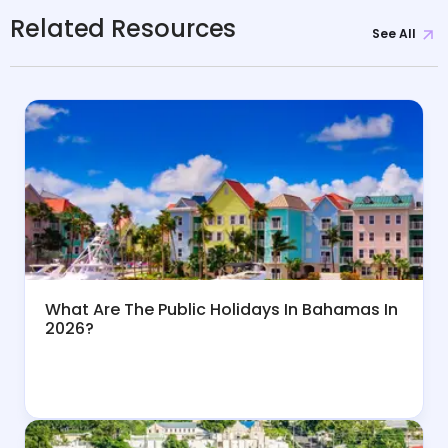
Related Resources
See All
What Are The Public Holidays In Bahamas In
2026?