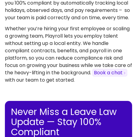
you 100% compliant by automatically tracking local
holidays, observed days, and pay requirements – so
your team is paid correctly and on time, every time.
Whether you’re hiring your first employee or scaling
a growing team, Playroll lets you employ talent
without setting up a local entity. We handle
compliant contracts, benefits, and payroll in one
platform, so you can reduce compliance risk and
focus on growing your business while we take care of
the heavy-lifting in the background.
Book a chat
with our team to get started.
Never Miss a Leave Law
Update — Stay 100%
Compliant