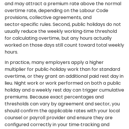
and may attract a premium rate above the normal
overtime rate, depending on the Labour Code
provisions, collective agreements, and
sector‑specific rules. Second, public holidays do not
usually reduce the weekly working‑time threshold
for calculating overtime, but any hours actually
worked on those days still count toward total weekly
hours.
In practice, many employers apply a higher
multiplier for public‑holiday work than for standard
overtime, or they grant an additional paid rest day in
lieu. Night work or work performed on both a public
holiday and a weekly rest day can trigger cumulative
premiums. Because exact percentages and
thresholds can vary by agreement and sector, you
should confirm the applicable rates with your local
counsel or payroll provider and ensure they are
configured correctly in your time‑tracking and