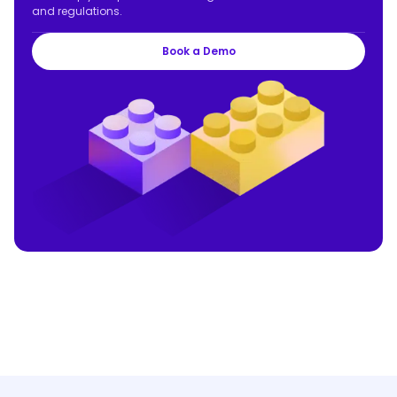
and regulations.
Book a Demo