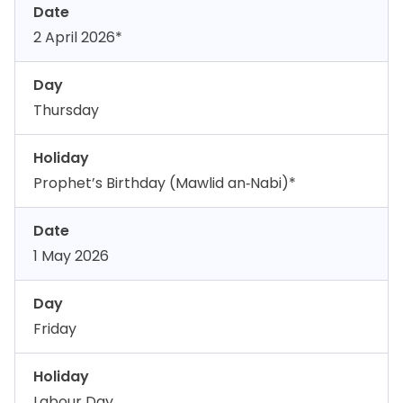
Date
2 April 2026*
Day
Thursday
Holiday
Prophet’s Birthday (Mawlid an‑Nabi)*
Date
1 May 2026
Day
Friday
Holiday
Labour Day