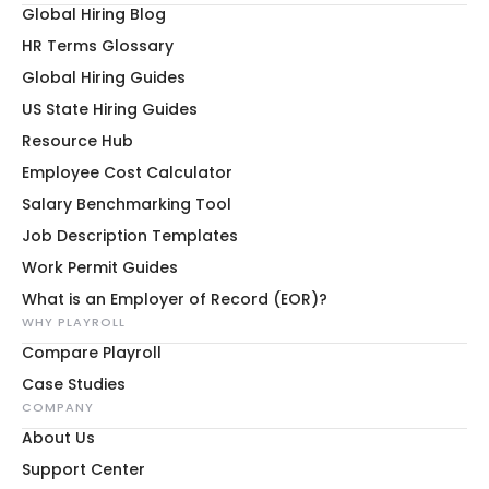
Global Hiring Blog
HR Terms Glossary
Global Hiring Guides
US State Hiring Guides
Resource Hub
Employee Cost Calculator
Salary Benchmarking Tool
Job Description Templates
Work Permit Guides
What is an Employer of Record (EOR)?
WHY PLAYROLL
Compare Playroll
Case Studies
COMPANY
About Us
Support Center