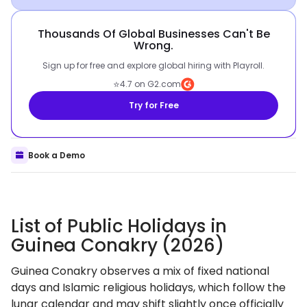
Thousands Of Global Businesses Can't Be
Wrong.
Sign up for free and explore global hiring with Playroll.
⭐
4.7 on G2.com
Try for Free
Book a Demo
List of Public Holidays in
Guinea Conakry (2026)
Guinea Conakry observes a mix of fixed national
days and Islamic religious holidays, which follow the
lunar calendar and may shift slightly once officially