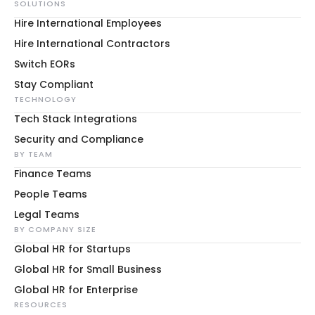
SOLUTIONS
Hire International Employees
Hire International Contractors
Switch EORs
Stay Compliant
TECHNOLOGY
Tech Stack Integrations
Security and Compliance
BY TEAM
Finance Teams
People Teams
Legal Teams
BY COMPANY SIZE
Global HR for Startups
Global HR for Small Business
Global HR for Enterprise
RESOURCES