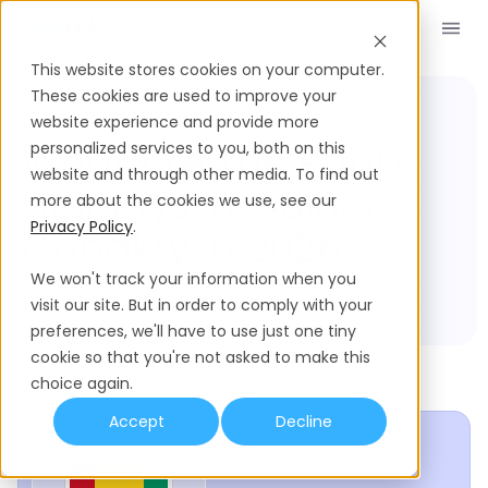
Book a Demo
EN
This website stores cookies on your computer.
These cookies are used to improve your
website experience and provide more
Compliance Hub
Guinea Conakry
What Are The Public
personalized services to you, both on this
website and through other media. To find out
Holidays In Guinea
more about the cookies we use, see our
Privacy Policy
.
Conakry In 2026?
We won't track your information when you
visit our site. But in order to comply with your
preferences, we'll have to use just one tiny
cookie so that you're not asked to make this
choice again.
Accept
Decline