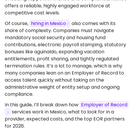
offers a reliable, highly engaged workforce at
competitive cost levels.
Of course,
hiring in Mexico
also comes with its
share of complexity. Companies must navigate
mandatory social security and housing fund
contributions, electronic payroll stamping, statutory
bonuses like aguinaldo, expanding vacation
entitlements, profit sharing, and tightly regulated
termination rules. It’s a lot to manage, which is why
many companies lean on an Employer of Record to
access talent quickly without taking on the
administrative weight of entity setup and ongoing
compliance.
In this guide, I’ll break down how
Employer of Record
services work in Mexico, what to look for in a
provider, expected costs, and the top EOR partners
for 2026.