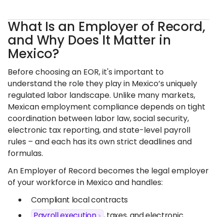
What Is an Employer of Record,
and Why Does It Matter in
Mexico?
Before choosing an EOR, it's important to
understand the role they play in Mexico’s uniquely
regulated labor landscape. Unlike many markets,
Mexican employment compliance depends on tight
coordination between labor law, social security,
electronic tax reporting, and state-level payroll
rules – and each has its own strict deadlines and
formulas.
An Employer of Record becomes the legal employer
of your workforce in Mexico and handles:
Compliant local contracts
Payroll execution
, taxes, and electronic