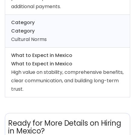
additional payments.
Category
Category
Cultural Norms
What to Expect in Mexico
What to Expect in Mexico
High value on stability, comprehensive benefits,
clear communication, and building long-term
trust.
Ready for More Details on Hiring
in Mexico?