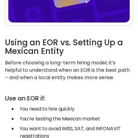
Using an EOR vs. Setting Up a
Mexican Entity
Before choosing a long-term hiring model, it’s
helpful to understand when an EOR is the best path
– and when a local entity makes more sense.
Use an EOR if:
You need to hire quickly
You’re testing the Mexican market
You want to avoid IMSS, SAT, and INFONAVIT
registrations