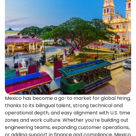
Mexico has become a go-to market for global hiring,
thanks to its bilingual talent, strong technical and
operational depth, and easy alignment with U.S. time
zones and work culture. Whether you’re building out
engineering teams, expanding customer operations,
or adding support in finance and compliance, Mexico