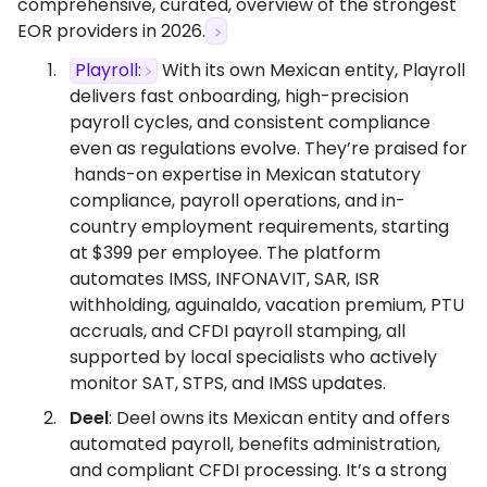
comprehensive, curated, overview of the strongest
EOR providers in 2026.
Playroll:
With its own Mexican entity, Playroll
delivers fast onboarding, high-precision
payroll cycles, and consistent compliance
even as regulations evolve. They’re praised for
hands-on expertise in Mexican statutory
compliance, payroll operations, and in-
country employment requirements, starting
at $399 per employee. The platform
automates IMSS, INFONAVIT, SAR, ISR
withholding, aguinaldo, vacation premium, PTU
accruals, and CFDI payroll stamping, all
supported by local specialists who actively
monitor SAT, STPS, and IMSS updates.
Deel
: Deel owns its Mexican entity and offers
automated payroll, benefits administration,
and compliant CFDI processing. It’s a strong