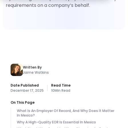
requirements on a company’s behalf.
Written By
Jaime Watkins
Date Published
Read Time
December 17, 2025
10
Min Read
On This Page
What Is An Employer Of Record, And Why Does It Matter
In Mexico?
Why A High-Quality EOR Is Essential In Mexico