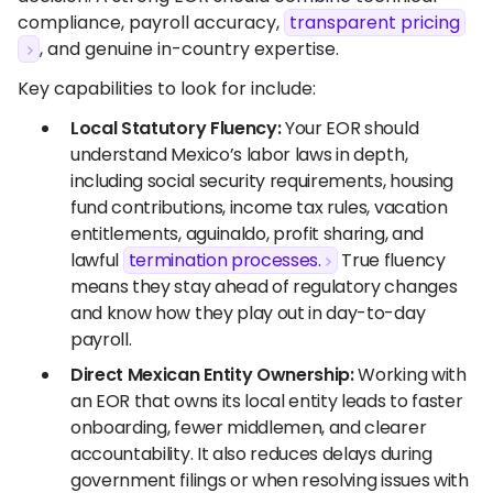
compliance, payroll accuracy,
transparent pricing
, and genuine in-country expertise.
Key capabilities to look for include:
Local Statutory Fluency:
Your EOR should
understand Mexico’s labor laws in depth,
including social security requirements, housing
fund contributions, income tax rules, vacation
entitlements, aguinaldo, profit sharing, and
lawful
termination processes.
True fluency
means they stay ahead of regulatory changes
and know how they play out in day-to-day
payroll.
Direct Mexican Entity Ownership:
Working with
an EOR that owns its local entity leads to faster
onboarding, fewer middlemen, and clearer
accountability. It also reduces delays during
government filings or when resolving issues with