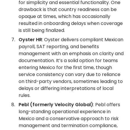
for simplicity and essential functionality. One
drawback is that country readiness can be
opaque at times, which has occasionally
resulted in onboarding delays when coverage
is still being finalized.
Oyster HR
: Oyster delivers compliant Mexican
payroll, SAT reporting, and benefits
management with an emphasis on clarity and
documentation. It’s a solid option for teams
entering Mexico for the first time, though
service consistency can vary due to reliance
on third-party vendors, sometimes leading to
delays or differing interpretations of local
rules.
Pebl (formerly Velocity Global)
: Pebl offers
long-standing operational experience in
Mexico and a conservative approach to risk
management and termination compliance,