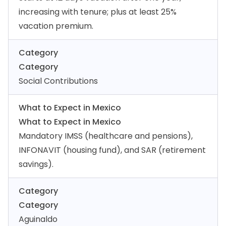
increasing with tenure; plus at least 25%
vacation premium.
Category
Category
Social Contributions
What to Expect in Mexico
What to Expect in Mexico
Mandatory IMSS (healthcare and pensions),
INFONAVIT (housing fund), and SAR (retirement
savings).
Category
Category
Aguinaldo