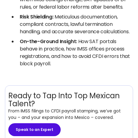
rules, or federal labor reforms alter benefits.
Risk Shielding:
Meticulous documentation,
compliant contracts, lawful termination
handling, and accurate severance calculations.
On-the-Ground Insight:
How SAT portals
behave in practice, how IMSS offices process
registrations, and how to avoid CFDI errors that
block payroll.
Ready to Tap Into Top Mexican
Talent?
From IMSS filings to CFDI payroll stamping, we’ve got
you – and your expansion into Mexico – covered.
Speak to an Expert