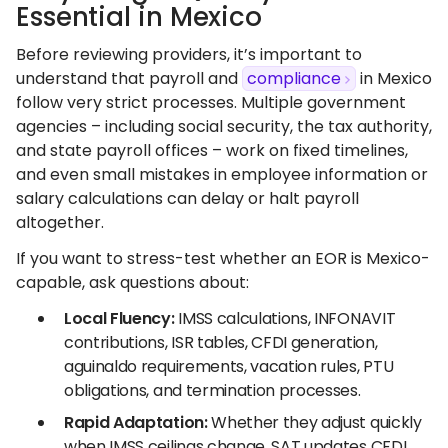
Essential in Mexico
Before reviewing providers, it’s important to
understand that payroll and
compliance
in Mexico
follow very strict processes. Multiple government
agencies – including social security, the tax authority,
and state payroll offices – work on fixed timelines,
and even small mistakes in employee information or
salary calculations can delay or halt payroll
altogether.
If you want to stress-test whether an EOR is Mexico-
capable, ask questions about:
Local Fluency:
IMSS calculations, INFONAVIT
contributions, ISR tables, CFDI generation,
aguinaldo requirements, vacation rules, PTU
obligations, and termination processes.
Rapid Adaptation:
Whether they adjust quickly
when IMSS ceilings change, SAT updates CFDI