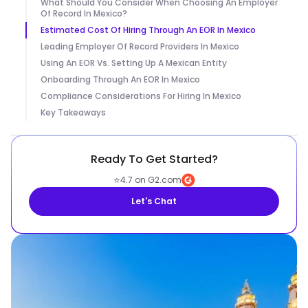
What Should You Consider When Choosing An Employer
Of Record In Mexico?
Estimated Cost Of Hiring Through An EOR In Mexico
Leading Employer Of Record Providers In Mexico
Using An EOR Vs. Setting Up A Mexican Entity
Onboarding Through An EOR In Mexico
Compliance Considerations For Hiring In Mexico
Key Takeaways
Ready To Get Started?
⭐
4.7 on G2.com
Let's Chat