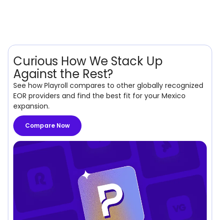
Curious How We Stack Up
Against the Rest?
See how Playroll compares to other globally recognized
EOR providers and find the best fit for your Mexico
expansion.
Compare Now