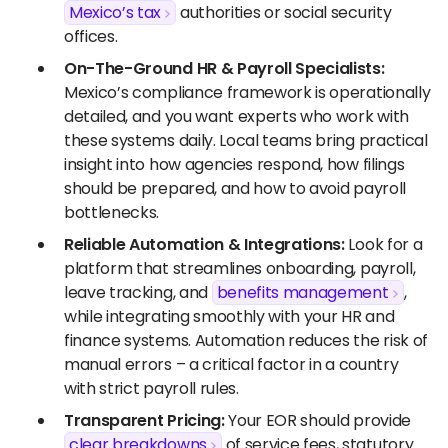
Mexico’s tax
authorities or social security
offices.
On-The-Ground HR & Payroll Specialists:
Mexico’s compliance framework is operationally
detailed, and you want experts who work with
these systems daily. Local teams bring practical
insight into how agencies respond, how filings
should be prepared, and how to avoid payroll
bottlenecks.
Reliable Automation & Integrations:
Look for a
platform that streamlines onboarding, payroll,
leave tracking, and
benefits management
,
while integrating smoothly with your HR and
finance systems. Automation reduces the risk of
manual errors – a critical factor in a country
with strict payroll rules.
Transparent Pricing:
Your EOR should provide
clear breakdowns
of service fees, statutory