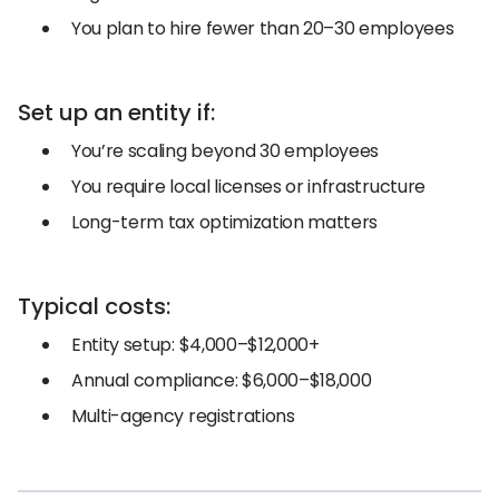
You plan to hire fewer than 20–30 employees
Set up an entity if:
You’re scaling beyond 30 employees
You require local licenses or infrastructure
Long-term tax optimization matters
Typical costs:
Entity setup: $4,000–$12,000+
Annual compliance: $6,000–$18,000
Multi-agency registrations