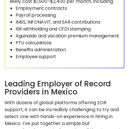
likely cost $1,500–$2,400 per month, including:
Employment contracts
Payroll processing
IMSS, INFONAVIT, and SAR contributions
ISR withholding and CFDI stamping
Aguinaldo and vacation premium management
PTU calculations
Benefits administration
Employee support
Leading Employer of Record
Providers in Mexico
With dozens of global platforms offering EOR
support, it can be incredibly challenging to try and
select one with hands-on experience in hiring in
Mexico. I’ve put together a simple but