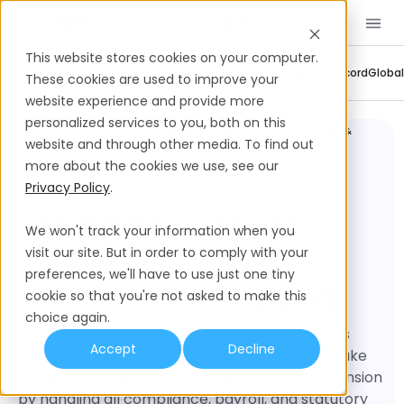
Book a Demo
EN
This website stores cookies on your computer.
Company Updates
Contractor Management
Employer Of Record
Global
These cookies are used to improve your
website experience and provide more
personalized services to you, both on this
Software
10 EOR Services in Mexico for 2026: Providers &
Comparisons
Reviews
website and through other media. To find out
more about the cookies we use, see our
Privacy Policy
.
10 EOR Services In
We won't track your information when you
Mexico For 2026:
visit our site. But in order to comply with your
preferences, we'll have to use just one tiny
Providers & Reviews
cookie so that you're not asked to make this
choice again.
Mexico offers strong, affordable talent but has
Accept
Decline
complex labor and payroll regulations that make
hiring challenging. EOR providers simplify expansion
by handling all compliance, payroll, and statutory