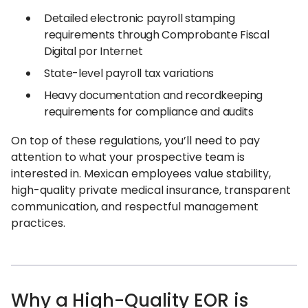
Detailed electronic payroll stamping
requirements through Comprobante Fiscal
Digital por Internet
State-level payroll tax variations
Heavy documentation and recordkeeping
requirements for compliance and audits
On top of these regulations, you’ll need to pay
attention to what your prospective team is
interested in. Mexican employees value stability,
high-quality private medical insurance, transparent
communication, and respectful management
practices.
Why a High-Quality EOR is