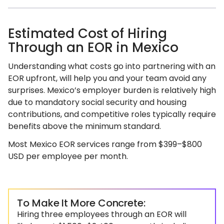
Estimated Cost of Hiring
Through an EOR in Mexico
Understanding what costs go into partnering with an
EOR upfront, will help you and your team avoid any
surprises. Mexico’s employer burden is relatively high
due to mandatory social security and housing
contributions, and competitive roles typically require
benefits above the minimum standard.
Most Mexico EOR services range from $399–$800
USD per employee per month.
To Make It More Concrete:
Hiring three employees through an EOR will