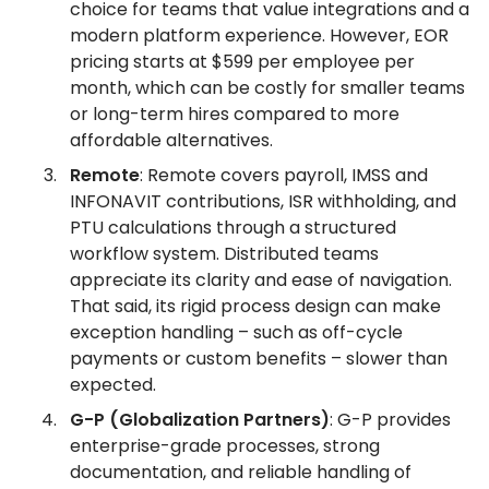
choice for teams that value integrations and a
modern platform experience. However, EOR
pricing starts at $599 per employee per
month, which can be costly for smaller teams
or long-term hires compared to more
affordable alternatives.
Remote
: Remote covers payroll, IMSS and
INFONAVIT contributions, ISR withholding, and
PTU calculations through a structured
workflow system. Distributed teams
appreciate its clarity and ease of navigation.
That said, its rigid process design can make
exception handling – such as off-cycle
payments or custom benefits – slower than
expected.
G-P (Globalization Partners)
: G-P provides
enterprise-grade processes, strong
documentation, and reliable handling of