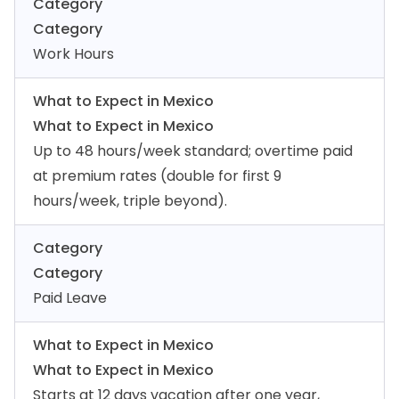
Category
Category
Work Hours
What to Expect in Mexico
What to Expect in Mexico
Up to 48 hours/week standard; overtime paid
at premium rates (double for first 9
hours/week, triple beyond).
Category
Category
Paid Leave
What to Expect in Mexico
What to Expect in Mexico
Starts at 12 days vacation after one year,