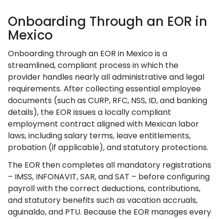
Onboarding Through an EOR in
Mexico
Onboarding through an EOR in Mexico is a
streamlined, compliant process in which the
provider handles nearly all administrative and legal
requirements. After collecting essential employee
documents (such as CURP, RFC, NSS, ID, and banking
details), the EOR issues a locally compliant
employment contract aligned with Mexican labor
laws, including salary terms, leave entitlements,
probation (if applicable), and statutory protections.
The EOR then completes all mandatory registrations
– IMSS, INFONAVIT, SAR, and SAT – before configuring
payroll with the correct deductions, contributions,
and statutory benefits such as vacation accruals,
aguinaldo, and PTU. Because the EOR manages every