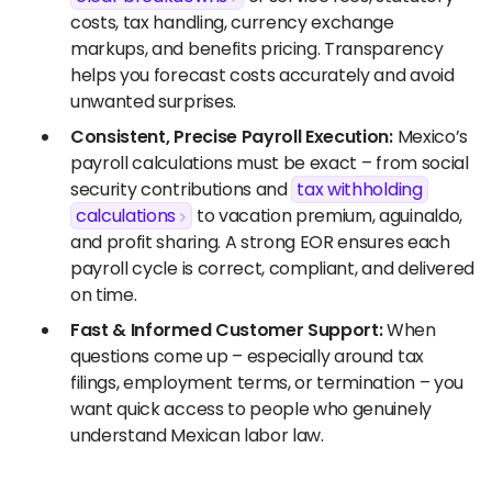
costs, tax handling, currency exchange
markups, and benefits pricing. Transparency
helps you forecast costs accurately and avoid
unwanted surprises.
Consistent, Precise Payroll Execution:
Mexico’s
payroll calculations must be exact – from social
security contributions and
tax withholding
calculations
to vacation premium, aguinaldo,
and profit sharing. A strong EOR ensures each
payroll cycle is correct, compliant, and delivered
on time.
Fast & Informed Customer Support:
When
questions come up – especially around tax
filings, employment terms, or termination – you
want quick access to people who genuinely
understand Mexican labor law.