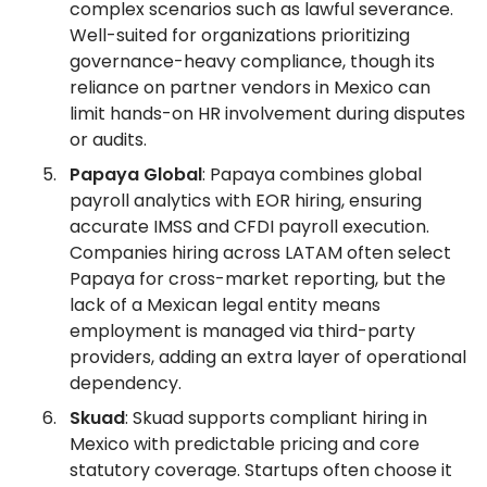
complex scenarios such as lawful severance.
Well-suited for organizations prioritizing
governance-heavy compliance, though its
reliance on partner vendors in Mexico can
limit hands-on HR involvement during disputes
or audits.
Papaya Global
: Papaya combines global
payroll analytics with EOR hiring, ensuring
accurate IMSS and CFDI payroll execution.
Companies hiring across LATAM often select
Papaya for cross-market reporting, but the
lack of a Mexican legal entity means
employment is managed via third-party
providers, adding an extra layer of operational
dependency.
Skuad
: Skuad supports compliant hiring in
Mexico with predictable pricing and core
statutory coverage. Startups often choose it