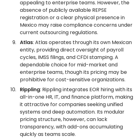
appealing to enterprise teams. However, the
absence of publicly available REPSE
registration or a clear physical presence in
Mexico may raise compliance concerns under
current outsourcing regulations.
Atlas
: Atlas operates through its own Mexican
entity, providing direct oversight of payroll
cycles, IMSS filings, and CFDI stamping. A
dependable choice for mid-market and
enterprise teams, though its pricing may be
prohibitive for cost-sensitive organizations.
Rippling
: Rippling integrates EOR hiring with its
all-in-one HR, IT, and finance platform, making
it attractive for companies seeking unified
systems and deep automation. Its modular
pricing structure, however, can lack
transparency, with add-ons accumulating
quickly as teams scale.