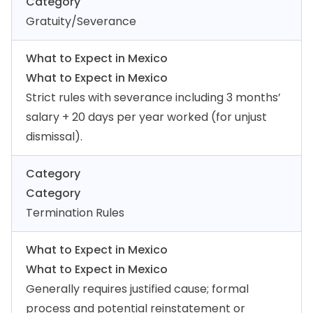
Category
Gratuity/Severance
What to Expect in Mexico
What to Expect in Mexico
Strict rules with severance including 3 months’
salary + 20 days per year worked (for unjust
dismissal).
Category
Category
Termination Rules
What to Expect in Mexico
What to Expect in Mexico
Generally requires justified cause; formal
process and potential reinstatement or