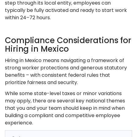
step through its local entity, employees can
typically be fully activated and ready to start work
within 24–72 hours.
Compliance Considerations for
Hiring in Mexico
Hiring in Mexico means navigating a framework of
strong worker protections and generous statutory
benefits – with consistent federal rules that
prioritize fairness and security.
While some state-level taxes or minor variations
may apply, there are several key national themes
that you and your team should keep in mind when
building a compliant and competitive employee
experience.