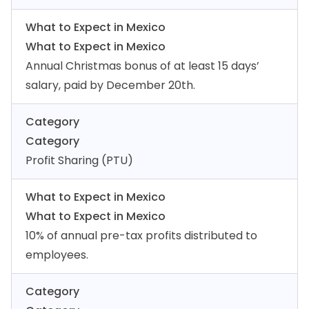
What to Expect in Mexico
What to Expect in Mexico
Annual Christmas bonus of at least 15 days’
salary, paid by December 20th.
Category
Category
Profit Sharing (PTU)
What to Expect in Mexico
What to Expect in Mexico
10% of annual pre-tax profits distributed to
employees.
Category