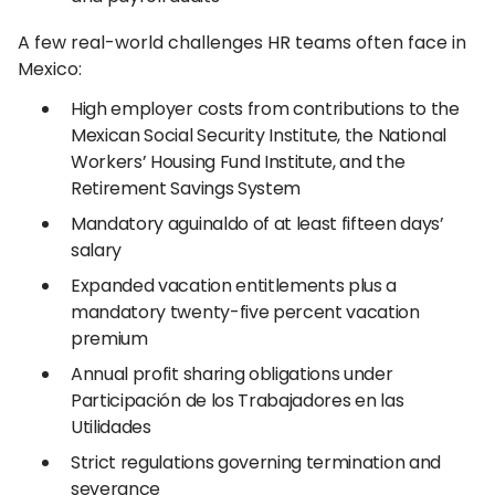
A few real-world challenges HR teams often face in
Mexico:
High employer costs from contributions to the
Mexican Social Security Institute, the National
Workers’ Housing Fund Institute, and the
Retirement Savings System
Mandatory aguinaldo of at least fifteen days’
salary
Expanded vacation entitlements plus a
mandatory twenty-five percent vacation
premium
Annual profit sharing obligations under
Participación de los Trabajadores en las
Utilidades
Strict regulations governing termination and
severance