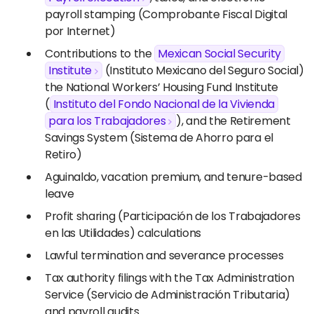
payroll stamping (Comprobante Fiscal Digital
por Internet)
Contributions to the
Mexican Social Security
Institute
(Instituto Mexicano del Seguro Social),
the National Workers’ Housing Fund Institute
(
Instituto del Fondo Nacional de la Vivienda
para los Trabajadores
), and the Retirement
Savings System (Sistema de Ahorro para el
Retiro)
Aguinaldo, vacation premium, and tenure-based
leave
Profit sharing (Participación de los Trabajadores
en las Utilidades) calculations
Lawful termination and severance processes
Tax authority filings with the Tax Administration
Service (Servicio de Administración Tributaria)
and payroll audits