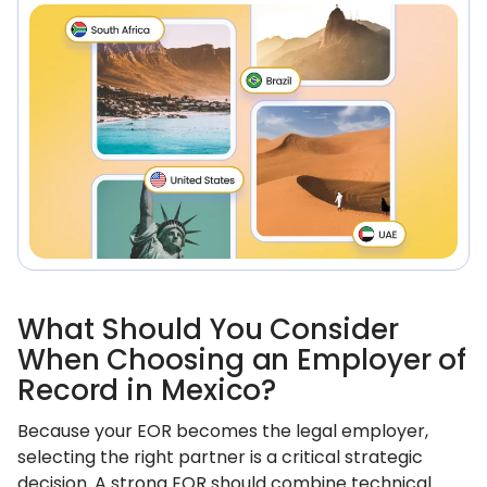
What Should You Consider
When Choosing an Employer of
Record in Mexico?
Because your EOR becomes the legal employer,
selecting the right partner is a critical strategic
decision. A strong EOR should combine technical