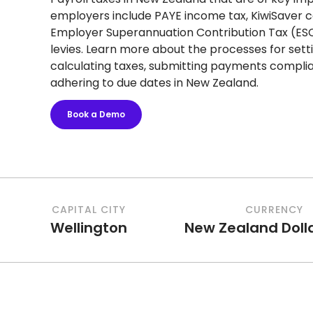
employers include PAYE income tax, KiwiSaver c
Employer Superannuation Contribution Tax (ES
levies. Learn more about the processes for setti
calculating taxes, submitting payments complia
adhering to due dates in New Zealand.
Book a Demo
CAPITAL CITY
CURRENCY
Wellington
New Zealand Doll