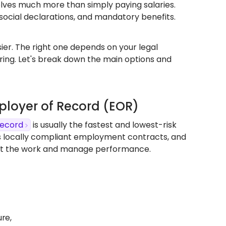
olves much more than simply paying salaries.
social declarations, and mandatory benefits.
er. The right one depends on your legal
hiring. Let's break down the main options and
mployer of Record (EOR)
Record
is usually the fastest and lowest-risk
s locally compliant employment contracts, and
rect the work and manage performance.
ure,