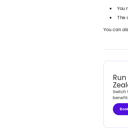
You 
The 
You can al
Run 
Zea
Switch 
benefit
Boo