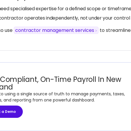
need specialised expertise for a defined scope or timefram
contractor operates independently, not under your control 
so use
contractor management services
to streamline
Compliant, On-Time Payroll In New
land
to using a single source of truth to manage payments, taxes,
s, and reporting from one powerful dashboard.
k a Demo