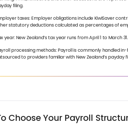
yday filing.
ployer taxes: Employer obligations include KiwiSaver contr
her statutory deductions calculated as percentages of emp
x year: New Zealand’s tax year runs from April 1 to March 31.
yroll processing methods: Payroll is commonly handled in-
tsourced to providers familiar with New Zealand’s payday fi
o Choose Your Payroll Structu