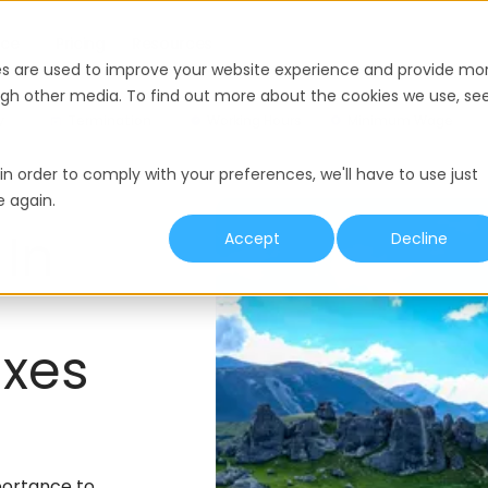
nce
Pricing
Resources
es are used to improve your website experience and provide mo
ough other media. To find out more about the cookies we use, se
y
Termination
Working Hours
Minimum Wage
in order to comply with your preferences, we'll have to use just
e again.
 In
Accept
Decline
xes
portance to