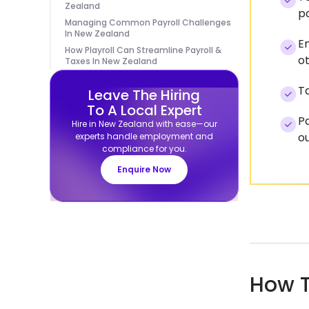
Zealand
pa
Managing Common Payroll Challenges
In New Zealand
Em
How Playroll Can Streamline Payroll &
ot
Taxes In New Zealand
Ta
Leave The Hiring
To A Local Expert
Pa
Hire in New Zealand with ease—our
ou
experts handle employment and
compliance for you.
Enquire Now
How T