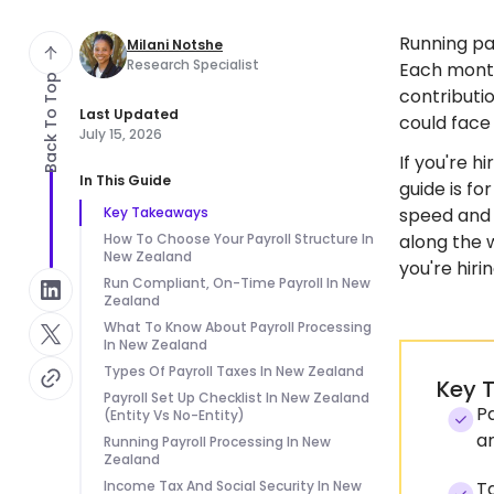
Running pa
Milani Notshe
Research Specialist
Each month
Back To Top
contributio
Last Updated
could face
July 15, 2026
If you're h
In This Guide
guide is f
Key Takeaways
speed and r
How To Choose Your Payroll Structure In
along the 
New Zealand
you're hirin
Run Compliant, On-Time Payroll In New
Zealand
What To Know About Payroll Processing
In New Zealand
Types Of Payroll Taxes In New Zealand
Key 
Payroll Set Up Checklist In New Zealand
Pa
(Entity Vs No-Entity)
a
Running Payroll Processing In New
Zealand
Income Tax And Social Security In New
Ta