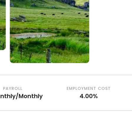
PAYROLL
EMPLOYMENT COST
nthly/Monthly
4.00%