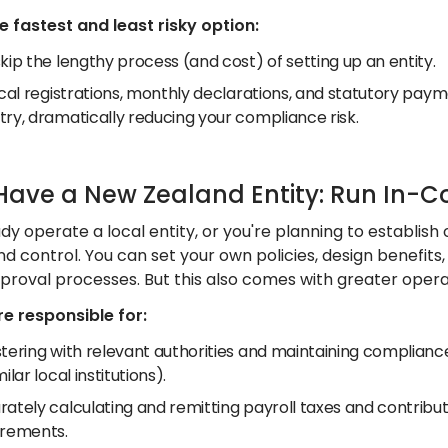
he fastest and least risky option:
kip the lengthy process (and cost) of setting up an entity.
ocal registrations, monthly declarations, and statutory pay
try, dramatically reducing your compliance risk.
 Have a New Zealand Entity: Run In-C
ady operate a local entity, or you're planning to establis
 and control. You can set your own policies, design benefits
proval processes. But this also comes with greater operat
e responsible for:
tering with relevant authorities and maintaining compliance
milar local institutions).
rately calculating and remitting payroll taxes and contrib
irements.