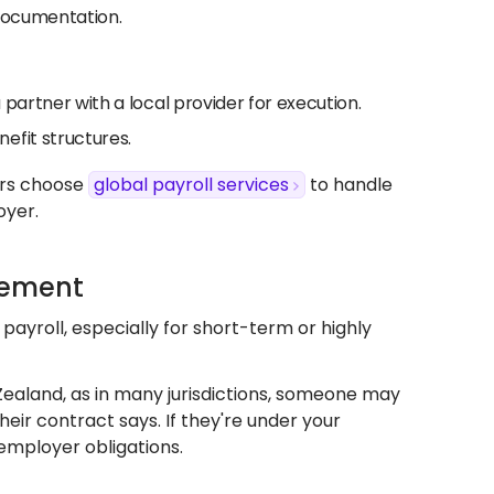
 documentation.
u partner with a local provider for execution.
efit structures.
ers choose
global payroll services
to handle
oyer.
gement
payroll, especially for short-term or highly
 Zealand, as in many jurisdictions, someone may
eir contract says. If they're under your
 employer obligations.