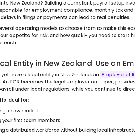
into New Zealand? Building a compliant payroll setup inv
responsible for employment compliance, monthly tax and 
delays in filings or payments can lead to real penalties.
everal operating models to choose from to make this easi
your appetite for risk, and how quickly you need to start 
e each.
ocal Entity in New Zealand: Use an E
t yet have a legal entity in New Zealand, an
Employer of 
e. An EOR becomes the legal employer on paper, provide
yroll under local regulations, while you continue to di
is ideal for:
ing a new market
ng your first team members
ng a distributed workforce without building local infrastruct