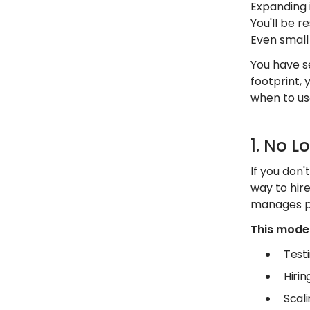
Expanding 
You'll be 
Even small 
You have s
footprint, 
when to us
1. No L
If you don'
way to hir
manages pa
This model 
Test
Hiri
Scali