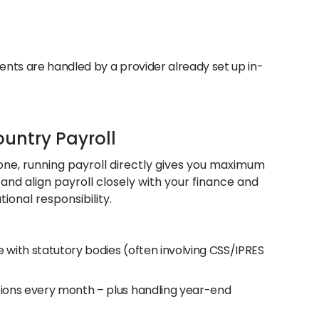
ments are handled by a provider already set up in-
ountry Payroll
h one, running payroll directly gives you maximum
, and align payroll closely with your finance and
ional responsibility.
 with statutory bodies (often involving CSS/IPRES
utions every month – plus handling year-end