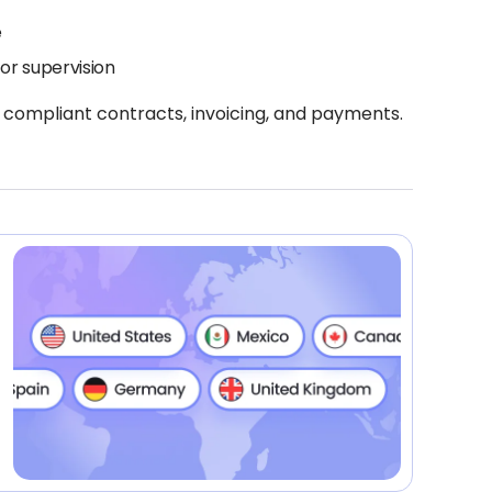
e
or supervision
 compliant contracts, invoicing, and payments.