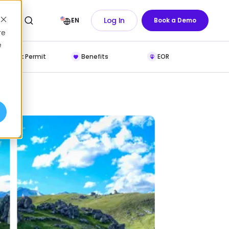
Log In
EN
Book a Demo
re
e
Work Permit
Benefits
EOR