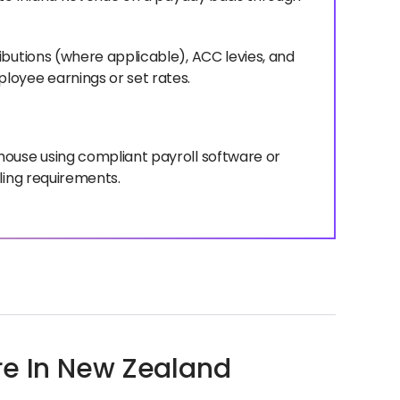
ibutions (where applicable), ACC levies, and
loyee earnings or set rates.
house using compliant payroll software or
ling requirements.
re In New Zealand