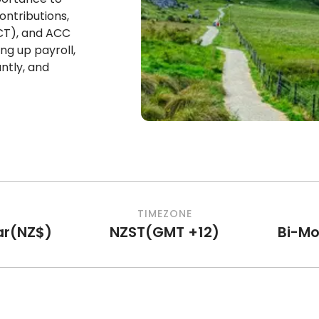
ontributions,
CT), and ACC
ng up payroll,
ntly, and
TIMEZONE
ar
(
NZ$
)
NZST
(
GMT +12
)
Bi-Mo