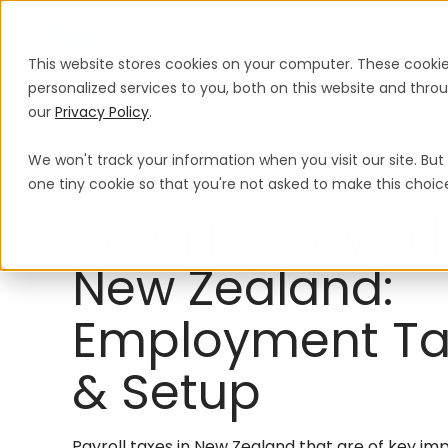
Products
Solutions
Global Guida
This website stores cookies on your computer. These cooki
personalized services to you, both on this website and thr
our
Privacy Policy
.
Payroll
Leave Polic
We won't track your information when you visit our site. But 
Payroll
New Zealand
one tiny cookie so that you're not asked to make this choic
Running Payroll
New Zealand:
Employment Ta
& Setup
Payroll taxes in New Zealand that are of key im