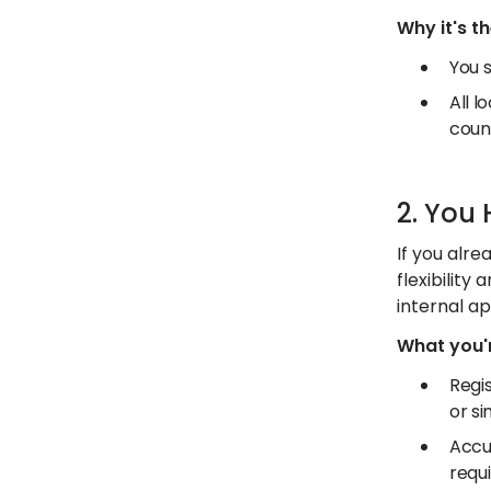
Why it's t
You s
All l
coun
2. You
If you alre
flexibility
internal ap
What you'r
Regis
or si
Accu
requ