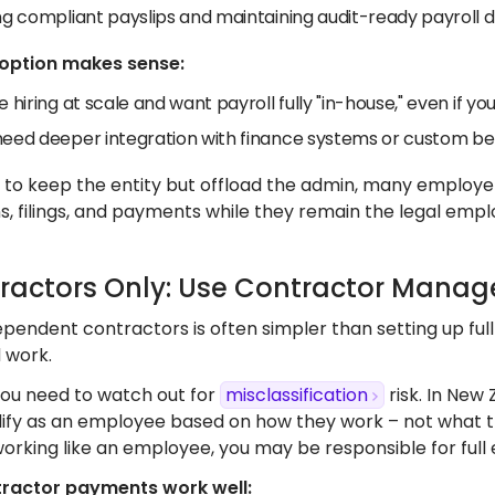
ing compliant payslips and maintaining audit-ready payroll
 option makes sense:
e hiring at scale and want payroll fully "in-house," even if yo
need deeper integration with finance systems or custom ben
t to keep the entity but offload the admin, many employ
s, filings, and payments while they remain the legal empl
tractors Only: Use Contractor Mana
pendent contractors is often simpler than setting up full 
d work.
ou need to watch out for
misclassification
risk. In New
alify as an employee based on how they work – not what th
working like an employee, you may be responsible for full
ractor payments work well: