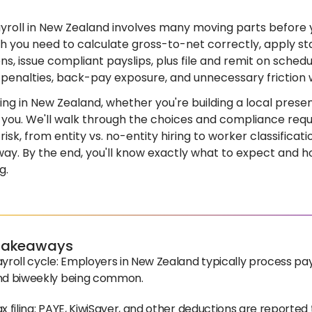
yroll in New Zealand involves many moving parts before 
 you need to calculate gross-to-net correctly, apply st
ns, issue compliant payslips, plus file and remit on schedu
 penalties, back-pay exposure, and unnecessary friction 
iring in New Zealand, whether you're building a local prese
or you. We'll walk through the choices and compliance re
isk, from entity vs. no-entity hiring to worker classificati
way. By the end, you'll know exactly what to expect and 
g.
Takeaways
yroll cycle: Employers in New Zealand typically process pay
nd biweekly being common.
x filing: PAYE, KiwiSaver, and other deductions are reporte