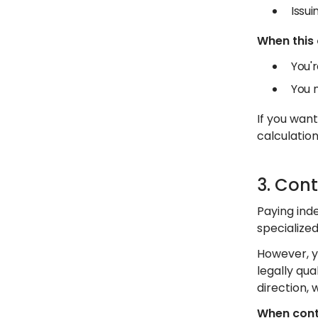
Issu
When this
You'r
You 
If you wan
calculation
3. Con
Paying inde
specialize
However, y
legally qu
direction, 
When cont