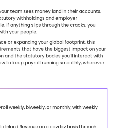
your team sees money land in their accounts.
atutory withholdings and employer
le. If anything slips through the cracks, you
with your people.
nce or expanding your global footprint, this
quirements that have the biggest impact on your
on and the statutory bodies you'll interact with
how to keep payroll running smoothly, wherever
roll weekly, biweekly, or monthly, with weekly
d to Inland Revenue on a payday basis through