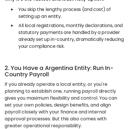
You skip the lengthy process (and cost) of
setting up an entity.
All local registrations, monthly declarations, and
statutory payments are handled by a provider
already set up in-country, dramatically reducing
your compliance risk.
2. You Have a Argentina Entity: Run In-
Country Payroll
If you already operate a local entity, or you're
planning to establish one, running payroll directly
gives you maximum flexibility and control. You can
set your own policies, design benefits, and align
payroll closely with your finance and internal
approval processes. But this also comes with
greater operational responsibility.