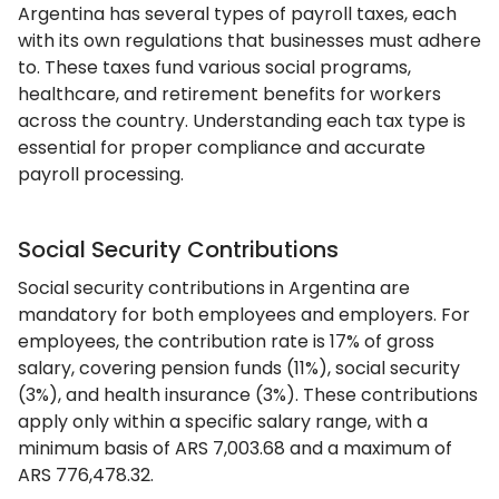
Argentina has several types of payroll taxes, each
with its own regulations that businesses must adhere
to. These taxes fund various social programs,
healthcare, and retirement benefits for workers
across the country. Understanding each tax type is
essential for proper compliance and accurate
payroll processing.
Social Security Contributions
Social security contributions in Argentina are
mandatory for both employees and employers. For
employees, the contribution rate is 17% of gross
salary, covering pension funds (11%), social security
(3%), and health insurance (3%). These contributions
apply only within a specific salary range, with a
minimum basis of ARS 7,003.68 and a maximum of
ARS 776,478.32.