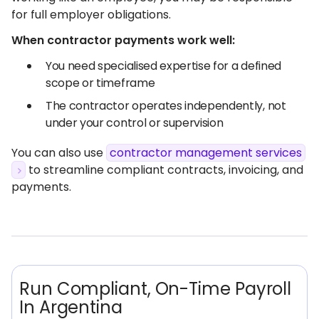
for full employer obligations.
When contractor payments work well:
You need specialised expertise for a defined
scope or timeframe
The contractor operates independently, not
under your control or supervision
You can also use
contractor management services
to streamline compliant contracts, invoicing, and
payments.
Run Compliant, On-Time Payroll
In Argentina