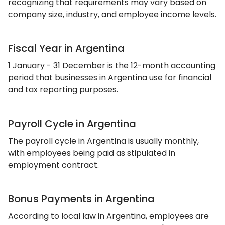
recognizing that requirements may vary based on
company size, industry, and employee income levels.
Fiscal Year in Argentina
1 January - 31 December is the 12-month accounting
period that businesses in Argentina use for financial
and tax reporting purposes.
Payroll Cycle in Argentina
The payroll cycle in Argentina is usually monthly,
with employees being paid as stipulated in
employment contract.
Bonus Payments in Argentina
According to local law in Argentina, employees are