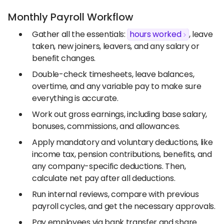
Monthly Payroll Workflow
Gather all the essentials:
hours worked
, leave
taken, new joiners, leavers, and any salary or
benefit changes.
Double-check timesheets, leave balances,
overtime, and any variable pay to make sure
everything is accurate.
Work out gross earnings, including base salary,
bonuses, commissions, and allowances.
Apply mandatory and voluntary deductions, like
income tax, pension contributions, benefits, and
any company-specific deductions. Then,
calculate net pay after all deductions.
Run internal reviews, compare with previous
payroll cycles, and get the necessary approvals.
Pay employees via bank transfer and share