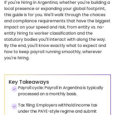
If you're hiring in Argentina, whether you're building a
local presence or expanding your global footprint,
this guide is for you. We'll walk through the choices
and compliance requirements that have the biggest
impact on your speed and risk, from entity vs. no-
entity hiring to worker classification and the
statutory bodies you'll interact with along the way.
By the end, you'll know exactly what to expect and
how to keep payroll running smoothly, wherever
you're hiring.
Key Takeaways
Payroll cycle: Payroll in Argentina is typically
processed on a monthly basis.
Tax filing: Employers withhold income tax
under the PAYE-style regime and submit