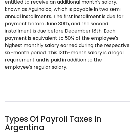
entitled to receive an additional month's salary,
known as Aguinaldo, which is payable in two semi-
annual installments. The first installment is due for
payment before June 30th, and the second
installment is due before December 18th. Each
payment is equivalent to 50% of the employee's
highest monthly salary earned during the respective
six-month period. This 13th-month salary is a legal
requirement and is paid in addition to the
employee's regular salary.
Types Of Payroll Taxes In
Argentina