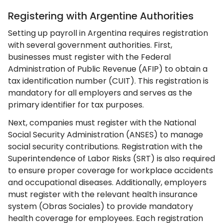
Registering with Argentine Authorities
Setting up payroll in Argentina requires registration
with several government authorities. First,
businesses must register with the Federal
Administration of Public Revenue (AFIP) to obtain a
tax identification number (CUIT). This registration is
mandatory for all employers and serves as the
primary identifier for tax purposes.
Next, companies must register with the National
Social Security Administration (ANSES) to manage
social security contributions. Registration with the
Superintendence of Labor Risks (SRT) is also required
to ensure proper coverage for workplace accidents
and occupational diseases. Additionally, employers
must register with the relevant health insurance
system (Obras Sociales) to provide mandatory
health coverage for employees. Each registration