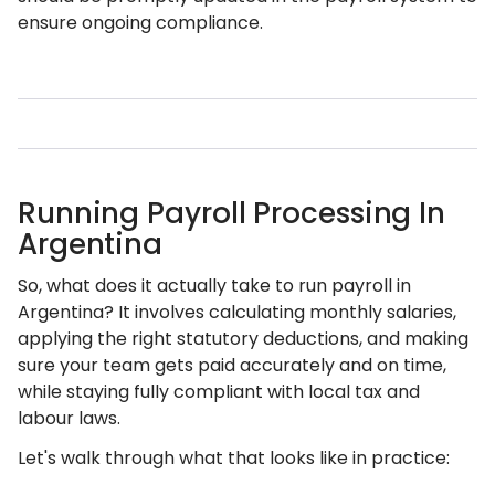
ensure ongoing compliance.
Running Payroll Processing In
Argentina
So, what does it actually take to run payroll in
Argentina? It involves calculating monthly salaries,
applying the right statutory deductions, and making
sure your team gets paid accurately and on time,
while staying fully compliant with local tax and
labour laws.
Let's walk through what that looks like in practice: