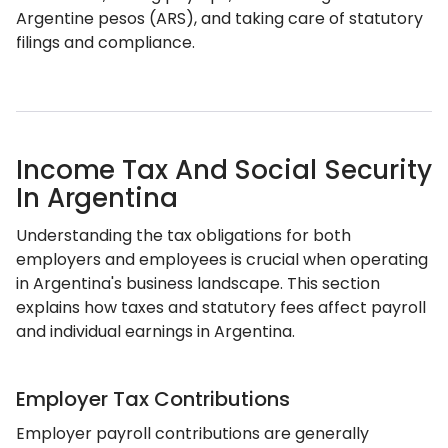
Argentine pesos (ARS), and taking care of statutory
filings and compliance.
Income Tax And Social Security
In Argentina
Understanding the tax obligations for both
employers and employees is crucial when operating
in Argentina's business landscape. This section
explains how taxes and statutory fees affect payroll
and individual earnings in Argentina.
Employer Tax Contributions
Employer payroll contributions are generally