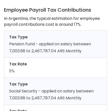
Employee Payroll Tax Contributions
In Argentina, the typical estimation for employee
payroll contributions cost is around 17%.
Tax Type
Pension Fund - applied on salary between
7,003.68 to 2,467,787.04 ARS Monthly
Tax Rate
11%
Tax Type
Social Security - applied on salary between
7,003.68 to 2,467,787.04 ARS Monthly