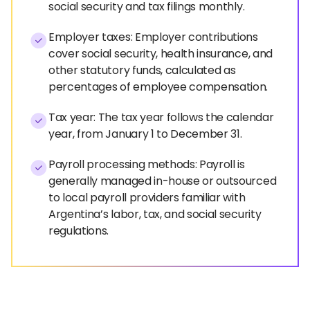
social security and tax filings monthly.
Employer taxes: Employer contributions
cover social security, health insurance, and
other statutory funds, calculated as
percentages of employee compensation.
Tax year: The tax year follows the calendar
year, from January 1 to December 31.
Payroll processing methods: Payroll is
generally managed in-house or outsourced
to local payroll providers familiar with
Argentina’s labor, tax, and social security
regulations.