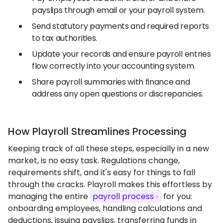
payslips through email or your payroll system.
Send statutory payments and required reports
to tax authorities.
Update your records and ensure payroll entries
flow correctly into your accounting system.
Share payroll summaries with finance and
address any open questions or discrepancies.
How Playroll Streamlines Processing
Keeping track of all these steps, especially in a new
market, is no easy task. Regulations change,
requirements shift, and it's easy for things to fall
through the cracks. Playroll makes this effortless by
managing the entire
payroll process
for you:
onboarding employees, handling calculations and
deductions, issuing payslips, transferring funds in