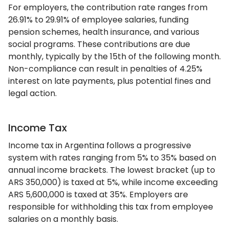
For employers, the contribution rate ranges from
26.91% to 29.91% of employee salaries, funding
pension schemes, health insurance, and various
social programs. These contributions are due
monthly, typically by the 15th of the following month.
Non-compliance can result in penalties of 4.25%
interest on late payments, plus potential fines and
legal action.
Income Tax
Income tax in Argentina follows a progressive
system with rates ranging from 5% to 35% based on
annual income brackets. The lowest bracket (up to
ARS 350,000) is taxed at 5%, while income exceeding
ARS 5,600,000 is taxed at 35%. Employers are
responsible for withholding this tax from employee
salaries on a monthly basis.