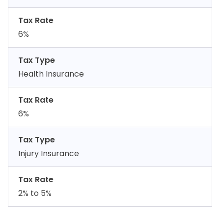
Tax Rate
6%
Tax Type
Health Insurance
Tax Rate
6%
Tax Type
Injury Insurance
Tax Rate
2% to 5%