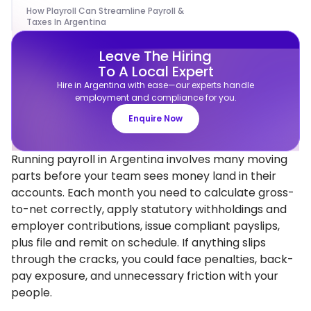
How Playroll Can Streamline Payroll &
Taxes In Argentina
Leave The Hiring
To A Local Expert
Hire in Argentina with ease—our experts handle
employment and compliance for you.
Enquire Now
Running payroll in Argentina involves many moving
parts before your team sees money land in their
accounts. Each month you need to calculate gross-
to-net correctly, apply statutory withholdings and
employer contributions, issue compliant payslips,
plus file and remit on schedule. If anything slips
through the cracks, you could face penalties, back-
pay exposure, and unnecessary friction with your
people.