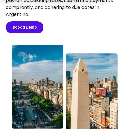
payroll, calculating taxes, submitting payments
compliantly, and adhering to due dates in
Argentina.
Book a Demo