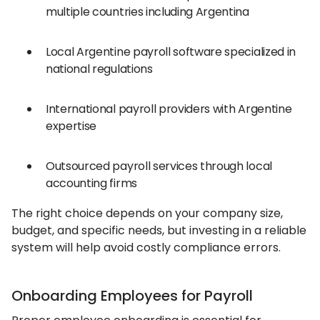
multiple countries including Argentina
Local Argentine payroll software specialized in
national regulations
International payroll providers with Argentine
expertise
Outsourced payroll services through local
accounting firms
The right choice depends on your company size,
budget, and specific needs, but investing in a reliable
system will help avoid costly compliance errors.
Onboarding Employees for Payroll