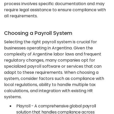
process involves specific documentation and may
require legal assistance to ensure compliance with
all requirements.
Choosing a Payroll System
Selecting the right payroll system is crucial for
businesses operating in Argentina. Given the
complexity of Argentine labor laws and frequent
regulatory changes, many companies opt for
specialized payroll software or services that can
adapt to these requirements. When choosing a
system, consider factors such as compliance with
local regulations, ability to handle multiple tax
calculations, and integration with existing HR
systems.
Playroll - A comprehensive global payroll
solution that handles compliance across