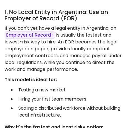
1. No Local Entity in Argentina: Use an
Employer of Record (EOR)
If you don't yet have a legal entity in Argentina, an
Employer of Record
is usually the fastest and
lowest-risk way to hire. An EOR becomes the legal
employer on paper, provides locally compliant
employment contracts, and manages payroll under
local regulations, while you continue to direct the
work and manage performance.
This model is ideal for:
Testing a new market
Hiring your first team members
Scaling a distributed workforce without building
local infrastructure,
Why it's the fastest and least risky option: