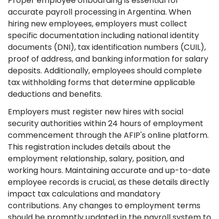
Proper employee onboarding is essential for
accurate payroll processing in Argentina. When
hiring new employees, employers must collect
specific documentation including national identity
documents (DNI), tax identification numbers (CUIL),
proof of address, and banking information for salary
deposits. Additionally, employees should complete
tax withholding forms that determine applicable
deductions and benefits.
Employers must register new hires with social
security authorities within 24 hours of employment
commencement through the AFIP's online platform.
This registration includes details about the
employment relationship, salary, position, and
working hours. Maintaining accurate and up-to-date
employee records is crucial, as these details directly
impact tax calculations and mandatory
contributions. Any changes to employment terms
should be promptly updated in the payroll system to