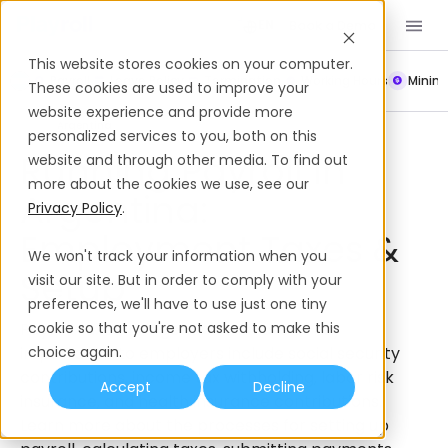
Book a Demo
EN
This website stores cookies on your computer.
Payroll
Leave Policy
Termination
Working Hours
Mini
These cookies are used to improve your
website experience and provide more
Payroll
Argentina
personalized services to you, both on this
Running Payroll In
website and through other media. To find out
more about the cookies we use, see our
Argentina:
Privacy Policy
.
Employment Taxes &
We won't track your information when you
Setup
visit our site. But in order to comply with your
preferences, we'll have to use just one tiny
Payroll taxes in Argentina that are of key
cookie so that you're not asked to make this
importance to employers include social security
choice again.
contributions, income tax withholding, labor risk
Accept
Decline
insurance, and health insurance contributions.
Learn more about the processes for setting up