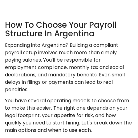
How To Choose Your Payroll
Structure In Argentina
Expanding into Argentina? Building a compliant
payroll setup involves much more than simply
paying salaries. You'll be responsible for
employment compliance, monthly tax and social
declarations, and mandatory benefits. Even small
delays in filings or payments can lead to real
penalties.
You have several operating models to choose from
to make this easier. The right one depends on your
legal footprint, your appetite for risk, and how
quickly you need to start hiring. Let's break down the
main options and when to use each.