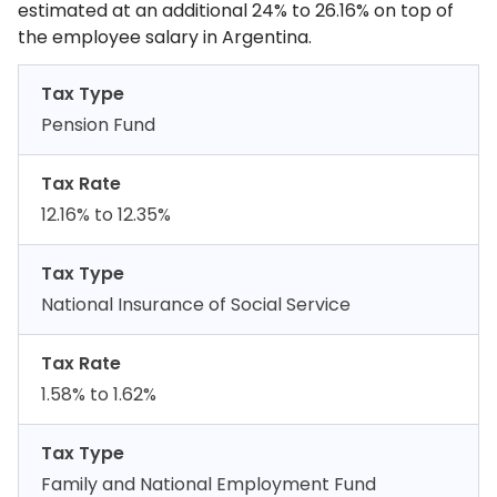
estimated at an additional 24% to 26.16% on top of
the employee salary in Argentina.
Tax Type
Pension Fund
Tax Rate
12.16% to 12.35%
Tax Type
National Insurance of Social Service
Tax Rate
1.58% to 1.62%
Tax Type
Family and National Employment Fund