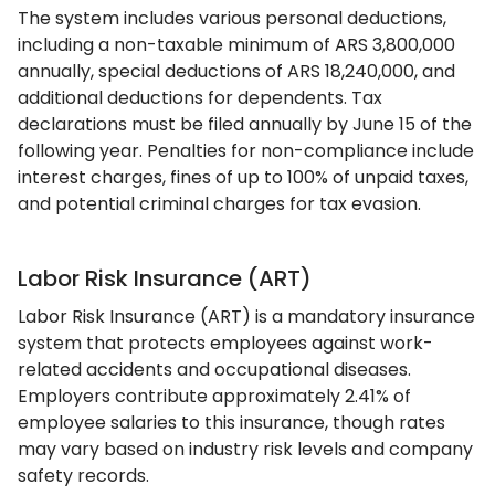
The system includes various personal deductions,
including a non-taxable minimum of ARS 3,800,000
annually, special deductions of ARS 18,240,000, and
additional deductions for dependents. Tax
declarations must be filed annually by June 15 of the
following year. Penalties for non-compliance include
interest charges, fines of up to 100% of unpaid taxes,
and potential criminal charges for tax evasion.
Labor Risk Insurance (ART)
Labor Risk Insurance (ART) is a mandatory insurance
system that protects employees against work-
related accidents and occupational diseases.
Employers contribute approximately 2.41% of
employee salaries to this insurance, though rates
may vary based on industry risk levels and company
safety records.