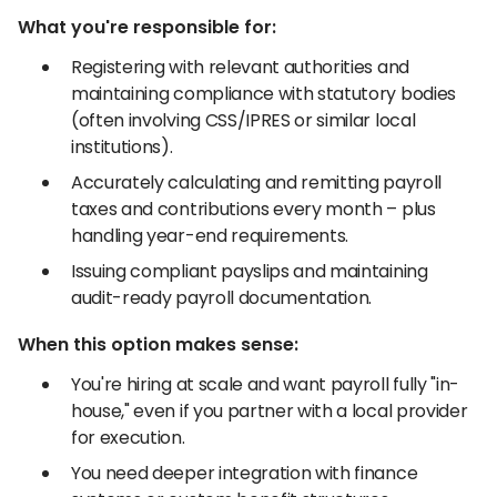
What you're responsible for:
Registering with relevant authorities and
maintaining compliance with statutory bodies
(often involving CSS/IPRES or similar local
institutions).
Accurately calculating and remitting payroll
taxes and contributions every month – plus
handling year-end requirements.
Issuing compliant payslips and maintaining
audit-ready payroll documentation.
When this option makes sense:
You're hiring at scale and want payroll fully "in-
house," even if you partner with a local provider
for execution.
You need deeper integration with finance