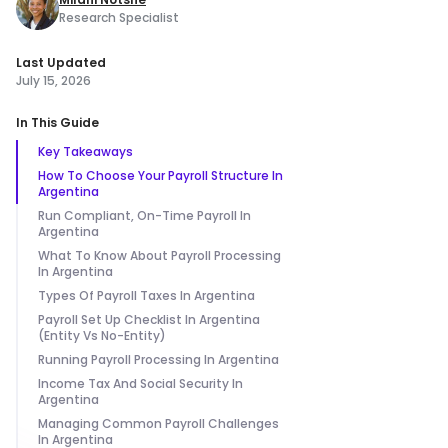
Research Specialist
Last Updated
July 15, 2026
In This Guide
Key Takeaways
How To Choose Your Payroll Structure In
Argentina
Run Compliant, On-Time Payroll In
Argentina
What To Know About Payroll Processing
In Argentina
Types Of Payroll Taxes In Argentina
Payroll Set Up Checklist In Argentina
(Entity Vs No-Entity)
Running Payroll Processing In Argentina
Income Tax And Social Security In
Argentina
Managing Common Payroll Challenges
In Argentina