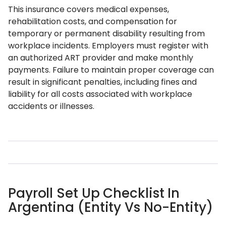
This insurance covers medical expenses,
rehabilitation costs, and compensation for
temporary or permanent disability resulting from
workplace incidents. Employers must register with
an authorized ART provider and make monthly
payments. Failure to maintain proper coverage can
result in significant penalties, including fines and
liability for all costs associated with workplace
accidents or illnesses.
Payroll Set Up Checklist In
Argentina (Entity Vs No-Entity)