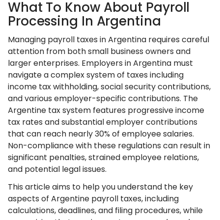
What To Know About Payroll
Processing In Argentina
Managing payroll taxes in Argentina requires careful
attention from both small business owners and
larger enterprises. Employers in Argentina must
navigate a complex system of taxes including
income tax withholding, social security contributions,
and various employer-specific contributions. The
Argentine tax system features progressive income
tax rates and substantial employer contributions
that can reach nearly 30% of employee salaries.
Non-compliance with these regulations can result in
significant penalties, strained employee relations,
and potential legal issues.
This article aims to help you understand the key
aspects of Argentine payroll taxes, including
calculations, deadlines, and filing procedures, while