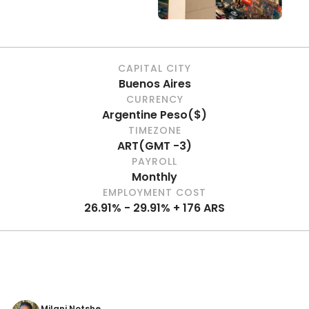
CAPITAL CITY
Buenos Aires
CURRENCY
Argentine Peso
(
$
)
TIMEZONE
ART
(
GMT -3
)
PAYROLL
Monthly
EMPLOYMENT COST
26.91% - 29.91% + 176 ARS
Milani Notshe