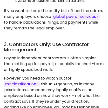
systems or custom benefit structures.
If you want to keep the entity but offload the admin,
many employers choose
global payroll services
to handle calculations, filings, and payments while
they remain the legal employer.
3. Contractors Only: Use Contractor
Management
Paying independent contractors is often simpler
than setting up full payroll, especially for short-term
or highly specialized work.
However, you need to watch out for
misclassification
risk. In Argentina, as in many
jurisdictions, someone may legally qualify as an
employee based on how they work – not what their
contract says. If they're under your direction,
working like an employee, you may be responsible