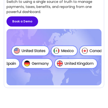
Switch to using a single source of truth to manage
payments, taxes, benefits, and reporting from one
powerful dashboard.
Book a Demo