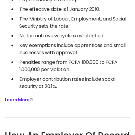
The effective date is 1 January 2010.
The Ministry of Labour, Employment, and Social
Security sets the rate.
No formal review cycle is established.
Key exemptions include apprentices and small
businesses with approval.
Penalties range from FCFA 100,000 to FCFA
1,000,000 per violation.
Employer contribution rates include social
security at 20.1%.
Learn More