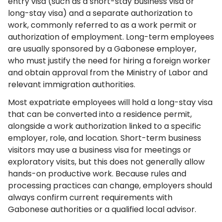
entry visa (such as a short-stay business visa or
long-stay visa) and a separate authorization to
work, commonly referred to as a work permit or
authorization of employment. Long-term employees
are usually sponsored by a Gabonese employer,
who must justify the need for hiring a foreign worker
and obtain approval from the Ministry of Labor and
relevant immigration authorities.
Most expatriate employees will hold a long-stay visa
that can be converted into a residence permit,
alongside a work authorization linked to a specific
employer, role, and location. Short-term business
visitors may use a business visa for meetings or
exploratory visits, but this does not generally allow
hands-on productive work. Because rules and
processing practices can change, employers should
always confirm current requirements with
Gabonese authorities or a qualified local advisor.