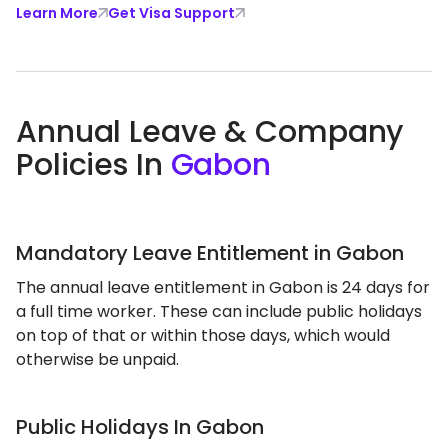
Learn More
Get Visa Support
Annual Leave & Company
Policies In
Gabon
Mandatory Leave Entitlement in Gabon
The annual leave entitlement in Gabon is 24 days for
a full time worker. These can include public holidays
on top of that or within those days, which would
otherwise be unpaid.
Public Holidays In Gabon