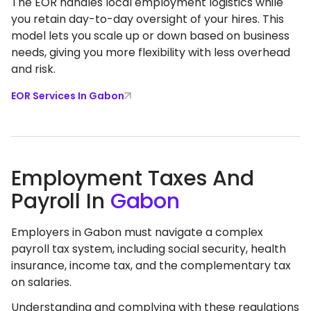
The EOR handles local employment logistics while
you retain day-to-day oversight of your hires. This
model lets you scale up or down based on business
needs, giving you more flexibility with less overhead
and risk.
EOR Services In Gabon
Employment Taxes And
Payroll In
Gabon
Employers in Gabon must navigate a complex
payroll tax system, including social security, health
insurance, income tax, and the complementary tax
on salaries.
Understanding and complying with these regulations