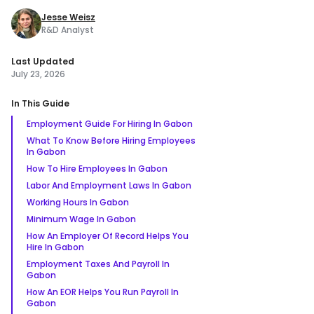
Jesse Weisz
R&D Analyst
Last Updated
July 23, 2026
In This Guide
Employment Guide For Hiring In Gabon
What To Know Before Hiring Employees
In Gabon
How To Hire Employees In Gabon
Labor And Employment Laws In Gabon
Working Hours In Gabon
Minimum Wage In Gabon
How An Employer Of Record Helps You
Hire In Gabon
Employment Taxes And Payroll In
Gabon
How An EOR Helps You Run Payroll In
Gabon