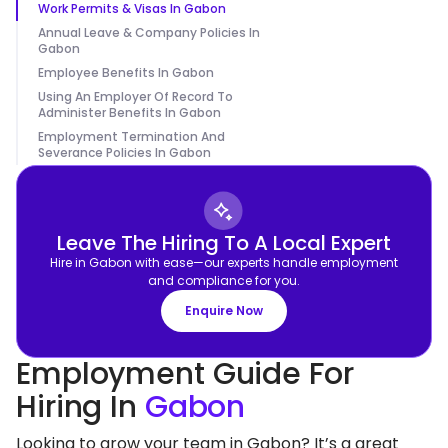
Work Permits & Visas In Gabon
Annual Leave & Company Policies In
Gabon
Employee Benefits In Gabon
Using An Employer Of Record To
Administer Benefits In Gabon
Employment Termination And
Severance Policies In Gabon
Leave The Hiring To A Local Expert
Hire in Gabon with ease—our experts handle employment
and compliance for you.
Enquire Now
Employment Guide For
Hiring In
Gabon
Looking to grow your team in Gabon? It’s a great