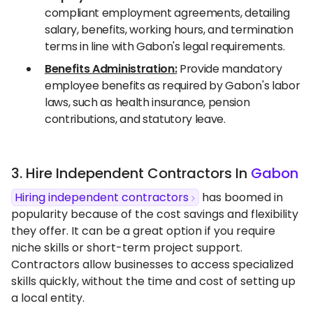
compliant employment agreements, detailing
salary, benefits, working hours, and termination
terms in line with Gabon's legal requirements.
Benefits Administration:
Provide mandatory
employee benefits as required by Gabon's labor
laws, such as health insurance, pension
contributions, and statutory leave.
3. Hire Independent Contractors In
Gabon
Hiring independent contractors
has boomed in
popularity because of the cost savings and flexibility
they offer. It can be a great option if you require
niche skills or short-term project support.
Contractors allow businesses to access specialized
skills quickly, without the time and cost of setting up
a local entity.