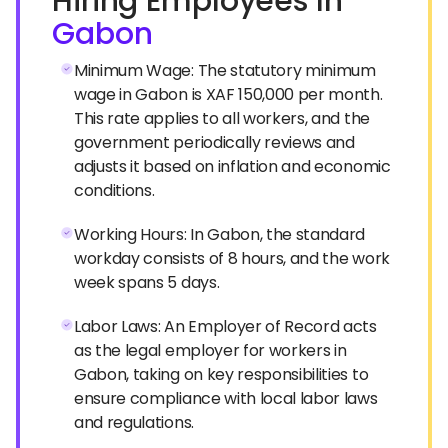
Hiring Employees In
Gabon
Minimum Wage: The statutory minimum
wage in Gabon is XAF 150,000 per month.
This rate applies to all workers, and the
government periodically reviews and
adjusts it based on inflation and economic
conditions.
Working Hours: In Gabon, the standard
workday consists of 8 hours, and the work
week spans 5 days.
Labor Laws: An Employer of Record acts
as the legal employer for workers in
Gabon, taking on key responsibilities to
ensure compliance with local labor laws
and regulations.