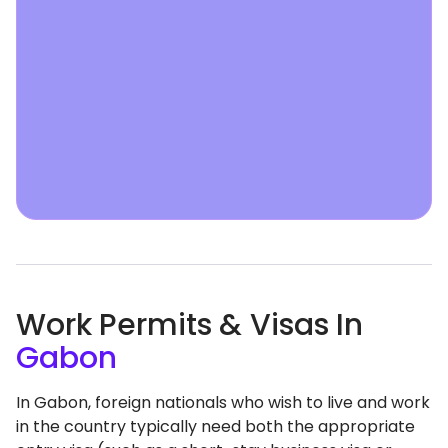
Work Permits & Visas In
Gabon
In Gabon, foreign nationals who wish to live and work
in the country typically need both the appropriate