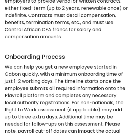
employers to provide verbal or written contracts,
either fixed-term (up to 2 years, renewable once) or
indefinite. Contracts must detail compensation,
benefits, termination terms, etc., and must use
Central African CFA francs for salary and
compensation amounts
Onboarding Process
We can help you get a new employee started in
Gabon quickly, with a minimum onboarding time of
just 1-2 working days. The timeline starts once the
employee submits all required information onto the
Playroll platform and completes any necessary
local authority registrations. For non-nationals, the
Right to Work assessment (if applicable) may add
up to three extra days. Additional time may be
needed for follow-ups on this assessment. Please
note, payroll cut-off dates can impact the actual