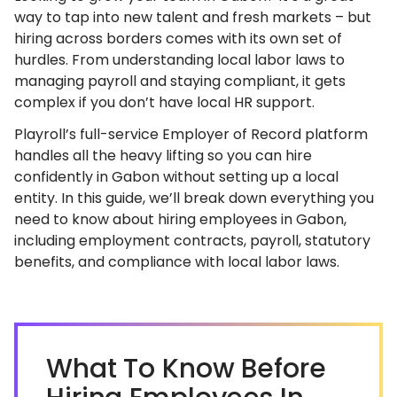
way to tap into new talent and fresh markets – but
hiring across borders comes with its own set of
hurdles. From understanding local labor laws to
managing payroll and staying compliant, it gets
complex if you don’t have local HR support.
Playroll’s full-service Employer of Record platform
handles all the heavy lifting so you can hire
confidently in Gabon without setting up a local
entity. In this guide, we’ll break down everything you
need to know about hiring employees in Gabon,
including employment contracts, payroll, statutory
benefits, and compliance with local labor laws.
What To Know Before