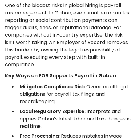
One of the biggest risks in global hiring is payroll
mismanagement. In Gabon, even small errors in tax
reporting or social contribution payments can
trigger audits, fines, or reputational damage. For
companies without in-country expertise, the risk
isn’t worth taking. An Employer of Record removes
this burden by owning the legal responsibility of
payroll, executing every step with built-in
compliance.
Key Ways an EOR Supports Payroll in Gabon
:
Mitigates Compliance Risk:
Oversees all legal
obligations for payroll, tax filings, and
recordkeeping.
Local Regulatory Expertise:
Interprets and
applies Gabon’s latest labor and tax changes in
real time.
Free Processing:
Reduces mistakes in wage