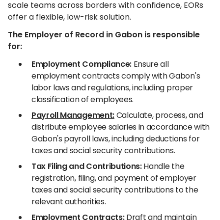
scale teams across borders with confidence, EORs
offer a flexible, low-risk solution.
The Employer of Record in Gabon is responsible
for:
Employment Compliance:
Ensure all
employment contracts comply with Gabon's
labor laws and regulations, including proper
classification of employees.
Payroll Management:
Calculate, process, and
distribute employee salaries in accordance with
Gabon's payroll laws, including deductions for
taxes and social security contributions.
Tax Filing and Contributions:
Handle the
registration, filing, and payment of employer
taxes and social security contributions to the
relevant authorities.
Employment Contracts:
Draft and maintain