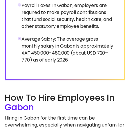
Payroll Taxes: In Gabon, employers are
required to make payroll contributions
that fund social security, health care, and
other statutory employee benefits.
Average Salary: The average gross
monthly salary in Gabon is approximately
XAF 450,000–480,000 (about USD 720–
770) as of early 2026.
How To Hire Employees In
Gabon
Hiring in Gabon for the first time can be
overwhelming, especially when navigating unfamiliar