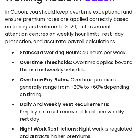
In Gabon, you should keep overtime exceptional and
ensure premium rates are applied correctly based
on timing and volume. In 2026, enforcement
attention centres on weekly hour limits, rest-day
protection, and accurate payroll calculations.
Standard Working Hours:
40 hours per week.
Overtime Thresholds:
Overtime applies beyond
the normal weekly schedule.
Overtime Pay Rates:
Overtime premiums
generally range from +20% to +60% depending
on timing.
Daily And Weekly Rest Requirements:
Employees must receive at least one weekly
rest day.
Night Work Restrictions:
Night work is regulated
and attracts higher premiums.