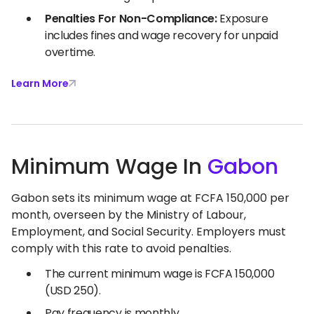
Penalties For Non-Compliance:
Exposure
includes fines and wage recovery for unpaid
overtime.
Learn More
Minimum Wage In
Gabon
Gabon sets its minimum wage at FCFA 150,000 per
month, overseen by the Ministry of Labour,
Employment, and Social Security. Employers must
comply with this rate to avoid penalties.
The current minimum wage is FCFA 150,000
(USD 250).
Pay frequency is monthly.