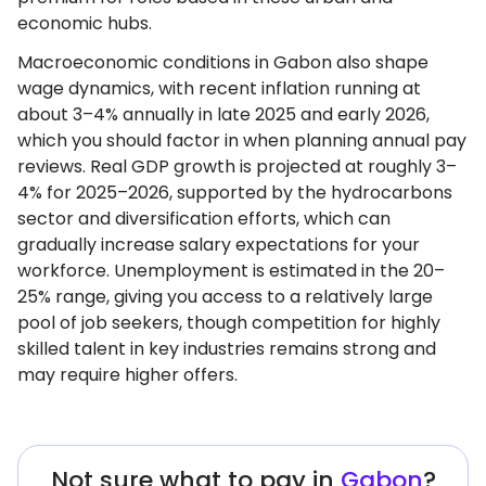
economic hubs.
Macroeconomic conditions in Gabon also shape
wage dynamics, with recent inflation running at
about 3–4% annually in late 2025 and early 2026,
which you should factor in when planning annual pay
reviews. Real GDP growth is projected at roughly 3–
4% for 2025–2026, supported by the hydrocarbons
sector and diversification efforts, which can
gradually increase salary expectations for your
workforce. Unemployment is estimated in the 20–
25% range, giving you access to a relatively large
pool of job seekers, though competition for highly
skilled talent in key industries remains strong and
may require higher offers.
Not sure what to pay in
Gabon
?