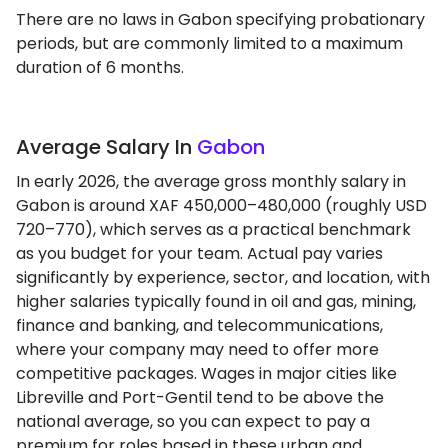
There are no laws in Gabon specifying probationary
periods, but are commonly limited to a maximum
duration of 6 months.
Average Salary In
Gabon
In early 2026, the average gross monthly salary in
Gabon is around XAF 450,000–480,000 (roughly USD
720–770), which serves as a practical benchmark
as you budget for your team. Actual pay varies
significantly by experience, sector, and location, with
higher salaries typically found in oil and gas, mining,
finance and banking, and telecommunications,
where your company may need to offer more
competitive packages. Wages in major cities like
Libreville and Port-Gentil tend to be above the
national average, so you can expect to pay a
premium for roles based in these urban and