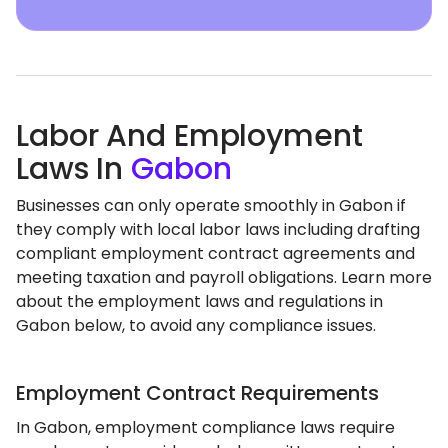
Labor And Employment
Laws In
Gabon
Businesses can only operate smoothly in Gabon if
they comply with local labor laws including drafting
compliant employment contract agreements and
meeting taxation and payroll obligations. Learn more
about the employment laws and regulations in
Gabon below, to avoid any compliance issues.
Employment Contract Requirements
In Gabon, employment compliance laws require