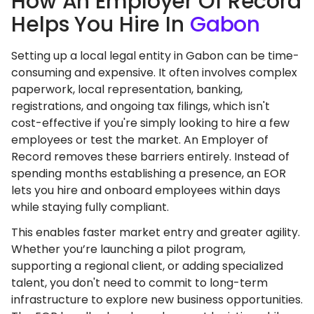
How An Employer Of Record
Helps You Hire In
Gabon
Setting up a local legal entity in Gabon can be time-
consuming and expensive. It often involves complex
paperwork, local representation, banking,
registrations, and ongoing tax filings, which isn't
cost-effective if you're simply looking to hire a few
employees or test the market. An Employer of
Record removes these barriers entirely. Instead of
spending months establishing a presence, an EOR
lets you hire and onboard employees within days
while staying fully compliant.
This enables faster market entry and greater agility.
Whether you’re launching a pilot program,
supporting a regional client, or adding specialized
talent, you don't need to commit to long-term
infrastructure to explore new business opportunities.