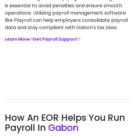
is essential to avoid penalties and ensure smooth
operations. Utilizing payroll management software
like Playroll can help employers consolidate payroll
data and stay compliant with Gabon's tax laws.
Learn More
Get Payroll Support
How An EOR Helps You Run
Payroll In
Gabon