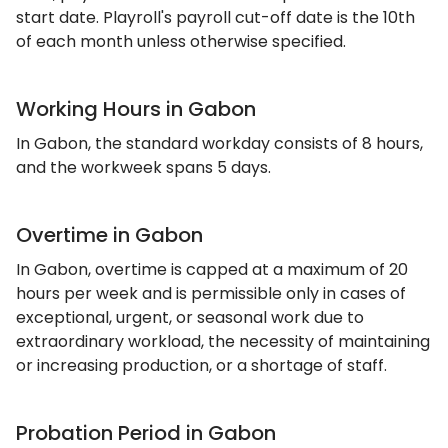
start date. Playroll's payroll cut-off date is the 10th
of each month unless otherwise specified.
Working Hours in Gabon
In Gabon, the standard workday consists of 8 hours,
and the workweek spans 5 days.
Overtime in Gabon
In Gabon, overtime is capped at a maximum of 20
hours per week and is permissible only in cases of
exceptional, urgent, or seasonal work due to
extraordinary workload, the necessity of maintaining
or increasing production, or a shortage of staff.
Probation Period in Gabon