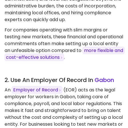
administrative burden, the costs of incorporation,
maintaining local offices, and hiring compliance
experts can quickly add up.
For companies operating with slim margins or
testing new markets, these financial and operational
commitments often make setting up a local entity
an unfeasible option compared to
more flexible and
cost-effective solutions
.
2. Use An Employer Of Record In
Gabon
An
Employer of Record
(EOR) acts as the legal
employer for workers in Gabon, taking care of
compliance, payroll, and local labor regulations. This
makes it fast and straightforward to bring on talent
without the cost and complexity of setting up a local
entity. For businesses looking to test new markets or