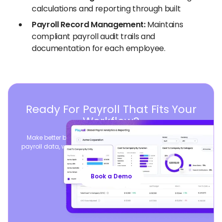
calculations and reporting through built
Payroll Record Management:
Maintains
compliant payroll audit trails and
documentation for each employee.
Ready For Payroll That Fits Your
Workflow?
Make better business decisions by consolidating global
payroll data, while seamlessly syncing your existing payroll
operations.
Book a Demo