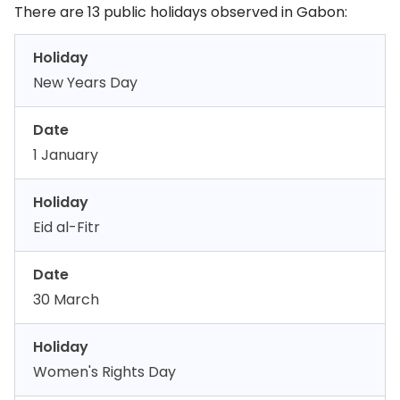
There are 13 public holidays observed in Gabon:
Holiday
New Years Day
Date
1 January
Holiday
Eid al-Fitr
Date
30 March
Holiday
Women's Rights Day