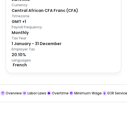
Currency
Central African CFA Franc
(
CFA
)
Timezone
GMT +1
Payroll Frequency
Monthly
Tax Year
1 January - 31 December
Employer Tax
20.10%
Languages
French
Overview
Labor Laws
Overtime
Minimum Wage
EOR Servic