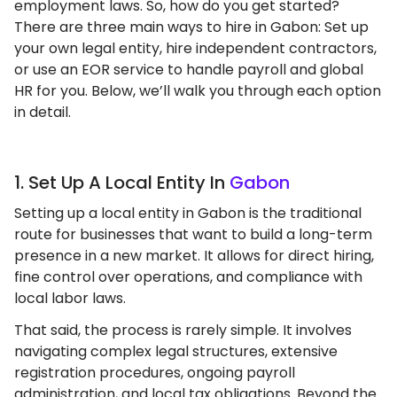
employment laws. So, how do you get started?
There are three main ways to hire in Gabon: Set up
your own legal entity, hire independent contractors,
or use an EOR service to handle payroll and global
HR for you. Below, we’ll walk you through each option
in detail.
1. Set Up A Local Entity In
Gabon
Setting up a local entity in Gabon is the traditional
route for businesses that want to build a long-term
presence in a new market. It allows for direct hiring,
fine control over operations, and compliance with
local labor laws.
That said, the process is rarely simple. It involves
navigating complex legal structures, extensive
registration procedures, ongoing payroll
administration, and local tax obligations. Beyond the