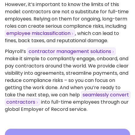
However, it’s important to know the limits of this
model: contractors are not a substitute for full-time
employees. Relying on them for ongoing, long-term
roles can create serious compliance risks, including
employee misclassification
, which can lead to
fines, back taxes, and reputational damage.
Playroll’s
contractor management solutions
make it simple to compliantly engage, onboard, and
pay contractors around the world. We provide clear
visibility into agreements, streamline payments, and
reduce compliance risks – so you can focus on
getting the work done. And when you’re ready to
take the next step, we can help
seamlessly convert
contractors
into full-time employees through our
global Employer of Record service.