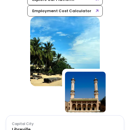
Employment Cost Calculator
Capital City
Libreville