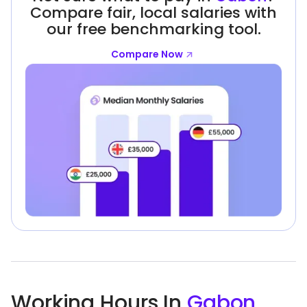
Compare fair, local salaries with
our free benchmarking tool.
Compare Now
Working Hours In
Gabon