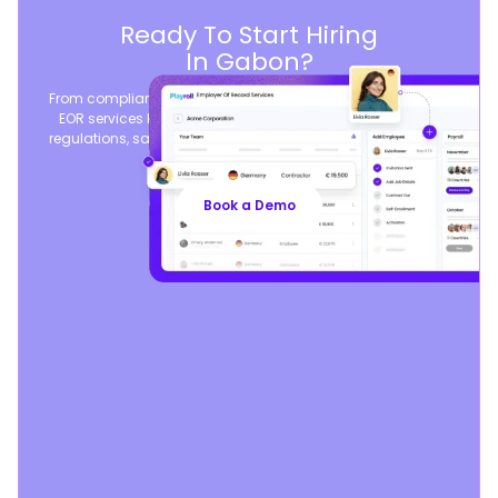
Ready To Start Hiring
In Gabon?
From compliant contracts to competitive benefits, Playroll’s
EOR services keep you aligned with local labor laws and
regulations, safeguarding your business, so you can focus
on growth.
Book a Demo