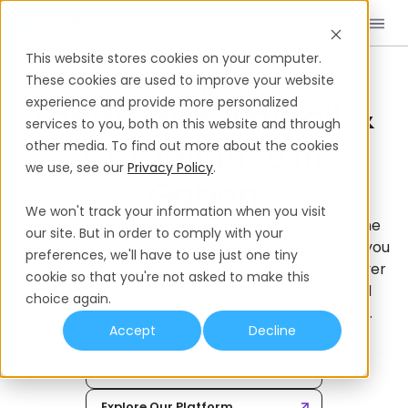
Book a Demo
EN
This website stores cookies on your computer.
Home
International Hiring Guides
Gabon
These cookies are used to improve your website
HIRING EMPLOYEES IN GABON
experience and provide more personalized
Labor Laws, Payroll &
services to you, both on this website and through
Compliance In
other media. To find out more about the cookies
we use, see our
Privacy Policy
.
We won't track your information when you visit
Hiring in Gabon can seem complex – but with the
our site. But in order to comply with your
right facts and tools, it’s simple. This guide walks you
preferences, we'll have to use just one tiny
through the local job market, shows how Employer
cookie so that you're not asked to make this
of Record services guarantee compliance, and
choice again.
highlights the key labor laws you need to know.
Accept
Decline
Book a Demo
Explore Our Platform