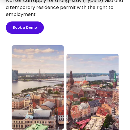
worker can apply for a long-stay (Type D) visa and
a temporary residence permit with the right to
employment.
Book a Demo