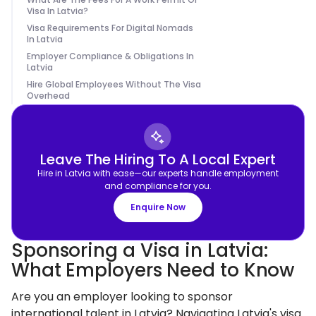
Visa In Latvia?
Visa Requirements For Digital Nomads
In Latvia
Employer Compliance & Obligations In
Latvia
Hire Global Employees Without The Visa
Overhead
Leave The Hiring To A Local Expert
Hire in Latvia with ease—our experts handle employment
and compliance for you.
Enquire Now
Sponsoring a Visa in Latvia:
What Employers Need to Know
Are you an employer looking to sponsor
international talent in Latvia? Navigating Latvia's visa