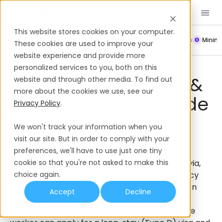
Book a Demo
EN
This website stores cookies on your computer.
Payroll
Leave Policy
Termination
Working Hours
Mini
These cookies are used to improve your
website experience and provide more
Work Permits & Visas
Latvia
personalized services to you, both on this
Latvia Work Permits &
website and through other media. To find out
more about the cookies we use, see our
Visas: Employer Guide
Privacy Policy
.
To Types &
We won't track your information when you
Sponsorship
visit our site. But in order to comply with your
preferences, we'll have to use just one tiny
To employ a non-EU/EEA/Swiss national in Latvia,
cookie so that you're not asked to make this
the Latvian employer must register the vacancy
choice again.
with the State Employment Agency (NVA), then
Accept
Decline
submit a sponsorship request to the Office of
Citizenship and Migration Affairs (OCMA) so the