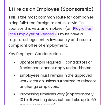
1. Hire as an Employee (Sponsorship)
This is the most common route for companies
hiring full-time foreign talent in Latvia. To
sponsor this visa, an employer (or
Playroll as
the Employer of Record
) must have a
registered legal entity in-country and issue a
compliant offer of employment.
Key Employer Considerations:
Sponsorship is required — contractors or
freelancers cannot apply under this visa.
Employees must remain in the approved
work location unless authorized to relocate
or change employers.
Processing timelines vary (approximately
10 to 15 working days, but can take up to 60