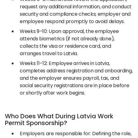
request any additional information, and conduct
security and compliance checks; employer and
employee respond promptly to avoid delays.
Weeks 9–10: Upon approval, the employee
attends biometrics (if not already done),
collects the visa or residence card, and
arranges travel to Latvia.
Weeks 11–12: Employee arrives in Latvia,
completes address registration and onboarding,
and the employer ensures payroll, tax, and
social security registrations are in place before
or shortly after work begins.
Who Does What During Latvia Work
Permit Sponsorship?
Employers are responsible for: Defining the role,