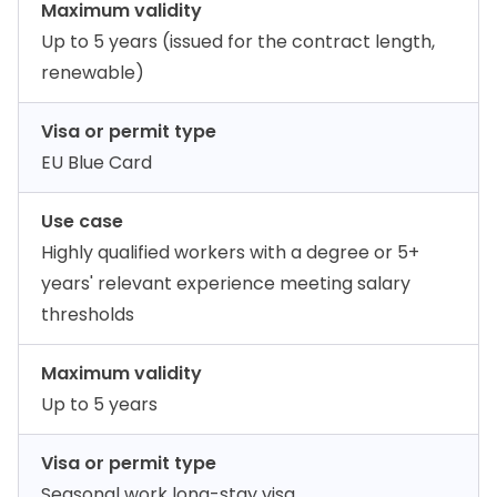
Maximum validity
Up to 5 years (issued for the contract length,
renewable)
Visa or permit type
EU Blue Card
Use case
Highly qualified workers with a degree or 5+
years' relevant experience meeting salary
thresholds
Maximum validity
Up to 5 years
Visa or permit type
Seasonal work long-stay visa