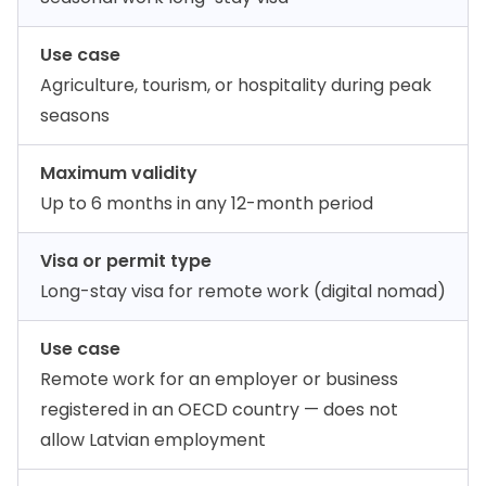
Use case
Agriculture, tourism, or hospitality during peak
seasons
Maximum validity
Up to 6 months in any 12-month period
Visa or permit type
Long-stay visa for remote work (digital nomad)
Use case
Remote work for an employer or business
registered in an OECD country — does not
allow Latvian employment