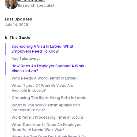
Research Specialist
Last Updated
July 14, 2026
In This Guide
Sponsoring A Visa In Latvia: What
Employers Need To Know
Key Takeaways
How Does An Employer Sponsor A Work
Visa In Latvia?
Who Needs A Work Permit In Latvia?
What Types Of Work Or Visas Are
Availible In Latvia?
Choosing The Right Hiring Path In Latvia
What Is The Work Permit Application
Process In Latvia?
Work Permit Processing Time In Latvia
What Documents Does An Employee
Need For A Latvia Work Visa?
What Are The Fees For A Work Permit Or