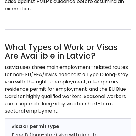
case against PMLP's guidance before assuming an
exemption.
What Types of Work or Visas
Are Availible in Latvia?
Latvia uses three main employment-related routes
for non-EU/EEA/Swiss nationals: a Type D long-stay
visa with the right to employment, a temporary
residence permit for employment, and the EU Blue
Card for highly qualified workers. Seasonal workers
use a separate long-stay visa for short-term
sectoral employment.
Visa or permit type
Type D (long-stay) visa with right to