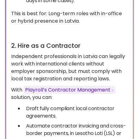
days in some cases).
This is best for: Long-term roles with in-office
or hybrid presence in Latvia.
2. Hire as a Contractor
Independent professionals in Latvia can legally
work with international clients without
employer sponsorship, but must comply with
local tax registration and reporting laws.
With
Playroll’s Contractor Management
solution, you can:
Draft fully compliant local contractor
agreements.
Automate contractor invoicing and cross-
border payments, in Lesotho Loti (LSL) or