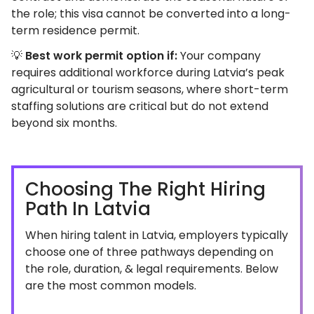
the role; this visa cannot be converted into a long-
term residence permit.
💡
Best work permit option if:
Your company
requires additional workforce during Latvia’s peak
agricultural or tourism seasons, where short-term
staffing solutions are critical but do not extend
beyond six months.
Choosing The Right Hiring
Path In Latvia
When hiring talent in Latvia, employers typically
choose one of three pathways depending on
the role, duration, & legal requirements. Below
are the most common models.