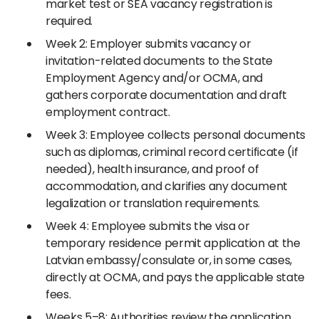
market test or SEA vacancy registration is
required.
Week 2: Employer submits vacancy or
invitation-related documents to the State
Employment Agency and/or OCMA, and
gathers corporate documentation and draft
employment contract.
Week 3: Employee collects personal documents
such as diplomas, criminal record certificate (if
needed), health insurance, and proof of
accommodation, and clarifies any document
legalization or translation requirements.
Week 4: Employee submits the visa or
temporary residence permit application at the
Latvian embassy/consulate or, in some cases,
directly at OCMA, and pays the applicable state
fees.
Weeks 5–8: Authorities review the application,