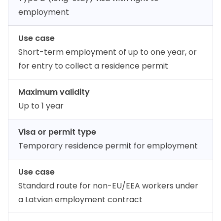
employment
Use case
Short-term employment of up to one year, or
for entry to collect a residence permit
Maximum validity
Up to 1 year
Visa or permit type
Temporary residence permit for employment
Use case
Standard route for non-EU/EEA workers under
a Latvian employment contract