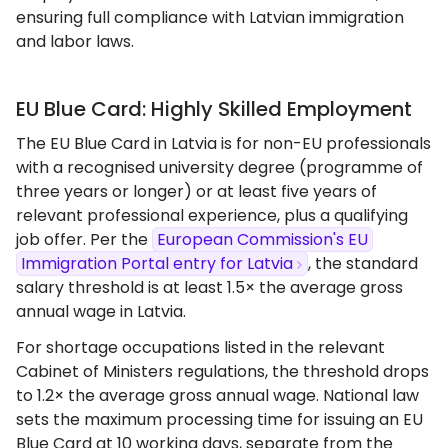
ensuring full compliance with Latvian immigration
and labor laws.
EU Blue Card: Highly Skilled Employment
The EU Blue Card in Latvia is for non-EU professionals
with a recognised university degree (programme of
three years or longer) or at least five years of
relevant professional experience, plus a qualifying
job offer. Per the
European Commission's EU
Immigration Portal entry for Latvia
, the standard
salary threshold is at least 1.5× the average gross
annual wage in Latvia.
For shortage occupations listed in the relevant
Cabinet of Ministers regulations, the threshold drops
to 1.2× the average gross annual wage. National law
sets the maximum processing time for issuing an EU
Blue Card at 10 working days, separate from the