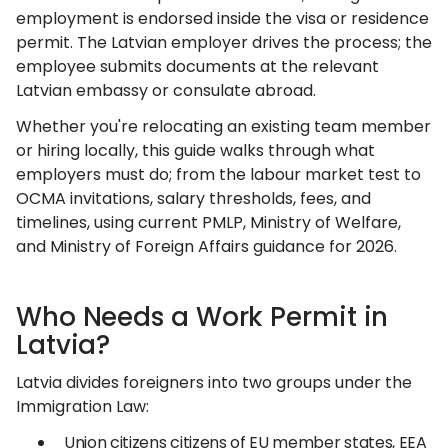
employment is endorsed inside the visa or residence
permit. The Latvian employer drives the process; the
employee submits documents at the relevant
Latvian embassy or consulate abroad.
Whether you're relocating an existing team member
or hiring locally, this guide walks through what
employers must do; from the labour market test to
OCMA invitations, salary thresholds, fees, and
timelines, using current PMLP, Ministry of Welfare,
and Ministry of Foreign Affairs guidance for 2026.
Who Needs a Work Permit in
Latvia?
Latvia divides foreigners into two groups under the
Immigration Law:
Union citizens citizens of EU member states, EEA