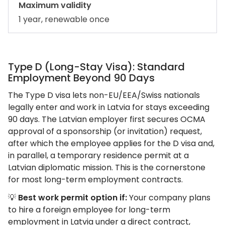
Maximum validity
1 year, renewable once
Type D (Long-Stay Visa): Standard
Employment Beyond 90 Days
The Type D visa lets non-EU/EEA/Swiss nationals
legally enter and work in Latvia for stays exceeding
90 days. The Latvian employer first secures OCMA
approval of a sponsorship (or invitation) request,
after which the employee applies for the D visa and,
in parallel, a temporary residence permit at a
Latvian diplomatic mission. This is the cornerstone
for most long-term employment contracts.
💡
Best work permit option if:
Your company plans
to hire a foreign employee for long-term
employment in Latvia under a direct contract,