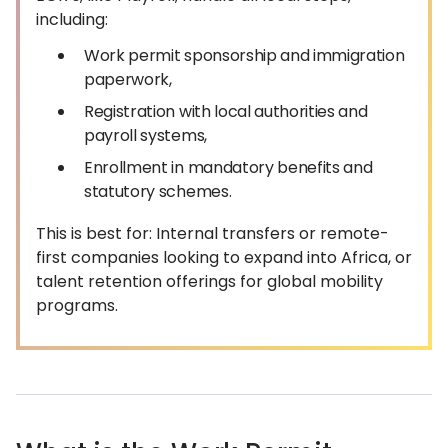
including:
Work permit sponsorship and immigration
paperwork,
Registration with local authorities and
payroll systems,
Enrollment in mandatory benefits and
statutory schemes.
This is best for: Internal transfers or remote-
first companies looking to expand into Africa, or
talent retention offerings for global mobility
programs.