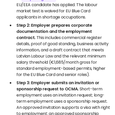
EU/EEA candidate has applied. The labour
market test is waived for EU Blue Card
applicants in shortage occupations.
Step 2: Employer prepares corporate
documentation and the employment
contract.
This includes commercial register
details, proof of good standing, business activity
information, and a draft contract that meets
Latvian Labour Law and the relevant minimum
salary threshold (€1,685/month gross for
standard employment-based permits, higher
for the EU Blue Card and senior roles).
Step 3: Employer submits an invitation or
sponsorship request to OCMA.
Short-term
employment uses an invitation request; long-
term employment uses a sponsorship request.
An approved invitation supports a visa with right
to employment; an approved sponsorship