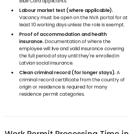
Blue Card applicants.
Labour market test (where applicable).
Vacancy must be open on the NVA portal for at
least 10 working days unless the role is exempt.
Proof of accommodation and health
insurance.
Documentation of where the
employee will live and valid insurance covering
the full period of stay until they're enrolled in
Latvian social insurance.
Clean criminal record (for longer stays).
A
criminal record certificate from the country of
origin or residence is required for many
residence permit categories.