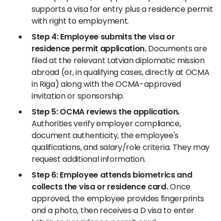
supports a visa for entry plus a residence permit
with right to employment.
Step 4: Employee submits the visa or
residence permit application.
Documents are
filed at the relevant Latvian diplomatic mission
abroad (or, in qualifying cases, directly at OCMA
in Riga) along with the OCMA-approved
invitation or sponsorship.
Step 5: OCMA reviews the application.
Authorities verify employer compliance,
document authenticity, the employee's
qualifications, and salary/role criteria. They may
request additional information.
Step 6: Employee attends biometrics and
collects the visa or residence card.
Once
approved, the employee provides fingerprints
and a photo, then receives a D visa to enter