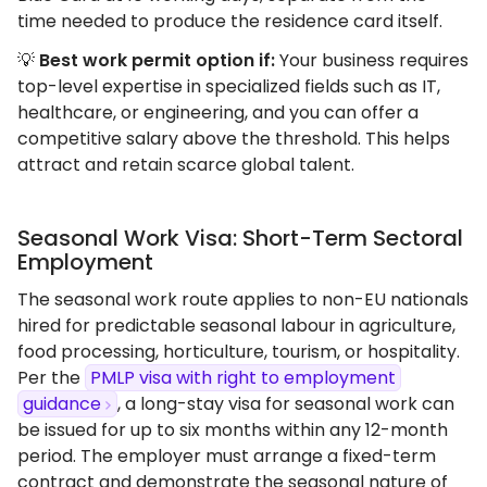
time needed to produce the residence card itself.
💡
Best work permit option if:
Your business requires
top-level expertise in specialized fields such as IT,
healthcare, or engineering, and you can offer a
competitive salary above the threshold. This helps
attract and retain scarce global talent.
Seasonal Work Visa: Short-Term Sectoral
Employment
The seasonal work route applies to non-EU nationals
hired for predictable seasonal labour in agriculture,
food processing, horticulture, tourism, or hospitality.
Per the
PMLP visa with right to employment
guidance
, a long-stay visa for seasonal work can
be issued for up to six months within any 12-month
period. The employer must arrange a fixed-term
contract and demonstrate the seasonal nature of