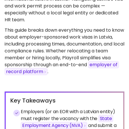
and work permit process can be complex —
especially without a local legal entity or dedicated
HR team.
This guide breaks down everything you need to know
about employer-sponsored work visas in Latvia,
including processing times, documentation, and local
compliance rules. Whether relocating a team
member or hiring locally, Playroll simplifies visa
sponsorship through an end-to-end
employer of
record platform
.
Key Takeaways
Employers (or an EOR with a Latvian entity)
must register the vacancy with the
State
Employment Agency (NVA)
and submit a