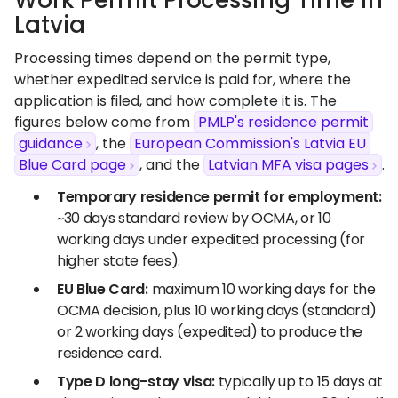
Work Permit Processing Time in
Latvia
Processing times depend on the permit type,
whether expedited service is paid for, where the
application is filed, and how complete it is. The
figures below come from
PMLP's residence permit
guidance
, the
European Commission's Latvia EU
Blue Card page
, and the
Latvian MFA visa pages
.
Temporary residence permit for employment:
~30 days standard review by OCMA, or 10
working days under expedited processing (for
higher state fees).
EU Blue Card:
maximum 10 working days for the
OCMA decision, plus 10 working days (standard)
or 2 working days (expedited) to produce the
residence card.
Type D long-stay visa:
typically up to 15 days at