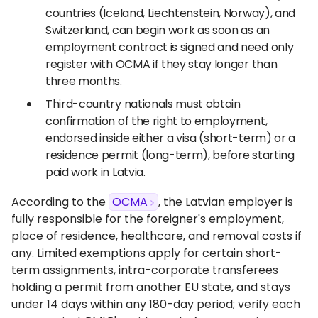
countries (Iceland, Liechtenstein, Norway), and
Switzerland, can begin work as soon as an
employment contract is signed and need only
register with OCMA if they stay longer than
three months.
Third-country nationals must obtain
confirmation of the right to employment,
endorsed inside either a visa (short-term) or a
residence permit (long-term), before starting
paid work in Latvia.
According to the
OCMA
, the Latvian employer is
fully responsible for the foreigner's employment,
place of residence, healthcare, and removal costs if
any. Limited exemptions apply for certain short-
term assignments, intra-corporate transferees
holding a permit from another EU state, and stays
under 14 days within any 180-day period; verify each