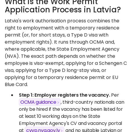
What is the Work Permit
Application Process in Latvia?
Latvia's work authorisation process combines the
right to employment with a temporary residence
permit (or, for short stays, a Type D visa with
employment rights). It runs through OCMA and,
where applicable, the State Employment Agency
(NVA). The exact path depends on whether the
employee is visa-exempt, applying for a Schengen C
visa, applying for a Type D long-stay visa, or
applying for a temporary residence permit or EU
Blue Card.
Step 1: Employer registers the vacancy.
Per
OCMA guidance
, third-country nationals can
only be hired if the vacancy has been listed for
at least 10 working days on the State
Employment Agency's CV and vacancy portal
at
cvvp.nva.gov.lv
and no suitable Latvian or