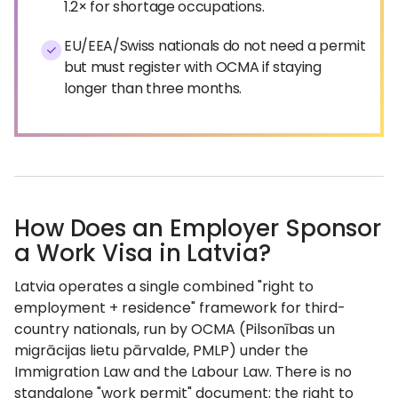
1.2× for shortage occupations.
EU/EEA/Swiss nationals do not need a permit
but must register with OCMA if staying
longer than three months.
How Does an Employer Sponsor
a Work Visa in Latvia?
Latvia operates a single combined "right to
employment + residence" framework for third-
country nationals, run by OCMA (Pilsonības un
migrācijas lietu pārvalde, PMLP) under the
Immigration Law and the Labour Law. There is no
standalone "work permit" document; the right to