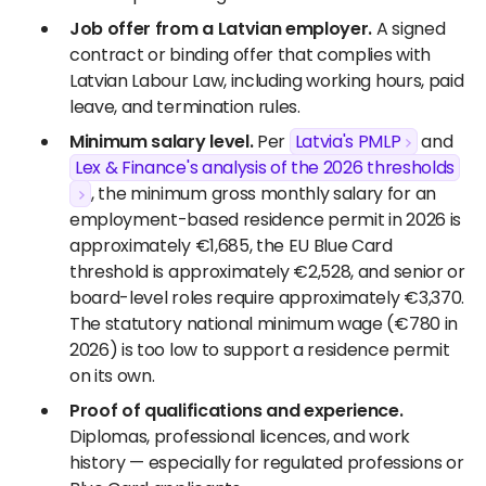
Job offer from a Latvian employer.
A signed
contract or binding offer that complies with
Latvian Labour Law, including working hours, paid
leave, and termination rules.
Minimum salary level.
Per
Latvia's PMLP
and
Lex & Finance's analysis of the 2026 thresholds
, the minimum gross monthly salary for an
employment-based residence permit in 2026 is
approximately €1,685, the EU Blue Card
threshold is approximately €2,528, and senior or
board-level roles require approximately €3,370.
The statutory national minimum wage (€780 in
2026) is too low to support a residence permit
on its own.
Proof of qualifications and experience.
Diplomas, professional licences, and work
history — especially for regulated professions or