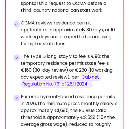
sponsorship request to OCMA before a
third-country national can start work.
OCMA reviews residence permit
applications in approximately 30 days, or 10
working days under expedited processing
for higher state fees.
The Type D long-stay visa fee is €90; the
temporary residence permit state fee is
€160 (30-day review) or €280 (10 working-
day expedited review), per
Cabinet
Regulation No. 731 of 26.11.2024
.
For employment-based residence permits
in 2026, the minimum gross monthly salary is
approximately €1,685; the EU Blue Card
threshold is approximately €2,528 (1.5× the
average gross wage), reduced to roughly