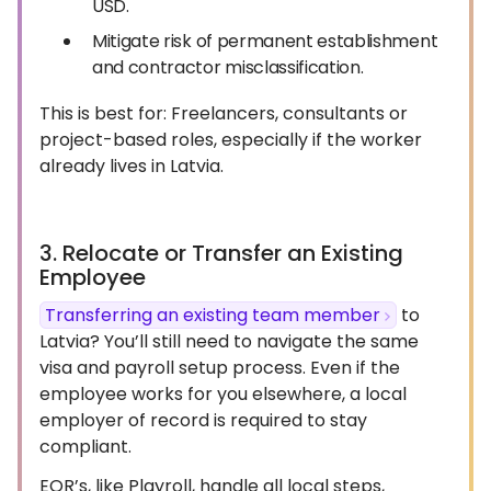
USD.
Mitigate risk of permanent establishment
and contractor misclassification.
This is best for: Freelancers, consultants or
project-based roles, especially if the worker
already lives in Latvia.
3. Relocate or Transfer an Existing
Employee
Transferring an existing team member
to
Latvia? You’ll still need to navigate the same
visa and payroll setup process. Even if the
employee works for you elsewhere, a local
employer of record is required to stay
compliant.
EOR’s, like Playroll, handle all local steps,