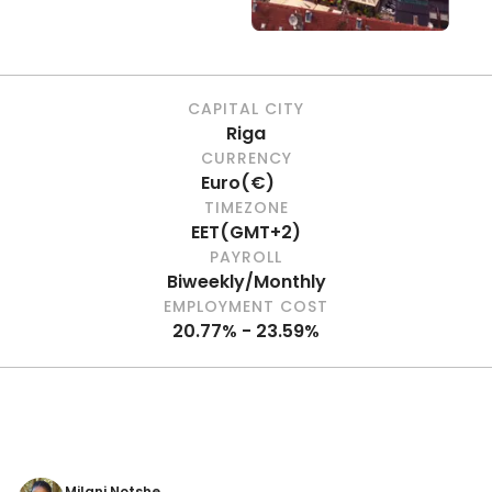
CAPITAL CITY
Riga
CURRENCY
Euro
(
€
)
TIMEZONE
EET
(
GMT+2
)
PAYROLL
Biweekly/Monthly
EMPLOYMENT COST
20.77% - 23.59%
Milani Notshe