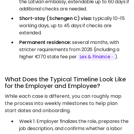
the Latvian embassy, extendable up to 60 days if
additional checks are needed.
Short-stay (Schengen C) visa:
typically 10–15
working days, up to 45 days if checks are
extended.
Permanent residence:
several months, with
stricter requirements from 2026 (including a
higher €170 state fee per
Lex & Finance
).
What Does the Typical Timeline Look Like
for the Employer and Employee?
While each case is different, you can roughly map
the process into weekly milestones to help plan
start dates and onboarding.
Week 1: Employer finalizes the role, prepares the
job description, and confirms whether a labor