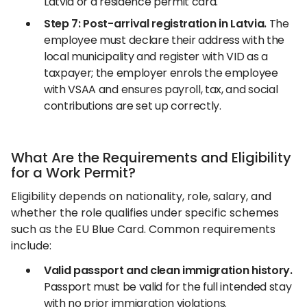
Latvia or a residence permit card.
Step 7: Post-arrival registration in Latvia.
The
employee must declare their address with the
local municipality and register with VID as a
taxpayer; the employer enrols the employee
with VSAA and ensures payroll, tax, and social
contributions are set up correctly.
What Are the Requirements and Eligibility
for a Work Permit?
Eligibility depends on nationality, role, salary, and
whether the role qualifies under specific schemes
such as the EU Blue Card. Common requirements
include:
Valid passport and clean immigration history.
Passport must be valid for the full intended stay
with no prior immigration violations.