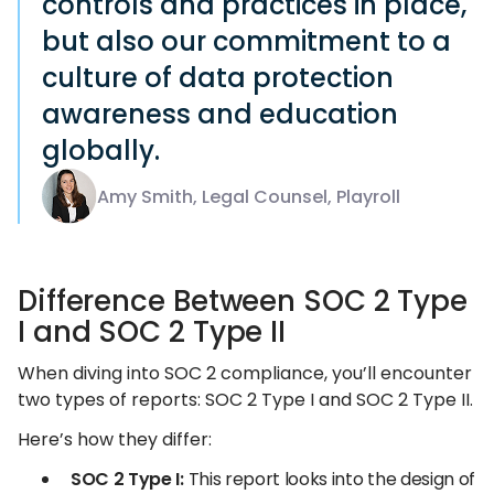
controls and practices in place,
but also our commitment to a
culture of data protection
awareness and education
globally.
Amy Smith, Legal Counsel, Playroll
Difference Between SOC 2 Type
I and SOC 2 Type II
When diving into SOC 2 compliance, you’ll encounter
two types of reports: SOC 2 Type I and SOC 2 Type II.
Here’s how they differ:
SOC 2 Type I:
This report looks into the design of