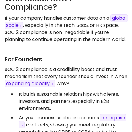
Compliance?
If your company handles customer data on a
global
scale
, especially in the tech, SaaS, or HR space,
SOC 2 compliance is non-negotiable if you’re
planning to continue operating in the modern world.
For Founders
SOC 2 compliance is a credibility boost and trust
mechanism that every founder should invest in when
expanding globally.
Why?
It builds sustainable relationships with clients,
investors, and partners, especially in B2B
environments.
As your business scales and secures
enterprise
contracts, showing you meet regulatory
expectations like GDPR or CCPA can be the