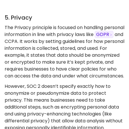
5. Privacy
The Privacy principle is focused on handling personal
information in line with privacy laws like
GDPR
and
CCPA. It works by setting guidelines for how personal
information is collected, stored, and used. For
example, it states that data should be anonymized
or encrypted to make sure it’s kept private, and
requires businesses to have clear policies for who
can access the data and under what circumstances.
However, SOC 2 doesn’t specify exactly how to
anonymize or pseudonymize data to protect
privacy. This means businesses need to take
additional steps, such as encrypting personal data
and using privacy-enhancing technologies (like
differential privacy) that allow data analysis without
exposing personally identifiable information.