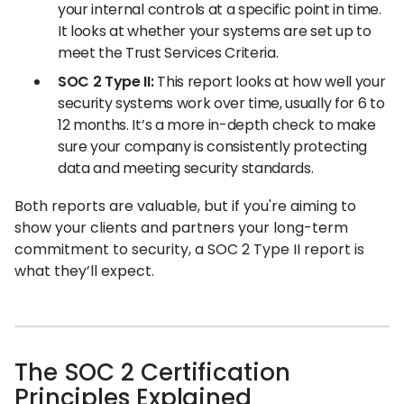
your internal controls at a specific point in time.
It looks at whether your systems are set up to
meet the Trust Services Criteria.
SOC 2 Type II:
This report looks at how well your
security systems work over time, usually for 6 to
12 months. It’s a more in-depth check to make
sure your company is consistently protecting
data and meeting security standards.
Both reports are valuable, but if you're aiming to
show your clients and partners your long-term
commitment to security, a SOC 2 Type II report is
what they’ll expect.
The SOC 2 Certification
Principles Explained