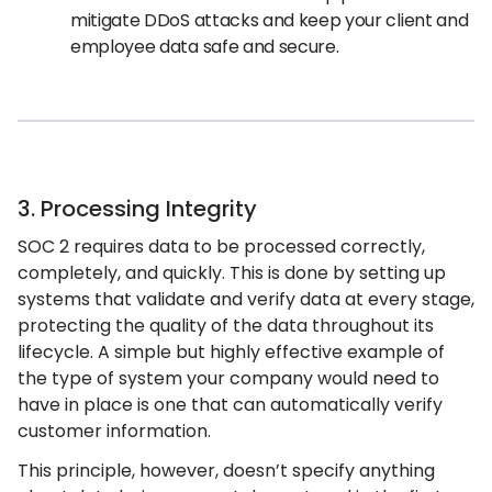
mitigate DDoS attacks and keep your client and
employee data safe and secure.
3. Processing Integrity
SOC 2 requires data to be processed correctly,
completely, and quickly. This is done by setting up
systems that validate and verify data at every stage,
protecting the quality of the data throughout its
lifecycle. A simple but highly effective example of
the type of system your company would need to
have in place is one that can automatically verify
customer information.
This principle, however, doesn’t specify anything