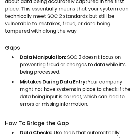
about data being accurately captured in the first
place. This essentially means that your system can
technically meet SOC 2 standards but still be
vulnerable to mistakes, fraud, or data being
tampered with along the way.
Gaps
Data Manipulation:
SOC 2 doesn’t focus on
preventing fraud or changes to data while it’s
being processed.
Mistakes During Data Entry:
Your company
might not have systems in place to check if the
data being input is correct, which can lead to
errors or missing information.
How To Bridge the Gap
Data Checks:
Use tools that automatically