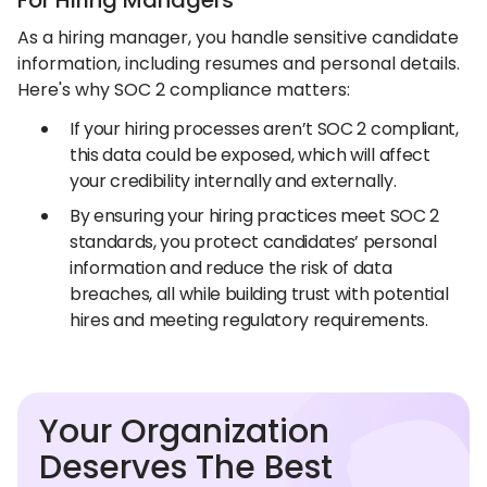
For Hiring Managers
As a hiring manager, you handle sensitive candidate
information, including resumes and personal details.
Here's why SOC 2 compliance matters:
If your hiring processes aren’t SOC 2 compliant,
this data could be exposed, which will affect
your credibility internally and externally.
By ensuring your hiring practices meet SOC 2
standards, you protect candidates’ personal
information and reduce the risk of data
breaches, all while building trust with potential
hires and meeting regulatory requirements.
Your Organization
Deserves The Best