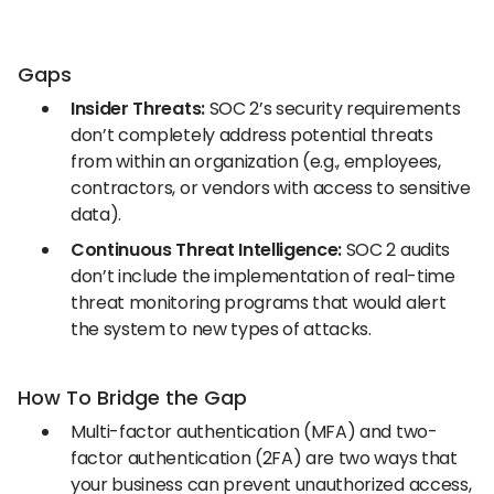
Gaps
Insider Threats:
SOC 2’s security requirements
don’t completely address potential threats
from within an organization (e.g., employees,
contractors, or vendors with access to sensitive
data).
Continuous Threat Intelligence:
SOC 2 audits
don’t include the implementation of real-time
threat monitoring programs that would alert
the system to new types of attacks.
How To Bridge the Gap
Multi-factor authentication (MFA) and two-
factor authentication (2FA) are two ways that
your business can prevent unauthorized access,