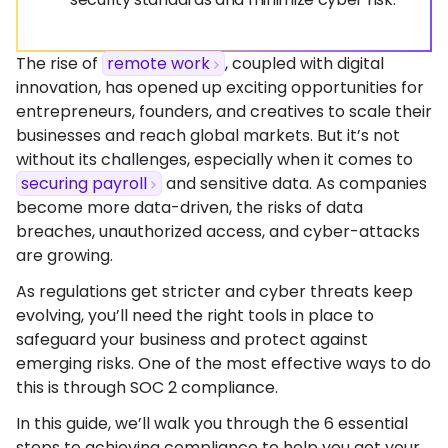
The rise of
remote work
, coupled with digital
innovation, has opened up exciting opportunities for
entrepreneurs, founders, and creatives to scale their
businesses and reach global markets. But it’s not
without its challenges, especially when it comes to
securing payroll
and sensitive data. As companies
become more data-driven, the risks of data
breaches, unauthorized access, and cyber-attacks
are growing.
As regulations get stricter and cyber threats keep
evolving, you’ll need the right tools in place to
safeguard your business and protect against
emerging risks. One of the most effective ways to do
this is through SOC 2 compliance.
In this guide, we’ll walk you through the 6 essential
steps to achieving compliance to help you get your