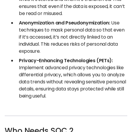
ensures that even if the data is exposed, it can’t
be read or misused.
Anonymization and Pseudonymization:
Use
techniques to mask personal data so that even
if it’s accessed, it’s not directly linked to an
individual. This reduces risks of personal data
exposure.
Privacy-Enhancing Technologies (PETs):
Implement advanced privacy technologies like
differential privacy
,
which allows you to analyze
data trends without revealing sensitive personal
details, ensuring data stays protected while still
being useful.
Who Needs SOC 2