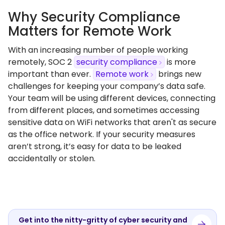
Why Security Compliance
Matters for Remote Work
With an increasing number of people working
remotely, SOC 2
security compliance
is more
important than ever.
Remote work
brings new
challenges for keeping your company’s data safe.
Your team will be using different devices, connecting
from different places, and sometimes accessing
sensitive data on WiFi networks that aren't as secure
as the office network. If your security measures
aren’t strong, it’s easy for data to be leaked
accidentally or stolen.
Get into the nitty-gritty of cyber security and