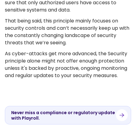
sure that only authorized users have access to
sensitive systems and data.
That being said, this principle mainly focuses on
security controls and can’t necessarily keep up with
the constantly changing landscape of security
threats that we’re seeing.
As cyber-attacks get more advanced, the Security
principle alone might not offer enough protection
unless it's backed by proactive, ongoing monitoring
and regular updates to your security measures.
Never miss a compliance or regulatory update
with Playroll.