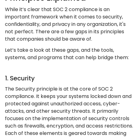
While it’s clear that SOC 2 compliance is an
important framework when it comes to security,
confidentiality, and privacy in any organization, it's
not perfect. There are a few gaps in its principles
that companies should be aware of.
Let’s take a look at these gaps, and the tools,
systems, and programs that can help bridge them:
1. Security
The Security principle is at the core of SOC 2
compliance. It keeps your systems locked down and
protected against unauthorized access, cyber-
attacks, and other security threats. It primarily
focuses on the implementation of security controls
such as firewalls, encryption, and access restrictions.
Each of these elements is geared towards making