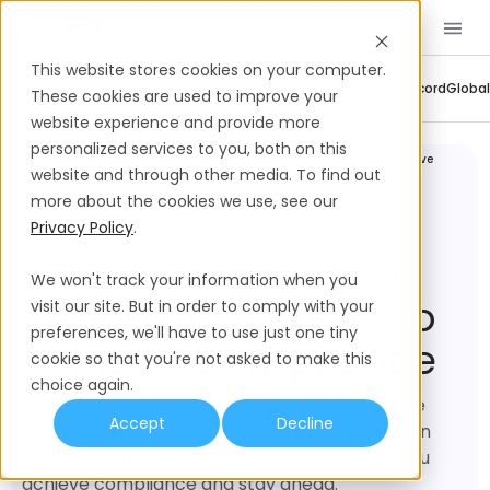
Book a Demo
EN
This website stores cookies on your computer.
Company Updates
Contractor Management
Employer Of Record
Global
These cookies are used to improve your
website experience and provide more
personalized services to you, both on this
Legal and
SOC 2 Compliance Explained: 6 Steps to Achieve
Compliance
Compliance
website and through other media. To find out
more about the cookies we use, see our
Privacy Policy
.
SOC 2 Compliance
We won't track your information when you
Explained: 6 Steps To
visit our site. But in order to comply with your
preferences, we'll have to use just one tiny
Achieve Compliance
cookie so that you're not asked to make this
choice again.
In this guide, we'll cover how SOC 2 compliance
Accept
Decline
affects HR, business growth, and hiring trends in
2025. Get practical tips and insights to help you
achieve compliance and stay ahead.