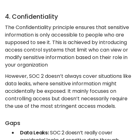
4. Confidentiality
The Confidentiality principle ensures that sensitive
information is only accessible to people who are
supposed to see it. This is achieved by introducing
access control systems that limit who can view or
modify sensitive information based on their role in
your organization
However, SOC 2 doesn’t always cover situations like
data leaks, where sensitive information might
accidentally be exposed. It mainly focuses on
controlling access but doesn’t necessarily require
the use of the most stringent access models.
Gaps
Data Leaks:
SOC 2 doesn’t really cover