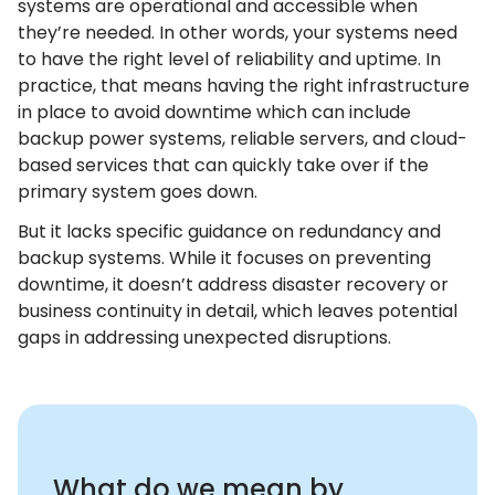
systems are operational and accessible when
they’re needed. In other words, your systems need
to have the right level of reliability and uptime. In
practice, that means having the right infrastructure
in place to avoid downtime which can include
backup power systems, reliable servers, and cloud-
based services that can quickly take over if the
primary system goes down.
But it lacks specific guidance on redundancy and
backup systems. While it focuses on preventing
downtime, it doesn’t address disaster recovery or
business continuity in detail, which leaves potential
gaps in addressing unexpected disruptions.
What do we mean by