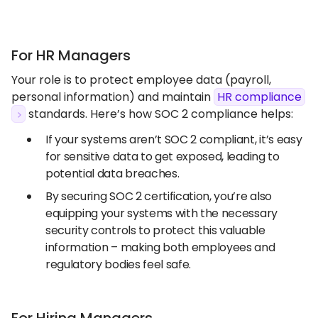
For HR Managers
Your role is to protect employee data (payroll,
personal information) and maintain
HR compliance
standards. Here’s how SOC 2 compliance helps:
If your systems aren’t SOC 2 compliant, it’s easy
for sensitive data to get exposed, leading to
potential data breaches.
By securing SOC 2 certification, you’re also
equipping your systems with the necessary
security controls to protect this valuable
information – making both employees and
regulatory bodies feel safe.