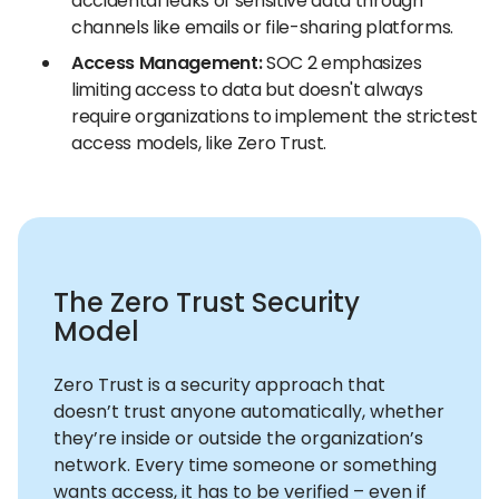
accidental leaks of sensitive data through
channels like emails or file-sharing platforms.
Access Management:
SOC 2 emphasizes
limiting access to data but doesn't always
require organizations to implement the strictest
access models, like Zero Trust.
The Zero Trust Security
Model
Zero Trust is a security approach that
doesn’t trust anyone automatically, whether
they’re inside or outside the organization’s
network. Every time someone or something
wants access, it has to be verified – even if