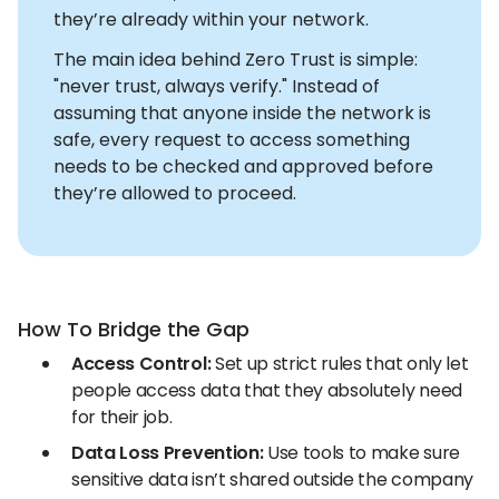
they’re already within your network.
The main idea behind Zero Trust is simple:
"never trust, always verify." Instead of
assuming that anyone inside the network is
safe, every request to access something
needs to be checked and approved before
they’re allowed to proceed.
How To Bridge the Gap
Access Control:
Set up strict rules that only let
people access data that they absolutely need
for their job.
Data Loss Prevention:
Use tools to make sure
sensitive data isn’t shared outside the company