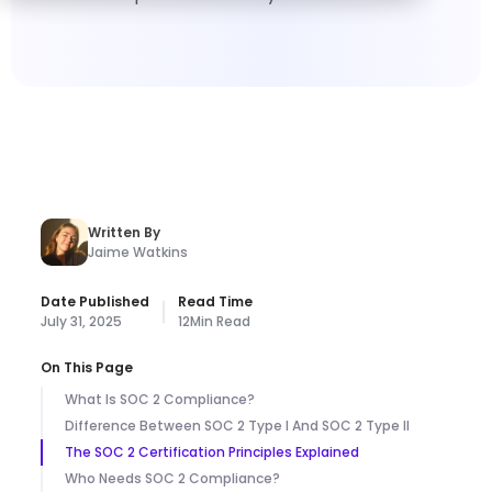
Written By
Jaime Watkins
Date Published
Read Time
July 31, 2025
12
Min Read
On This Page
What Is SOC 2 Compliance?
Difference Between SOC 2 Type I And SOC 2 Type II
The SOC 2 Certification Principles Explained
Who Needs SOC 2 Compliance?