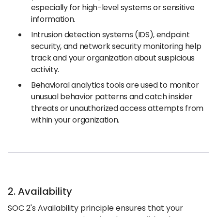
especially for high-level systems or sensitive
information.
Intrusion detection systems (IDS), endpoint
security, and network security monitoring help
track and your organization about suspicious
activity.
Behavioral analytics tools are used to monitor
unusual behavior patterns and catch insider
threats or unauthorized access attempts from
within your organization.
2. Availability
SOC 2's Availability principle ensures that your