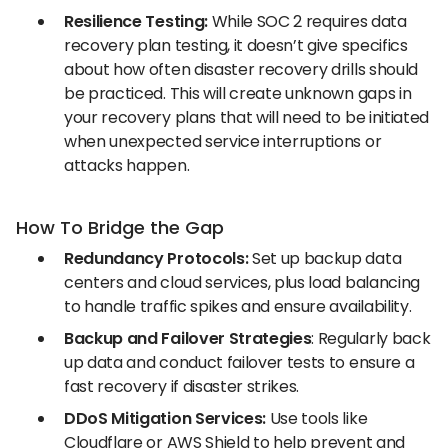
Resilience Testing:
While
SOC 2 requires data
recovery plan testing, it doesn’t give specifics
about how often disaster recovery drills should
be practiced. This will create unknown gaps in
your recovery plans that will need to be initiated
when unexpected service interruptions or
attacks happen.
How To Bridge the Gap
Redundancy Protocols:
Set up backup data
centers and cloud services, plus load balancing
to handle traffic spikes and ensure availability.
Backup and Failover Strategies
: Regularly back
up data and conduct failover tests to ensure a
fast recovery if disaster strikes.
DDoS Mitigation Services:
Use tools like
Cloudflare or AWS Shield to help prevent and