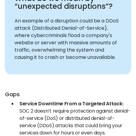
“unexpected disruptions”?
An example of a disruption could be a DDoS
attack (Distributed Denial-of-Service),
where cybercriminals flood a company's
website or server with massive amounts of
traffic, overwhelming the system and
causing it to crash or become unavailable.
Gaps
Service Downtime From a Targeted Attack:
SOC 2 doesn’t require protection against denial-
of-service (DoS) or distributed denial-of-
service (DDoS) attacks that could bring your
services down for hours or even days.