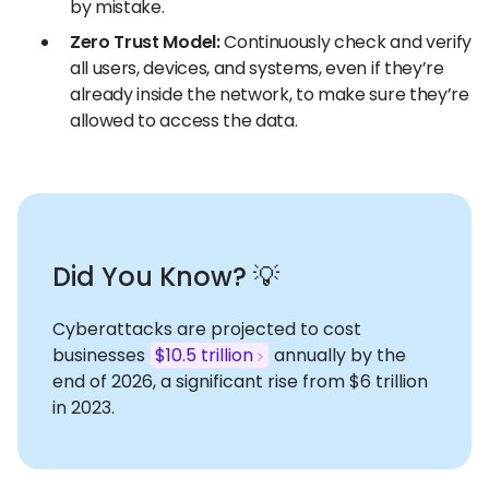
by mistake.
Zero Trust Model:
Continuously check and verify
all users, devices, and systems, even if they’re
already inside the network, to make sure they’re
allowed to access the data.
Did You Know? 💡
Cyberattacks are projected to cost
businesses
$10.5 trillion
annually by the
end of 2026, a significant rise from $6 trillion
in 2023.