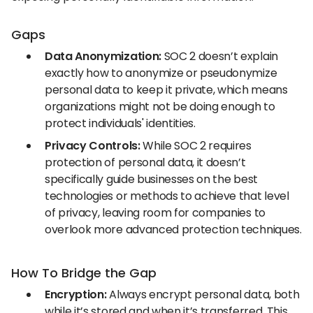
Gaps
Data Anonymization:
SOC 2 doesn’t explain
exactly how to anonymize or pseudonymize
personal data to keep it private, which means
organizations might not be doing enough to
protect individuals' identities.
Privacy Controls:
While SOC 2 requires
protection of personal data, it doesn’t
specifically guide businesses on the best
technologies or methods to achieve that level
of privacy, leaving room for companies to
overlook more advanced protection techniques.
How To Bridge the Gap
Encryption:
Always encrypt personal data, both
while it’s stored and when it’s transferred. This