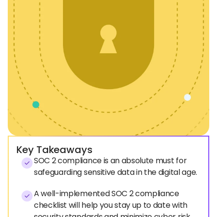
Key Takeaways
SOC 2 compliance is an absolute must for
safeguarding sensitive data in the digital age.
A well-implemented SOC 2 compliance
checklist will help you stay up to date with
security standards and minimize cyber risk.