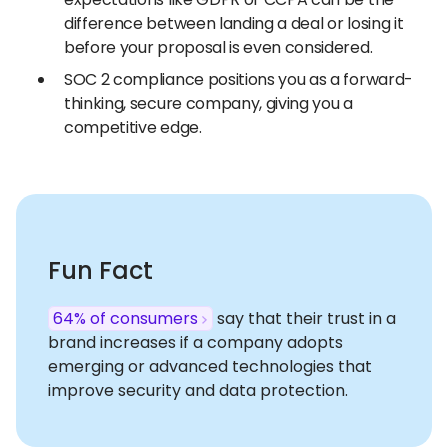
difference between landing a deal or losing it
before your proposal is even considered.
SOC 2 compliance positions you as a forward-
thinking, secure company, giving you a
competitive edge.
Fun Fact
64% of consumers
say that their trust in a
brand increases if a company adopts
emerging or advanced technologies that
improve security and data protection.