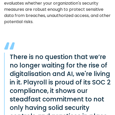
evaluates whether your organization's security
measures are robust enough to protect sensitive
data from breaches, unauthorized access, and other
potential risks.
There is no question that we’re
no longer waiting for the rise of
digitalisation and AI, we're living
in it. Playroll is proud of its SOC 2
compliance, it shows our
steadfast commitment to not
only having solid security