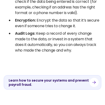
check if the data being entered is correct (for
example, checking if an address has the right
format or a phone number is valid).
Encryption:
Encrypt the data so that it’s secure
even if someone tries to change it.
Audit Logs:
Keep a record of every change
made to the data, or invest in a system that
does it automatically, so you can always track
who made the change and why.
Learn how to secure your systems and prevent
payroll fraud.