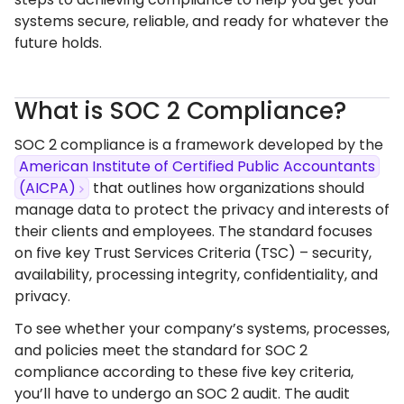
systems secure, reliable, and ready for whatever the
future holds.
What is SOC 2 Compliance?
SOC 2 compliance is a framework developed by the
American Institute of Certified Public Accountants
(AICPA)
that outlines how organizations should
manage data to protect the privacy and interests of
their clients and employees. The standard focuses
on five key Trust Services Criteria (TSC) – security,
availability, processing integrity, confidentiality, and
privacy.
To see whether your company’s systems, processes,
and policies meet the standard for SOC 2
compliance according to these five key criteria,
you’ll have to undergo an SOC 2 audit. The audit