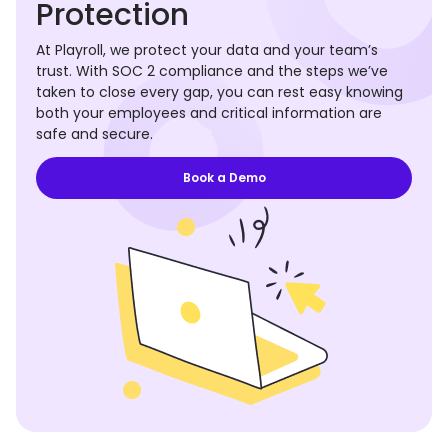
Protection
At Playroll, we protect your data and your team’s
trust. With SOC 2 compliance and the steps we’ve
taken to close every gap, you can rest easy knowing
both your employees and critical information are
safe and secure.
Book a Demo