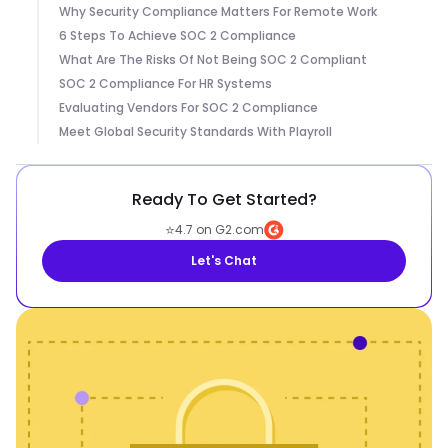
Why Security Compliance Matters For Remote Work
6 Steps To Achieve SOC 2 Compliance
What Are The Risks Of Not Being SOC 2 Compliant
SOC 2 Compliance For HR Systems
Evaluating Vendors For SOC 2 Compliance
Meet Global Security Standards With Playroll
Ready To Get Started?
⭐
4.7 on G2.com
Let's Chat