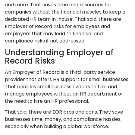
and more. That saves time and resources for
companies without the financial muscles to keep a
dedicated HR team in-house. That said, there are
Employer of Record risks for employees and
employers that may lead to financial and
compliance risks if not addressed.
Understanding Employer of
Record Risks
An Employer of Record is a third-party service
provider that offers HR support for small businesses.
That enables small business owners to hire and
manage employees without an HR department or
the need to hire an HR professional.
That said, there are EOR pros and cons. They save
businesses time, money, and compliance hassles,
especially when building a global workforce.