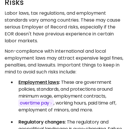
Risks
Labor laws, tax regulations, and employment
standards vary among countries. These may cause
serious Employer of Record risks, especially if the
EOR doesn't have previous experience in certain
labor markets.
Non-compliance with international and local
employment laws may attract expensive legal fines,
penalties, and lawsuits. Important things to keep in
mind to avoid such risks include:
Employment laws
:
These are government
policies, standards, and protections around
minimum wage, employment contracts,
overtime pay
, working hours, paid time off,
employment of minors, and more.
Regulatory changes:
The regulatory and
geopolitical landscape is ever-changing. Failure