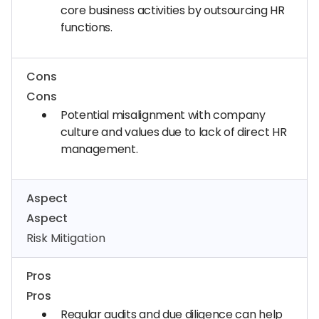
core business activities by outsourcing HR
functions.
Cons
Cons
Potential misalignment with company
culture and values due to lack of direct HR
management.
Aspect
Aspect
Risk Mitigation
Pros
Pros
Regular audits and due diligence can help