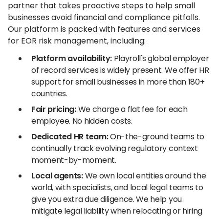
partner that takes proactive steps to help small
businesses avoid financial and compliance pitfalls.
Our platform is packed with features and services
for EOR risk management, including:
Platform availability:
Playroll's global employer
of record services is widely present. We offer HR
support for small businesses in more than 180+
countries.
Fair pricing:
We charge a flat fee for each
employee. No hidden costs.
Dedicated HR team:
On-the-ground teams to
continually track evolving regulatory context
moment-by-moment.
Local agents:
We own local entities around the
world, with specialists, and local legal teams to
give you extra due diligence. We help you
mitigate legal liability when relocating or hiring