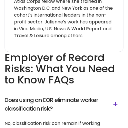
Atlas Corps fellow where she trained in
Washington D.C. and New York as one of the
cohort's international leaders in the non-
profit sector. Julienne's work has appeared
in Vice Media, U.S. News & World Report and
Travel & Leisure among others.
Employer of Record
Risks: What You Need
to Know FAQs
Does using an EOR eliminate worker-
classification risk?
No, classification risk can remain if working