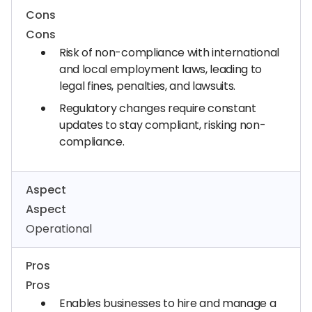
Cons
Cons
Risk of non-compliance with international
and local employment laws, leading to
legal fines, penalties, and lawsuits.
Regulatory changes require constant
updates to stay compliant, risking non-
compliance.
Aspect
Aspect
Operational
Pros
Pros
Enables businesses to hire and manage a