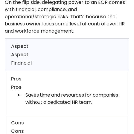
On the flip side, delegating power to an EOR comes
with financial, compliance, and
operational/strategic risks. That’s because the
business owner loses some level of control over HR
and workforce management.
Aspect
Aspect
Financial
Pros
Pros
Saves time and resources for companies
without a dedicated HR team.
Cons
Cons