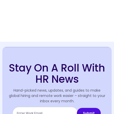
Stay On A Roll With
HR News
Hand-picked news, updates, and guides to make
global hiring and remote work easier – straight to your
inbox every month.