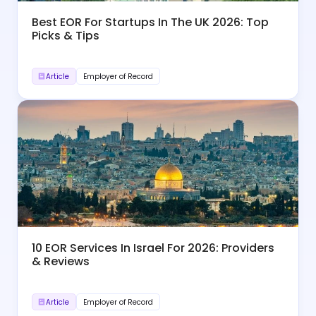
Best EOR For Startups In The UK 2026: Top
Picks & Tips
Article
Employer of Record
10 EOR Services In Israel For 2026: Providers
& Reviews
Article
Employer of Record