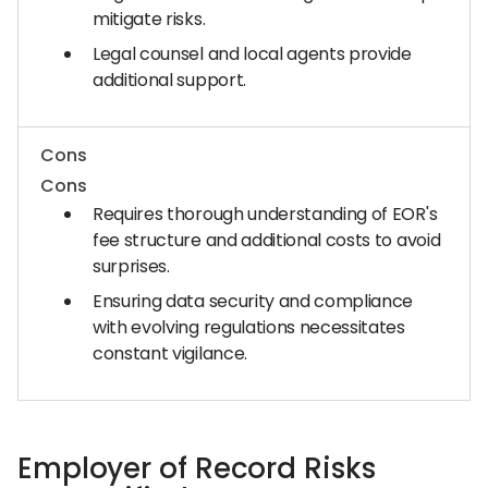
mitigate risks.
Legal counsel and local agents provide
additional support.
Cons
Cons
Requires thorough understanding of EOR's
fee structure and additional costs to avoid
surprises.
Ensuring data security and compliance
with evolving regulations necessitates
constant vigilance.
Employer of Record Risks