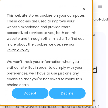
Book a Demo
EN
This website stores cookies on your computer.
Company Updates
Contractor Management
Employer Of Record
Global
These cookies are used to improve your
website experience and provide more
personalized services to you, both on this
Employer of Record
Employer of Record Risks: What You Need to Know
website and through other media. To find out
more about the cookies we use, see our
Privacy Policy
.
Employer Of Record
We won't track your information when you
Risks: What You Need
visit our site. But in order to comply with your
preferences, we'll have to use just one tiny
To Know
cookie so that you're not asked to make this
choice again.
Employer of Record (EOR) services enable
Accept
Decline
businesses to hire and manage employees in
different countries without compliance-related
hassles. However, businesses need to be aware of