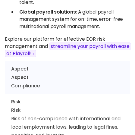
talent.
Global payroll solutions:
A global payroll
management system for on-time, error-free
multinational payroll management.
Explore our platform for effective EOR risk
management and
streamline your payroll with ease
at Playroll!
Aspect
Aspect
Compliance
Risk
Risk
Risk of non-compliance with international and
local employment laws, leading to legal fines,