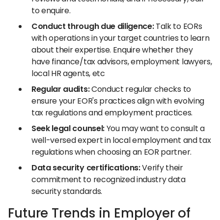
to enquire.
Conduct through due diligence:
Talk to EORs
with operations in your target countries to learn
about their expertise. Enquire whether they
have finance/tax advisors, employment lawyers,
local HR agents, etc
Regular audits:
Conduct regular checks to
ensure your EOR's practices align with evolving
tax regulations and employment practices.
Seek legal counsel:
You may want to consult a
well-versed expert in local employment and tax
regulations when choosing an EOR partner.
Data security certifications:
Verify their
commitment to recognized industry data
security standards.
Future Trends in Employer of