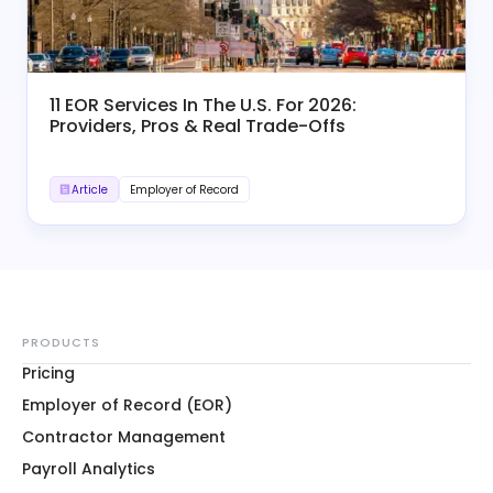
11 EOR Services In The U.S. For 2026:
Providers, Pros & Real Trade-Offs
Article
Employer of Record
PRODUCTS
Pricing
Employer of Record (EOR)
Contractor Management
Payroll Analytics