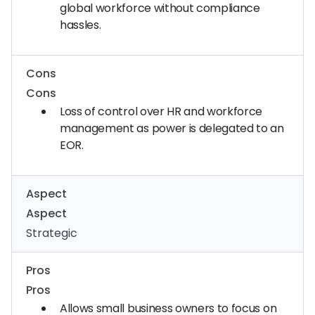
global workforce without compliance
hassles.
Cons
Cons
Loss of control over HR and workforce
management as power is delegated to an
EOR.
Aspect
Aspect
Strategic
Pros
Pros
Allows small business owners to focus on