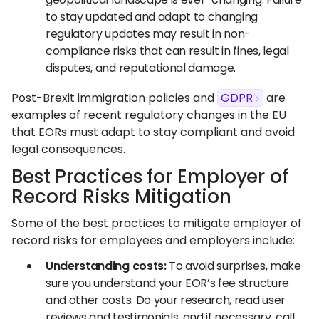
to stay updated and adapt to changing
regulatory updates may result in non-
compliance risks that can result in fines, legal
disputes, and reputational damage.
Post-Brexit immigration policies and
GDPR
are
examples of recent regulatory changes in the EU
that EORs must adapt to stay compliant and avoid
legal consequences.
Best Practices for Employer of
Record Risks Mitigation
Some of the best practices to mitigate employer of
record risks for employees and employers include:
Understanding costs:
To avoid surprises, make
sure you understand your EOR’s fee structure
and other costs. Do your research, read user
reviews and testimonials, and if necessary, call