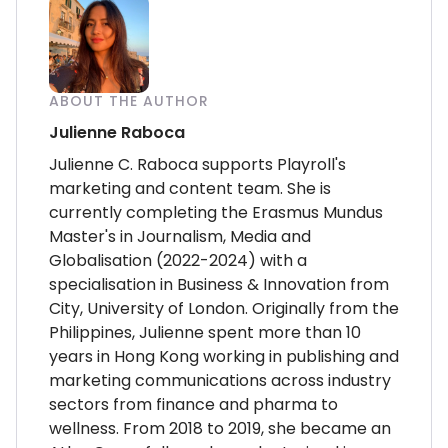
ABOUT THE AUTHOR
Julienne Raboca
Julienne C. Raboca supports Playroll's
marketing and content team. She is
currently completing the Erasmus Mundus
Master's in Journalism, Media and
Globalisation (2022-2024) with a
specialisation in Business & Innovation from
City, University of London. Originally from the
Philippines, Julienne spent more than 10
years in Hong Kong working in publishing and
marketing communications across industry
sectors from finance and pharma to
wellness. From 2018 to 2019, she became an