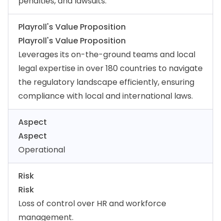
penalties, and lawsuits.
Playroll's Value Proposition
Playroll's Value Proposition
Leverages its on-the-ground teams and local
legal expertise in over 180 countries to navigate
the regulatory landscape efficiently, ensuring
compliance with local and international laws.
Aspect
Aspect
Operational
Risk
Risk
Loss of control over HR and workforce
management.