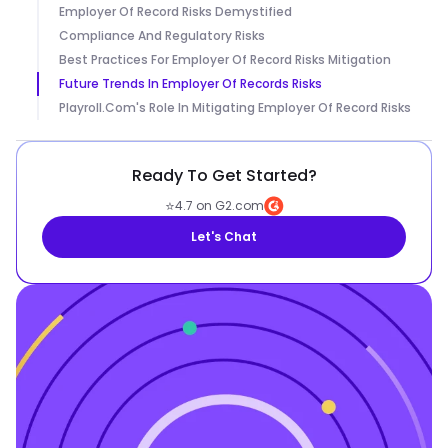
Employer Of Record Risks Demystified
Compliance And Regulatory Risks
Best Practices For Employer Of Record Risks Mitigation
Future Trends In Employer Of Records Risks
Playroll.com's Role In Mitigating Employer Of Record Risks
Ready To Get Started?
⭐
4.7 on G2.com
Let's Chat