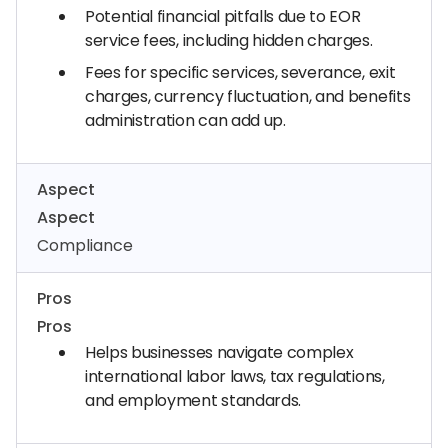
Potential financial pitfalls due to EOR
service fees, including hidden charges.
Fees for specific services, severance, exit
charges, currency fluctuation, and benefits
administration can add up.
Aspect
Aspect
Compliance
Pros
Pros
Helps businesses navigate complex
international labor laws, tax regulations,
and employment standards.