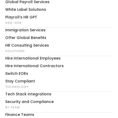
Global Payroll Services
White Label Solutions
Playroll’s HR GPT
ADD-ONS
Immigration Services
Offer Global Benefits
HR Consulting Services
SOLUTIONS
Hire International Employees
Hire International Contractors
Switch EORs
Stay Compliant
TECHNOLOGY
Tech Stack Integrations
Security and Compliance
BY TEAM
Finance Teams