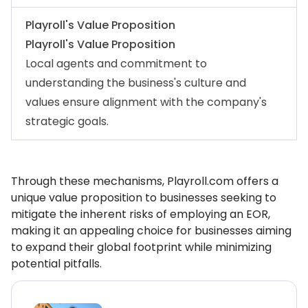
Playroll's Value Proposition
Playroll's Value Proposition
Local agents and commitment to
understanding the business's culture and
values ensure alignment with the company's
strategic goals.
Through these mechanisms, Playroll.com offers a
unique value proposition to businesses seeking to
mitigate the inherent risks of employing an EOR,
making it an appealing choice for businesses aiming
to expand their global footprint while minimizing
potential pitfalls.