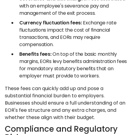
with an employee's severance pay and
management of the exit process.
Currency fluctuation fees:
Exchange rate
fluctuations impact the cost of financial
transactions, and EORs may require
compensation.
Benefits fees:
On top of the basic monthly
margins, EORs levy benefits administration fees
for mandatory statutory benefits that an
employer must provide to workers.
These fees can quickly add up and pose a
substantial financial burden to employers.
Businesses should ensure a full understanding of an
EOR's fee structure and any extra charges, and
whether these align with their budget.
Compliance and Regulatory