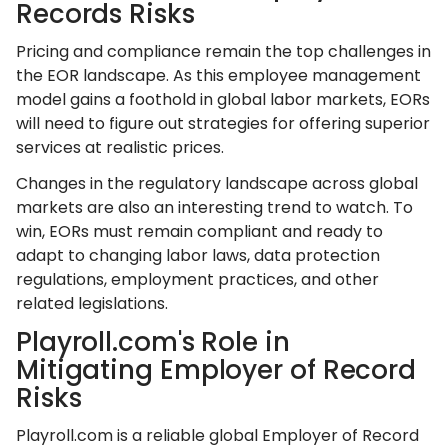
Records Risks
Pricing and compliance remain the top challenges in
the EOR landscape. As this employee management
model gains a foothold in global labor markets, EORs
will need to figure out strategies for offering superior
services at realistic prices.
Changes in the regulatory landscape across global
markets are also an interesting trend to watch. To
win, EORs must remain compliant and ready to
adapt to changing labor laws, data protection
regulations, employment practices, and other
related legislations.
Playroll.com's Role in
Mitigating Employer of Record
Risks
Playroll.com is a reliable global Employer of Record