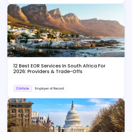
12 Best EOR Services In South Africa For
2026: Providers & Trade-Offs
Article
Employer of Record