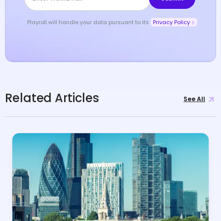
Playroll will handle your data pursuant to its
Privacy Policy
Related Articles
See All