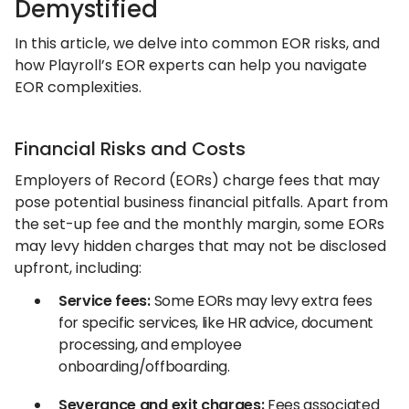
Demystified
In this article, we delve into common EOR risks, and
how Playroll’s EOR experts can help you navigate
EOR complexities.
Financial Risks and Costs
Employers of Record (EORs) charge fees that may
pose potential business financial pitfalls. Apart from
the set-up fee and the monthly margin, some EORs
may levy hidden charges that may not be disclosed
upfront, including:
Service fees:
Some EORs may levy extra fees
for specific services, like HR advice, document
processing, and employee
onboarding/offboarding.
Severance and exit charges:
Fees associated