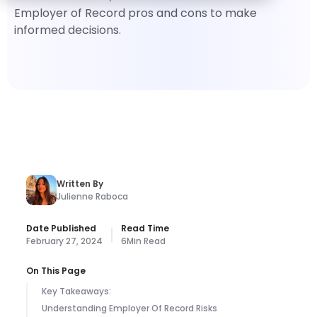
Employer of Record pros and cons to make
informed decisions.
Written By
Julienne Raboca
Date Published
Read Time
February 27, 2024
6
Min Read
On This Page
Key Takeaways:
Understanding Employer Of Record Risks