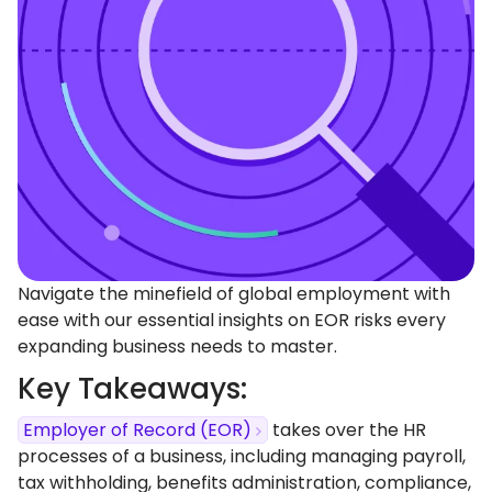
Navigate the minefield of global employment with
ease with our essential insights on EOR risks every
expanding business needs to master.
Key Takeaways:
Employer of Record (EOR)
takes over the HR
processes of a business, including managing payroll,
tax withholding, benefits administration, compliance,