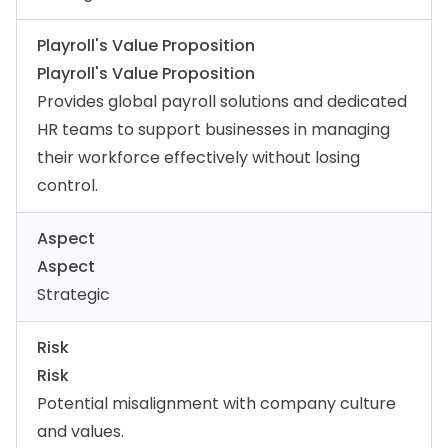
Playroll's Value Proposition
Playroll's Value Proposition
Provides global payroll solutions and dedicated
HR teams to support businesses in managing
their workforce effectively without losing
control.
Aspect
Aspect
Strategic
Risk
Risk
Potential misalignment with company culture
and values.