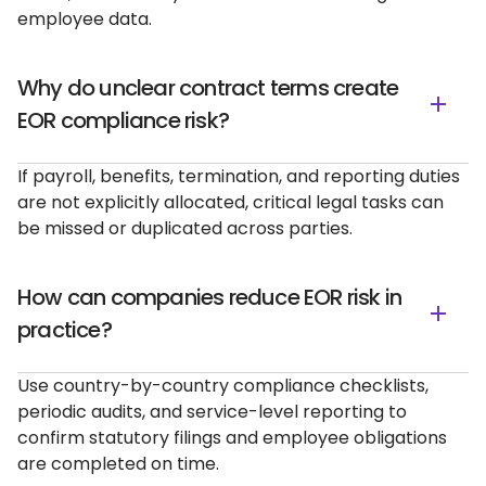
employee data.
Why do unclear contract terms create
EOR compliance risk?
If payroll, benefits, termination, and reporting duties
are not explicitly allocated, critical legal tasks can
be missed or duplicated across parties.
How can companies reduce EOR risk in
practice?
Use country-by-country compliance checklists,
periodic audits, and service-level reporting to
confirm statutory filings and employee obligations
are completed on time.