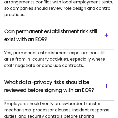
arrangements conflict with local employment tests,
so companies should review role design and control
practices.
Can permanent establishment risk still
exist with an EOR?
Yes, permanent establishment exposure can still
arise from in-country activities, especially where
staff negotiate or conclude contracts.
What data-privacy risks should be
reviewed before signing with an EOR?
Employers should verify cross-border transfer
mechanisms, processor clauses, incident response
duties, and security controls before sharing