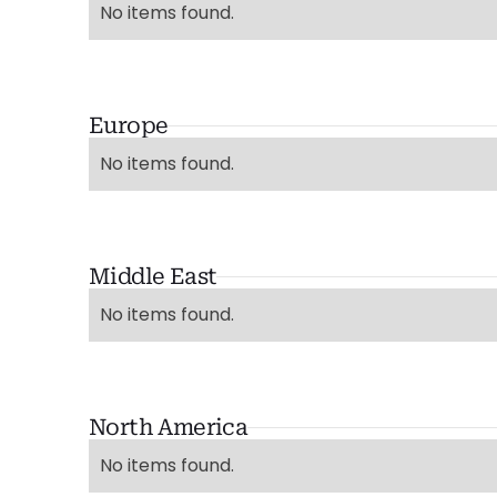
No items found.
Europe
No items found.
Middle East
No items found.
North America
No items found.