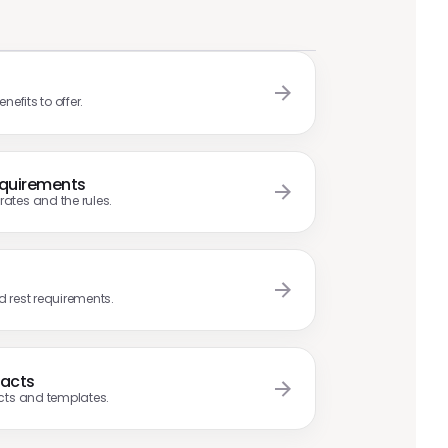
efits to offer.
quirements
tes and the rules.
nd rest requirements.
racts
cts and templates.