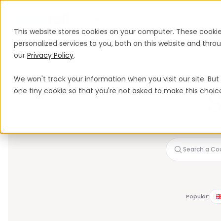
Produits
Solutions
Tarifs
Resso
This website stores cookies on your computer. These cooki
personalized services to you, both on this website and thr
our
Privacy Policy
.
We won't track your information when you visit our site. But 
one tiny cookie so that you're not asked to make this choic
S
Every employer c
b
Popular: