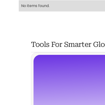
No items found.
Tools For Smarter Glo