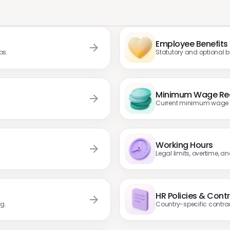
Employee Benefits
ps.
Statutory and optional ben
Minimum Wage Re
Current minimum wage ra
Working Hours
Legal limits, overtime, a
HR Policies & Cont
g.
Country-specific contra