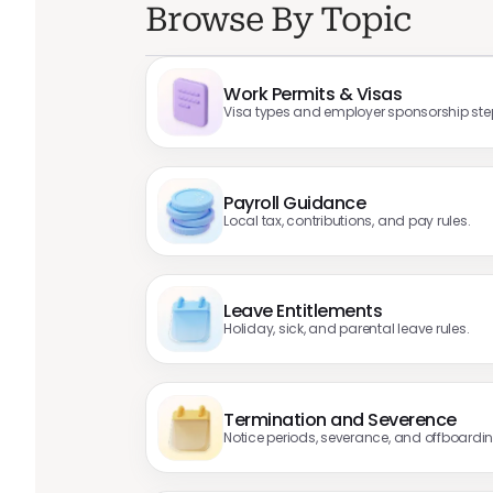
Browse By Topic
Work Permits & Visas
Visa types and employer sponsorship ste
Payroll Guidance
Local tax, contributions, and pay rules.
Leave Entitlements
Holiday, sick, and parental leave rules.
Termination and Severence
Notice periods, severance, and offboardin