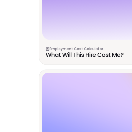
Employment Cost Calculator
What Will This Hire Cost Me?