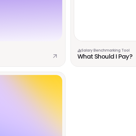
Salary Benchmarking Tool
What Should I Pay?