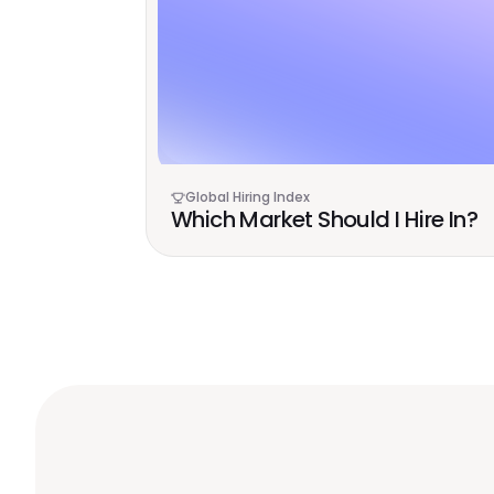
Global Hiring Index
Which Market Should I Hire In?