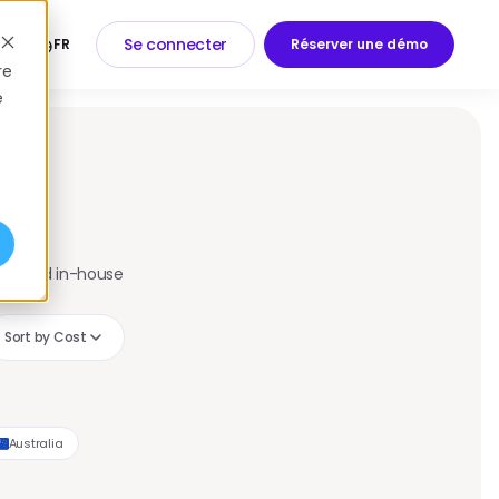
Se connecter
FR
Réserver une démo
Log In
Book a Demo
re
e
re
intained in-house
e.
Sort by Cost
Australia