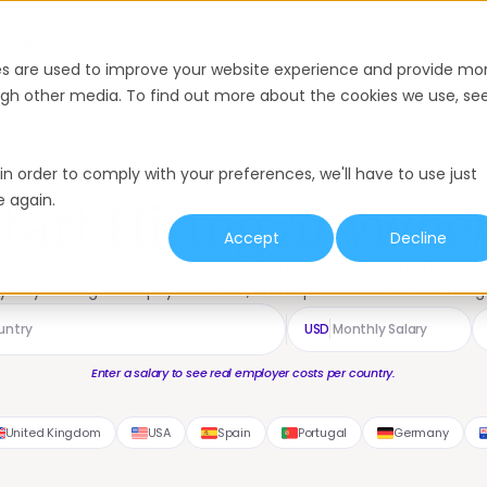
urces
Enter a salary to see real employer costs per country.
es are used to improve your website experience and provide mo
ough other media. To find out more about the cookies we use, se
in order to comply with your preferences, we'll have to use just
e again.
tart Hiring
Anywhe
Accept
Decline
ost, tax rule, and compliance requirement for 180+ countries. Ma
y Playroll's legal and payroll teams, and kept current as laws chang
USD
Enter a salary to see real employer costs per country.
United Kingdom
USA
Spain
Portugal
Germany