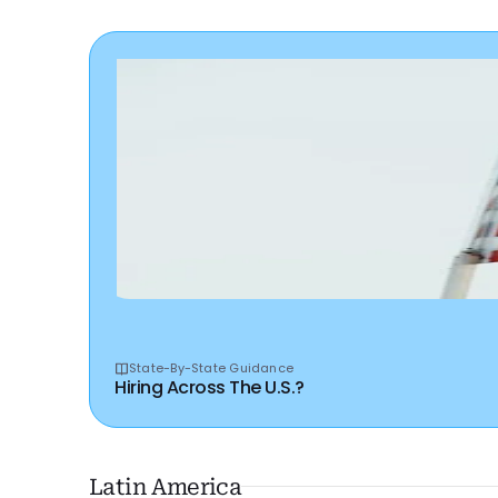
State-By-State Guidance
Hiring Across The U.S.?
Latin America