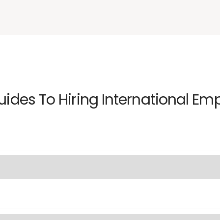
uides To Hiring International Em