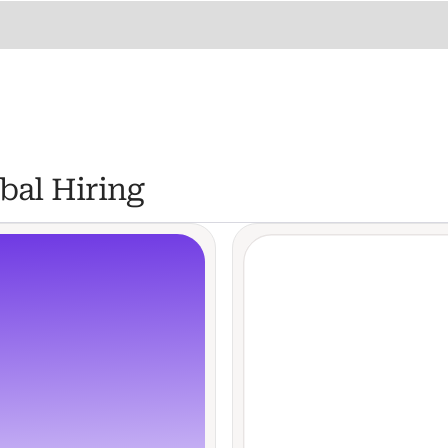
bal Hiring