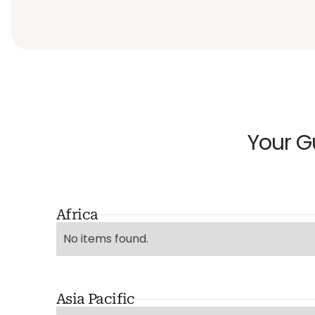
Your G
Africa
No items found.
Asia Pacific