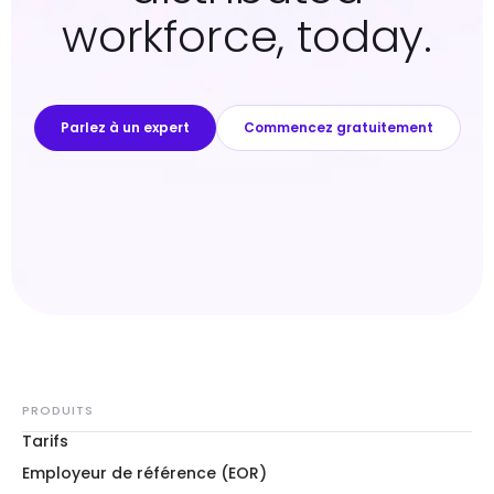
workforce, today.
Parlez à un expert
Commencez gratuitement
PRODUITS
Tarifs
Employeur de référence (EOR)