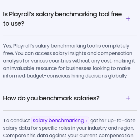
Is Playroll’s salary benchmarking tool free
to use?
Yes, Playroll’s salary benchmarking tool is completely
free. You can access salary insights and compensation
analysis for various countries without any cost, making it
an invaluable resource for businesses looking to make
informed, budget-conscious hiring decisions globally.
How do you benchmark salaries?
To conduct
salary benchmarking,
gather up-to-date
salary data for specific roles in your industry and region.
Compare this data against your current compensation