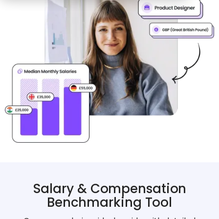
Salary & Compensation
Benchmarking Tool