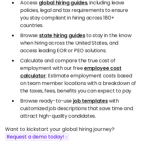
Access
global hiring guides
, including leave
policies, legal and tax requirements to ensure
you stay compliant in hiring across 180+
countries.
Browse
state hiring guides
to stay in the know
when hiring across the United States, and
access leading EOR or PEO solutions.
Calculate and compare the true cost of
employment with our free
employee cost
calculator
. Estimate employment costs based
on team member locations with a breakdown of
the taxes, fees, benefits you can expect to pay.
Browse ready-to-use
job templates
with
customized job descriptions that save time and
attract high-quality candidates.
Want to kickstart your global hiring journey?
Request a demo today!