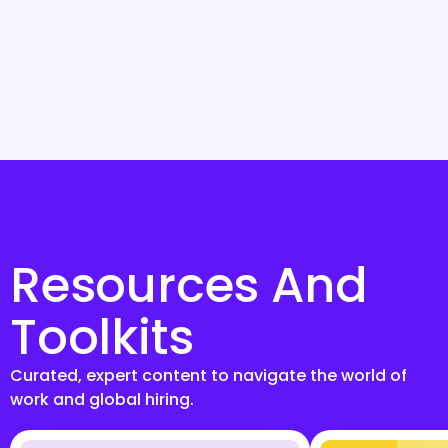
Resources And
Toolkits
Curated, expert content to navigate the world of
work and global hiring.