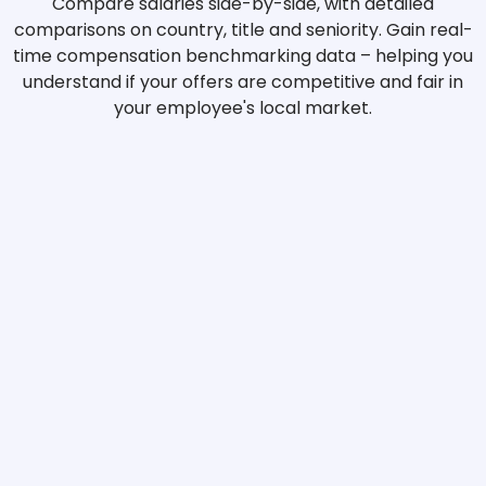
Compare salaries side-by-side, with detailed
comparisons on country, title and seniority. Gain real-
time compensation benchmarking data – helping you
understand if your offers are competitive and fair in
your employee's local market.