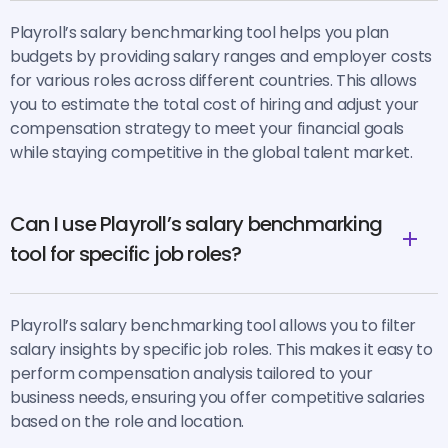
Playroll’s salary benchmarking tool helps you plan
budgets by providing salary ranges and employer costs
for various roles across different countries. This allows
you to estimate the total cost of hiring and adjust your
compensation strategy to meet your financial goals
while staying competitive in the global talent market.
Can I use Playroll’s salary benchmarking
tool for specific job roles?
Playroll’s salary benchmarking tool allows you to filter
salary insights by specific job roles. This makes it easy to
perform compensation analysis tailored to your
business needs, ensuring you offer competitive salaries
based on the role and location.