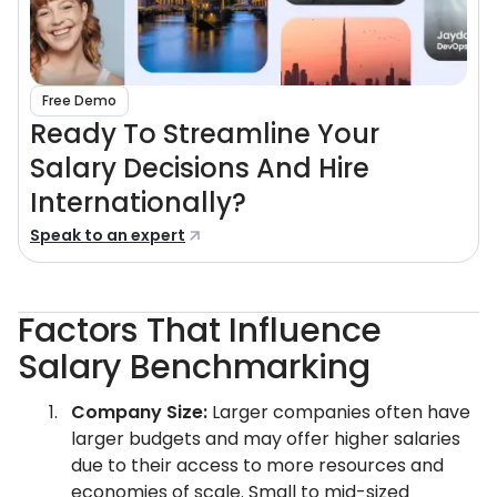
Free Demo
Ready To Streamline Your
Salary Decisions And Hire
Internationally?
Speak to an expert
Factors That Influence
Salary Benchmarking
Company Size:
Larger companies often have
larger budgets and may offer higher salaries
due to their access to more resources and
economies of scale. Small to mid-sized