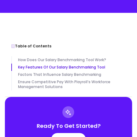
Table of Contents
How Does Our Salary Benchmarking Tool Work?
Key Features Of Our Salary Benchmarking Tool
Factors That Influence Salary Benchmarking
Ensure Competitive Pay With Playroll’s Workforce
Management Solutions
Ready To Get Started?