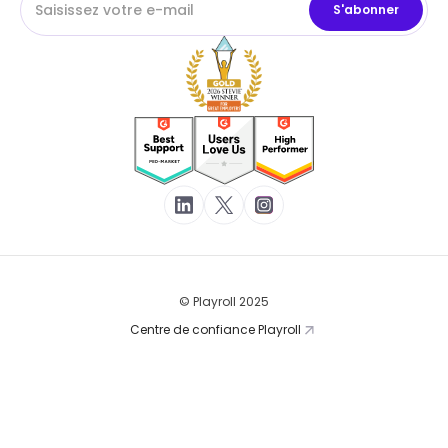
© Playroll 2025
Centre de confiance Playroll
Conditions d'utilisation
Politique de confidentialité
Cookies