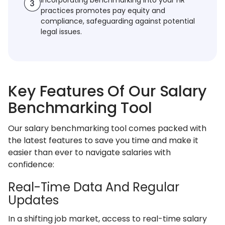
Incorporating benchmarking into your HR
practices promotes pay equity and
compliance, safeguarding against potential
legal issues.
Key Features Of Our Salary
Benchmarking Tool
Our salary benchmarking tool comes packed with
the latest features to save you time and make it
easier than ever to navigate salaries with
confidence:
Real-Time Data And Regular
Updates
In a shifting job market, access to real-time salary