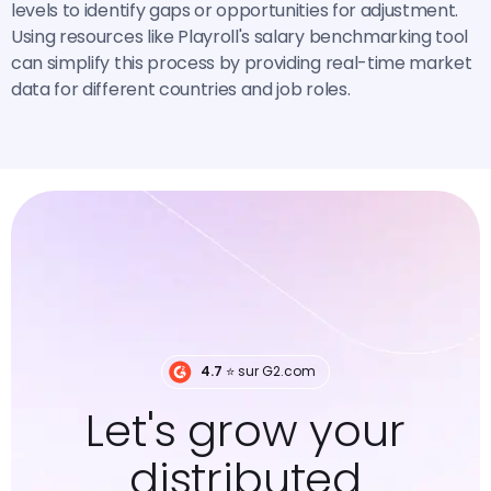
levels to identify gaps or opportunities for adjustment.
Using resources like Playroll's salary benchmarking tool
can simplify this process by providing real-time market
data for different countries and job roles.
4.7
⭐️ sur G2.com
Let's grow your
distributed