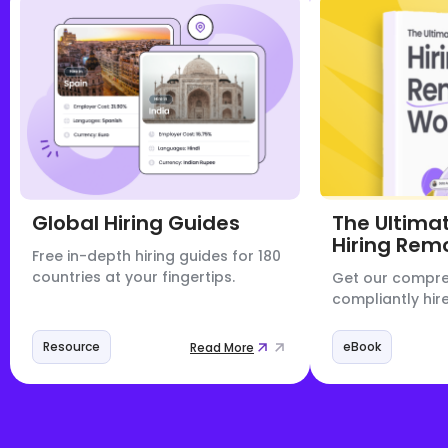
Global Hiring Guides
The Ultima
Hiring Rem
Free in-depth hiring guides for 180
countries at your fingertips.
Get our compre
compliantly hire
Resource
eBook
Read More