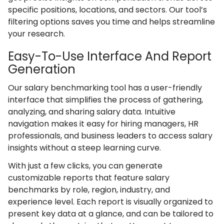
specific positions, locations, and sectors. Our tool’s
filtering options saves you time and helps streamline
your research.
Easy-To-Use Interface And Report
Generation
Our salary benchmarking tool has a user-friendly
interface that simplifies the process of gathering,
analyzing, and sharing salary data. Intuitive
navigation makes it easy for hiring managers, HR
professionals, and business leaders to access salary
insights without a steep learning curve.
With just a few clicks, you can generate
customizable reports that feature salary
benchmarks by role, region, industry, and
experience level. Each report is visually organized to
present key data at a glance, and can be tailored to