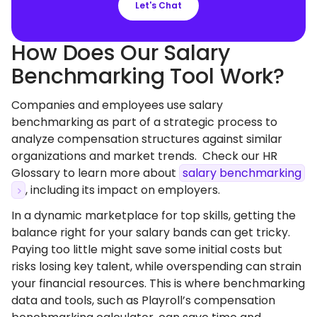
Let's Chat
How Does Our Salary
Benchmarking Tool Work?
Companies and employees use salary
benchmarking as part of a strategic process to
analyze compensation structures against similar
organizations and market trends. Check our HR
Glossary to learn more about
salary benchmarking
, including its impact on employers.
In a dynamic marketplace for top skills, getting the
balance right for your salary bands can get tricky.
Paying too little might save some initial costs but
risks losing key talent, while overspending can strain
your financial resources. This is where benchmarking
data and tools, such as Playroll’s compensation