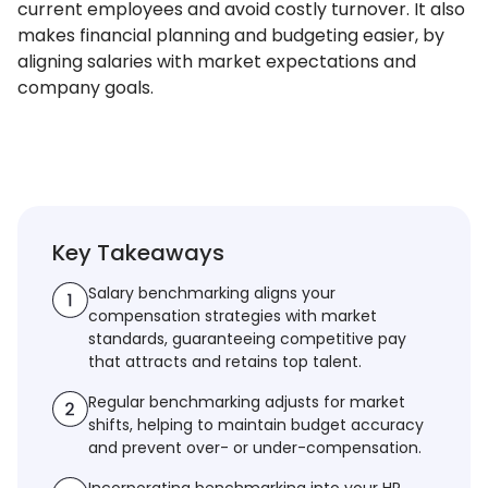
current employees and avoid costly turnover. It also
makes financial planning and budgeting easier, by
aligning salaries with market expectations and
company goals.
Key Takeaways
Salary benchmarking aligns your
compensation strategies with market
standards, guaranteeing competitive pay
that attracts and retains top talent.
Regular benchmarking adjusts for market
shifts, helping to maintain budget accuracy
and prevent over- or under-compensation.