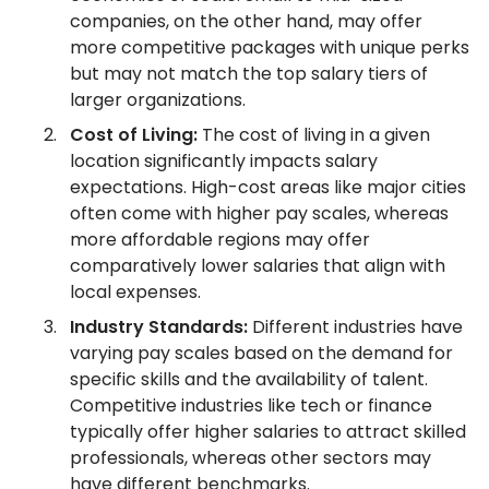
companies, on the other hand, may offer
more competitive packages with unique perks
but may not match the top salary tiers of
larger organizations.
Cost of Living:
The cost of living in a given
location significantly impacts salary
expectations. High-cost areas like major cities
often come with higher pay scales, whereas
more affordable regions may offer
comparatively lower salaries that align with
local expenses.
Industry Standards:
Different industries have
varying pay scales based on the demand for
specific skills and the availability of talent.
Competitive industries like tech or finance
typically offer higher salaries to attract skilled
professionals, whereas other sectors may
have different benchmarks.