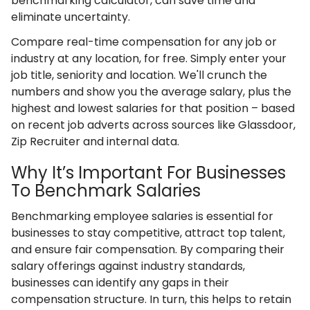
benchmarking calculator, can save time and
eliminate uncertainty.
Compare real-time compensation for any job or
industry at any location, for free. Simply enter your
job title, seniority and location. We'll crunch the
numbers and show you the average salary, plus the
highest and lowest salaries for that position – based
on recent job adverts across sources like Glassdoor,
Zip Recruiter and internal data.
Why It’s Important For Businesses
To Benchmark Salaries
Benchmarking employee salaries is essential for
businesses to stay competitive, attract top talent,
and ensure fair compensation. By comparing their
salary offerings against industry standards,
businesses can identify any gaps in their
compensation structure. In turn, this helps to retain