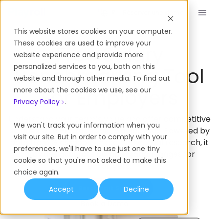
Réserver une démo
FR
This website stores cookies on your computer.
These cookies are used to improve your
Free Salary
website experience and provide more
personalized services to you, both on this
Benchmarking Tool
website and through other media. To find out
For Employers
more about the cookies we use, see our
Privacy Policy
.
Understand your team’s value and offer competitive
We won't track your information when you
salaries with Playroll’s salary calculator. Powered by
visit our site. But in order to comply with your
data from Glassdoor, LinkedIn, and local research, it
preferences, we'll have to use just one tiny
provides accurate compensation ranges for
cookie so that you're not asked to make this
employers.
choice again.
Benchmark Salaries
Accept
Decline
Book a Demo