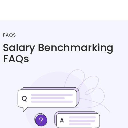
FAQS
Salary Benchmarking
FAQs