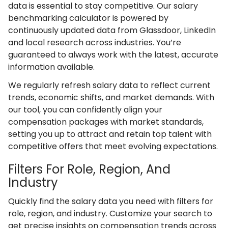
data is essential to stay competitive. Our salary
benchmarking calculator is powered by
continuously updated data from Glassdoor, LinkedIn
and local research across industries. You’re
guaranteed to always work with the latest, accurate
information available.
We regularly refresh salary data to reflect current
trends, economic shifts, and market demands. With
our tool, you can confidently align your
compensation packages with market standards,
setting you up to attract and retain top talent with
competitive offers that meet evolving expectations.
Filters For Role, Region, And
Industry
Quickly find the salary data you need with filters for
role, region, and industry. Customize your search to
get precise insights on compensation trends across