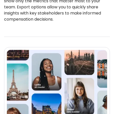
show only the metrics that matter most to your
team. Export options allow you to quickly share
insights with key stakeholders to make informed
compensation decisions.