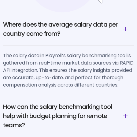
Where does the average salary data per
country come from?
The salary data in Playroll’s salary benchmarking tool is
gathered from real-time market data sources via RAPID
API integration. This ensures the salary insights provided
are accurate, up-to-date, and perfect for thorough
compensation analysis across different countries.
How can the salary benchmarking tool
help with budget planning for remote
teams?