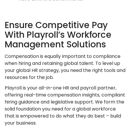
Ensure Competitive Pay
With Playroll’s Workforce
Management Solutions
Compensation is equally important to compliance
when hiring and retaining global talent. To level up
your global HR strategy, you need the right tools and
resources for the job.
Playroll is your all-in-one HR and payroll partner,
offering real-time compensation insights, compliant
hiring guidance and legislative support. We form the
solid foundation you need for a global workforce
that is empowered to do what they do best – build
your business.