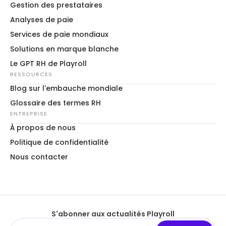
Gestion des prestataires
Analyses de paie
Services de paie mondiaux
Solutions en marque blanche
Le GPT RH de Playroll
RESSOURCES
Blog sur l'embauche mondiale
Glossaire des termes RH
ENTREPRISE
À propos de nous
Politique de confidentialité
Nous contacter
S'abonner aux actualités Playroll