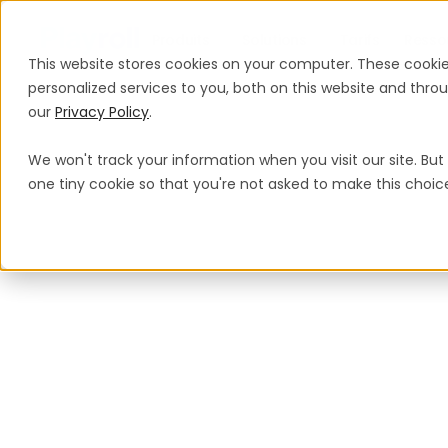
Produits
Solutions
Tarifs
Resso
This website stores cookies on your computer. These cooki
personalized services to you, both on this website and thr
our
Privacy Policy
.
We won't track your information when you visit our site. But 
one tiny cookie so that you're not asked to make this choic