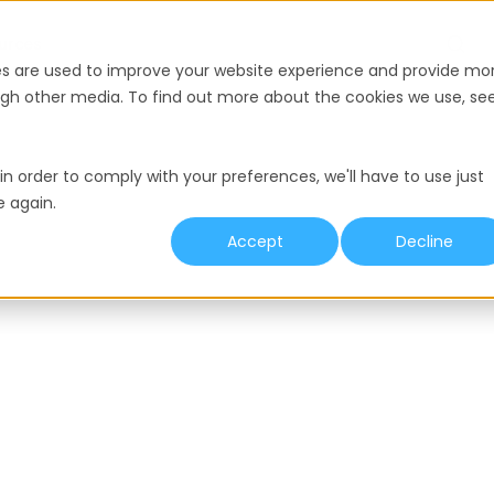
urces
es are used to improve your website experience and provide mo
ough other media. To find out more about the cookies we use, se
in order to comply with your preferences, we'll have to use just
e again.
Accept
Decline