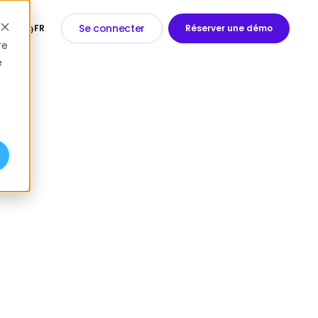
Se connecter
FR
Réserver une démo
re
e