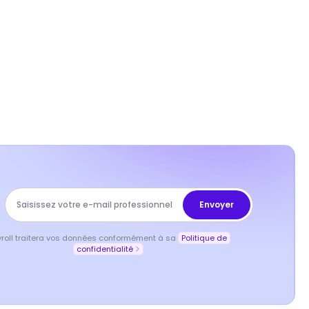
yroll traitera vos données conformément à sa
Politique de
confidentialité