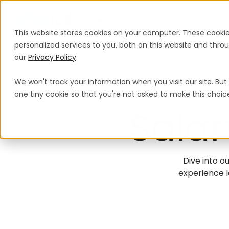
Produits
Solutions
Tarifs
Resso
This website stores cookies on your computer. These cooki
personalized services to you, both on this website and thr
our
Privacy Policy
.
We won't track your information when you visit our site. But 
one tiny cookie so that you're not asked to make this choic
Salar
Dive into ou
experience l