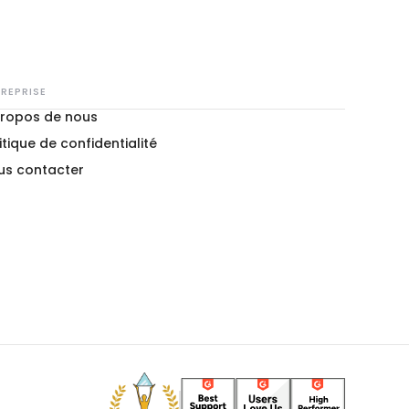
REPRISE
propos de nous
itique de confidentialité
us contacter