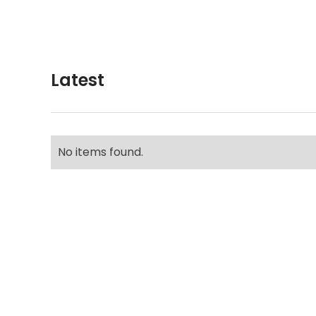
Latest
No items found.