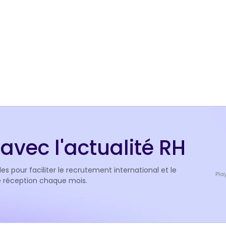
avec l'actualité RH
es pour faciliter le recrutement international et le
Pla
de réception chaque mois.