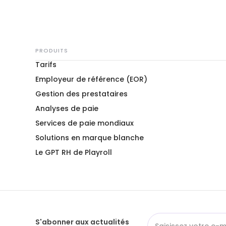
PRODUITS
Tarifs
Employeur de référence (EOR)
Gestion des prestataires
Analyses de paie
Services de paie mondiaux
Solutions en marque blanche
Le GPT RH de Playroll
S'abonner aux actualités