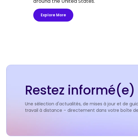
around the United States.
Explore More
Restez informé(e) 
Une sélection d'actualités, de mises à jour et de guid
travail à distance – directement dans votre boîte 