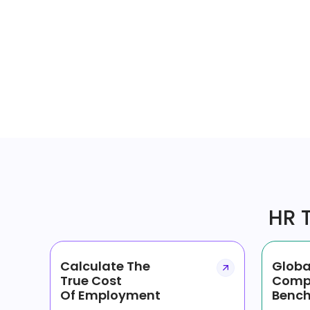
HR T
Calculate The
Globa
True Cost
Comp
Of Employment
Bench