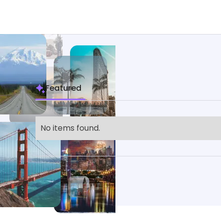
Featured
No items found.