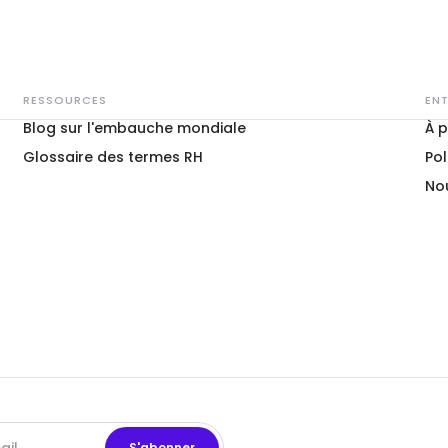
RESSOURCES
ENT
Blog sur l'embauche mondiale
À 
Glossaire des termes RH
Pol
No