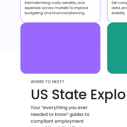
Estimate hiring costs, benefits, and
Set compe
expenses across markets to improve
data, en
budgeting and financial planning.
stability.
WHERE TO NEXT?
US State Explo
Your “everything you ever
needed to know” guides to
compliant employment