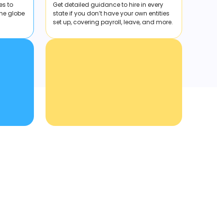
es to
Get detailed guidance to hire in every
the globe
state if you don’t have your own entities
set up, covering payroll, leave, and more.