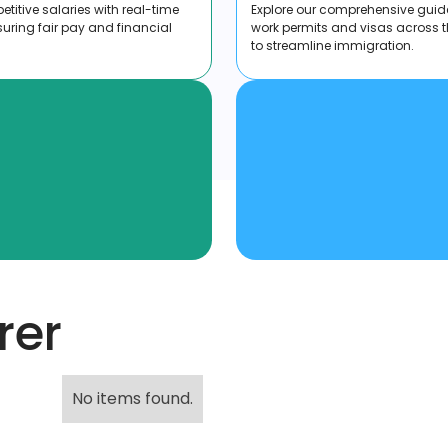
titive salaries with real-time
Explore our comprehensive guid
suring fair pay and financial
work permits and visas across 
to streamline immigration.
rer
No items found.