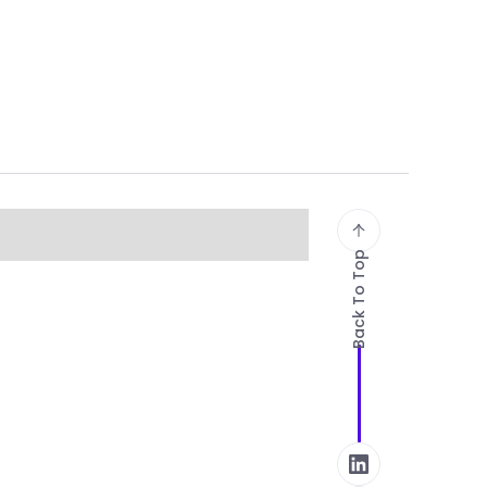
Back To Top