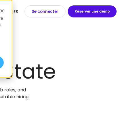
Se connecter
FR
Réserver une démo
re
e
 State
ob roles, and
itable hiring