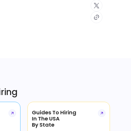
iring
Guides To Hiring
In The USA
By State