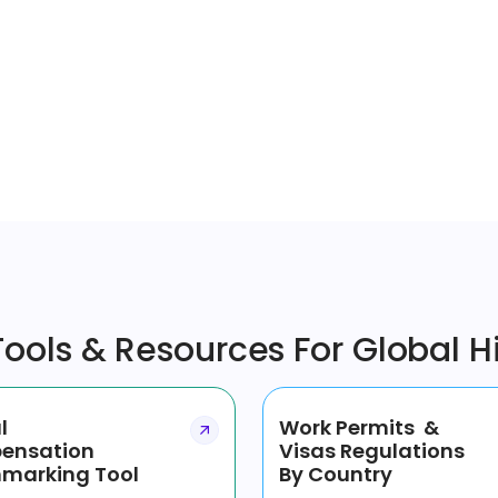
ools & Resources For Global H
l
Work Permits &
ensation
Visas Regulations
marking Tool
By Country