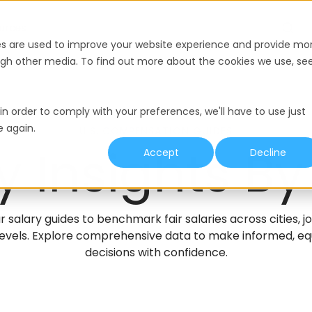
urces
es are used to improve your website experience and provide mo
ough other media. To find out more about the cookies we use, se
in order to comply with your preferences, we'll have to use just
e again.
U.S. COMPENSATION GUIDES
y Insights By
Accept
Decline
r salary guides to benchmark fair salaries across cities, j
evels. Explore comprehensive data to make informed, equ
decisions with confidence.