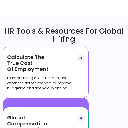
HR Tools & Resources For Global
Hiring
Calculate The
True Cost
Of Employment
Estimate hiring costs, benefits, and
expenses across markets to improve
budgeting and financial planning.
Global
Compensation