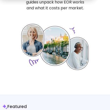
guides unpack how EOR works
and what it costs per market.
Featured