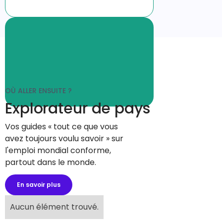
OÙ ALLER ENSUITE ?
Explorateur de pays
Vos guides « tout ce que vous
avez toujours voulu savoir » sur
l'emploi mondial conforme,
partout dans le monde.
En savoir plus
Aucun élément trouvé.