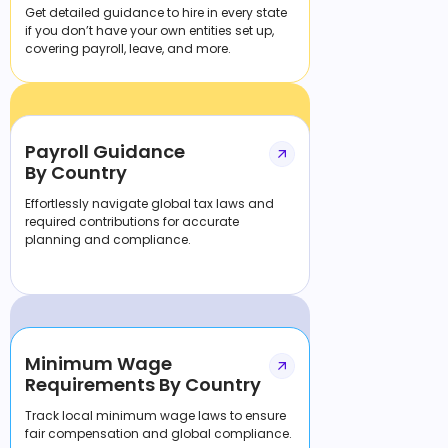
Get detailed guidance to hire in every state
if you don’t have your own entities set up,
covering payroll, leave, and more.
Payroll Guidance
By Country
Effortlessly navigate global tax laws and
required contributions for accurate
planning and compliance.
Minimum Wage
Requirements By Country
Track local minimum wage laws to ensure
fair compensation and global compliance.