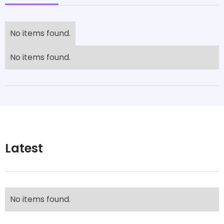
No items found.
No items found.
Latest
No items found.