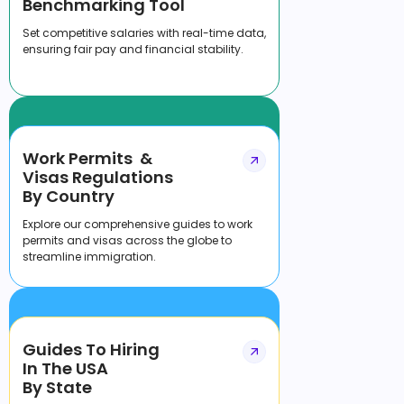
Benchmarking Tool
Set competitive salaries with real-time data,
ensuring fair pay and financial stability.
Work Permits &
Visas Regulations
By Country
Explore our comprehensive guides to work
permits and visas across the globe to
streamline immigration.
Guides To Hiring
In The USA
By State