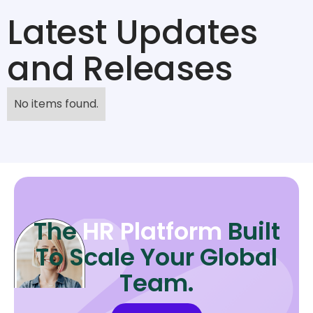
Latest Updates
and Releases
No items found.
The
HR Platform
Built
To Scale Your Global
Team.