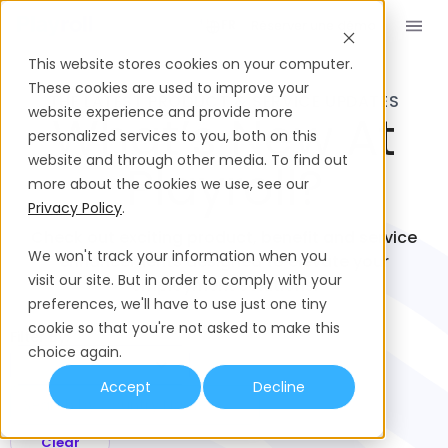
Réserver une démo
FR
This website stores cookies on your computer.
These cookies are used to improve your
THE LATEST PRODUCT & SERVICE UPDATES
website experience and provide more
What’s New At
personalized services to you, both on this
website and through other media. To find out
Playroll?
more about the cookies we use, see our
Privacy Policy
.
Check out exciting product, benefit and service
We won't track your information when you
enhancements designed to elevate your
visit our site. But in order to comply with your
employment solutions.
preferences, we'll have to use just one tiny
cookie so that you're not asked to make this
Filter By:
choice again.
Products
Accept
Decline
Clear