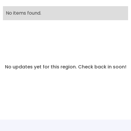
No items found.
No updates yet for this region. Check back in soon!