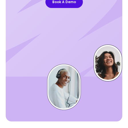
Book A Demo