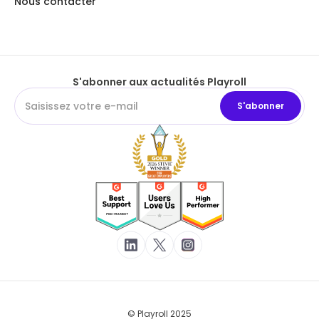
Nous contacter
S'abonner aux actualités Playroll
© Playroll 2025