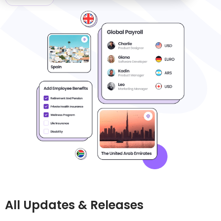
All Updates & Releases