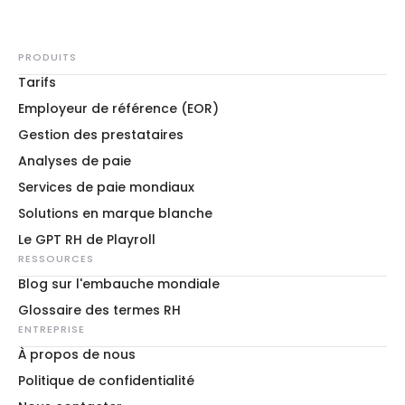
PRODUITS
Tarifs
Employeur de référence (EOR)
Gestion des prestataires
Analyses de paie
Services de paie mondiaux
Solutions en marque blanche
Le GPT RH de Playroll
RESSOURCES
Blog sur l'embauche mondiale
Glossaire des termes RH
ENTREPRISE
À propos de nous
Politique de confidentialité