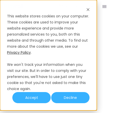
Demo buchen
DE
This website stores cookies on your computer.
These cookies are used to improve your
website experience and provide more
personalized services to you, both on this
website and through other media. To find out
more about the cookies we use, see our
Privacy Policy
.
We won't track your information when you
visit our site. But in order to comply with your
preferences, we'll have to use just one tiny
cookie so that you're not asked to make this
choice again.
Accept
Decline