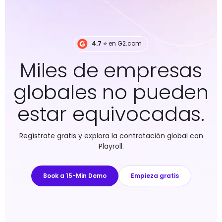
4.7
⭐️ en G2.com
Miles de empresas
globales no pueden
estar equivocadas.
Regístrate gratis y explora la contratación global con
Playroll.
Book a 15-Min Demo
Empieza gratis