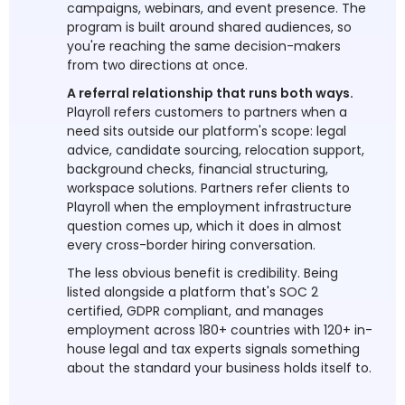
campaigns, webinars, and event presence. The
program is built around shared audiences, so
you're reaching the same decision-makers
from two directions at once.
A referral relationship that runs both ways.
Playroll refers customers to partners when a
need sits outside our platform's scope: legal
advice, candidate sourcing, relocation support,
background checks, financial structuring,
workspace solutions. Partners refer clients to
Playroll when the employment infrastructure
question comes up, which it does in almost
every cross-border hiring conversation.
The less obvious benefit is credibility. Being
listed alongside a platform that's SOC 2
certified, GDPR compliant, and manages
employment across 180+ countries with 120+ in-
house legal and tax experts signals something
about the standard your business holds itself to.