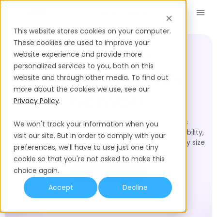
Reserve una Demo
ES
This website stores cookies on your computer.
These cookies are used to improve your
website experience and provide more
SOLUTION PARTNERS & INTEGRATIONS
personalized services to you, both on this
Playroll’s Partner
website and through other media. To find out
more about the cookies we use, see our
Network
Privacy Policy
.
Browse Playroll's vetted partner network across
We won't track your information when you
recruitment, HR advisory, benefits, compliance, mobility,
visit our site. But in order to comply with your
and expansion. Filter by region, industry, or company size
preferences, we'll have to use just one tiny
to find the right expert for your team.
cookie so that you're not asked to make this
choice again.
Become A Partner
Accept
Decline
Partner Login