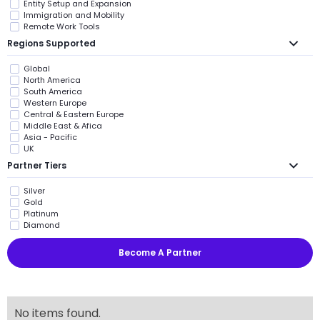
Entity Setup and Expansion
Immigration and Mobility
Remote Work Tools
Regions Supported
Global
North America
South America
Western Europe
Central & Eastern Europe
Middle East & Afica
Asia - Pacific
UK
Partner Tiers
Silver
Gold
Platinum
Diamond
Become A Partner
No items found.