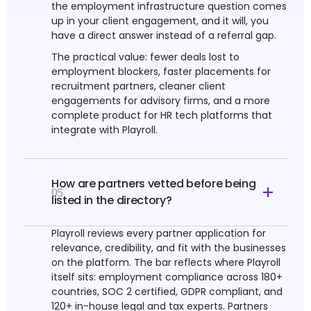
the employment infrastructure question comes
up in your client engagement, and it will, you
have a direct answer instead of a referral gap.
The practical value: fewer deals lost to
employment blockers, faster placements for
recruitment partners, cleaner client
engagements for advisory firms, and a more
complete product for HR tech platforms that
integrate with Playroll.
How are partners vetted before being
05
listed in the directory?
Playroll reviews every partner application for
relevance, credibility, and fit with the businesses
on the platform. The bar reflects where Playroll
itself sits: employment compliance across 180+
countries, SOC 2 certified, GDPR compliant, and
120+ in-house legal and tax experts. Partners