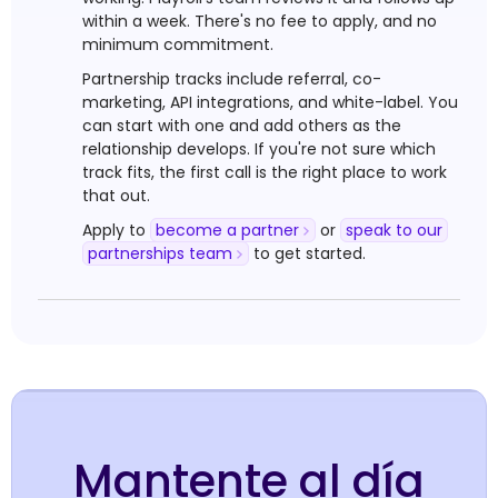
within a week. There's no fee to apply, and no
minimum commitment.
Partnership tracks include referral, co-
marketing, API integrations, and white-label. You
can start with one and add others as the
relationship develops. If you're not sure which
track fits, the first call is the right place to work
that out.
Apply to
become a partner
or
speak to our
partnerships team
to get started.
Mantente al día