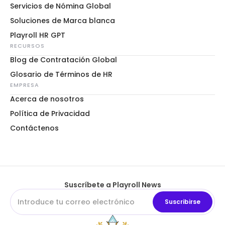
Servicios de Nómina Global
Soluciones de Marca blanca
Playroll HR GPT
RECURSOS
Blog de Contratación Global
Glosario de Términos de HR
EMPRESA
Acerca de nosotros
Política de Privacidad
Contáctenos
Suscríbete a Playroll News