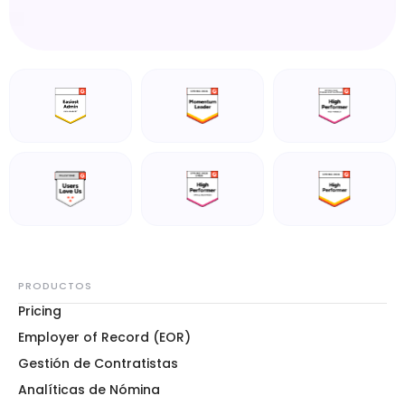
PRODUCTOS
Pricing
Employer of Record (EOR)
Gestión de Contratistas
Analíticas de Nómina