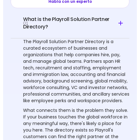
Habla con un experto
What is the Playroll Solution Partner
01
Directory?
The Playroll Solution Partner Directory is a
curated ecosystem of businesses and
organizations that help companies hire, pay,
and manage global teams. Partners span HR
tech, recruitment and staffing, employment
and immigration law, accounting and financial
advisory, background screening, global mobility,
workforce consulting, VC and investor networks,
professional communities, and ancillary services
like employee perks and workspace providers.
What connects them is the problem they solve.
If your business touches the global workforce in
any meaningful way, there's likely a place for
you here. The directory exists so Playroll's
customers can find the right partner at the