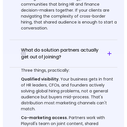
communities that bring HR and finance
decision-makers together. If your clients are
navigating the complexity of cross-border
hiring, that shared audience is enough to start a
conversation.
What do solution partners actually
03
get out of joining?
Three things, practically:
Qualified visibility.
Your business gets in front
of HR leaders, CFOs, and founders actively
solving global hiring problems, not a general
audience but buyers mid-process. That's
distribution most marketing channels can't
match.
Co-marketing access.
Partners work with
Playroll's team on joint content, shared