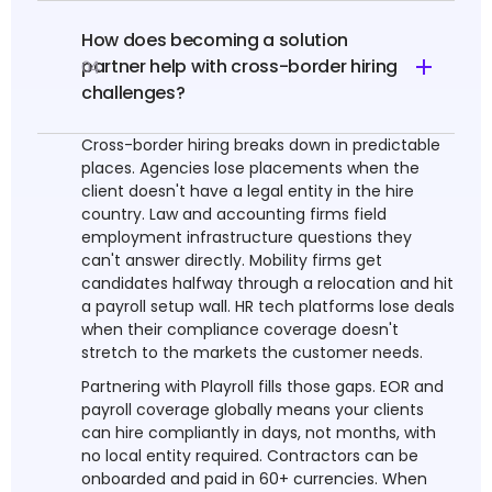
How does becoming a solution
partner help with cross-border hiring
04
challenges?
Cross-border hiring breaks down in predictable
places. Agencies lose placements when the
client doesn't have a legal entity in the hire
country. Law and accounting firms field
employment infrastructure questions they
can't answer directly. Mobility firms get
candidates halfway through a relocation and hit
a payroll setup wall. HR tech platforms lose deals
when their compliance coverage doesn't
stretch to the markets the customer needs.
Partnering with Playroll fills those gaps. EOR and
payroll coverage globally means your clients
can hire compliantly in days, not months, with
no local entity required. Contractors can be
onboarded and paid in 60+ currencies. When