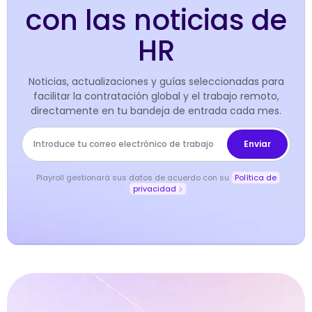
con las noticias de
HR
Noticias, actualizaciones y guías seleccionadas para
facilitar la contratación global y el trabajo remoto,
directamente en tu bandeja de entrada cada mes.
Playroll gestionará sus datos de acuerdo con su
Política de
privacidad