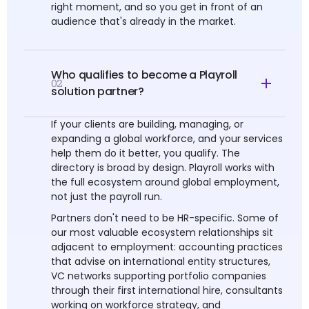
right moment, and so you get in front of an
audience that's already in the market.
Who qualifies to become a Playroll
02
solution partner?
If your clients are building, managing, or
expanding a global workforce, and your services
help them do it better, you qualify. The
directory is broad by design. Playroll works with
the full ecosystem around global employment,
not just the payroll run.
Partners don't need to be HR-specific. Some of
our most valuable ecosystem relationships sit
adjacent to employment: accounting practices
that advise on international entity structures,
VC networks supporting portfolio companies
through their first international hire, consultants
working on workforce strategy, and