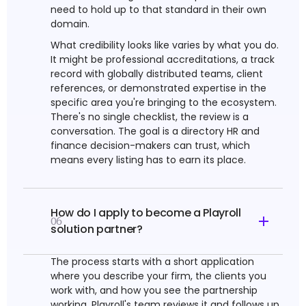
need to hold up to that standard in their own
domain.
What credibility looks like varies by what you do.
It might be professional accreditations, a track
record with globally distributed teams, client
references, or demonstrated expertise in the
specific area you're bringing to the ecosystem.
There's no single checklist, the review is a
conversation. The goal is a directory HR and
finance decision-makers can trust, which
means every listing has to earn its place.
How do I apply to become a Playroll
06
solution partner?
The process starts with a short application
where you describe your firm, the clients you
work with, and how you see the partnership
working. Playroll's team reviews it and follows up