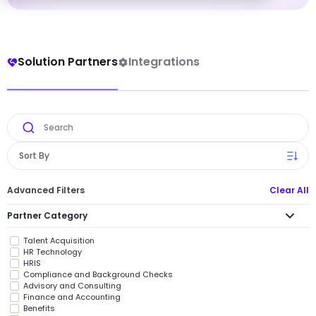
Solution Partners
Integrations
Sort By
Advanced Filters
Clear All
Partner Category
Talent Acquisition
HR Technology
HRIS
Compliance and Background Checks
Advisory and Consulting
Finance and Accounting
Benefits