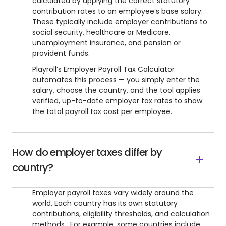
calculated by applying the correct statutory
contribution rates to an employee’s base salary.
These typically include employer contributions to
social security, healthcare or Medicare,
unemployment insurance, and pension or
provident funds.
Playroll’s Employer Payroll Tax Calculator
automates this process — you simply enter the
salary, choose the country, and the tool applies
verified, up-to-date employer tax rates to show
the total payroll tax cost per employee.
How do employer taxes differ by
country?
Employer payroll taxes vary widely around the
world. Each country has its own statutory
contributions, eligibility thresholds, and calculation
methods. For example, some countries include