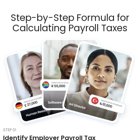
Step-by-Step Formula for
Calculating Payroll Taxes
STEP 01
Identify Employer Payroll Tax