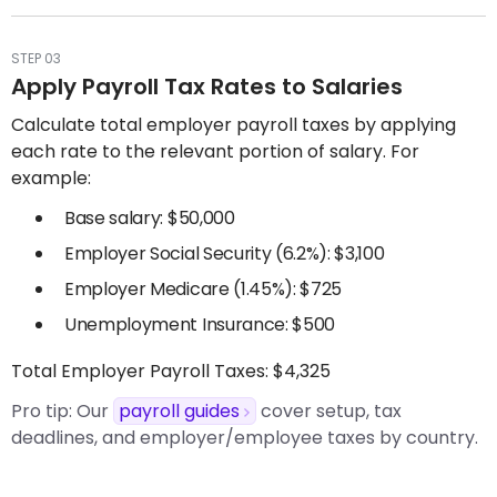
STEP 03
Apply Payroll Tax Rates to Salaries
Calculate total employer payroll taxes by applying
each rate to the relevant portion of salary. For
example:
Base salary: $50,000
Employer Social Security (6.2%): $3,100
Employer Medicare (1.45%): $725
Unemployment Insurance: $500
Total Employer Payroll Taxes: $4,325
Pro tip:
Our
payroll guides
cover setup, tax
deadlines, and employer/employee taxes by country.