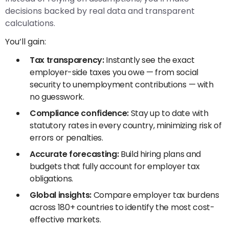
decisions backed by real data and transparent
calculations.
You’ll gain:
Tax transparency:
Instantly see the exact
employer-side taxes you owe — from social
security to unemployment contributions — with
no guesswork.
Compliance confidence:
Stay up to date with
statutory rates in every country, minimizing risk of
errors or penalties.
Accurate forecasting:
Build hiring plans and
budgets that fully account for employer tax
obligations.
Global insights:
Compare employer tax burdens
across 180+ countries to identify the most cost-
effective markets.