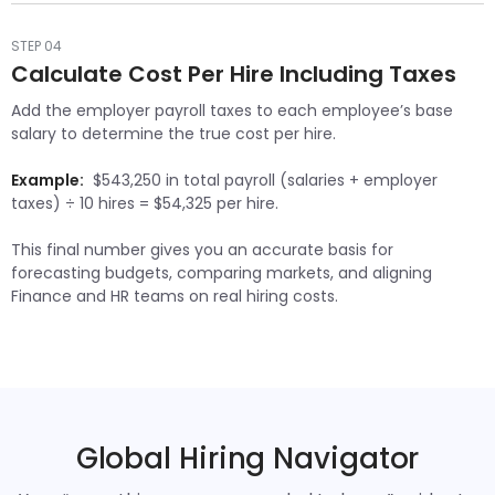
STEP 04
Calculate Cost Per Hire Including Taxes
Add the employer payroll taxes to each employee’s base
salary to determine the true cost per hire.
Example:
$543,250 in total payroll (salaries + employer
taxes) ÷ 10 hires = $54,325 per hire.
This final number gives you an accurate basis for
forecasting budgets, comparing markets, and aligning
Finance and HR teams on real hiring costs.
Global Hiring Navigator