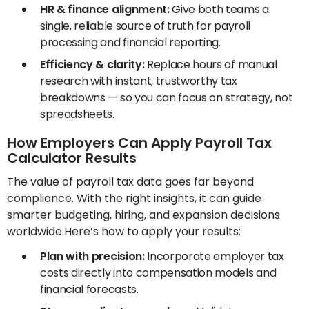
HR & finance alignment:
Give both teams a
single, reliable source of truth for payroll
processing and financial reporting.
Efficiency & clarity:
Replace hours of manual
research with instant, trustworthy tax
breakdowns — so you can focus on strategy, not
spreadsheets.
How Employers Can Apply Payroll Tax
Calculator Results
The value of payroll tax data goes far beyond
compliance. With the right insights, it can guide
smarter budgeting, hiring, and expansion decisions
worldwide.Here’s how to apply your results:
Plan with precision:
Incorporate employer tax
costs directly into compensation models and
financial forecasts.