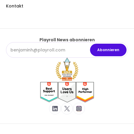
Kontakt
Playroll News abonnieren