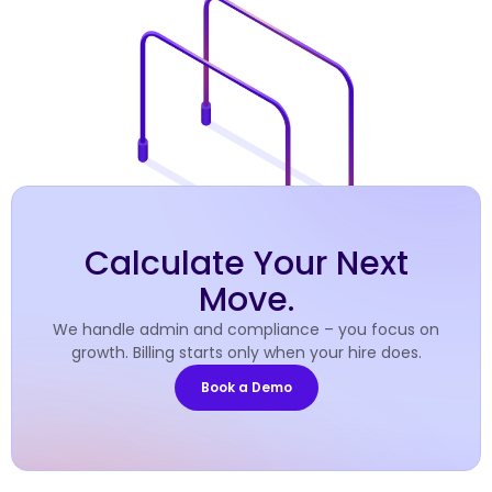
Calculate Your Next
Move.
We handle admin and compliance – you focus on
growth. Billing starts only when your hire does.
Book a Demo