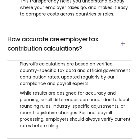
This transparency helps you understand exactly
where your employer taxes go, and makes it easy
to compare costs across countries or roles.
How accurate are employer tax
contribution calculations?
Playroll’s calculations are based on verified,
country-specific tax data and official government
contribution rates, updated regularly by our
compliance and payroll experts.
While results are designed for accuracy and
planning, small differences can occur due to local
rounding rules, industry-specific adjustments, or
recent legislative changes. For final payroll
processing, employers should always verify current
rates before filing.