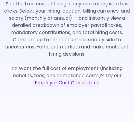
See the true cost of hiring in any market in just a few
clicks. Select your hiring location, billing currency, and
salary (monthly or annual) — and instantly view a
detailed breakdown of employer payroll taxes,
mandatory contributions, and total hiring costs.
Compare up to three countries side by side to
uncover cost-efficient markets and make confident
hiring decisions.
👉 Want the full cost of employment (including
benefits, fees, and compliance costs)? Try our
Employer Cost Calculator
.