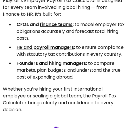
Playroll’s Employer Payroll Tax Calculator is designed
for every team involved in global hiring — from
finance to HR. It’s built for:
CFOs and
finance teams
:
to model employer tax
obligations accurately and forecast total hiring
costs.
HR and payroll managers
:
to ensure compliance
with statutory tax contributions in every country.
Founders and hiring managers:
to compare
markets, plan budgets, and understand the true
cost of expanding abroad.
Whether you’re hiring your first international
employee or scaling a global team, the Payroll Tax
Calculator brings clarity and confidence to every
decision.