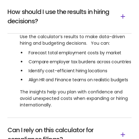
How should I use the results in hiring
decisions?
Use the calculator’s results to make data-driven
hiring and budgeting decisions. You can:
Forecast total employment costs by market
Compare employer tax burdens across countries
Identify cost-efficient hiring locations
Align HR and Finance teams on realistic budgets
The insights help you plan with confidence and
avoid unexpected costs when expanding or hiring
internationally.
Can I rely on this calculator for