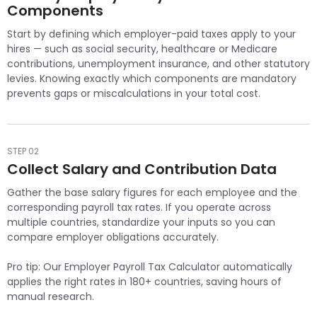
Components
Start by defining which employer-paid taxes apply to your
hires — such as social security, healthcare or Medicare
contributions, unemployment insurance, and other statutory
levies. Knowing exactly which components are mandatory
prevents gaps or miscalculations in your total cost.
STEP 02
Collect Salary and Contribution Data
Gather the base salary figures for each employee and the
corresponding payroll tax rates. If you operate across
multiple countries, standardize your inputs so you can
compare employer obligations accurately.
Pro tip: Our Employer Payroll Tax Calculator automatically
applies the right rates in 180+ countries, saving hours of
manual research.