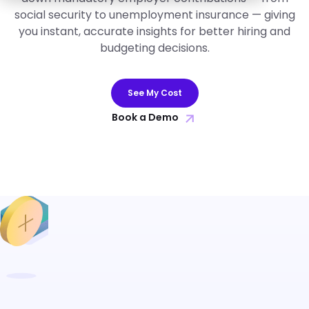
social security to unemployment insurance — giving
you instant, accurate insights for better hiring and
budgeting decisions.
See My Cost
Book a Demo