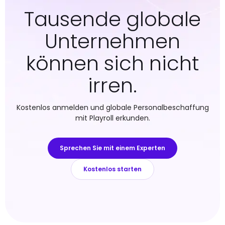
Tausende globale
Unternehmen
können sich nicht
irren.
Kostenlos anmelden und globale Personalbeschaffung
mit Playroll erkunden.
Sprechen Sie mit einem Experten
Kostenlos starten