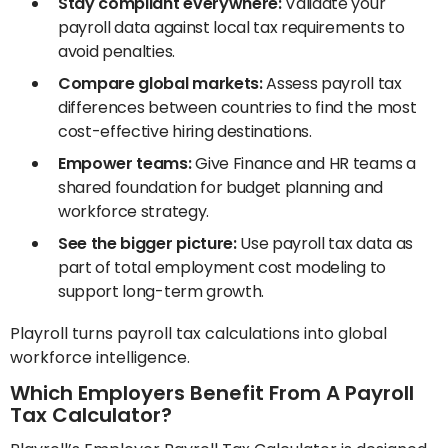
Stay compliant everywhere:
Validate your
payroll data against local tax requirements to
avoid penalties.
Compare global markets:
Assess payroll tax
differences between countries to find the most
cost-effective hiring destinations.
Empower teams:
Give Finance and HR teams a
shared foundation for budget planning and
workforce strategy.
See the bigger picture:
Use payroll tax data as
part of total employment cost modeling to
support long-term growth.
Playroll turns payroll tax calculations into global
workforce intelligence.
Which Employers Benefit From A Payroll
Tax Calculator?