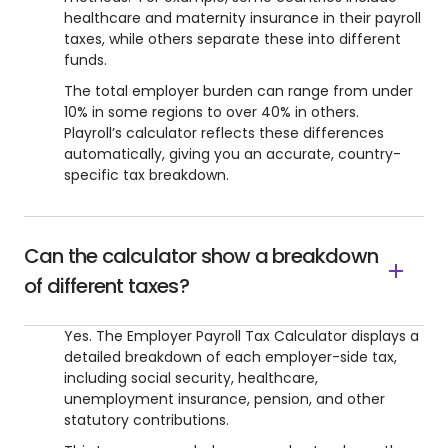
healthcare and maternity insurance in their payroll
taxes, while others separate these into different
funds.
The total employer burden can range from under
10% in some regions to over 40% in others.
Playroll’s calculator reflects these differences
automatically, giving you an accurate, country-
specific tax breakdown.
Can the calculator show a breakdown
of different taxes?
Yes. The Employer Payroll Tax Calculator displays a
detailed breakdown of each employer-side tax,
including social security, healthcare,
unemployment insurance, pension, and other
statutory contributions.