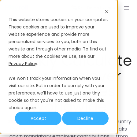
Demo buchen
DE
This website stores cookies on your computer.
These cookies are used to improve your
website experience and provide more
personalized services to you, both on this
EMPLOYER PAYROLL TAX CALCULATOR
website and through other media. To find out
Quickly Calculate
more about the cookies we use, see our
Privacy Policy
.
Your Employer
We won't track your information when you
Payroll Taxes
visit our site. But in order to comply with your
preferences, we'll have to use just one tiny
Worldwide
cookie so that you're not asked to make this
choice again.
Accept
Decline
Quickly calculate employer payroll taxes by country.
Our free Employer Payroll Tax Calculator breaks
down mandatory employer contributions — from