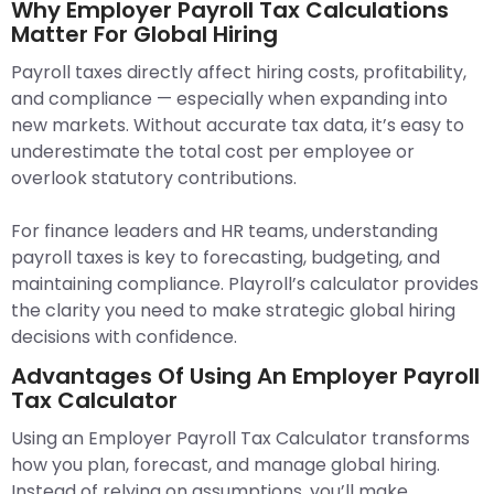
Why Employer Payroll Tax Calculations
Matter For Global Hiring
Payroll taxes directly affect hiring costs, profitability,
and compliance — especially when expanding into
new markets. Without accurate tax data, it’s easy to
underestimate the total cost per employee or
overlook statutory contributions.
For finance leaders and HR teams, understanding
payroll taxes is key to forecasting, budgeting, and
maintaining compliance. Playroll’s calculator provides
the clarity you need to make strategic global hiring
decisions with confidence.
Advantages Of Using An Employer Payroll
Tax Calculator
Using an Employer Payroll Tax Calculator transforms
how you plan, forecast, and manage global hiring.
Instead of relying on assumptions, you’ll make