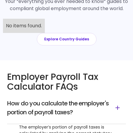
Your “everything you ever needed to know” guides to
compliant global employment around the world.
No items found.
Explore Country Guides
Employer Payroll Tax
Calculator FAQs
How do you calculate the employer's
portion of payroll taxes?
The employer’s portion of payroll taxes is