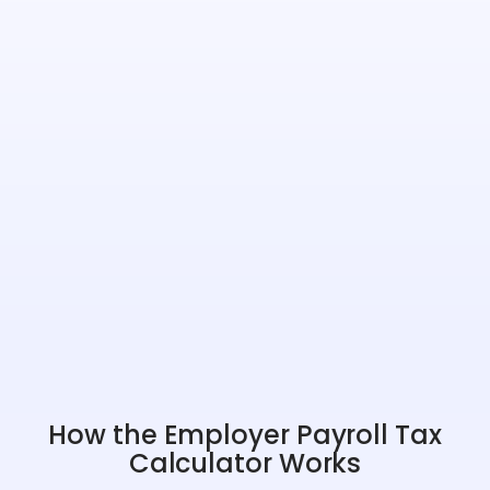
How the Employer Payroll Tax
Calculator Works