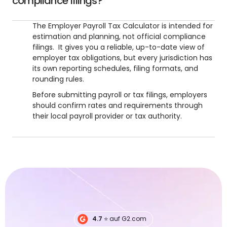
compliance filings?
The Employer Payroll Tax Calculator is intended for
estimation and planning, not official compliance
filings. It gives you a reliable, up-to-date view of
employer tax obligations, but every jurisdiction has
its own reporting schedules, filing formats, and
rounding rules.
Before submitting payroll or tax filings, employers
should confirm rates and requirements through
their local payroll provider or tax authority.
4.7
⭐️ auf G2.com