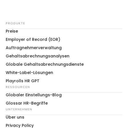
PRODUKTE
Preise
Employer of Record (EOR)
Auftragnehmerverwaltung
Gehaltsabrechnungsanalysen
Globale Gehaltsabrechnungsdienste
White-Label-Lösungen
Playrolls HR GPT
RESSOURCEN
Globaler Einstellungs-Blog
Glossar HR-Begriffe
UNTERNEHMEN
Über uns
Privacy Policy